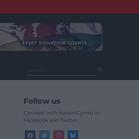
Search
for:
Follow us
Connect with Nation.Cymru on
Facebook and Twitter
facebook
twitter
instagram
bluesky