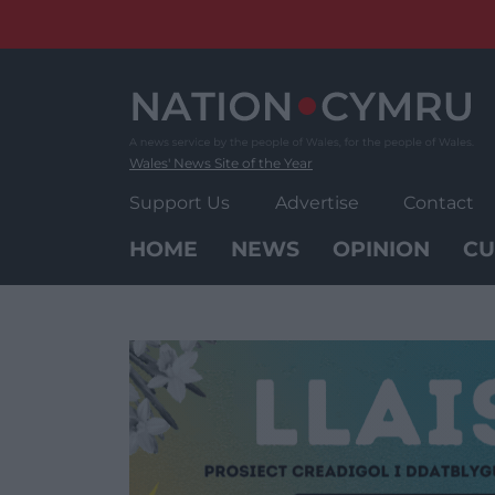
Skip
to
content
Wales' News Site of the Year
Support Us
Advertise
Contact
HOME
NEWS
OPINION
CU