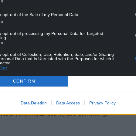
In
h afternoons that knocks years off your life-
o opt-out of the Sale of my Personal Data.
r badly it has let you down, wasted your money
In
U has a lockbox on Westgate Street that contains
to opt-out of processing my Personal Data for Targeted
ing.
In
 in cohesion, Wales were alert to their fumbles
 put us further ahead there were glances of
o opt-out of Collection, Use, Retention, Sale, and/or Sharing
ersonal Data that Is Unrelated with the Purposes for which it
lected.
Out
inning to feel we might have been a tad over-
CONFIRM
, Gando, confided,
up the body bags for us out there.’
Data Deletion
Data Access
Privacy Policy
 said it in
print
, as recently as that morning.