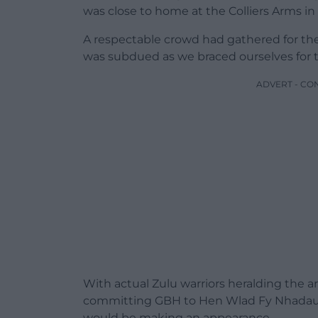
was close to home at the Colliers Arms in
A respectable crowd had gathered for th
was subdued as we braced ourselves for t
ADVERT - CO
With actual Zulu warriors heralding the ar
committing GBH to Hen Wlad Fy Nhadau, 
would be making an appearance.