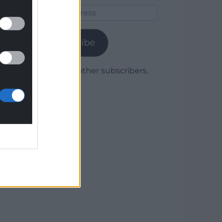
Email
Address
Subscribe
Join 1,780 other subscribers.