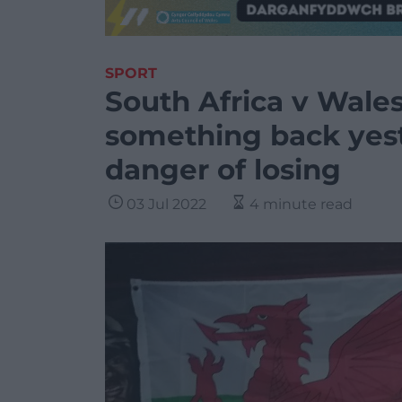
SPORT
South Africa v Wale
something back yest
danger of losing
03 Jul 2022
4 minute read