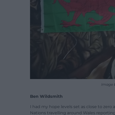
Image 
Ben Wildsmith
I had my hope levels set as close to zero 
Nations travelling around Wales reporting 