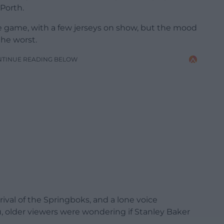
 Porth.
e game, with a few jerseys on show, but the mood
he worst.
NTINUE READING BELOW
rival of the Springboks, and a lone voice
older viewers were wondering if Stanley Baker