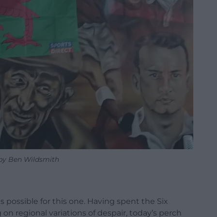
by Ben Wildsmith
as possible for this one. Having spent the Six
on regional variations of despair, today’s perch