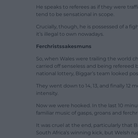
He speaks to referees as if they were traf
tend to be sensational in scope.
Crucially, though, he is possessed of a fig
it’s illegal to own nowadays.
Ferchristssakesmuns
So, when Wales were trailing the world c
carried off senseless and being refereed
national lottery, Biggar’s team looked pos
They went down to 14, 13, and finally 12 
intensity.
Now we were hooked. In the last 10 minutes
familiar music of gasps, groans and ferc
It was cruel at the end, particularly that
South Africa’s winning kick, but Welsh r