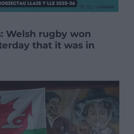
s: Welsh rugby won
erday that it was in