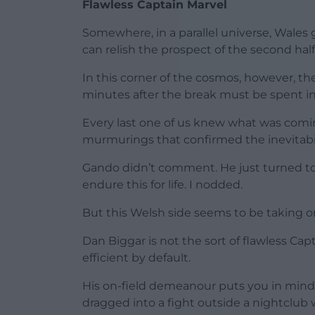
Flawless Captain Marvel
Somewhere, in a parallel universe, Wales 
can relish the prospect of the second half
In this corner of the cosmos, however, the
minutes after the break must be spent in r
Every last one of us knew what was comi
murmurings that confirmed the inevitabilit
Gando didn’t comment. He just turned to 
endure this for life. I nodded.
But this Welsh side seems to be taking on 
Dan Biggar is not the sort of flawless 
efficient by default.
His on-field demeanour puts you in mind 
dragged into a fight outside a nightclub 