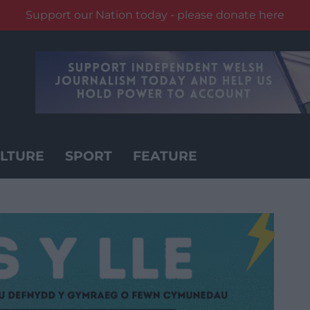
Support our Nation today - please donate here
LTURE
SPORT
FEATURE