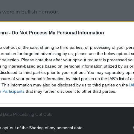
s were in bullish humour.
ter,’ tweeted Nqaba Magwa.
mru -
Do Not Process My Personal Information
ter, as Louis Rees-Zammit put us into the lead.
to opt-out of the sale, sharing to third parties, or processing of your per
NTINUE READING BELOW
formation for targeted advertising by us, please use the below opt-out s
r selection. Please note that after your opt-out request is processed y
eing interest-based ads based on personal information utilized by us or
disclosed to third parties prior to your opt-out. You may separately opt-
losure of your personal information by third parties on the IAB’s list of
. This information may also be disclosed by us to third parties on the
IA
Participants
that may further disclose it to other third parties.
l Data Processing Opt Outs
o opt-out of the Sharing of my personal data.
ky smiley.