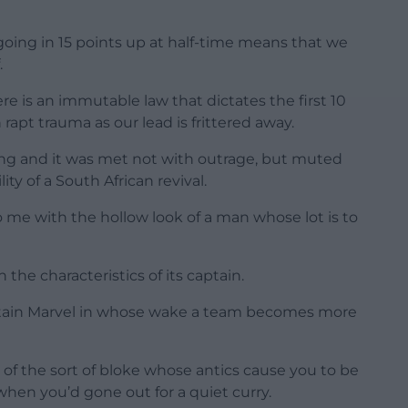
going in 15 points up at half-time means that we
.
re is an immutable law that dictates the first 10
apt trauma as our lead is frittered away.
ng and it was met not with outrage, but muted
y of a South African revival.
me with the hollow look of a man whose lot is to
the characteristics of its captain.
Captain Marvel in whose wake a team becomes more
of the sort of bloke whose antics cause you to be
when you’d gone out for a quiet curry.