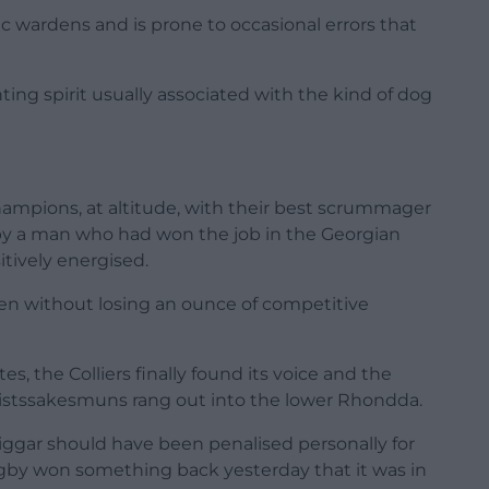
fic wardens and is prone to occasional errors that
hting spirit usually associated with the kind of dog
hampions, at altitude, with their best scrummager
 by a man who had won the job in the Georgian
itively energised.
men without losing an ounce of competitive
, the Colliers finally found its voice and the
hristssakesmuns rang out into the lower Rhondda.
 Biggar should have been penalised personally for
ugby won something back yesterday that it was in