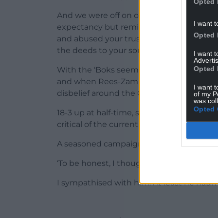
Opted 
And we were off on one of those test matc
I want t
expectancy but reminds you that howeve
Opted 
and abused your trusting nature, the WR
the deeds to your soul.
I want 
Advertis
Opted 
With the ‘Boks seeming rusty and lacking
and when Rees-Zammit pounced on one to
I want t
disbelief around the Colliers’ lounge.
of my P
was col
Opted 
18-3 up at half-time, some of us were beg
critical of the current set-up of late.
A seasoned campaigner at the next table
‘To be honest, I thought they’d be lining 
I sympathised with him. At least he hadn’t