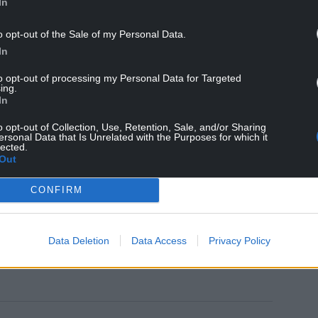
In
he has done before. That’s why there’s not a huge
wansea boss Russell Martin.
o opt-out of the Sale of my Personal Data.
In
 he has a good understanding of his own body and he
ution.
to opt-out of processing my Personal Data for Targeted
ing.
In
a serious injury. We won’t know until we get him
es him only a slim chance of being involved on
o opt-out of Collection, Use, Retention, Sale, and/or Sharing
ersonal Data that Is Unrelated with the Purposes for which it
lected.
Out
ayers we have is to try to make sure they are on
tant for us and for Wales, so for everyone’s sake
CONFIRM
Data Deletion
Data Access
Privacy Policy