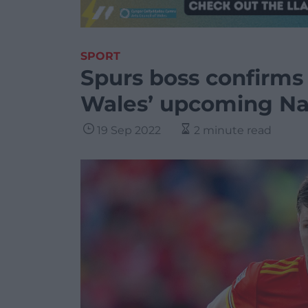
SPORT
Spurs boss confirms 
Wales’ upcoming Nat
19 Sep 2022
2 minute read