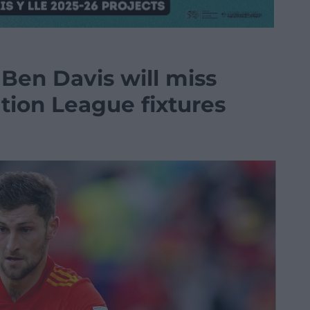
Ben Davis will miss
ion League fixtures