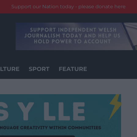
Support our Nation today - please donate here
LTURE
SPORT
FEATURE