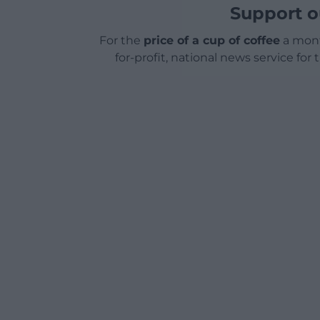
Support o
For the
price of a cup of coffee
a mont
for-profit, national news service for