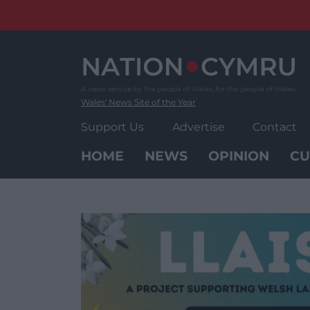
Skip
to
content
Wales' News Site of the Year
Support Us
Advertise
Contact
HOME
NEWS
OPINION
CU