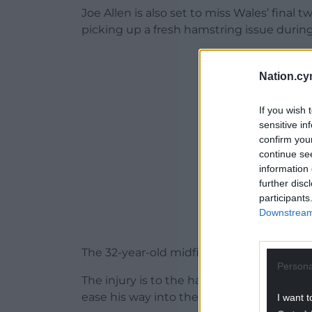
Joe Allen is also set to miss Wales’ final
picking up a fresh hamstring issue durin
ADVERT - CO
Nation.cy
If you wish 
sensitive in
confirm you
continue se
information 
further disc
participants
Downstream 
The 32-year-old midfielder came off in th
Persona
The injury is to the hamstring in his othe
ease his way into the season after switc
I want t