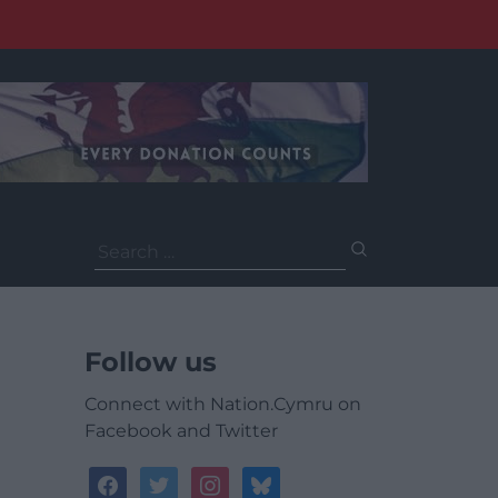
Search
for:
Follow us
Connect with Nation.Cymru on
Facebook and Twitter
facebook
twitter
instagram
bluesky