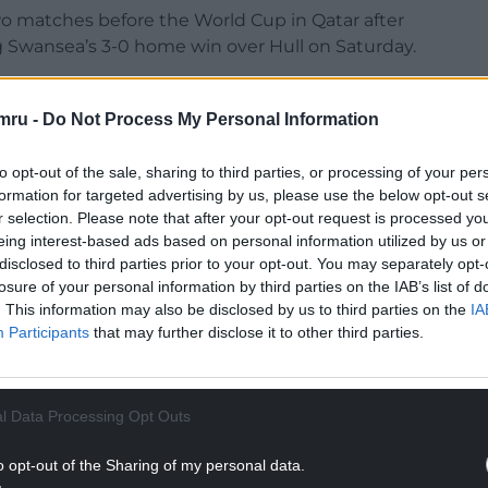
 two matches before the World Cup in Qatar after
g Swansea’s 3-0 home win over Hull on Saturday.
NTINUE READING BELOW
mru -
Do Not Process My Personal Information
to opt-out of the sale, sharing to third parties, or processing of your per
formation for targeted advertising by us, please use the below opt-out s
r selection. Please note that after your opt-out request is processed y
eing interest-based ads based on personal information utilized by us or
disclosed to third parties prior to your opt-out. You may separately opt-
losure of your personal information by third parties on the IAB’s list of
. This information may also be disclosed by us to third parties on the
IA
Participants
that may further disclose it to other third parties.
e 30th minute.
l Data Processing Opt Outs
r leg and is not the problem that forced him to
hing from Stoke to the Swans in the summer.
o opt-out of the Sharing of my personal data.