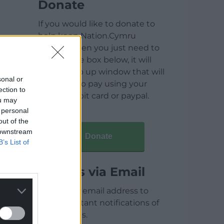
Donate
If you would like to donate to
help keep Nation.Cymru
running then you just need to
click on the box below, it will
open a pop up window that will
sonal or
allow you to pay using your
ection to
credit / debit card or paypal.
ou may
 personal
out of the
 downstream
Donate
B’s List of
Articles via Email
Enter your email address to
receive instant notifications of
new articles.