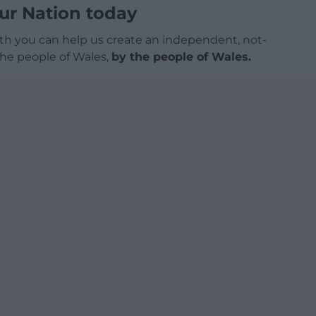
ur Nation today
h you can help us create an independent, not-
 the people of Wales,
by the people of Wales.