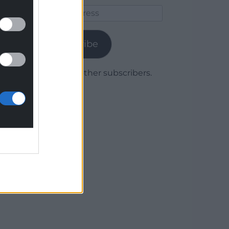
Email
Address
Subscribe
Join 1,779 other subscribers.