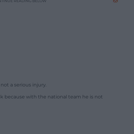
NTINUE READING BELOW
 not a serious injury.
back because with the national team he is not