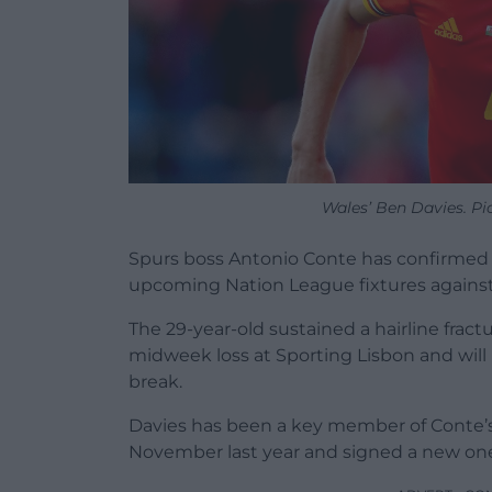
Wales’ Ben Davies. Pi
Spurs boss Antonio Conte has confirmed 
upcoming Nation League fixtures agains
The 29-year-old sustained a hairline frac
midweek loss at Sporting Lisbon and will n
break.
Davies has been a key member of Conte’s f
November last year and signed a new one-