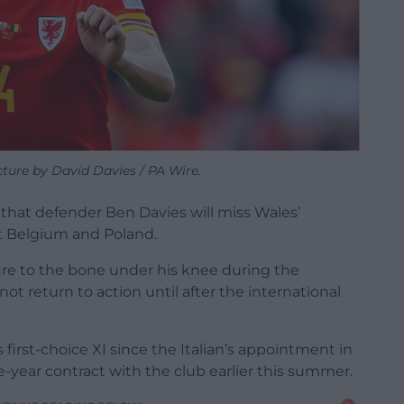
cture by David Davies / PA Wire.
that defender Ben Davies will miss Wales’
t Belgium and Poland.
ture to the bone under his knee during the
ot return to action until after the international
irst-choice XI since the Italian’s appointment in
year contract with the club earlier this summer.