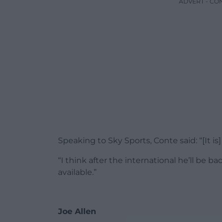
ADVERT - CO
Speaking to Sky Sports, Conte said: “[It is]
“I think after the international he’ll be 
available.”
Joe Allen