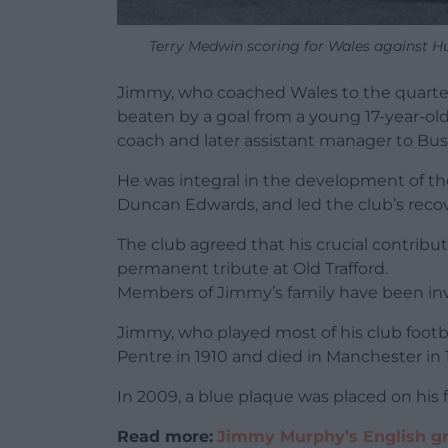
Terry Medwin scoring for Wales against H
Jimmy, who coached Wales to the quarter
beaten by a goal from a young 17-year-old B
coach and later assistant manager to Bu
He was integral in the development of t
Duncan Edwards, and led the club’s recove
The club agreed that his crucial contribu
permanent tribute at Old Trafford.
Members of Jimmy’s family have been invo
Jimmy, who played most of his club footb
Pentre in 1910 and died in Manchester in 
In 2009, a blue plaque was placed on his 
Read more:
Jimmy Murphy’s English gr