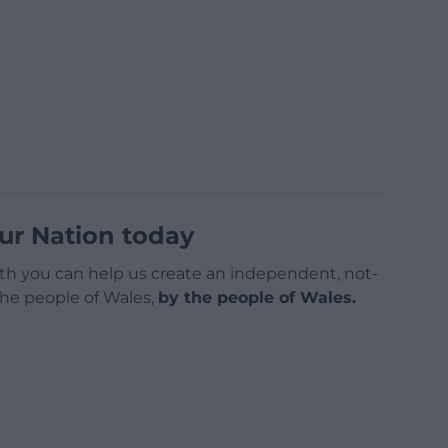
ur Nation today
h you can help us create an independent, not-
 the people of Wales,
by the people of Wales.