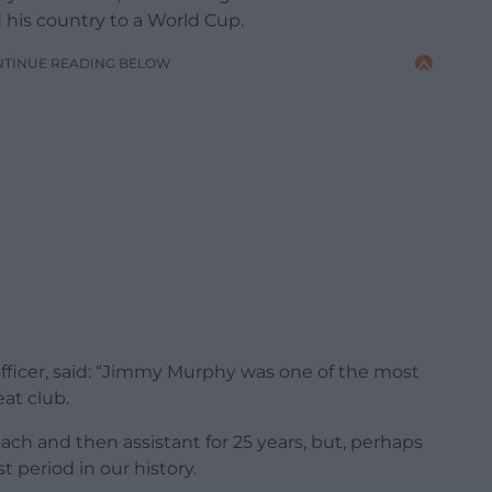
 his country to a World Cup.
NTINUE READING BELOW
officer, said: “Jimmy Murphy was one of the most
eat club.
ach and then assistant for 25 years, but, perhaps
t period in our history.