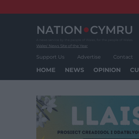
Skip
to
content
Wales' News Site of the Year
Support Us
Advertise
Contact
HOME
NEWS
OPINION
CU