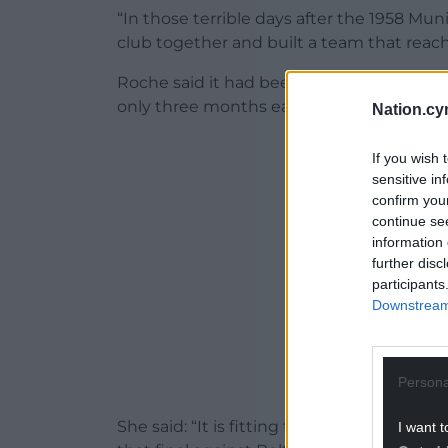
“In those terrible days after the 1958 M
club together and built a team that reach
Roche said it had been a remarkable ac
only three months earlier had seemed in
Nation.cy
ADVERT - CO
If you wish 
sensitive in
confirm you
continue se
information 
further disc
participants
Downstream 
Persona
She said: “It is fitting that this wonderfu
I want t