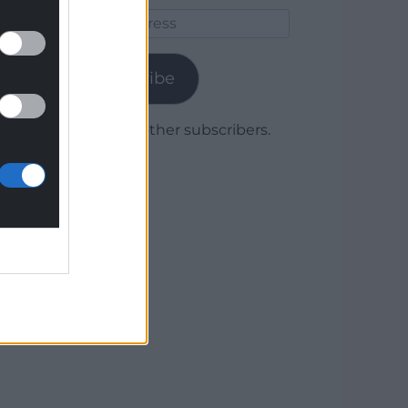
Email
Address
Subscribe
Join 1,779 other subscribers.