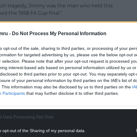
unich tragedy, Jimmy was the man who held this
ed the 1958 FA Cup final.”
hievement to be at Wembley – something that
conceivable.
mru -
Do Not Process My Personal Information
NTINUE READING BELOW
to opt-out of the sale, sharing to third parties, or processing of your per
formation for targeted advertising by us, please use the below opt-out s
r selection. Please note that after your opt-out request is processed y
eing interest-based ads based on personal information utilized by us or
disclosed to third parties prior to your opt-out. You may separately opt-
losure of your personal information by third parties on the IAB’s list of
. This information may also be disclosed by us to third parties on the
IA
Participants
that may further disclose it to other third parties.
l Data Processing Opt Outs
l statue should be unveiled on May 3 – the date of
o opt-out of the Sharing of my personal data.