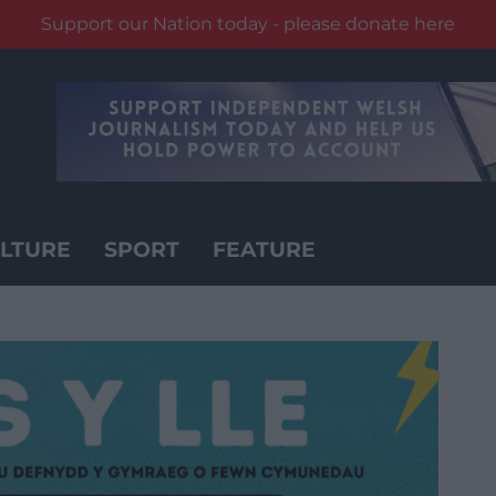
Support our Nation today - please donate here
LTURE
SPORT
FEATURE