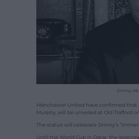
Jimmy Mur
Manchester United have confirmed that 
Murphy, will be unveiled at Old Trafford o
The statue will celebrate Jimmy’s “immen
Until the World Cup in Qatar, the lege