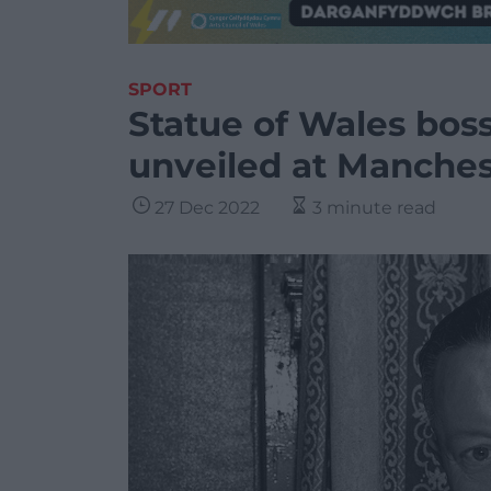
SPORT
Statue of Wales bo
unveiled at Manches
27 Dec 2022
3 minute read