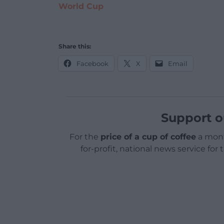
World Cup
Share this:
Facebook
X
Email
Support o
For the
price of a cup of coffee
a mont
for-profit, national news service for