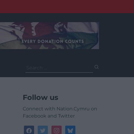
Search
for:
Follow us
Connect with Nation.Cymru on
Facebook and Twitter
facebook
twitter
instagram
bluesky