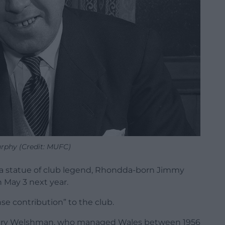
phy (Credit: MUFC)
a statue of club legend, Rhondda-born Jimmy
n May 3 next year.
se contribution” to the club.
ndary Welshman, who managed Wales between 1956