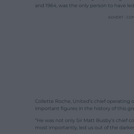
and 1964, was the only person to have led
ADVERT - CO
Collette Roche, United’s chief operating 
important figures in the history of this gr
“He was not only Sir Matt Busby’s chief co
most importantly, led us out of the darkes