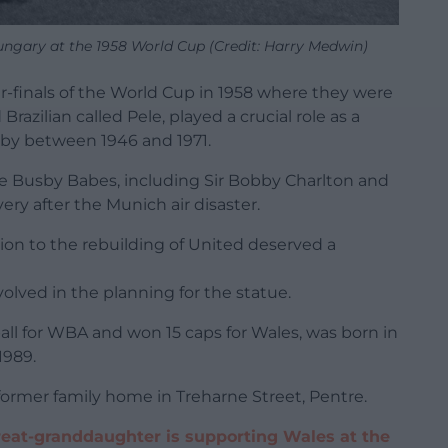
ungary at the 1958 World Cup (Credit: Harry Medwin)
-finals of the World Cup in 1958 where they were
razilian called Pele, played a crucial role as a
sby between 1946 and 1971.
he Busby Babes, including Sir Bobby Charlton and
ry after the Munich air disaster.
tion to the rebuilding of United deserved a
lved in the planning for the statue.
all for WBA and won 15 caps for Wales, was born in
1989.
former family home in Treharne Street, Pentre.
eat-granddaughter is supporting Wales at the