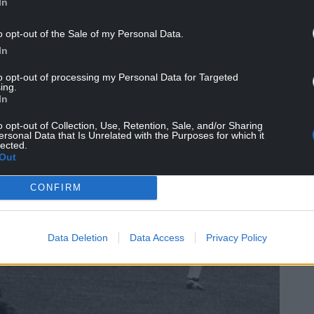
d at the Stretford End overlooking the land where
In
o opt-out of the Sale of my Personal Data.
 Busby, Sir Alex Ferguson, and the ‘United Trinity’ of
In
 Law outside Old Trafford.”
to opt-out of processing my Personal Data for Targeted
ing.
In
o opt-out of Collection, Use, Retention, Sale, and/or Sharing
ersonal Data that Is Unrelated with the Purposes for which it
lected.
Out
CONFIRM
Data Deletion
Data Access
Privacy Policy