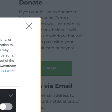
Donate
If you would like to donate to
help keep Nation.Cymru
running then you just need to
click on the box below, it will
open a pop up window that will
sonal or
allow you to pay using your
ection to
credit / debit card or paypal.
ou may
 personal
out of the
 downstream
Donate
B’s List of
Articles via Email
Enter your email address to
receive instant notifications of
new articles.