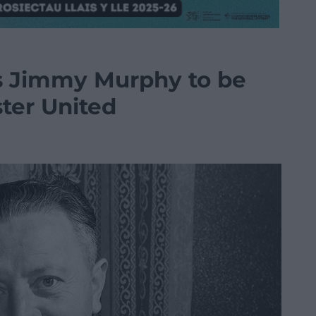
ss Jimmy Murphy to be
ter United