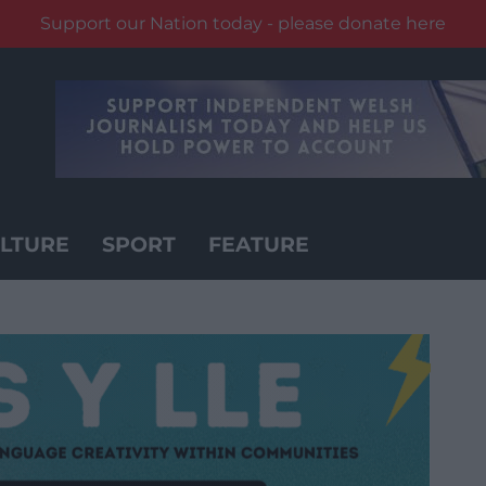
Support our Nation today - please donate here
LTURE
SPORT
FEATURE