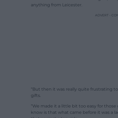
anything from Leicester.
ADVERT - CO
“But then it was really quite frustrating 
gifts.
“We made it a little bit too easy for those
know is that what came before it was a l