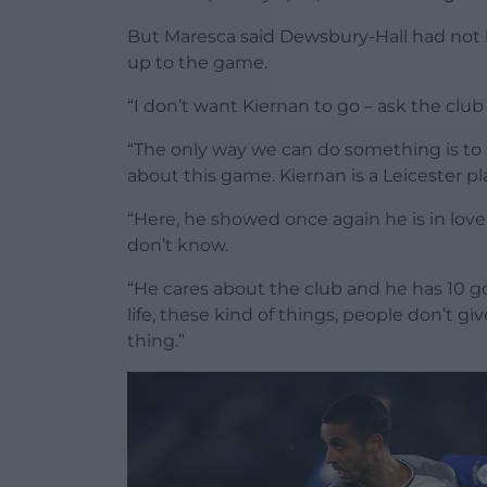
But Maresca said Dewsbury-Hall had not b
up to the game.
“I don’t want Kiernan to go – ask the club 
“The only way we can do something is to se
about this game. Kiernan is a Leicester pl
“Here, he showed once again he is in love
don’t know.
“He cares about the club and he has 10 goa
life, these kind of things, people don’t gi
thing.”