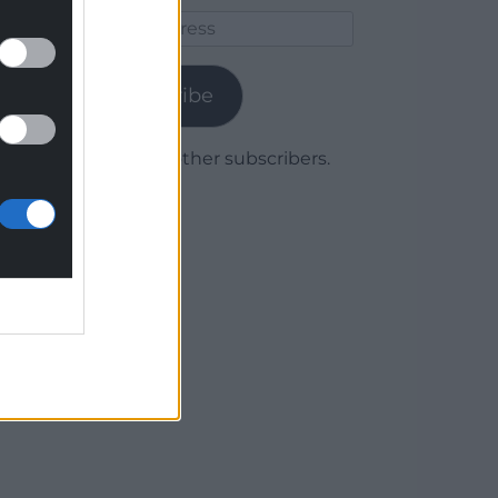
Email
Address
Subscribe
Join 1,779 other subscribers.