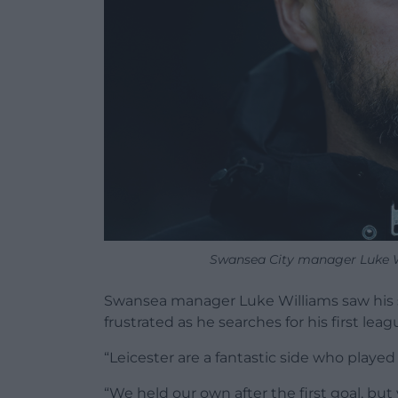
Swansea City manager Luke Wi
Swansea manager Luke Williams saw his si
frustrated as he searches for his first lea
“Leicester are a fantastic side who played 
“We held our own after the first goal, bu