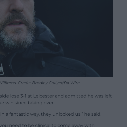
lliams. Credit: Bradley Collyer/PA Wire
de lose 3-1 at Leicester and admitted he was left
gue win since taking over.
in a fantastic way, they unlocked us,” he said.
t you need to be clinical to come away with