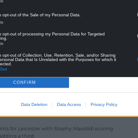
In
lovely to get a victory for sure,” he said.
o opt-out of the Sale of my Personal Data.
the transfer deadline approached.
In
t players in, but it’s challenging,” he added.
to opt-out of processing my Personal Data for Targeted
ing.
In
ell.”
o opt-out of Collection, Use, Retention, Sale, and/or Sharing
ersonal Data that Is Unrelated with the Purposes for which it
lected.
Out
d he did not want Kiernan Dewsbury-Hall to
w a matter for the club.
CONFIRM
fter only three minutes as Leicester moved 10
ip.
Data Deletion
Data Access
Privacy Policy
transfer target for Brighton, but Leicester want at
nts for Leicester with Stephy Mavididi scoring
dding a third.