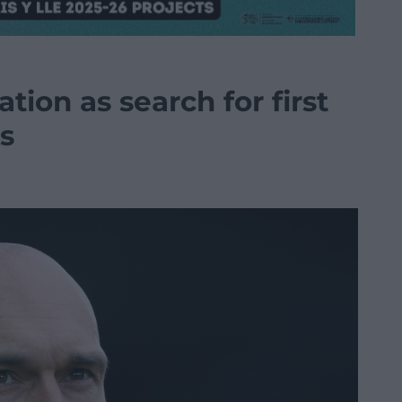
tion as search for first
s