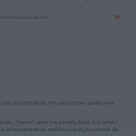
NTINUE READING BELOW
to lose concentration, the second two goals were
 goals. I haven’t seen the penalty back, but what I
ack of concentration and focus and you cannot do