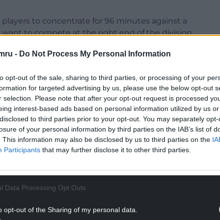
the players to concentrate for 96 minutes against a
 want to compete at the right end of the division,
 the entire game.”
mru -
Do Not Process My Personal Information
Championship with Swansea could not come soon
to opt-out of the sale, sharing to third parties, or processing of your per
formation for targeted advertising by us, please use the below opt-out s
NTINUE READING BELOW
r selection. Please note that after your opt-out request is processed y
eing interest-based ads based on personal information utilized by us or
disclosed to third parties prior to your opt-out. You may separately opt-
losure of your personal information by third parties on the IAB’s list of
. This information may also be disclosed by us to third parties on the
IA
Participants
that may further disclose it to other third parties.
l Data Processing Opt Outs
o opt-out of the Sharing of my personal data.