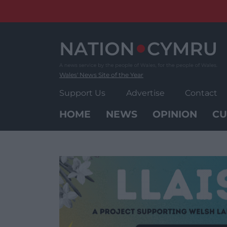
Skip
to
content
Wales' News Site of the Year
Support Us
Advertise
Contact
HOME
NEWS
OPINION
CU