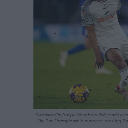
Swansea City’s Kyle Naughton (left) and Leices
Sky Bet Championship match at the King Powe