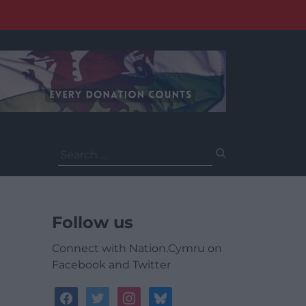
Search
for:
Follow us
Connect with Nation.Cymru on
Facebook and Twitter
facebook
twitter
instagram
bluesky