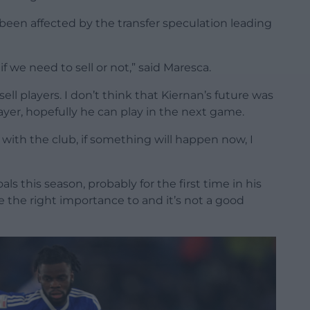
een affected by the transfer speculation leading
if we need to sell or not,” said Maresca.
ll players. I don’t think that Kiernan’s future was
ayer, hopefully he can play in the next game.
 with the club, if something will happen now, I
ls this season, probably for the first time in his
ve the right importance to and it’s not a good