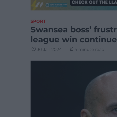
SPORT
Swansea boss’ frustra
league win continue
30 Jan 2024
4 minute read