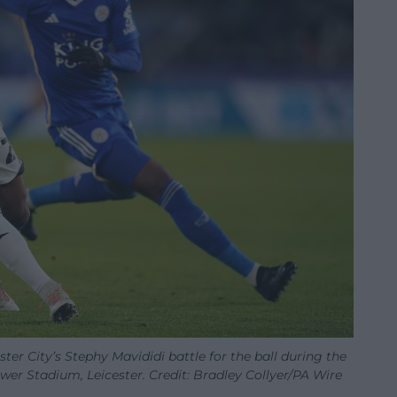
ter City’s Stephy Mavididi battle for the ball during the
r Stadium, Leicester. Credit: Bradley Collyer/PA Wire