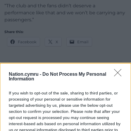
“The club and the fans didn’t deserve a
performance like that and we won’t be carrying any
passengers.”
Share this:
Facebook
X
Email
Support our Nation today
Nation.cymru -
Do Not Process My Personal
Information
For the
price of a cup of coffee
a month you
can help us create an independent, not-for-
If you wish to opt-out of the sale, sharing to third parties, or
profit, national news service for the people of
processing of your personal or sensitive information for
targeted advertising by us, please use the below opt-out
Wales,
by the people of Wales.
section to confirm your selection. Please note that after your
opt-out request is processed you may continue seeing
interest-based ads based on personal information utilized by
us or personal information disclosed to third parties prior to