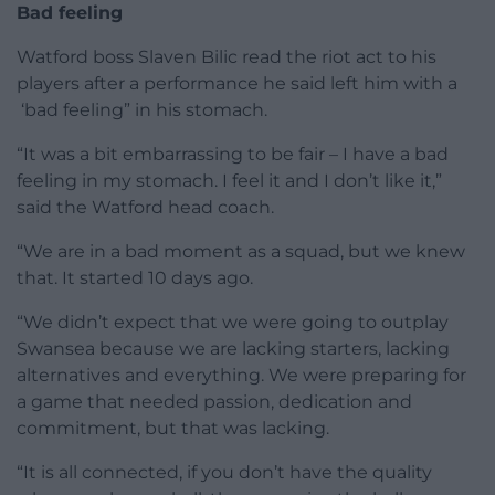
Bad feeling
Watford boss Slaven Bilic read the riot act to his
players after a performance he said left him with a
‘bad feeling” in his stomach.
“It was a bit embarrassing to be fair – I have a bad
feeling in my stomach. I feel it and I don’t like it,”
said the Watford head coach.
“We are in a bad moment as a squad, but we knew
that. It started 10 days ago.
“We didn’t expect that we were going to outplay
Swansea because we are lacking starters, lacking
alternatives and everything. We were preparing for
a game that needed passion, dedication and
commitment, but that was lacking.
“It is all connected, if you don’t have the quality