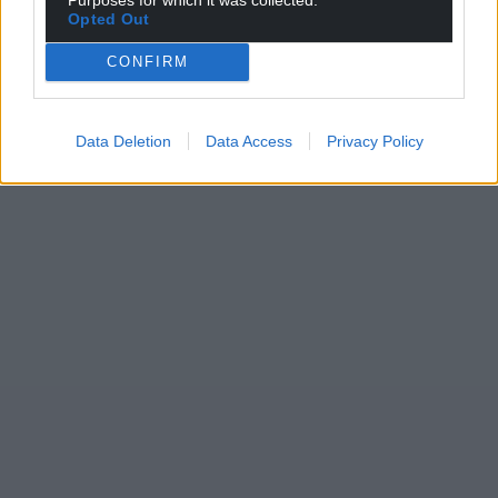
Opted Out
CONFIRM
Data Deletion
Data Access
Privacy Policy