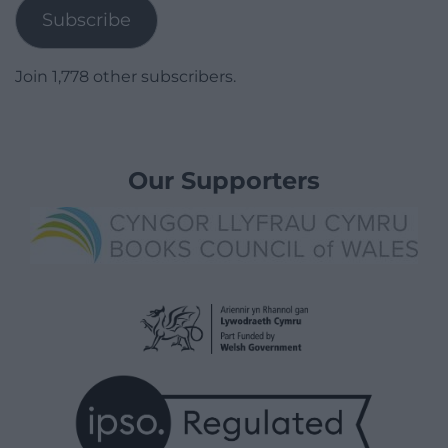
Subscribe
Join 1,778 other subscribers.
Our Supporters