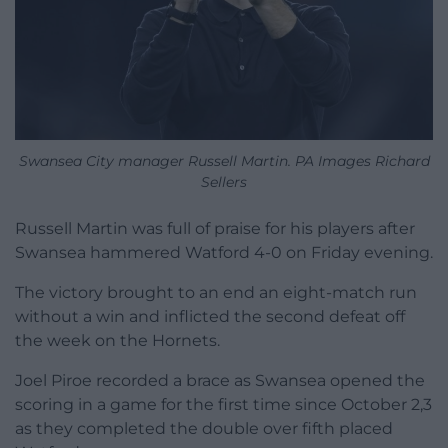
Swansea City manager Russell Martin. PA Images Richard
Sellers
Russell Martin was full of praise for his players after
Swansea hammered Watford 4-0 on Friday evening.
The victory brought to an end an eight-match run
without a win and inflicted the second defeat off
the week on the Hornets.
Joel Piroe recorded a brace as Swansea opened the
scoring in a game for the first time since October 2,3
as they completed the double over fifth placed