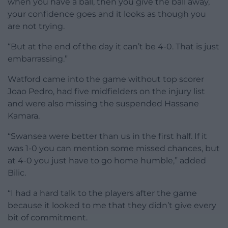
when you have a ball, then you give the ball away,
your confidence goes and it looks as though you
are not trying.
“But at the end of the day it can’t be 4-0. That is just
embarrassing.”
Watford came into the game without top scorer
Joao Pedro, had five midfielders on the injury list
and were also missing the suspended Hassane
Kamara.
“Swansea were better than us in the first half. If it
was 1-0 you can mention some missed chances, but
at 4-0 you just have to go home humble,” added
Bilic.
“I had a hard talk to the players after the game
because it looked to me that they didn’t give every
bit of commitment.