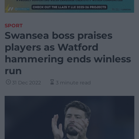
SPORT
Swansea boss praises
players as Watford
hammering ends winless
run
31 Dec 2022
3 minute read