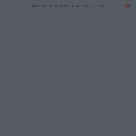
ADVERT - CONTINUE READING BELOW