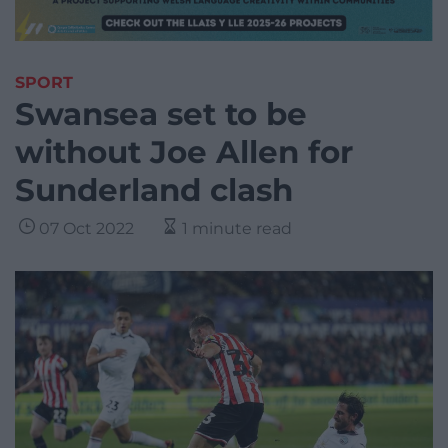
SPORT
Swansea set to be
without Joe Allen for
Sunderland clash
07 Oct 2022
1 minute read