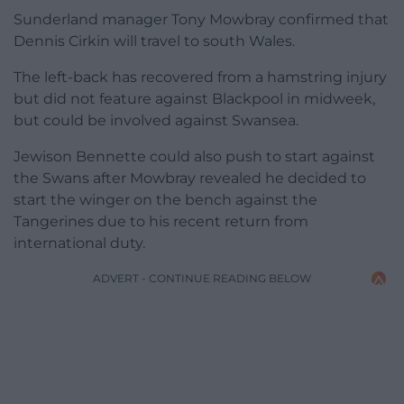
Sunderland manager Tony Mowbray confirmed that
Dennis Cirkin will travel to south Wales.
The left-back has recovered from a hamstring injury
but did not feature against Blackpool in midweek,
but could be involved against Swansea.
Jewison Bennette could also push to start against
the Swans after Mowbray revealed he decided to
start the winger on the bench against the
Tangerines due to his recent return from
international duty.
ADVERT - CONTINUE READING BELOW