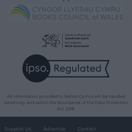
All information provided to Nation.Cymru will be handled
sensitively and within the boundaries of the Data Protection
Act 2018.
Support Us
Advertise
Contact