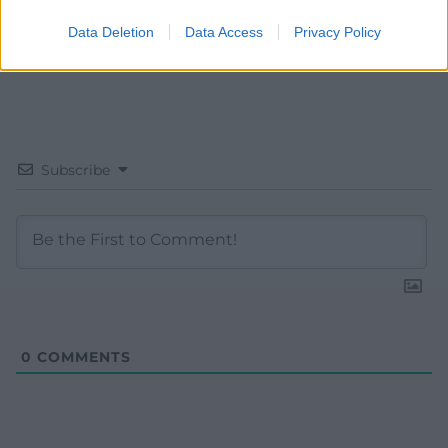
Data Deletion
Data Access
Privacy Policy
Subscribe
0
COMMENTS