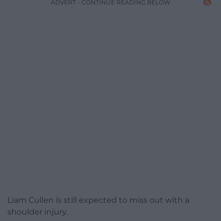
ADVERT - CONTINUE READING BELOW
Liam Cullen is still expected to miss out with a
shoulder injury.