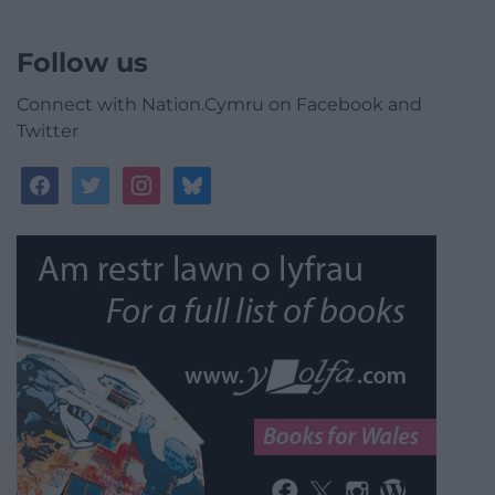
Follow us
Connect with Nation.Cymru on Facebook and
Twitter
facebook
twitter
instagram
bluesky