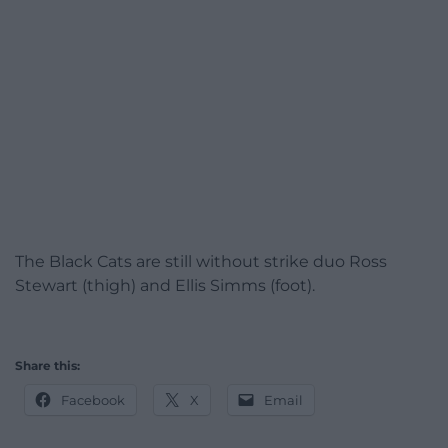
The Black Cats are still without strike duo Ross
Stewart (thigh) and Ellis Simms (foot).
Share this:
Facebook
X
Email