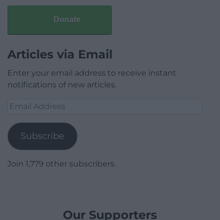
Donate
Articles via Email
Enter your email address to receive instant
notifications of new articles.
Email
Address
Subscribe
Join 1,779 other subscribers.
Our Supporters