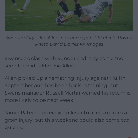
Swansea City’s Joe Allen in action against Sheffield United.
Photo David Davies PA Images
Swansea’s clash with Sunderland may come too
soon for midfielder Joe Allen.
Allen picked up a hamstring injury against Hull in
September and has been back in training, but
Swans manager Russell Martin warned his return is
more likely to be next week.
Jamie Paterson is edging closer to a return from a
groin injury, but this weekend could also come too
quickly.