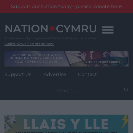
Support our Nation today - please donate here
Skip
to
content
Wales' News Site of the Year
Support Us
Advertise
Contact
Search
for: