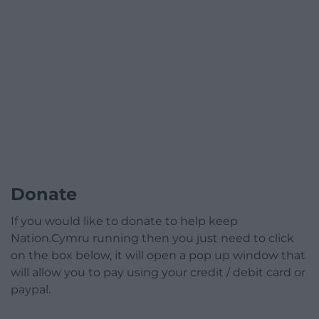
Donate
If you would like to donate to help keep
Nation.Cymru running then you just need to click
on the box below, it will open a pop up window that
will allow you to pay using your credit / debit card or
paypal.