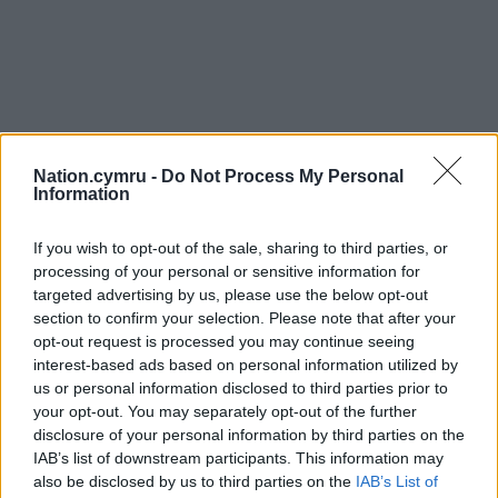
Nation.cymru -
Do Not Process My Personal
Information
If you wish to opt-out of the sale, sharing to third parties, or
processing of your personal or sensitive information for
targeted advertising by us, please use the below opt-out
section to confirm your selection. Please note that after your
opt-out request is processed you may continue seeing
interest-based ads based on personal information utilized by
us or personal information disclosed to third parties prior to
your opt-out. You may separately opt-out of the further
disclosure of your personal information by third parties on the
IAB’s list of downstream participants. This information may
also be disclosed by us to third parties on the
IAB’s List of