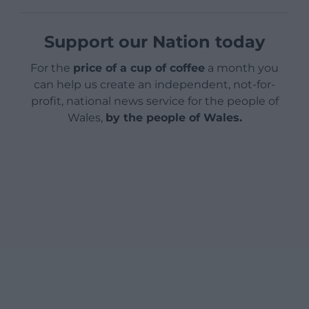
Support our Nation today
For the
price of a cup of coffee
a month you
can help us create an independent, not-for-
profit, national news service for the people of
Wales,
by the people of Wales.