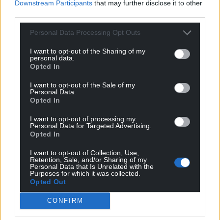
Downstream Participants
that may further disclose it to other
third parties.
Personal Data Processing Opt Outs
I want to opt-out of the Sharing of my
personal data.
Opted In
I want to opt-out of the Sale of my
Personal Data.
Opted In
I want to opt-out of processing my
Personal Data for Targeted Advertising.
Opted In
Get more trusted Welsh news
I want to opt-out of Collection, Use,
Retention, Sale, and/or Sharing of my
Personal Data that Is Unrelated with the
Choose Nation.Cymru as a preferred source in
Purposes for which it was collected.
Opted Out
Google News to see more of our journalism.
CONFIRM