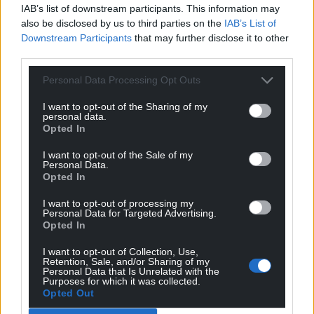
IAB’s list of downstream participants. This information may
also be disclosed by us to third parties on the
IAB’s List of
Downstream Participants
that may further disclose it to other
third parties.
Personal Data Processing Opt Outs
I want to opt-out of the Sharing of my
personal data.
Opted In
I want to opt-out of the Sale of my
Personal Data.
Opted In
I want to opt-out of processing my
Personal Data for Targeted Advertising.
Opted In
I want to opt-out of Collection, Use,
Retention, Sale, and/or Sharing of my
Personal Data that Is Unrelated with the
Purposes for which it was collected.
Get more trusted Welsh news
Opted Out
Choose Nation.Cymru as a preferred source in