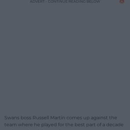
ADVERT - CONTINUE READING BELOW
Swans boss Russell Martin comes up against the
team where he played for the best part of a decade