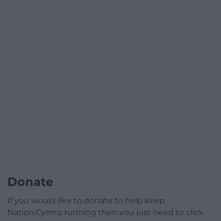
Donate
If you would like to donate to help keep
Nation.Cymru running then you just need to click