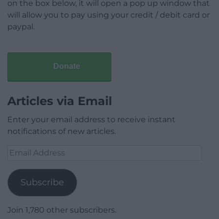
on the box below, it will open a pop up window that
will allow you to pay using your credit / debit card or
paypal.
Donate
Articles via Email
Enter your email address to receive instant
notifications of new articles.
Email
Address
Subscribe
Join 1,780 other subscribers.