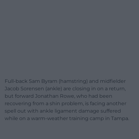
Full-back Sam Byram (hamstring) and midfielder
Jacob Sorensen (ankle) are closing in on a return,
but forward Jonathan Rowe, who had been
recovering from a shin problem, is facing another
spell out with ankle ligament damage suffered
while on a warm-weather training camp in Tampa.