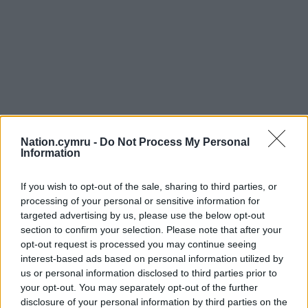
Nation.cymru -
Do Not Process My Personal
Information
If you wish to opt-out of the sale, sharing to third parties, or
processing of your personal or sensitive information for
targeted advertising by us, please use the below opt-out
section to confirm your selection. Please note that after your
opt-out request is processed you may continue seeing
interest-based ads based on personal information utilized by
us or personal information disclosed to third parties prior to
your opt-out. You may separately opt-out of the further
disclosure of your personal information by third parties on the