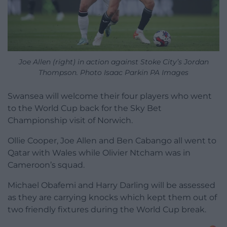
Joe Allen (right) in action against Stoke City’s Jordan
Thompson. Photo Isaac Parkin PA Images
Swansea will welcome their four players who went
to the World Cup back for the Sky Bet
Championship visit of Norwich.
Ollie Cooper, Joe Allen and Ben Cabango all went to
Qatar with Wales while Olivier Ntcham was in
Cameroon’s squad.
Michael Obafemi and Harry Darling will be assessed
as they are carrying knocks which kept them out of
two friendly fixtures during the World Cup break.