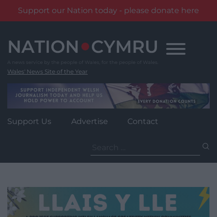
Support our Nation today - please donate here
Skip
to
content
Wales' News Site of the Year
Support Us
Advertise
Contact
Search
for: