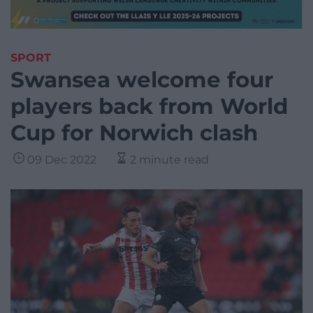
SPORT
Swansea welcome four
players back from World
Cup for Norwich clash
09 Dec 2022
2 minute read