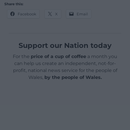
Share this:
Facebook
X
Email
Support our Nation today
For the
price of a cup of coffee
a month you
can help us create an independent, not-for-
profit, national news service for the people of
Wales,
by the people of Wales.