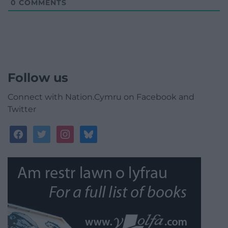
0
COMMENTS
Follow us
Connect with Nation.Cymru on Facebook and
Twitter
facebook
twitter
instagram
bluesky