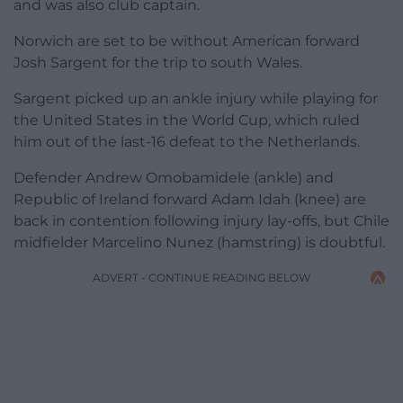
and was also club captain.
Norwich are set to be without American forward
Josh Sargent for the trip to south Wales.
Sargent picked up an ankle injury while playing for
the United States in the World Cup, which ruled
him out of the last-16 defeat to the Netherlands.
Defender Andrew Omobamidele (ankle) and
Republic of Ireland forward Adam Idah (knee) are
back in contention following injury lay-offs, but Chile
midfielder Marcelino Nunez (hamstring) is doubtful.
ADVERT - CONTINUE READING BELOW