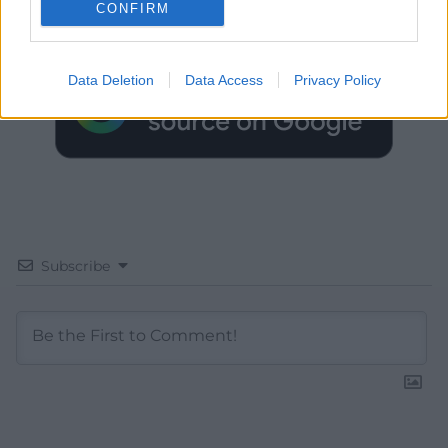
CONFIRM
Google News to see more of our journalism.
Data Deletion
Data Access
Privacy Policy
Subscribe