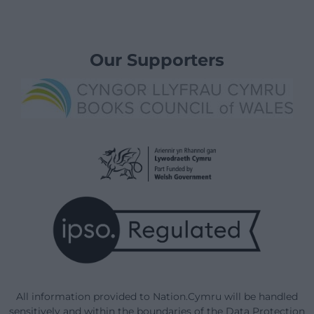
Our Supporters
All information provided to Nation.Cymru will be handled
sensitively and within the boundaries of the Data Protection