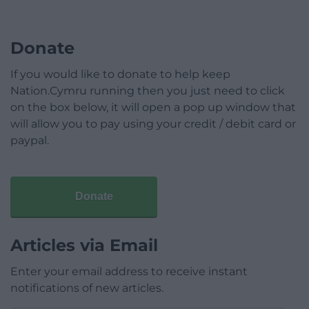
Donate
If you would like to donate to help keep
Nation.Cymru running then you just need to click
on the box below, it will open a pop up window that
will allow you to pay using your credit / debit card or
paypal.
Donate
Articles via Email
Enter your email address to receive instant
notifications of new articles.