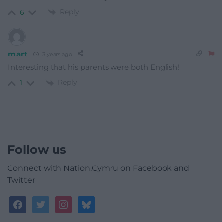
Reply
6
mart
3 years ago
Interesting that his parents were both English!
Reply
1
Follow us
Connect with Nation.Cymru on Facebook and
Twitter
facebook
twitter
instagram
bluesky