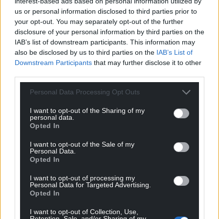
interest-based ads based on personal information utilized by
us or personal information disclosed to third parties prior to
your opt-out. You may separately opt-out of the further
disclosure of your personal information by third parties on the
IAB’s list of downstream participants. This information may
also be disclosed by us to third parties on the
IAB’s List of
Downstream Participants
that may further disclose it to other
third parties.
Personal Data Processing Opt Outs
I want to opt-out of the Sharing of my
personal data.
Opted In
I want to opt-out of the Sale of my
Personal Data.
Opted In
I want to opt-out of processing my
Personal Data for Targeted Advertising.
Opted In
Share this:
Facebook
X
Email
I want to opt-out of Collection, Use,
Retention, Sale, and/or Sharing of my