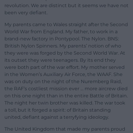
revolution. We are distinct but it seems we have not
been very defiant.
My parents came to Wales straight after the Second
World War from England. My father, to work in a
brand-new factory in Pontypool. The Nylon. BNS:
British Nylon Spinners. My parents’ notion of who
they were was forged by the Second World War. At
its outset they were teenagers. By its end they
were both part of the war effort. My mother served
in the Women’s Auxiliary Air Force, the WAAF. She
was on duty on the night of the Nuremberg Raid,
the RAF’s costliest mission ever … more aircrew died
on this one night than in the entire Battle of Britain.
The night her twin brother was killed. The war took
a toll, but it forged a spirit: of Britain standing
united, defiant against a terryfying ideology.
The United Kingdom that made my parents proud