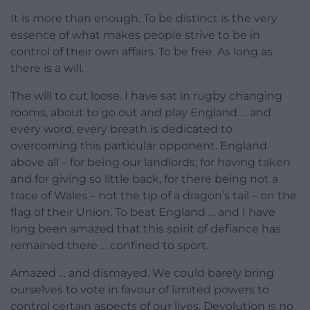
It is more than enough. To be distinct is the very
essence of what makes people strive to be in
control of their own affairs. To be free. As long as
there is a will.
The will to cut loose. I have sat in rugby changing
rooms, about to go out and play England … and
every word, every breath is dedicated to
overcoming this particular opponent. England
above all – for being our landlords; for having taken
and for giving so little back, for there being not a
trace of Wales – not the tip of a dragon’s tail – on the
flag of their Union. To beat England … and I have
long been amazed that this spirit of defiance has
remained there … confined to sport.
Amazed … and dismayed. We could barely bring
ourselves to vote in favour of limited powers to
control certain aspects of our lives. Devolution is no