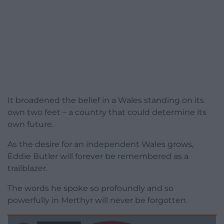
It broadened the belief in a Wales standing on its
own two feet – a country that could determine its
own future.
As the desire for an independent Wales grows,
Eddie Butler will forever be remembered as a
trailblazer.
The words he spoke so profoundly and so
powerfully in Merthyr will never be forgotten.