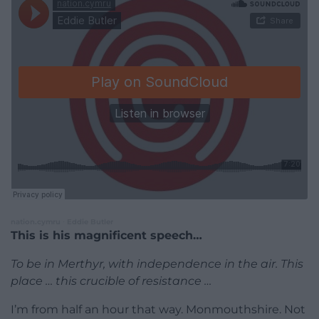
nation.cymru
Eddie Butler
·
This is his magnificent speech…
To be in Merthyr, with independence in the air. This
place … this crucible of resistance …
I’m from half an hour that way. Monmouthshire. Not