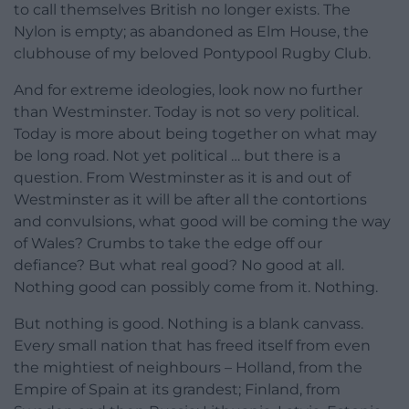
to call themselves British no longer exists. The
Nylon is empty; as abandoned as Elm House, the
clubhouse of my beloved Pontypool Rugby Club.
And for extreme ideologies, look now no further
than Westminster. Today is not so very political.
Today is more about being together on what may
be long road. Not yet political … but there is a
question. From Westminster as it is and out of
Westminster as it will be after all the contortions
and convulsions, what good will be coming the way
of Wales? Crumbs to take the edge off our
defiance? But what real good? No good at all.
Nothing good can possibly come from it. Nothing.
But nothing is good. Nothing is a blank canvass.
Every small nation that has freed itself from even
the mightiest of neighbours – Holland, from the
Empire of Spain at its grandest; Finland, from