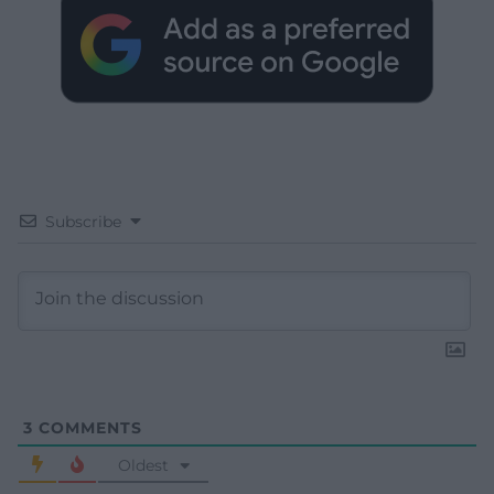
Subscribe
3
COMMENTS
Oldest