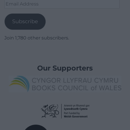
Email
Address
Subscribe
Join 1,780 other subscribers.
Our Supporters