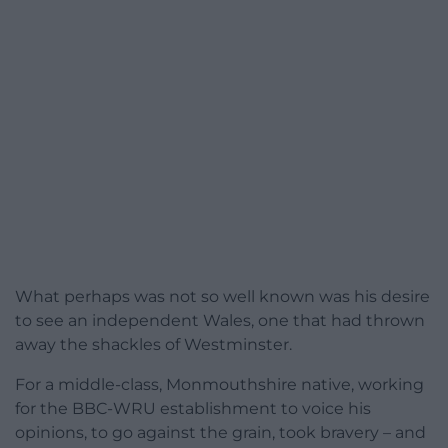
What perhaps was not so well known was his desire
to see an independent Wales, one that had thrown
away the shackles of Westminster.
For a middle-class, Monmouthshire native, working
for the BBC-WRU establishment to voice his
opinions, to go against the grain, took bravery – and