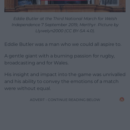
Eddie Butler at the Third National March for Welsh
Independence 7 September 2019, Merthyr. Picture by
Llywelyn2000 (CC BY-SA 4.0).
Eddie Butler was a man who we could all aspire to.
A gentle giant with a burning passion for rugby,
broadcasting and for Wales.
His insight and impact into the game was unrivalled
and his ability to convey the emotions of a match
were without equal.
ADVERT - CONTINUE READING BELOW