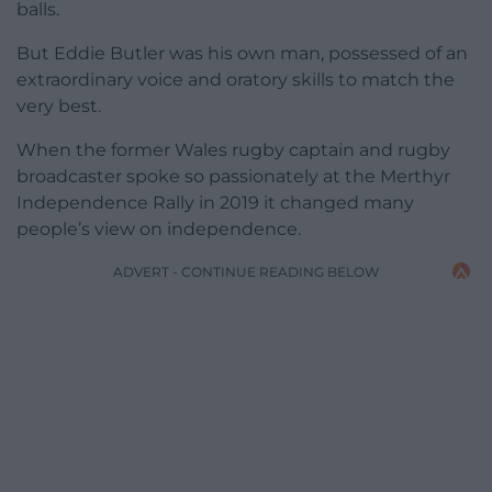
balls.
But Eddie Butler was his own man, possessed of an
extraordinary voice and oratory skills to match the
very best.
When the former Wales rugby captain and rugby
broadcaster spoke so passionately at the Merthyr
Independence Rally in 2019 it changed many
people’s view on independence.
ADVERT - CONTINUE READING BELOW