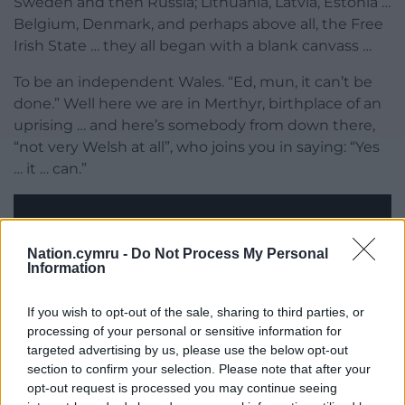
Sweden and then Russia; Lithuania, Latvia, Estonia …
Belgium, Denmark, and perhaps above all, the Free
Irish State … they all began with a blank canvass …
To be an independent Wales. “Ed, mun, it can’t be
done.” Well here we are in Merthyr, birthplace of an
uprising … and here’s somebody from down there,
“not very Welsh at all”, who joins you in saying: “Yes
… it … can.”
Nation.cymru -
Do Not Process My Personal
Information
If you wish to opt-out of the sale, sharing to third parties, or
processing of your personal or sensitive information for
targeted advertising by us, please use the below opt-out
section to confirm your selection. Please note that after your
opt-out request is processed you may continue seeing