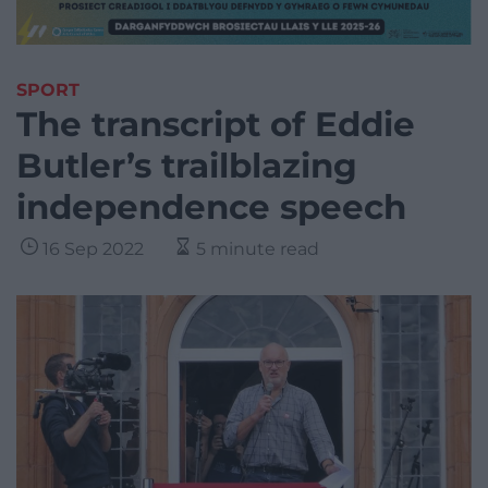
SPORT
The transcript of Eddie
Butler’s trailblazing
independence speech
16 Sep 2022
5 minute read