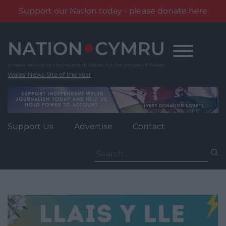
Support our Nation today - please donate here
Skip
to
content
Wales' News Site of the Year
Support Us
Advertise
Contact
Search
for: