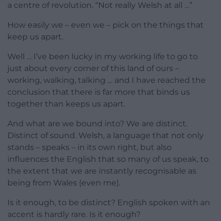
a centre of revolution. “Not really Welsh at all …”
How easily we – even we – pick on the things that
keep us apart.
Well … I’ve been lucky in my working life to go to
just about every corner of this land of ours –
working, walking, talking … and I have reached the
conclusion that there is far more that binds us
together than keeps us apart.
And what are we bound into? We are distinct.
Distinct of sound. Welsh, a language that not only
stands – speaks – in its own right, but also
influences the English that so many of us speak, to
the extent that we are instantly recognisable as
being from Wales (even me).
Is it enough, to be distinct? English spoken with an
accent is hardly rare. Is it enough?