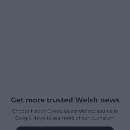
Get more trusted Welsh news
Choose Nation.Cymru as a preferred source in
Google News to see more of our journalism.