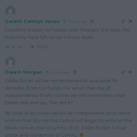
Gareth Cemlyn Jones
3 years ago
Excellent oration, compares with Pearse’s ‘the fools, the
fools they have left us our Fenian dead…’
Reply
9
Owain Morgan
3 years ago
Eddie Butler will be remembered far and wide for
decades, if not Centuries. For when that day of
Independence finally comes we will remember what
Eddie said and say “We did it!”
By hook or by crook we will be Independent once more
and on that day we the Cymro will begin to write on the
blank canvas that is Cymru. R.I.P. Eddie Butler! A true
orator and wordsmith of Cymru.