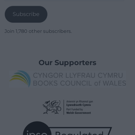
Address
Subscribe
Join 1,780 other subscribers.
Our Supporters