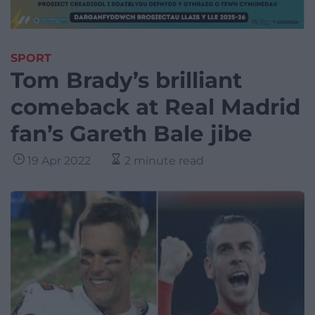
SPORT
Tom Brady’s brilliant
comeback at Real Madrid
fan’s Gareth Bale jibe
19 Apr 2022
2 minute read