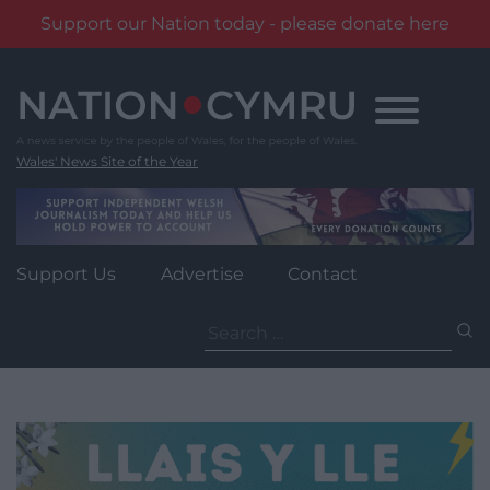
Support our Nation today - please donate here
Skip
to
content
Wales' News Site of the Year
Support Us
Advertise
Contact
Search
for: