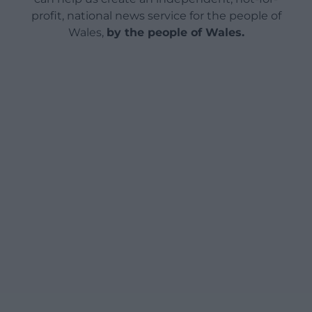
profit, national news service for the people of
Wales,
by the people of Wales.