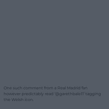
One such comment from a Real Madrid fan
however predictably read ‘@garethbale11’ tagging
the Welsh icon.