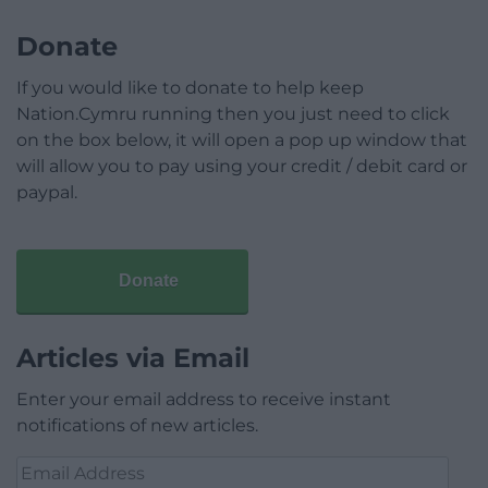
Donate
If you would like to donate to help keep
Nation.Cymru running then you just need to click
on the box below, it will open a pop up window that
will allow you to pay using your credit / debit card or
paypal.
Donate
Articles via Email
Enter your email address to receive instant
notifications of new articles.
Email