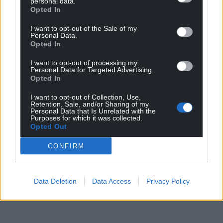
personal data.
Opted In
I want to opt-out of the Sale of my
Personal Data.
Opted In
I want to opt-out of processing my
Personal Data for Targeted Advertising.
Opted In
Get more trusted Welsh news
I want to opt-out of Collection, Use,
Retention, Sale, and/or Sharing of my
Personal Data that Is Unrelated with the
Choose Nation.Cymru as a preferred source in
Purposes for which it was collected.
Google News to see more of our journalism.
Opted Out
CONFIRM
Data Deletion
Data Access
Privacy Policy