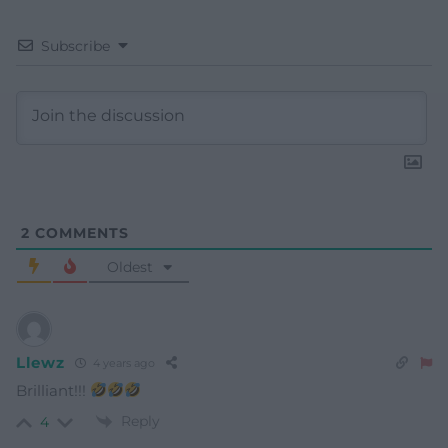
Subscribe
2
COMMENTS
Oldest
Llewz
4 years ago
Brilliant!!!
Reply
4