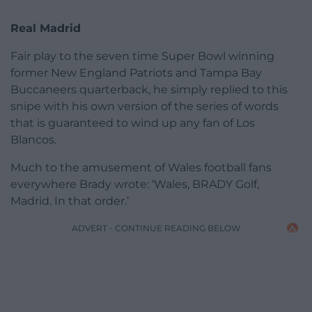
Real Madrid
Fair play to the seven time Super Bowl winning
former New England Patriots and Tampa Bay
Buccaneers quarterback, he simply replied to this
snipe with his own version of the series of words
that is guaranteed to wind up any fan of Los
Blancos.
Much to the amusement of Wales football fans
everywhere Brady wrote: ‘Wales, BRADY Golf,
Madrid. In that order.’
ADVERT - CONTINUE READING BELOW