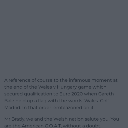
A reference of course to the infamous moment at
the end of the Wales v Hungary game which
secured qualification to Euro 2020 when Gareth
Bale held up a flag with the words ‘Wales. Golf.
Madrid. In that order’ emblazoned on it.
Mr Brady, we and the Welsh nation salute you. You
are the American G.O.A.T, without a doubt.