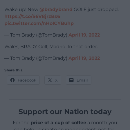
Wake up! New
@bradybrand
GOLF just dropped.
https://t.co/S6V8jrzBs6
pic.twitter.com/nHoICYBuhp
— Tom Brady (@TomBrady)
April 19, 2022
Wales, BRADY Golf, Madrid. In that order.
— Tom Brady (@TomBrady)
April 19, 2022
Share this:
Facebook
X
Email
Support our Nation today
For the
price of a cup of coffee
a month you
can help us create an independent, not-for-