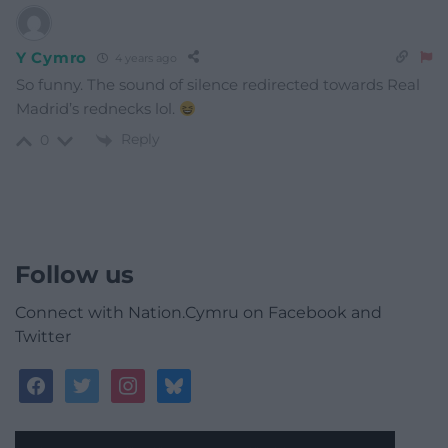
Y Cymro
4 years ago
So funny. The sound of silence redirected towards Real
Madrid’s rednecks lol.
Reply
0
Follow us
Connect with Nation.Cymru on Facebook and
Twitter
facebook
twitter
instagram
bluesky