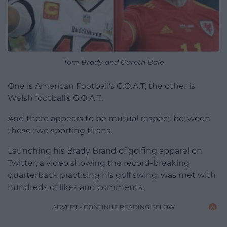
Tom Brady and Gareth Bale
One is American Football’s G.O.A.T, the other is
Welsh football’s G.O.A.T.
And there appears to be mutual respect between
these two sporting titans.
Launching his Brady Brand of golfing apparel on
Twitter, a video showing the record-breaking
quarterback practising his golf swing, was met with
hundreds of likes and comments.
ADVERT - CONTINUE READING BELOW