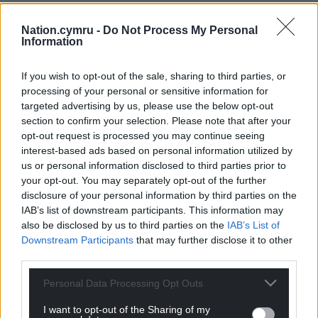
Nation.cymru -
Do Not Process My Personal
Information
If you wish to opt-out of the sale, sharing to third parties, or
processing of your personal or sensitive information for
targeted advertising by us, please use the below opt-out
section to confirm your selection. Please note that after your
opt-out request is processed you may continue seeing
interest-based ads based on personal information utilized by
us or personal information disclosed to third parties prior to
your opt-out. You may separately opt-out of the further
disclosure of your personal information by third parties on the
IAB’s list of downstream participants. This information may
also be disclosed by us to third parties on the
IAB’s List of
Downstream Participants
that may further disclose it to other
third parties.
Personal Data Processing Opt Outs
I want to opt-out of the Sharing of my