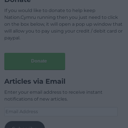
If you would like to donate to help keep
Nation.Cymru running then you just need to click
on the box below, it will open a pop up window that
will allow you to pay using your credit / debit card or
paypal.
Donate
Articles via Email
Enter your email address to receive instant
notifications of new articles.
Email
Address