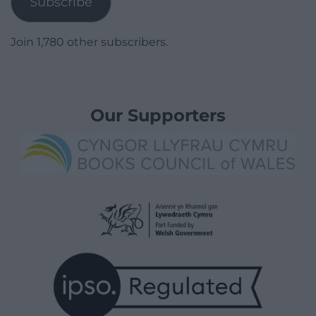
Subscribe
Join 1,780 other subscribers.
Our Supporters