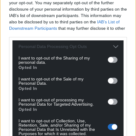
your opt-out. You may separately opt-out of the further
disclosure of your personal information by third parties on the
IAB’s list of downstream participants. This information may
also be disclosed by us to third parties on the
IAB’s List of
Downstream Participants
that may further disclose it to other
third parties.
Personal Data Processing Opt Outs
I want to opt-out of the Sharing of my
personal data.
Opted In
I want to opt-out of the Sale of my
Personal Data.
Opted In
I want to opt-out of processing my
Personal Data for Targeted Advertising.
Opted In
I want to opt-out of Collection, Use,
Retention, Sale, and/or Sharing of my
Personal Data that Is Unrelated with the
Purposes for which it was collected.