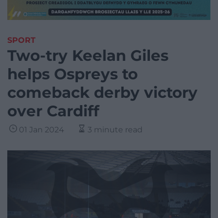
SPORT
Two-try Keelan Giles
helps Ospreys to
comeback derby victory
over Cardiff
01 Jan 2024
3 minute read