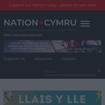
Support our Nation today - please donate here
Skip
to
content
Wales' News Site of the Year
Support Us
Advertise
Contact
Search
for: