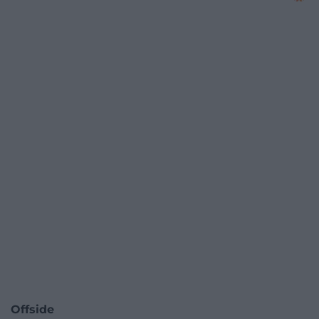
Offside