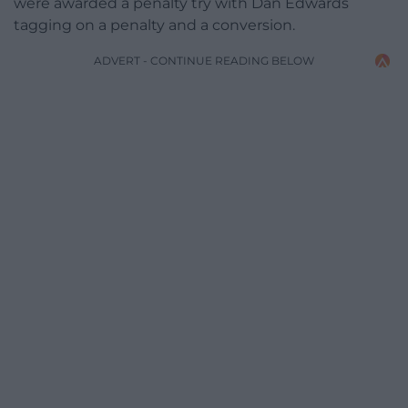
were awarded a penalty try with Dan Edwards
tagging on a penalty and a conversion.
ADVERT - CONTINUE READING BELOW