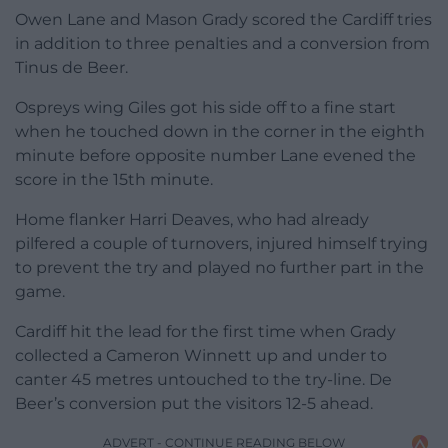
Owen Lane and Mason Grady scored the Cardiff tries
in addition to three penalties and a conversion from
Tinus de Beer.
Ospreys wing Giles got his side off to a fine start
when he touched down in the corner in the eighth
minute before opposite number Lane evened the
score in the 15th minute.
Home flanker Harri Deaves, who had already
pilfered a couple of turnovers, injured himself trying
to prevent the try and played no further part in the
game.
Cardiff hit the lead for the first time when Grady
collected a Cameron Winnett up and under to
canter 45 metres untouched to the try-line. De
Beer’s conversion put the visitors 12-5 ahead.
ADVERT - CONTINUE READING BELOW