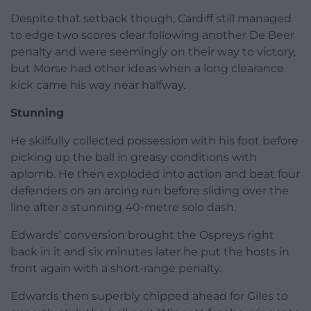
Despite that setback though, Cardiff still managed
to edge two scores clear following another De Beer
penalty and were seemingly on their way to victory,
but Morse had other ideas when a long clearance
kick came his way near halfway.
Stunning
He skilfully collected possession with his foot before
picking up the ball in greasy conditions with
aplomb. He then exploded into action and beat four
defenders on an arcing run before sliding over the
line after a stunning 40-metre solo dash.
Edwards’ conversion brought the Ospreys right
back in it and six minutes later he put the hosts in
front again with a short-range penalty.
Edwards then superbly chipped ahead for Giles to