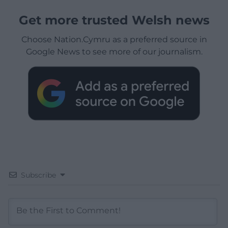
Get more trusted Welsh news
Choose Nation.Cymru as a preferred source in
Google News to see more of our journalism.
Subscribe