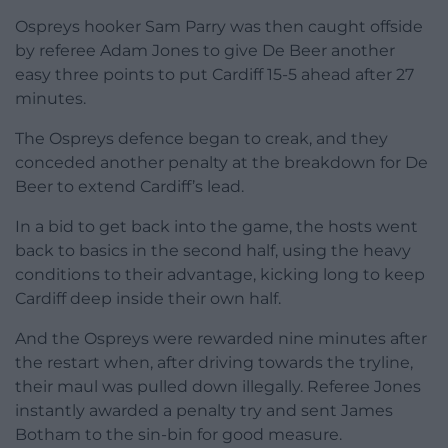
Ospreys hooker Sam Parry was then caught offside
by referee Adam Jones to give De Beer another
easy three points to put Cardiff 15-5 ahead after 27
minutes.
The Ospreys defence began to creak, and they
conceded another penalty at the breakdown for De
Beer to extend Cardiff’s lead.
In a bid to get back into the game, the hosts went
back to basics in the second half, using the heavy
conditions to their advantage, kicking long to keep
Cardiff deep inside their own half.
And the Ospreys were rewarded nine minutes after
the restart when, after driving towards the tryline,
their maul was pulled down illegally. Referee Jones
instantly awarded a penalty try and sent James
Botham to the sin-bin for good measure.