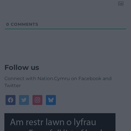
0
COMMENTS
Follow us
Connect with Nation.Cymru on Facebook and
Twitter
facebook
twitter
instagram
bluesky