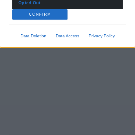
Opted Out
CONFIRM
Data Deletion
Data Access
Privacy Policy