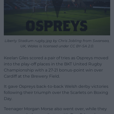
Liberty Stadium rugby.jpg by Chris Jobling from Swansea,
UK, Wales is licensed under CC BY-SA 2.0.
Keelan Giles scored a pair of tries as Ospreys moved
into the play-off places in the BKT United Rugby
Championship with a 27-21 bonus-point win over
Cardiff at the Brewery Field.
It gave Ospreys back-to-back Welsh derby victories
following their triumph over the Scarlets on Boxing
Day.
Teenager Morgan Morse also went over, while they