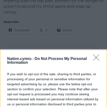
expertly stab the ball past Winnett for the winger to
score his second try of the game and wrap up
victory.
Share this:
Facebook
X
Email
Support our Nation today
Nation.cymru -
Do Not Process My Personal
Information
For the
price of a cup of coffee
a month you
can help us create an independent, not-for-
If you wish to opt-out of the sale, sharing to third parties, or
profit, national news service for the people of
processing of your personal or sensitive information for
Wales,
by the people of Wales.
targeted advertising by us, please use the below opt-out
section to confirm your selection. Please note that after your
opt-out request is processed you may continue seeing
interest-based ads based on personal information utilized by
us or personal information disclosed to third parties prior to