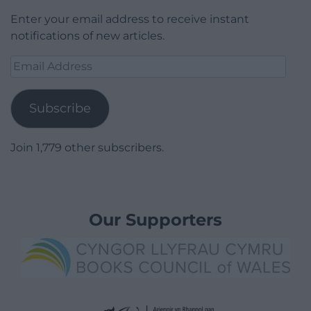
Enter your email address to receive instant
notifications of new articles.
Email
Address
Subscribe
Join 1,779 other subscribers.
Our Supporters