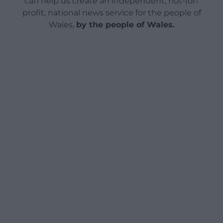
can help us create an independent, not-for-
profit, national news service for the people of
Wales,
by the people of Wales.