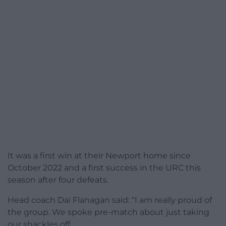
It was a first win at their Newport home since
October 2022 and a first success in the URC this
season after four defeats.
Head coach Dai Flanagan said: “I am really proud of
the group. We spoke pre-match about just taking
our shackles off.