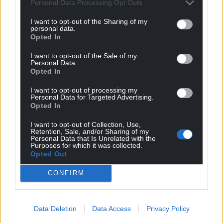
worked with Jake for six months pretty recently, so I
Personal Data Processing Opt Outs
am sure he was nervous about me knowing their
I want to opt-out of the Sharing of my
playbook!
personal data.
Opted In
“But he’s a wily old coach and they went away from
I want to opt-out of the Sale of my
their usual game and kicked contestables.
Personal Data.
Opted In
“Jake and I are good mates. He’s a good man and
we’ve got a good relationship.”
I want to opt-out of processing my
Personal Data for Targeted Advertising.
Opted In
Player of the weekend
I want to opt-out of Collection, Use,
Lopeti Timani (Cardiff Rugby)
Retention, Sale, and/or Sharing of my
Personal Data that Is Unrelated with the
Purposes for which it was collected.
The Tongan international could have done no more.
Opted Out
He put in a remarkable 27 carries during Cardiff’s
clash with Zebre Parma out in Italy and capped his
CONFIRM
tireless display with a smartly taken try, pocketing a
pass one-handed and stretching out for the line as
he dipped back inside.
Data Deletion
Data Access
Privacy Policy