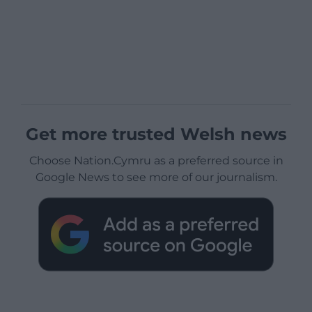
Get more trusted Welsh news
Choose Nation.Cymru as a preferred source in
Google News to see more of our journalism.