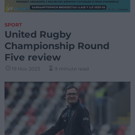
SPORT
United Rugby
Championship Round
Five review
19 Nov 2023
9 minute read