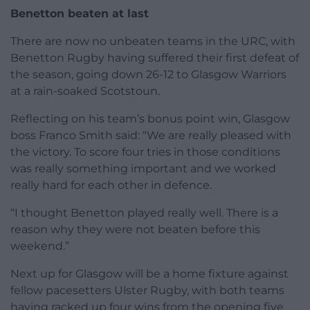
Benetton beaten at last
There are now no unbeaten teams in the URC, with
Benetton Rugby having suffered their first defeat of
the season, going down 26-12 to Glasgow Warriors
at a rain-soaked Scotstoun.
Reflecting on his team’s bonus point win, Glasgow
boss Franco Smith said: “We are really pleased with
the victory. To score four tries in those conditions
was really something important and we worked
really hard for each other in defence.
“I thought Benetton played really well. There is a
reason why they were not beaten before this
weekend.”
Next up for Glasgow will be a home fixture against
fellow pacesetters Ulster Rugby, with both teams
having racked up four wins from the opening five