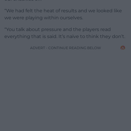
“We had felt the heat of results and we looked like
we were playing within ourselves.
“You talk about pressure and the players read
everything that is said. It’s naïve to think they don’t.
ADVERT - CONTINUE READING BELOW