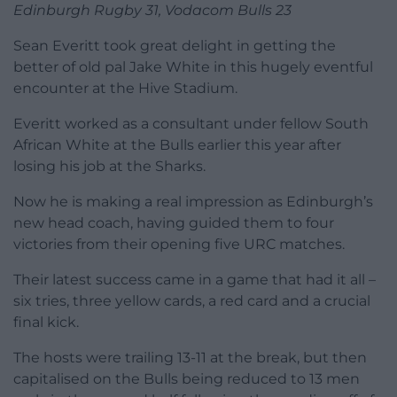
Edinburgh Rugby 31, Vodacom Bulls 23
Sean Everitt took great delight in getting the
better of old pal Jake White in this hugely eventful
encounter at the Hive Stadium.
Everitt worked as a consultant under fellow South
African White at the Bulls earlier this year after
losing his job at the Sharks.
Now he is making a real impression as Edinburgh’s
new head coach, having guided them to four
victories from their opening five URC matches.
Their latest success came in a game that had it all –
six tries, three yellow cards, a red card and a crucial
final kick.
The hosts were trailing 13-11 at the break, but then
capitalised on the Bulls being reduced to 13 men