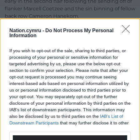
early in the second half following the sending off of
flanker Marcell Coetzee and the sin binning of fellow
back row Cameron Hanekom.
They claimed four tries in all – two of them from
Nation.cymru -
Do Not Process My Personal
Information
hooker Ewan Ashman – to secure maximum points,
while Ben Healy’s last play penalty denied the
If you wish to opt-out of the sale, sharing to third parties, or
visitors from Pretoria a losing bonus.
processing of your personal or sensitive information for
Everitt said: “We are getting used to these tight
targeted advertising by us, please use the below opt-out
section to confirm your selection. Please note that after your
situations. Every game we have played in the URC
opt-out request is processed you may continue seeing
so far has been tight. It just shows the strength of
interest-based ads based on personal information utilized by
the competition.
us or personal information disclosed to third parties prior to
your opt-out. You may separately opt-out of the further
“I am just happy for the boys. They have put in a lot
disclosure of your personal information by third parties on the
of hard work. They went through a torrid time last
IAB’s list of downstream participants. This information may
year with narrow losses and now we are getting the
also be disclosed by us to third parties on the
IAB’s List of
narrow wins. Sometimes that’s sport.”
Downstream Participants
that may further disclose it to other
third parties.
On his winning reunion with White, he said: “I