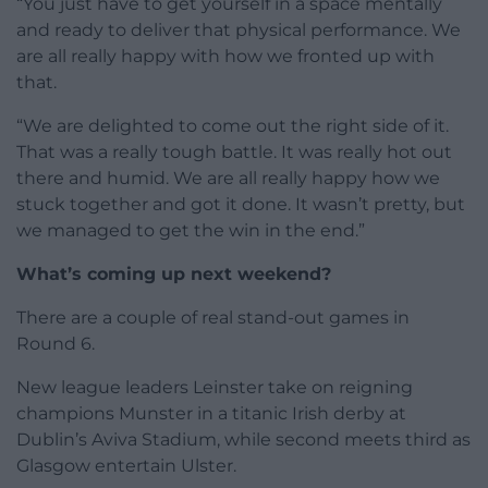
“You just have to get yourself in a space mentally
and ready to deliver that physical performance. We
are all really happy with how we fronted up with
that.
“We are delighted to come out the right side of it.
That was a really tough battle. It was really hot out
there and humid. We are all really happy how we
stuck together and got it done. It wasn’t pretty, but
we managed to get the win in the end.”
What’s coming up next weekend?
There are a couple of real stand-out games in
Round 6.
New league leaders Leinster take on reigning
champions Munster in a titanic Irish derby at
Dublin’s Aviva Stadium, while second meets third as
Glasgow entertain Ulster.