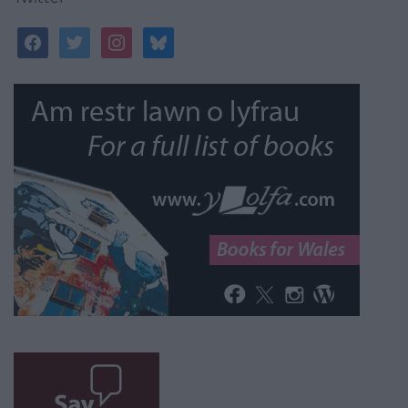
facebook
twitter
instagram
bluesky