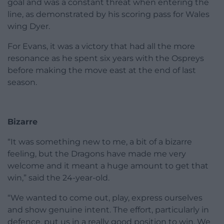
goal and was a constant threat when entering the
line, as demonstrated by his scoring pass for Wales
wing Dyer.
For Evans, it was a victory that had all the more
resonance as he spent six years with the Ospreys
before making the move east at the end of last
season.
Bizarre
“It was something new to me, a bit of a bizarre
feeling, but the Dragons have made me very
welcome and it meant a huge amount to get that
win,” said the 24-year-old.
“We wanted to come out, play, express ourselves
and show genuine intent. The effort, particularly in
defence, put us in a really good position to win. We