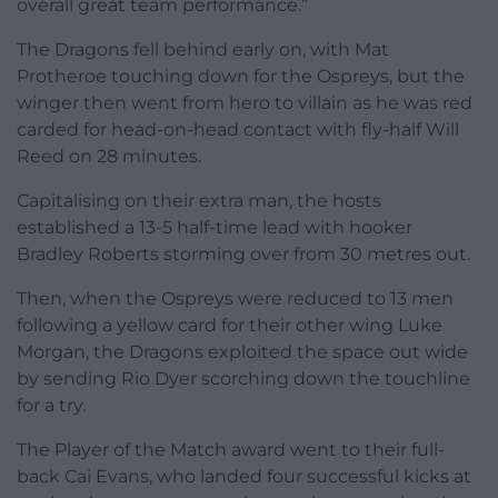
overall great team performance.”
The Dragons fell behind early on, with Mat
Protheroe touching down for the Ospreys, but the
winger then went from hero to villain as he was red
carded for head-on-head contact with fly-half Will
Reed on 28 minutes.
Capitalising on their extra man, the hosts
established a 13-5 half-time lead with hooker
Bradley Roberts storming over from 30 metres out.
Then, when the Ospreys were reduced to 13 men
following a yellow card for their other wing Luke
Morgan, the Dragons exploited the space out wide
by sending Rio Dyer scorching down the touchline
for a try.
The Player of the Match award went to their full-
back Cai Evans, who landed four successful kicks at