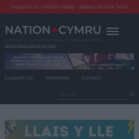
Support our Nation today - please donate here
Skip
to
content
Wales' News Site of the Year
Support Us
Advertise
Contact
Search
for: