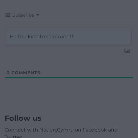
Subscribe
0
COMMENTS
Follow us
Connect with Nation.Cymru on Facebook and
Twitter