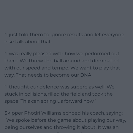
“I just told them to ignore results and let everyone
else talk about that.
“I was really pleased with how we performed out
there. We threw the ball around and dominated
with our speed and tempo. We want to play that
way. That needs to become our DNA.
“I thought our defence was superb as well. We
stuck in collisions, filled the field and took the
space. This can spring us forward now.”
Skipper Rhodri Williams echoed his coach, saying:
“We spoke before the game about playing our way,
being ourselves and throwing it about. It was an