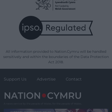
All information provided to Nation.Cymru will be handled
sensitively and within the boundaries of the Data Protection
Act 2018.
Support Us
Advertise
Contact