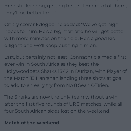
men still learning, getting better. I’m proud of them,
they’ll be better for it.”
On try scorer Edogbo, he added: “We’ve got high
hopes for him. He’s a big man and he will get better
with more minutes on the field. He’s a good kid,
diligent and we’ll keep pushing him on.”
Last, but certainly not least, Connacht claimed a first
ever win in South Africa as they beat the
Hollywoodbets Sharks 13-12 in Durban, with Player of
the Match JJ Hanrahan landing three shots at goal
to add to an early try from No 8 Sean O’Brien.
The Sharks are now the only team without a win
after the first five rounds of URC matches, while all
four South African sides lost on the weekend.
Match of the weekend