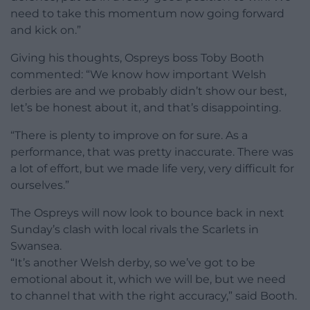
need to take this momentum now going forward
and kick on.”
Giving his thoughts, Ospreys boss Toby Booth
commented: “We know how important Welsh
derbies are and we probably didn’t show our best,
let’s be honest about it, and that’s disappointing.
“There is plenty to improve on for sure. As a
performance, that was pretty inaccurate. There was
a lot of effort, but we made life very, very difficult for
ourselves.”
The Ospreys will now look to bounce back in next
Sunday’s clash with local rivals the Scarlets in
Swansea.
“It’s another Welsh derby, so we’ve got to be
emotional about it, which we will be, but we need
to channel that with the right accuracy,” said Booth.