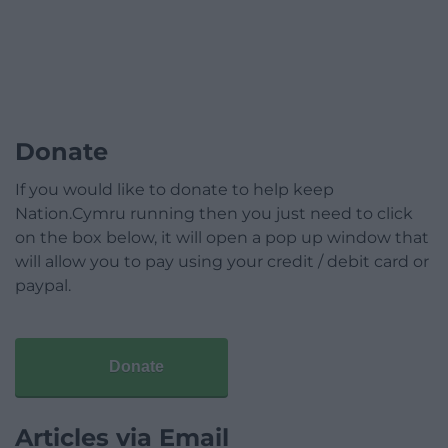
Donate
If you would like to donate to help keep
Nation.Cymru running then you just need to click
on the box below, it will open a pop up window that
will allow you to pay using your credit / debit card or
paypal.
Donate
Articles via Email