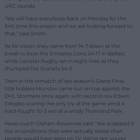
URC rounds.
“We will have everybody back on Monday for the
first time this season and we are looking forward to
that,” said Smith.
As for Ulster, they came from 14-7 down at the
break to beat the Emirates Lions 24-17 in Belfast,
while Leinster Rugby ran in eight tries as they
thumped the Scarlets 54-5.
Then in the rematch of last season’s Grand Final,
title holders Munster came out on top against the
DHL Stormers once again, with second row Edwin
Edogbo scoring the only try of the game amid a
hard-fought 10-3 win at a windy Thomond Park.
Head coach Graham Rowntree said: “We scrapped it
out in conditions that were actually worse than
people would have seen on TV. We’ve got young