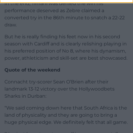
In the end, Timani was denied the win his
performance deserved as Zebre claimed a
converted try in the 86th minute to snatch a 22-22
draw.
But he is really finding his feet now in his second
season with Cardiff and is clearly relishing playing in
his preferred position of No 8, where his dynamism,
power, athleticism and skill-set are best showcased.
Quote of the weekend
Connacht try-scorer Sean O’Brien after their
landmark 13-12 victory over the Hollywoodbets
Sharks in Durban:
“We said coming down here that South Africa is the
land of physicality and they are going to bring a
huge physical edge. We definitely felt that all game.