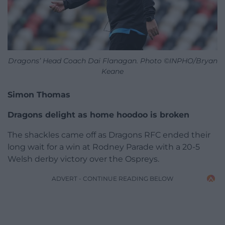
Dragons’ Head Coach Dai Flanagan. Photo ©INPHO/Bryan
Keane
Simon Thomas
Dragons delight as home hoodoo is broken
The shackles came off as Dragons RFC ended their
long wait for a win at Rodney Parade with a 20-5
Welsh derby victory over the Ospreys.
ADVERT - CONTINUE READING BELOW