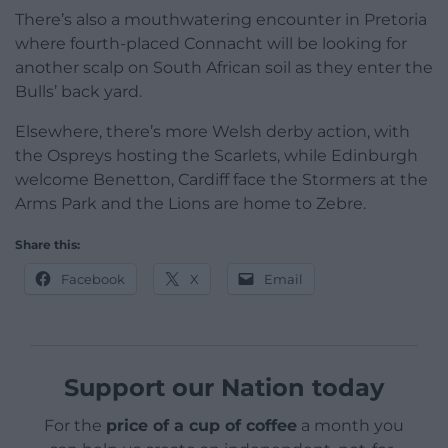
There’s also a mouthwatering encounter in Pretoria
where fourth-placed Connacht will be looking for
another scalp on South African soil as they enter the
Bulls’ back yard.
Elsewhere, there’s more Welsh derby action, with
the Ospreys hosting the Scarlets, while Edinburgh
welcome Benetton, Cardiff face the Stormers at the
Arms Park and the Lions are home to Zebre.
Share this:
Facebook
X
Email
Support our Nation today
For the
price of a cup of coffee
a month you