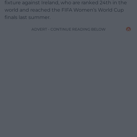
fixture against Ireland, who are ranked 24th in the
world and reached the FIFA Women’s World Cup
finals last summer.
ADVERT - CONTINUE READING BELOW