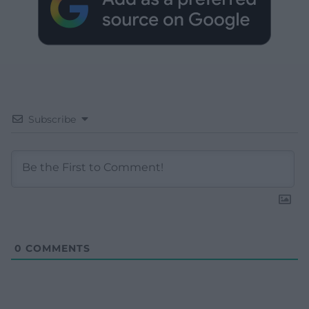
Subscribe
0
COMMENTS