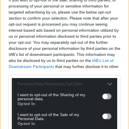
processing of your personal or sensitive information for
targeted advertising by us, please use the below opt-out
section to confirm your selection. Please note that after your
opt-out request is processed you may continue seeing
interest-based ads based on personal information utilized by
us or personal information disclosed to third parties prior to
your opt-out. You may separately opt-out of the further
disclosure of your personal information by third parties on the
IAB’s list of downstream participants. This information may
also be disclosed by us to third parties on the
IAB’s List of
Downstream Participants
that may further disclose it to other
third parties.
Personal Data Processing Opt Outs
I want to opt-out of the Sharing of my
personal data.
Opted In
I want to opt-out of the Sale of my
Personal Data.
Opted In