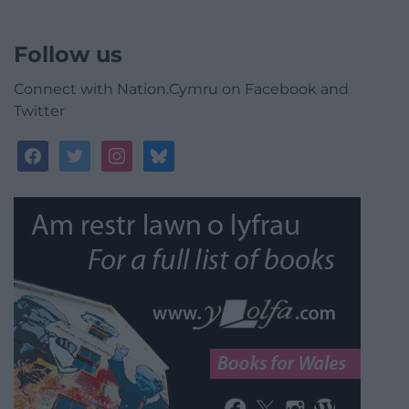
Follow us
Connect with Nation.Cymru on Facebook and
Twitter
facebook
twitter
instagram
bluesky