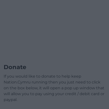
Donate
If you would like to donate to help keep
Nation.Cymru running then you just need to click
on the box below, it will open a pop up window that
will allow you to pay using your credit / debit card or
paypal.