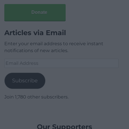
Donate
Articles via Email
Enter your email address to receive instant
notifications of new articles.
Email
Address
Subscribe
Join 1,780 other subscribers.
Our Supporters