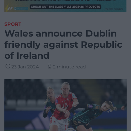
SPORT
Wales announce Dublin
friendly against Republic
of Ireland
23 Jan 2024
2 minute read