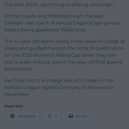
the start of the upcoming qualifying campaign.”
Former Leeds and Middlesbrough manager
Grainger was coach of various England age groups
before being appointed Wales boss.
The 41-year-old spent nearly three years in charge of
Wales and guided them to the brink of qualification
for the 2023 Women’s World Cup when they lost
out to a last-minute goal in the play-off final against
Switzerland.
Her final match in charge was a 0-0 draw in the
Nations League against Germany in Swansea in
December.
Share this:
Facebook
X
Email