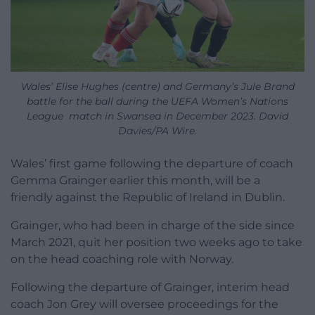
Wales’ Elise Hughes (centre) and Germany’s Jule Brand
battle for the ball during the UEFA Women’s Nations
League match in Swansea in December 2023. David
Davies/PA Wire.
Wales’ first game following the departure of coach
Gemma Grainger earlier this month, will be a
friendly against the Republic of Ireland in Dublin.
Grainger, who had been in charge of the side since
March 2021, quit her position two weeks ago to take
on the head coaching role with Norway.
Following the departure of Grainger, interim head
coach Jon Grey will oversee proceedings for the