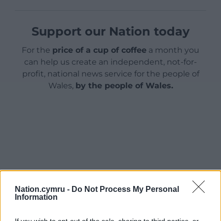
Support our Nation today
For the
price of a cup of coffee
a month you
can help us create an independent, not-for-
profit, national news service for the people of
Wales,
by the people of Wales.
Nation.cymru -
Do Not Process My Personal
Information
If you wish to opt-out of the sale, sharing to third parties, or