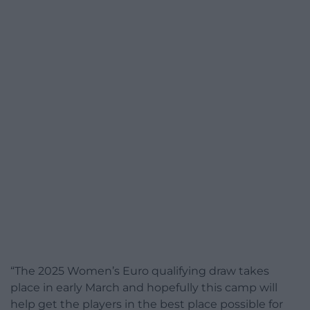
“The 2025 Women’s Euro qualifying draw takes
place in early March and hopefully this camp will
help get the players in the best place possible for