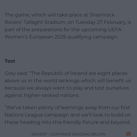
The game, which will take place at Shamrock
Rovers’ Tallaght Stadium, on Tuesday 27 February, is
part of the preparations for the upcoming UEFA
Women’s European 2025 qualifying campaign.
Test
Grey said: “The Republic of Ireland are eight places
above us in the world rankings which will benefit us
because we always want to play and test ourselves
against higher-ranked nations.
“We’ve taken plenty of learnings away from our first
Nations League campaign and we’ll look to build on
these heading into this friendly fixture and beyond.
ADVERT - CONTINUE READING BELOW