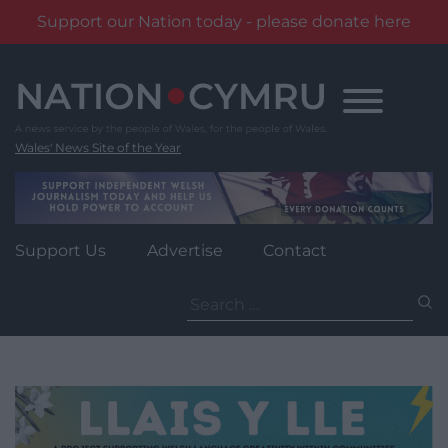
Support our Nation today - please donate here
Skip
to
content
Wales' News Site of the Year
Support Us
Advertise
Contact
Search
for: