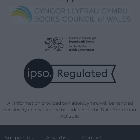
All information provided to Nation.Cymru will be handled
sensitively and within the boundaries of the Data Protection
Act 2018.
Support Us
Advertise
Contact