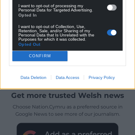
I want to opt-out of processing my
Personal Data for Targeted Advertising.
Opted In
I want to opt-out of Collection, Use,
Retention, Sale, and/or Sharing of my
Personal Data that Is Unrelated with the
Purposes for which it was collected.
Opted Out
CONFIRM
Data Deletion
Data Access
Privacy Policy
Get more trusted Welsh news
Choose Nation.Cymru as a preferred source in
Google News to see more of our journalism.