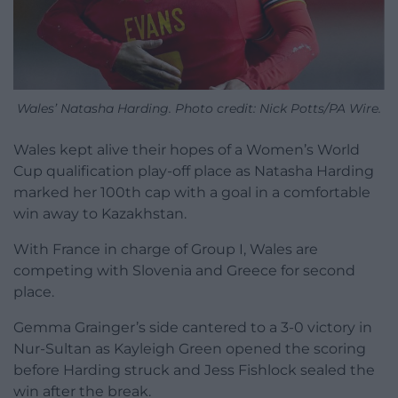
Wales’ Natasha Harding. Photo credit: Nick Potts/PA Wire.
Wales kept alive their hopes of a Women’s World
Cup qualification play-off place as Natasha Harding
marked her 100th cap with a goal in a comfortable
win away to Kazakhstan.
With France in charge of Group I, Wales are
competing with Slovenia and Greece for second
place.
Gemma Grainger’s side cantered to a 3-0 victory in
Nur-Sultan as Kayleigh Green opened the scoring
before Harding struck and Jess Fishlock sealed the
win after the break.