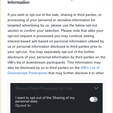
Information
If you wish to opt-out of the sale, sharing to third parties, or
processing of your personal or sensitive information for
targeted advertising by us, please use the below opt-out
section to confirm your selection. Please note that after your
opt-out request is processed you may continue seeing
interest-based ads based on personal information utilized by
us or personal information disclosed to third parties prior to
your opt-out. You may separately opt-out of the further
disclosure of your personal information by third parties on the
IAB’s list of downstream participants. This information may
also be disclosed by us to third parties on the
IAB’s List of
Downstream Participants
that may further disclose it to other
third parties.
Personal Data Processing Opt Outs
I want to opt-out of the Sharing of my
personal data.
Opted In