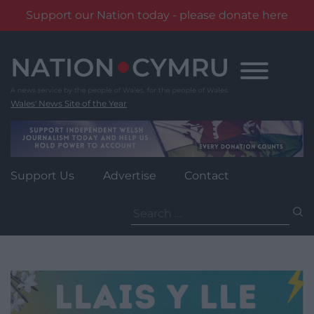
Support our Nation today - please donate here
Skip
to
content
Wales' News Site of the Year
Support Us
Advertise
Contact
Search
for: