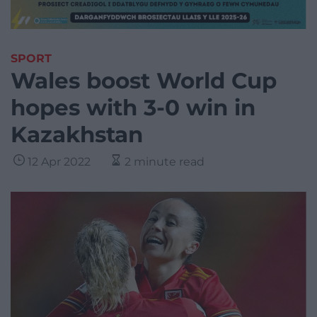
SPORT
Wales boost World Cup
hopes with 3-0 win in
Kazakhstan
12 Apr 2022
2 minute read