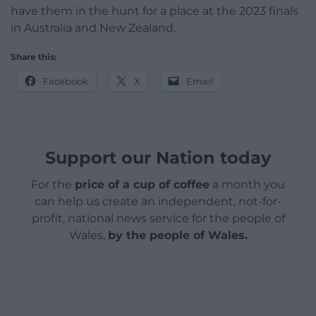
have them in the hunt for a place at the 2023 finals
in Australia and New Zealand.
Share this:
Facebook
X
Email
Support our Nation today
For the
price of a cup of coffee
a month you
can help us create an independent, not-for-
profit, national news service for the people of
Wales,
by the people of Wales.