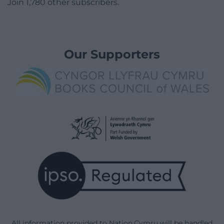
Join 1,780 other subscribers.
Our Supporters
All information provided to Nation.Cymru will be handled