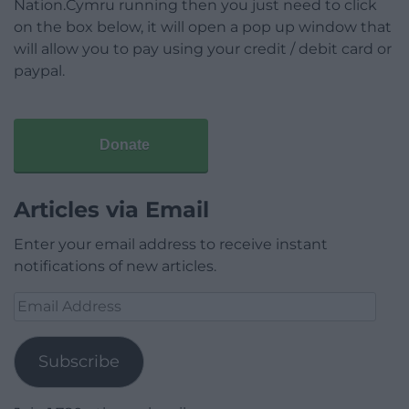
Nation.Cymru running then you just need to click
on the box below, it will open a pop up window that
will allow you to pay using your credit / debit card or
paypal.
Donate
Articles via Email
Enter your email address to receive instant
notifications of new articles.
Email
Address
Subscribe