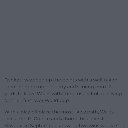
Fishlock wrapped up the points with a well-taken
third, opening up her body and scoring from 12
yards to leave Wales with the prospect of qualifying
for their first ever World Cup.
With a play-off place the most likely path, Wales
face a trip to Greece and a home tie against
Slovenia in September knowing two wins would still