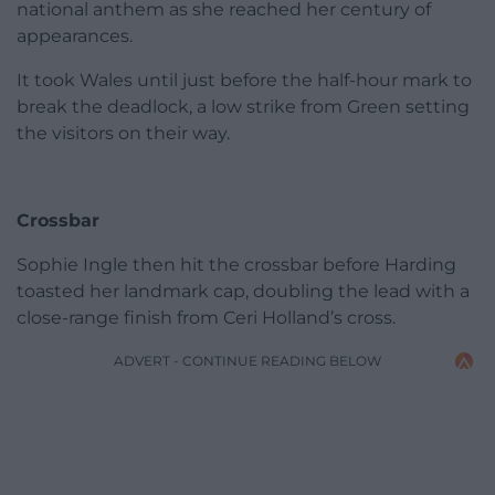
national anthem as she reached her century of
appearances.
It took Wales until just before the half-hour mark to
break the deadlock, a low strike from Green setting
the visitors on their way.
Crossbar
Sophie Ingle then hit the crossbar before Harding
toasted her landmark cap, doubling the lead with a
close-range finish from Ceri Holland’s cross.
ADVERT - CONTINUE READING BELOW