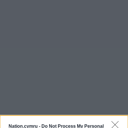
Nation.cymru -
Do Not Process My Personal