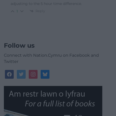
adjusting to the 5 hour time difference.
Reply
1
Follow us
Connect with Nation.Cymru on Facebook and
Twitter
facebook
twitter
instagram
bluesky