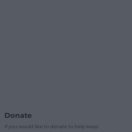
Donate
If you would like to donate to help keep