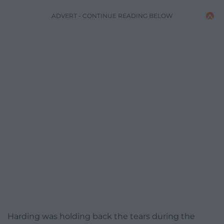
ADVERT - CONTINUE READING BELOW
Harding was holding back the tears during the