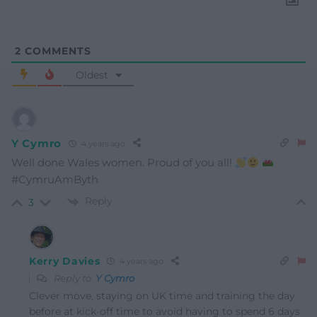
2
COMMENTS
Oldest
Y Cymro
4 years ago
Well done Wales women. Proud of you all!
#CymruAmByth
Reply
3
Kerry Davies
4 years ago
Reply to
Y Cymro
Clever move, staying on UK time and training the day
before at kick-off time to avoid having to spend 6 days