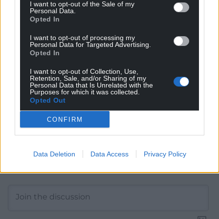
I want to opt-out of the Sale of my
Personal Data.
Get more trusted Welsh news
Opted In
Choose Nation.Cymru as a preferred source in
I want to opt-out of processing my
Google News to see more of our journalism.
Personal Data for Targeted Advertising.
Opted In
I want to opt-out of Collection, Use,
Retention, Sale, and/or Sharing of my
Personal Data that Is Unrelated with the
Purposes for which it was collected.
Opted Out
CONFIRM
Data Deletion
Data Access
Privacy Policy
Subscribe