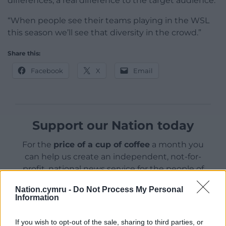
differences, a real difference to the target audience.
“When people see their teams playing in the WSL
this season we’ll see that diversity in the crowd.”
Share this:
Facebook
X
Email
Support our Nation today
For the
price of a cup of coffee
a month you
can help us create an independent, not-for-
profit, national news service for the people of
Wales,
by the people of Wales.
Nation.cymru -
Do Not Process My Personal
Information
If you wish to opt-out of the sale, sharing to third parties, or