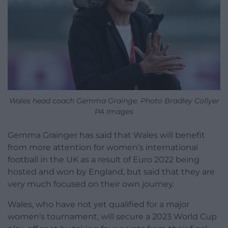
Wales head coach Gemma Grainge. Photo Bradley Collyer
PA Images
Gemma Grainger has said that Wales will benefit
from more attention for women’s international
football in the UK as a result of Euro 2022 being
hosted and won by England, but said that they are
very much focused on their own journey.
Wales, who have not yet qualified for a major
women’s tournament, will secure a 2023 World Cup