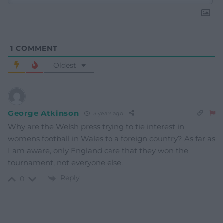
1
COMMENT
Oldest
George Atkinson
3 years ago
Why are the Welsh press trying to tie interest in
womens football in Wales to a foreign country? As far as
I am aware, only England care that they won the
tournament, not everyone else.
Reply
0