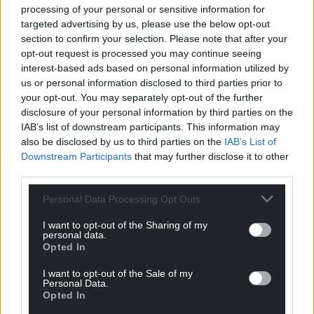
processing of your personal or sensitive information for
targeted advertising by us, please use the below opt-out
section to confirm your selection. Please note that after your
opt-out request is processed you may continue seeing
interest-based ads based on personal information utilized by
us or personal information disclosed to third parties prior to
your opt-out. You may separately opt-out of the further
disclosure of your personal information by third parties on the
IAB’s list of downstream participants. This information may
also be disclosed by us to third parties on the
IAB’s List of
Downstream Participants
that may further disclose it to other
third parties.
Personal Data Processing Opt Outs
I want to opt-out of the Sharing of my
personal data.
Opted In
I want to opt-out of the Sale of my
Personal Data.
Opted In