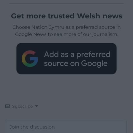
Get more trusted Welsh news
Choose Nation.Cymru as a preferred source in
Google News to see more of our journalism.
Subscribe