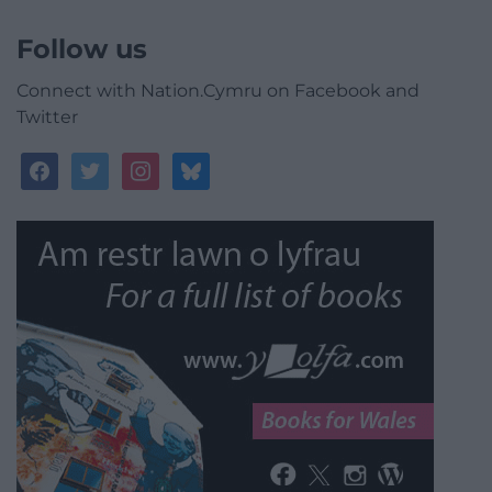
Follow us
Connect with Nation.Cymru on Facebook and
Twitter
facebook
twitter
instagram
bluesky