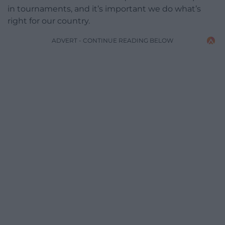
in tournaments, and it’s important we do what’s
right for our country.
ADVERT - CONTINUE READING BELOW