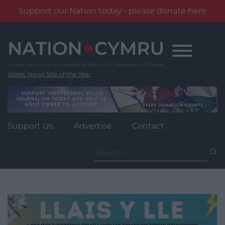
Support our Nation today - please donate here
Skip
to
content
Wales' News Site of the Year
Support Us
Advertise
Contact
Search
for: