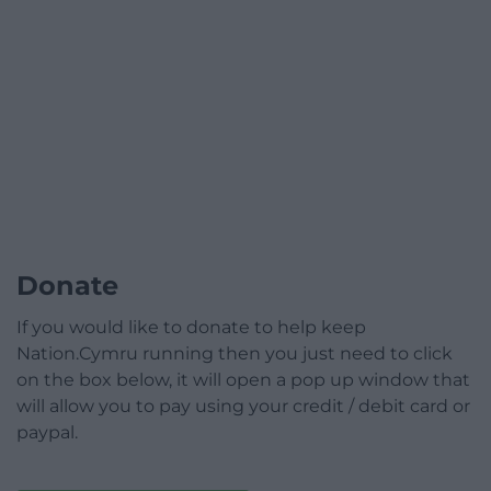
Donate
If you would like to donate to help keep
Nation.Cymru running then you just need to click
on the box below, it will open a pop up window that
will allow you to pay using your credit / debit card or
paypal.