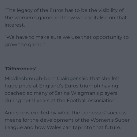
“The legacy of the Euros has to be the visibility of
the women’s game and how we capitalise on that
interest.
“We have to make sure we use that opportunity to
grow the game.”
‘Differences’
Middlesbrough-born Grainger said that she felt
huge pride at England’s Euros triumph having
coached so many of Sarina Wiegman’s players
during her 11 years at the Football Association.
And she is excited by what the Lionesses’ success
means for the development of the Women’s Super
League and how Wales can tap into that future.