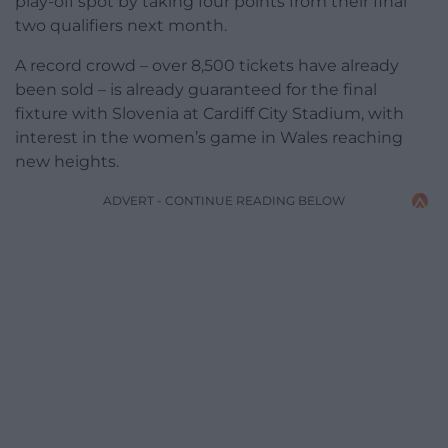
play-off spot by taking four points from their final
two qualifiers next month.
A record crowd – over 8,500 tickets have already
been sold – is already guaranteed for the final
fixture with Slovenia at Cardiff City Stadium, with
interest in the women’s game in Wales reaching
new heights.
ADVERT - CONTINUE READING BELOW