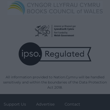
All information provided to Nation.Cymru will be handled
sensitively and within the boundaries of the Data Protection
Act 2018.
Support Us
Advertise
Contact