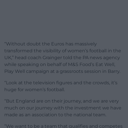
“Without doubt the Euros has massively
transformed the visibility of women’s football in the
UK,” head coach Grainger told the PA news agency
while speaking on behalf of M&S Food’s Eat Well,
Play Well campaign at a grassroots session in Barry.
“Look at the television figures and the crowds, it’s
huge for women’s football.
“But England are on their journey, and we are very
much on our journey with the investment we have
made as an association to the national team.
“We want to be a team that qualifies and competes