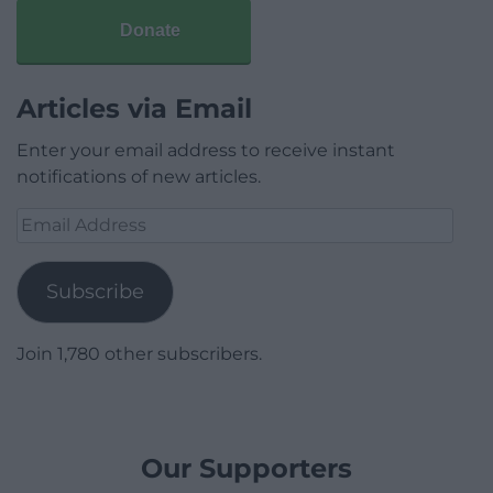
Donate
Articles via Email
Enter your email address to receive instant
notifications of new articles.
Email
Address
Subscribe
Join 1,780 other subscribers.
Our Supporters