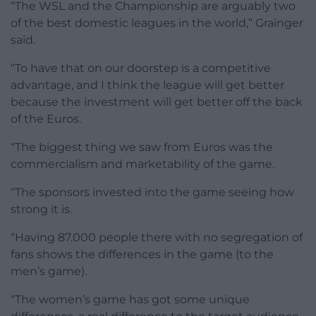
“The WSL and the Championship are arguably two
of the best domestic leagues in the world,” Grainger
said.
“To have that on our doorstep is a competitive
advantage, and I think the league will get better
because the investment will get better off the back
of the Euros.
“The biggest thing we saw from Euros was the
commercialism and marketability of the game.
“The sponsors invested into the game seeing how
strong it is.
“Having 87.000 people there with no segregation of
fans shows the differences in the game (to the
men’s game).
“The women’s game has got some unique