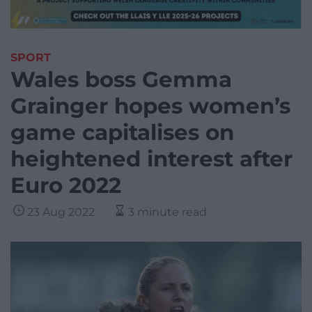
SPORT
Wales boss Gemma
Grainger hopes women’s
game capitalises on
heightened interest after
Euro 2022
23 Aug 2022
3 minute read