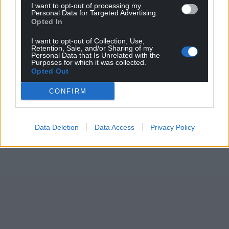
I want to opt-out of processing my
Personal Data for Targeted Advertising.
Opted In
I want to opt-out of Collection, Use,
Retention, Sale, and/or Sharing of my
Personal Data that Is Unrelated with the
Purposes for which it was collected.
Opted Out
CONFIRM
Data Deletion
Data Access
Privacy Policy