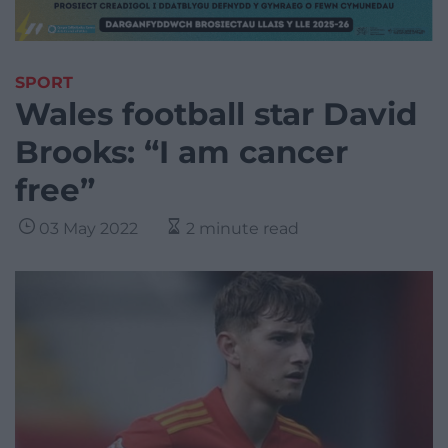
SPORT
Wales football star David
Brooks: “I am cancer
free”
03 May 2022
2 minute read