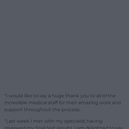
“I would like to say a huge thank you to all of the
incredible medical staff for their amazing work and
support throughout the process.
“Last week I met with my specialist having
reviewed my final test results. I am delighted to say