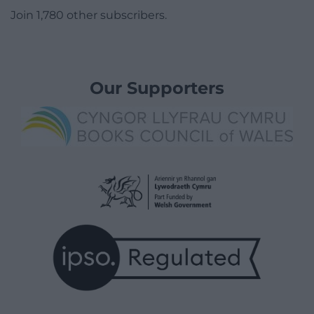
Join 1,780 other subscribers.
Our Supporters