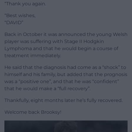
“Thank you again.
“Best wishes,
“DAVID”
Back in October it was announced the young Welsh
player was suffering with Stage II Hodgkin
Lymphoma and that he would begin a course of
treatment immediately.
He said that the diagnosis had come as a “shock” to
himself and his family, but added that the prognosis
was a “positive one”, and that he was “confident”
that he would make a “full recovery”.
Thankfully, eight months later he’s fully recovered.
Welcome back Brooksy!