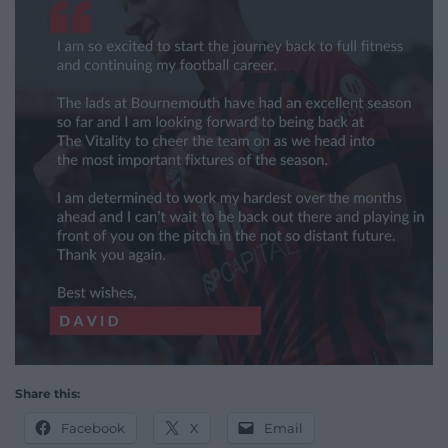
Share this:
Facebook
X
Email