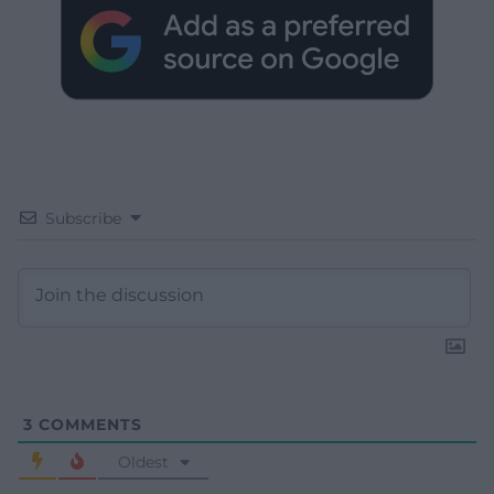
Subscribe
3
COMMENTS
Oldest