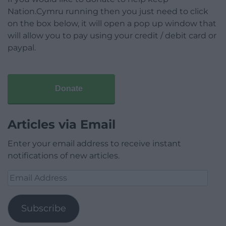
Nation.Cymru running then you just need to click
on the box below, it will open a pop up window that
will allow you to pay using your credit / debit card or
paypal.
Donate
Articles via Email
Enter your email address to receive instant
notifications of new articles.
Email
Address
Subscribe