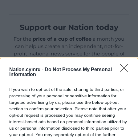
Support our Nation today
For the
price of a cup of coffee
a month you
can help us create an independent, not-for-
profit, national news service for the people of
Wales,
by the people of Wales.
Nation.cymru -
Do Not Process My Personal
Information
If you wish to opt-out of the sale, sharing to third parties, or
processing of your personal or sensitive information for
targeted advertising by us, please use the below opt-out
section to confirm your selection. Please note that after your
opt-out request is processed you may continue seeing
interest-based ads based on personal information utilized by
us or personal information disclosed to third parties prior to
your opt-out. You may separately opt-out of the further