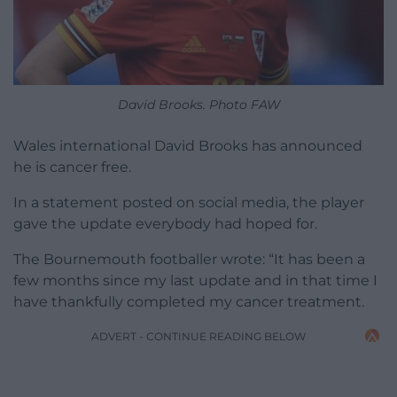
David Brooks. Photo FAW
Wales international David Brooks has announced
he is cancer free.
In a statement posted on social media, the player
gave the update everybody had hoped for.
The Bournemouth footballer wrote: “It has been a
few months since my last update and in that time I
have thankfully completed my cancer treatment.
ADVERT - CONTINUE READING BELOW