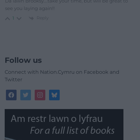
Da iawn Brooksy….take your time, but will be great to
see you laying again!!
Reply
1
Follow us
Connect with Nation.Cymru on Facebook and
Twitter
facebook
twitter
instagram
bluesky