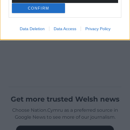
CONFIRM
Data Deletion
Data Access
Privacy Policy
Get more trusted Welsh news
Choose Nation.Cymru as a preferred source in
Google News to see more of our journalism.