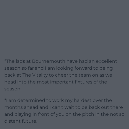
“The lads at Bournemouth have had an excellent
season so far and I am looking forward to being
back at The Vitality to cheer the team on as we
head into the most important fixtures of the
season.
“I am determined to work my hardest over the
months ahead and I can’t wait to be back out there
and playing in front of you on the pitch in the not so
distant future.