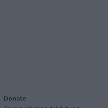
Donate
If you would like to donate to help keep