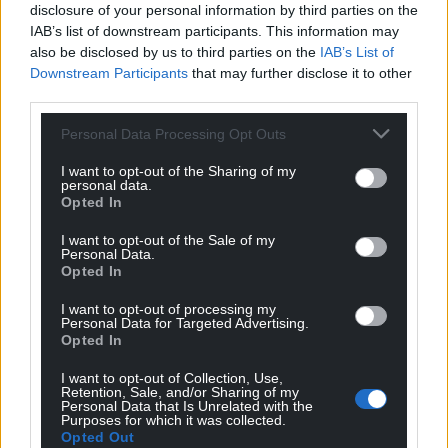
disclosure of your personal information by third parties on the
IAB’s list of downstream participants. This information may
also be disclosed by us to third parties on the
IAB’s List of
Downstream Participants
that may further disclose it to other
third parties.
Personal Data Processing Opt Outs
I want to opt-out of the Sharing of my
personal data.
Opted In
I want to opt-out of the Sale of my
Personal Data.
Opted In
I want to opt-out of processing my
Personal Data for Targeted Advertising.
Opted In
I want to opt-out of Collection, Use,
Retention, Sale, and/or Sharing of my
Personal Data that Is Unrelated with the
Purposes for which it was collected.
Opted Out