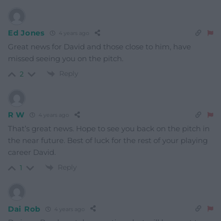
Ed Jones
4 years ago
Great news for David and those close to him, have
missed seeing you on the pitch.
Reply
2
R W
4 years ago
That’s great news. Hope to see you back on the pitch in
the near future. Best of luck for the rest of your playing
career David.
Reply
1
Dai Rob
4 years ago