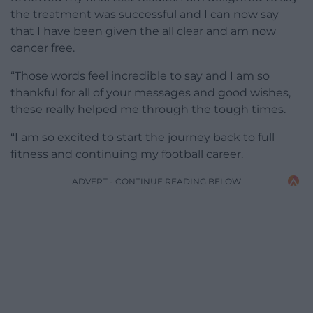
the treatment was successful and I can now say
that I have been given the all clear and am now
cancer free.
“Those words feel incredible to say and I am so
thankful for all of your messages and good wishes,
these really helped me through the tough times.
“I am so excited to start the journey back to full
fitness and continuing my football career.
ADVERT - CONTINUE READING BELOW