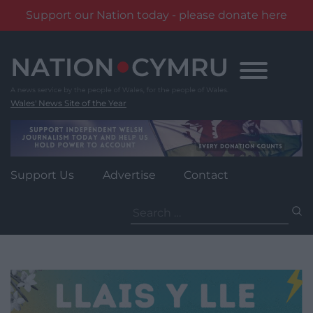
Support our Nation today - please donate here
Skip
to
content
Wales' News Site of the Year
Support Us
Advertise
Contact
Search
for: