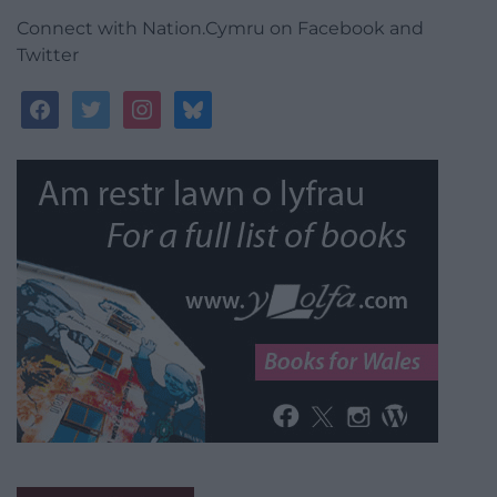
Connect with Nation.Cymru on Facebook and
Twitter
facebook
twitter
instagram
bluesky