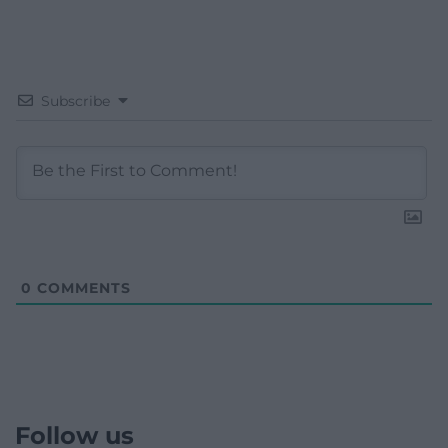
Subscribe
0
COMMENTS
Follow us