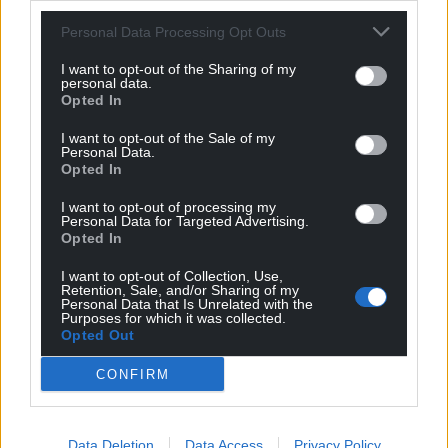
For the
price of a cup of coffee
a month you
Personal Data Processing Opt Outs
can help us create an independent, not-for-
I want to opt-out of the Sharing of my
profit, national news service for the people of
personal data.
Opted In
Wales,
by the people of Wales.
I want to opt-out of the Sale of my
Personal Data.
Opted In
I want to opt-out of processing my
Personal Data for Targeted Advertising.
Opted In
I want to opt-out of Collection, Use,
Retention, Sale, and/or Sharing of my
Personal Data that Is Unrelated with the
Purposes for which it was collected.
Opted Out
CONFIRM
Data Deletion
Data Access
Privacy Policy