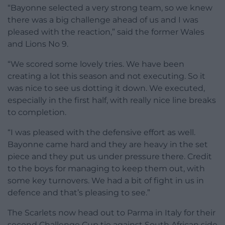
“Bayonne selected a very strong team, so we knew
there was a big challenge ahead of us and I was
pleased with the reaction,” said the former Wales
and Lions No 9.
“We scored some lovely tries. We have been
creating a lot this season and not executing. So it
was nice to see us dotting it down. We executed,
especially in the first half, with really nice line breaks
to completion.
“I was pleased with the defensive effort as well.
Bayonne came hard and they are heavy in the set
piece and they put us under pressure there. Credit
to the boys for managing to keep them out, with
some key turnovers. We had a bit of fight in us in
defence and that’s pleasing to see.”
The Scarlets now head out to Parma in Italy for their
second Challenge Cup tie against South African side