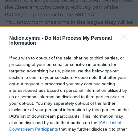
the Cheetahs, who were previously part of the
PRO14, the precursor to the BKT URC.
“You know from their time in the league they will be
physical. They have got a point to prove as well. It’s a
great opportunity for them,” said Peel.
Nation.cymru -
Do Not Process My Personal
Information
“It’s a big challenge, another big game and an
important one for us. We will go there strong. We
If you wish to opt-out of the sale, sharing to third parties, or
want to get on a run in this competition to
processing of your personal or sensitive information for
targeted advertising by us, please use the below opt-out
springboard us into a big derby season in the BKT
section to confirm your selection. Please note that after your
URC.”
opt-out request is processed you may continue seeing
interest-based ads based on personal information utilized by
Share this:
us or personal information disclosed to third parties prior to
Facebook
X
Email
your opt-out. You may separately opt-out of the further
disclosure of your personal information by third parties on the
IAB’s list of downstream participants. This information may
also be disclosed by us to third parties on the
IAB’s List of
Downstream Participants
that may further disclose it to other
Support our Nation today
third parties.