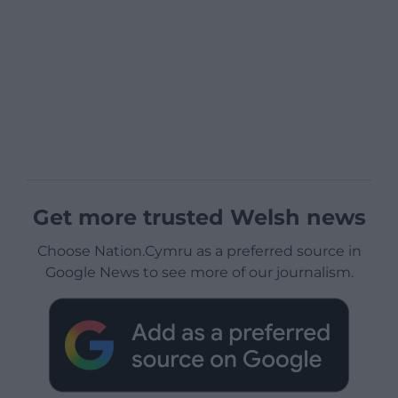
Get more trusted Welsh news
Choose Nation.Cymru as a preferred source in
Google News to see more of our journalism.