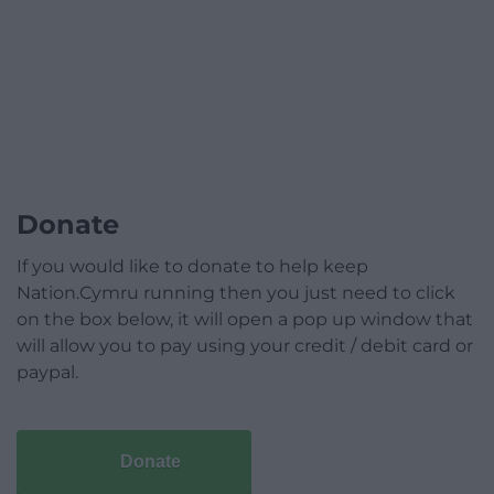
Donate
If you would like to donate to help keep
Nation.Cymru running then you just need to click
on the box below, it will open a pop up window that
will allow you to pay using your credit / debit card or
paypal.
Donate