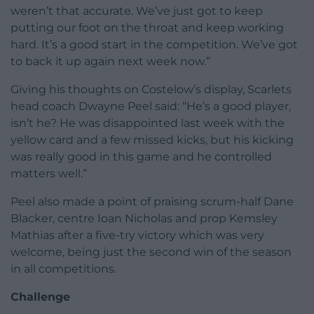
weren’t that accurate. We’ve just got to keep
putting our foot on the throat and keep working
hard. It’s a good start in the competition. We’ve got
to back it up again next week now.”
Giving his thoughts on Costelow’s display, Scarlets
head coach Dwayne Peel said: “He’s a good player,
isn’t he? He was disappointed last week with the
yellow card and a few missed kicks, but his kicking
was really good in this game and he controlled
matters well.”
Peel also made a point of praising scrum-half Dane
Blacker, centre Ioan Nicholas and prop Kemsley
Mathias after a five-try victory which was very
welcome, being just the second win of the season
in all competitions.
Challenge