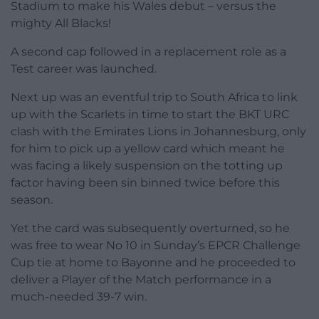
Stadium to make his Wales debut – versus the
mighty All Blacks!
A second cap followed in a replacement role as a
Test career was launched.
Next up was an eventful trip to South Africa to link
up with the Scarlets in time to start the BKT URC
clash with the Emirates Lions in Johannesburg, only
for him to pick up a yellow card which meant he
was facing a likely suspension on the totting up
factor having been sin binned twice before this
season.
Yet the card was subsequently overturned, so he
was free to wear No 10 in Sunday’s EPCR Challenge
Cup tie at home to Bayonne and he proceeded to
deliver a Player of the Match performance in a
much-needed 39-7 win.