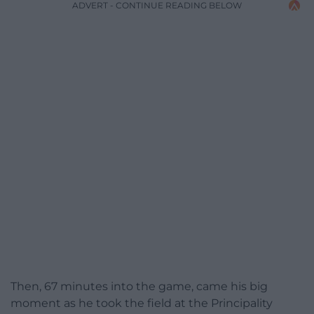
ADVERT - CONTINUE READING BELOW
Then, 67 minutes into the game, came his big
moment as he took the field at the Principality