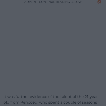
ADVERT - CONTINUE READING BELOW
It was further evidence of the talent of the 21-year-
old from Pencoed, who spent a couple of seasons