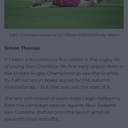
Sam Costelow scores a try. Photo ©INPHO/Andy Watts
Simon Thomas
It’s been a momentous few weeks in the rugby life
of young Sam Costelow. His fine early season form in
the United Rugby Championship saw the Scarlets
fly-half named in Wales’ squad for the autumn
internationals – but that was just the start of it.
The late withdrawal of team-mate Leigh Halfpenny
from the campaign opener against New Zealand
saw Costelow drafted onto the bench amid an
eleventh hour reshuffle.