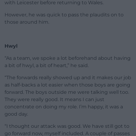
with Leicester before returning to Wales.
However, he was quick to pass the plaudits on to
those around him.
Hwyl
“As a team, we spoke a lot beforehand about having
a bit of hwyl, a bit of heart,” he said.
“The forwards really showed up and it makes our job
as half-backs a lot easier when those boys are going
forward. The boys outside me were talking well too.
They were really good. It means I can just
concentrate on doing my role. I’m happy, it was a
good day.
“I thought our attack was good. We have still got to
go forward now, myself included. A couple of passes