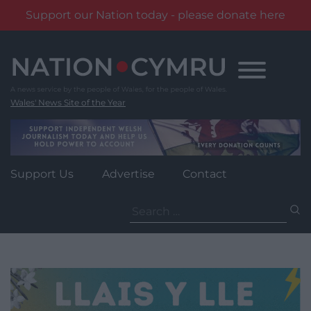
Support our Nation today - please donate here
Skip
to
content
Wales' News Site of the Year
Support Us
Advertise
Contact
Search
for: