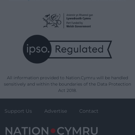
All information provided to Nation.Cymru will be handled
sensitively and within the boundaries of the Data Protection
Act 2018.
Support Us
Advertise
Contact