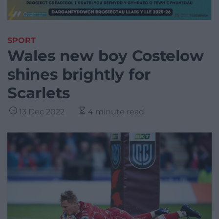
SPORT
Wales new boy Costelow
shines brightly for
Scarlets
13 Dec 2022
4 minute read