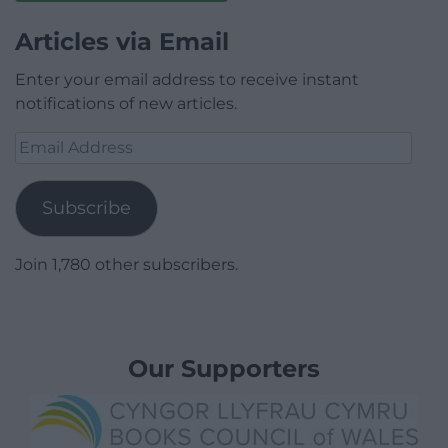
Articles via Email
Enter your email address to receive instant
notifications of new articles.
Email
Address
Subscribe
Join 1,780 other subscribers.
Our Supporters