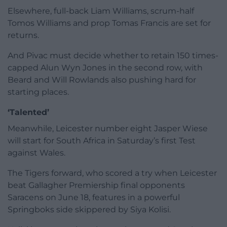
Elsewhere, full-back Liam Williams, scrum-half
Tomos Williams and prop Tomas Francis are set for
returns.
And Pivac must decide whether to retain 150 times-
capped Alun Wyn Jones in the second row, with
Beard and Will Rowlands also pushing hard for
starting places.
‘Talented’
Meanwhile, Leicester number eight Jasper Wiese
will start for South Africa in Saturday’s first Test
against Wales.
The Tigers forward, who scored a try when Leicester
beat Gallagher Premiership final opponents
Saracens on June 18, features in a powerful
Springboks side skippered by Siya Kolisi.