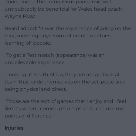
doors due to the coronavirus pandemic, will
undoubtedly be beneficial for Wales head coach
Wayne Pivac.
Beard added: “It was the experience of going on the
tour, meeting guys from different countries,
learning off people.
“To get a Test match (appearance) was an
unbelievable experience.
“Looking at South Africa, they are a big physical
team that pride themselves on the set-piece and
being physical and direct.
“Those are the sort of games that I enjoy and I feel
like it’s when I come up trumps and I can use my
points of difference.”
Injuries