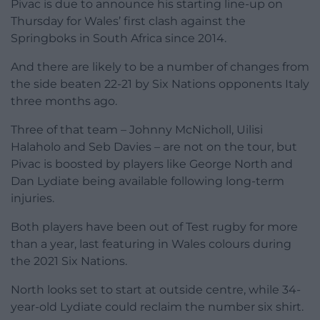
Pivac is due to announce his starting line-up on
Thursday for Wales’ first clash against the
Springboks in South Africa since 2014.
And there are likely to be a number of changes from
the side beaten 22-21 by Six Nations opponents Italy
three months ago.
Three of that team – Johnny McNicholl, Uilisi
Halaholo and Seb Davies – are not on the tour, but
Pivac is boosted by players like George North and
Dan Lydiate being available following long-term
injuries.
Both players have been out of Test rugby for more
than a year, last featuring in Wales colours during
the 2021 Six Nations.
North looks set to start at outside centre, while 34-
year-old Lydiate could reclaim the number six shirt.