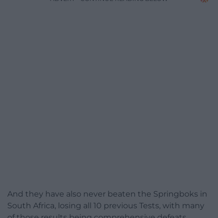
And they have also never beaten the Springboks in
South Africa, losing all 10 previous Tests, with many
of those results being comprehensive defeats.