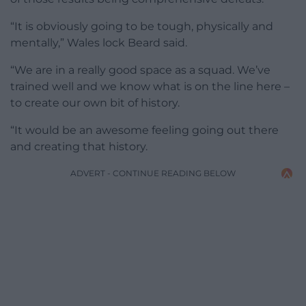
“It is obviously going to be tough, physically and
mentally,” Wales lock Beard said.
“We are in a really good space as a squad. We’ve
trained well and we know what is on the line here –
to create our own bit of history.
“It would be an awesome feeling going out there
and creating that history.
ADVERT - CONTINUE READING BELOW