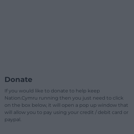
Donate
If you would like to donate to help keep
Nation.Cymru running then you just need to click
on the box below, it will open a pop up window that
will allow you to pay using your credit / debit card or
paypal.