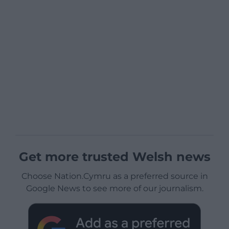
Get more trusted Welsh news
Choose Nation.Cymru as a preferred source in
Google News to see more of our journalism.