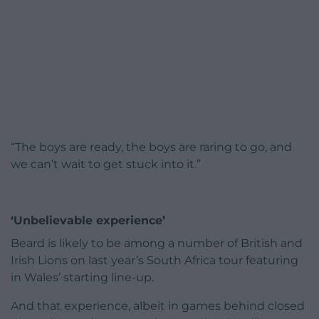
“The boys are ready, the boys are raring to go, and
we can’t wait to get stuck into it.”
‘Unbelievable experience’
Beard is likely to be among a number of British and
Irish Lions on last year’s South Africa tour featuring
in Wales’ starting line-up.
And that experience, albeit in games behind closed