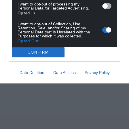
I want to opt-out of processing my
Personal Data for Targeted Advertising.
Opted In
Support our Nation today
I want to opt-out of Collection, Use,
For the
price of a cup of coffee
a month you
Retention, Sale, and/or Sharing of my
Personal Data that Is Unrelated with the
can help us create an independent, not-for-
Purposes for which it was collected.
profit, national news service for the people of
Opted Out
Wales,
by the people of Wales.
CONFIRM
Data Deletion
Data Access
Privacy Policy