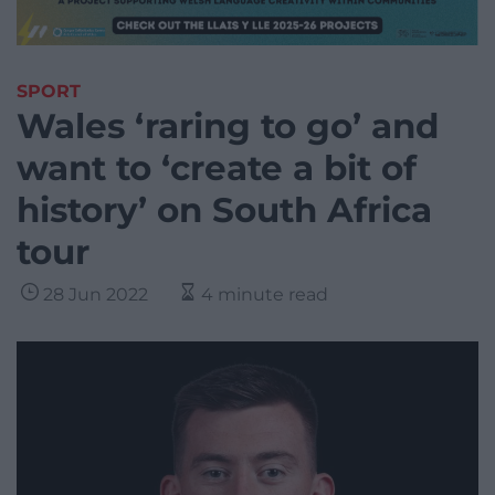
SPORT
Wales ‘raring to go’ and
want to ‘create a bit of
history’ on South Africa
tour
28 Jun 2022
4 minute read