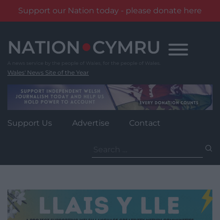
Support our Nation today - please donate here
Skip
to
content
Wales' News Site of the Year
Support Us
Advertise
Contact
Search
for: