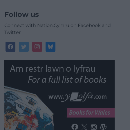
Follow us
Connect with Nation.Cymru on Facebook and
Twitter
facebook
twitter
instagram
bluesky