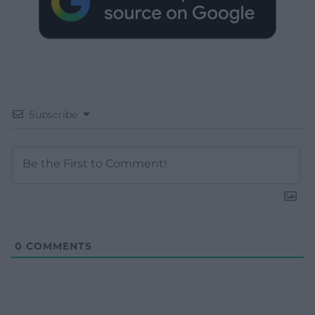
Subscribe
0
COMMENTS