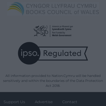
All information provided to Nation.Cymru will be handled
sensitively and within the boundaries of the Data Protection
Act 2018.
Support Us
Advertise
Contact