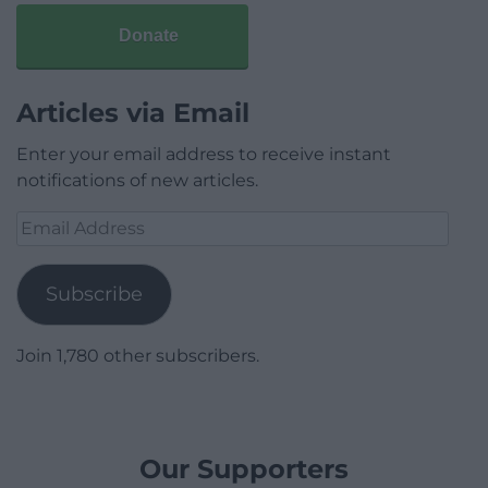
Donate
Articles via Email
Enter your email address to receive instant
notifications of new articles.
Email
Address
Subscribe
Join 1,780 other subscribers.
Our Supporters