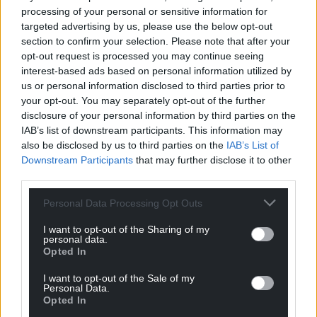
time taking stock of the seasoned campaigners and
processing of your personal or sensitive information for
where they are in terms of their rugby.
targeted advertising by us, please use the below opt-out
section to confirm your selection. Please note that after your
“Unfortunately, with such a big squad there will
opt-out request is processed you may continue seeing
always be a few unlucky players, but it is a fine
interest-based ads based on personal information utilized by
balancing act to ensure we win Tests, build squad
us or personal information disclosed to third parties prior to
depth and transform as a team in the way we play.”
your opt-out. You may separately opt-out of the further
disclosure of your personal information by third parties on the
Team: D Willemse; C Kolbe, L Am, D De Allende, M
IAB’s list of downstream participants. This information may
Mapimpi; E Jantjies, F De Klerk; O Nche, B
also be disclosed by us to third parties on the
IAB’s List of
Downstream Participants
that may further disclose it to other
Mbonambi, F Malherbe, E Etzebeth, L De Jager, S
third parties.
Kolisi (capt), F Mostert, J Wiese.
Personal Data Processing Opt Outs
Replacements: M Marx, S Kitshoff, V Koch, S Moerat,
E Louw, K Smith, H Jantjies, W Le Roux.
I want to opt-out of the Sharing of my
personal data.
Opted In
Share this:
I want to opt-out of the Sale of my
Facebook
X
Email
Personal Data.
Opted In