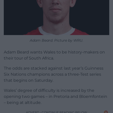
Adam Beard. Picture by WRU.
Adam Beard wants Wales to be history-makers on
their tour of South Africa.
The odds are stacked against last year’s Guinness
Six Nations champions across a three-Test series
that begins on Saturday.
Wales’ degree of difficulty is increased by the
opening two games – in Pretoria and Bloemfontein
– being at altitude.
ADVERT - CONTINUE READING BELOW