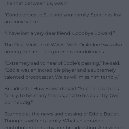
like that between us, was it.
“Condolences to Sue and your family. Sport has lost
an iconic voice.
“I have lost a very dear friend. Goodbye Edward.”
The First Minister of Wales, Mark Drakeford was also
among the first to express his condolences.
“Extremely sad to hear of Eddie’s passing,” he said.
“Eddie was an incredible player and a supremely
talented broadcaster. Wales will miss him terribly.”
Broadcaster Huw Edwards said: “Such a loss to his
family, to his many friends, and to his country. Gŵr
bonheddig.”
Stunned at the news and passing of Eddie Butler.
Thoughts with his family. What an amazing
contribution to rugby and broadcasting. A privilege