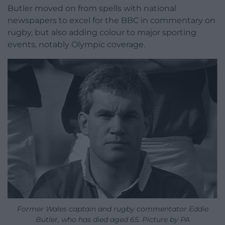
Butler moved on from spells with national
newspapers to excel for the BBC in commentary on
rugby, but also adding colour to major sporting
events, notably Olympic coverage.
Former Wales captain and rugby commentator Eddie
Butler, who has died aged 65. Picture by PA