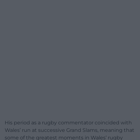
His period as a rugby commentator coincided with
Wales’ run at successive Grand Slams, meaning that
some of the greatest moments in Wales’ rugby