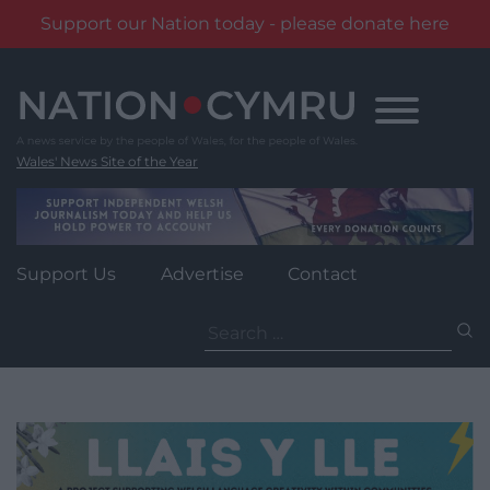
Support our Nation today - please donate here
Skip
to
content
Wales' News Site of the Year
Support Us
Advertise
Contact
Search
for: