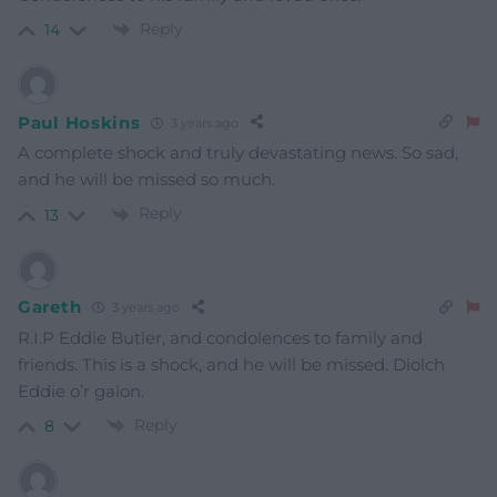
Reply
14
Paul Hoskins
3 years ago
A complete shock and truly devastating news. So sad,
and he will be missed so much.
Reply
13
Gareth
3 years ago
R.I.P Eddie Butler, and condolences to family and
friends. This is a shock, and he will be missed. Diolch
Eddie o’r galon.
Reply
8