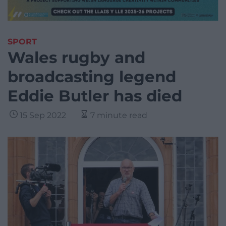
SPORT
Wales rugby and
broadcasting legend
Eddie Butler has died
15 Sep 2022
7 minute read