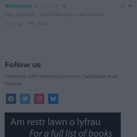
WilliamsG
3 years ago
Very very sad – he will be very much missed
Reply
7
Follow us
Connect with Nation.Cymru on Facebook and
Twitter
facebook
twitter
instagram
bluesky