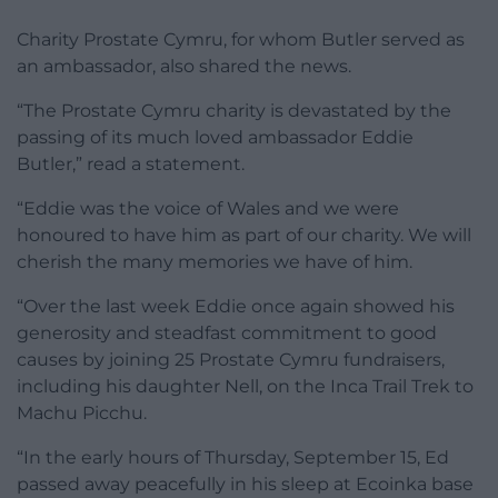
Charity Prostate Cymru, for whom Butler served as
an ambassador, also shared the news.
“The Prostate Cymru charity is devastated by the
passing of its much loved ambassador Eddie
Butler,” read a statement.
“Eddie was the voice of Wales and we were
honoured to have him as part of our charity. We will
cherish the many memories we have of him.
“Over the last week Eddie once again showed his
generosity and steadfast commitment to good
causes by joining 25 Prostate Cymru fundraisers,
including his daughter Nell, on the Inca Trail Trek to
Machu Picchu.
“In the early hours of Thursday, September 15, Ed
passed away peacefully in his sleep at Ecoinka base