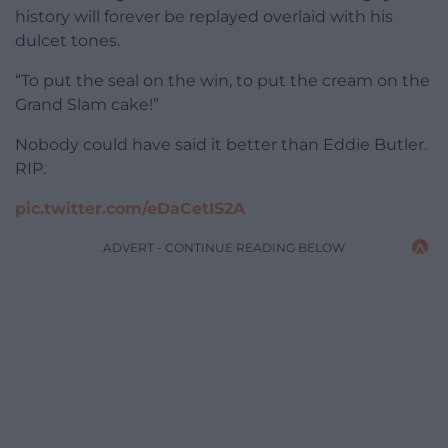
history will forever be replayed overlaid with his
dulcet tones.
“To put the seal on the win, to put the cream on the
Grand Slam cake!”
Nobody could have said it better than Eddie Butler.
RIP.
pic.twitter.com/eDaCetIS2A
ADVERT - CONTINUE READING BELOW