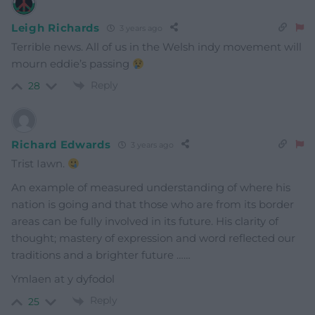
Leigh Richards
3 years ago
Terrible news. All of us in the Welsh indy movement will
mourn eddie’s passing
Reply
28
Richard Edwards
3 years ago
Trist Iawn.
An example of measured understanding of where his
nation is going and that those who are from its border
areas can be fully involved in its future. His clarity of
thought; mastery of expression and word reflected our
traditions and a brighter future ……
Ymlaen at y dyfodol
Reply
25