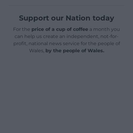
Support our Nation today
For the
price of a cup of coffee
a month you
can help us create an independent, not-for-
profit, national news service for the people of
Wales,
by the people of Wales.