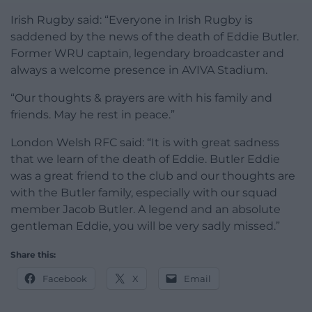
Irish Rugby said: “Everyone in Irish Rugby is
saddened by the news of the death of Eddie Butler.
Former WRU captain, legendary broadcaster and
always a welcome presence in AVIVA Stadium.
“Our thoughts & prayers are with his family and
friends. May he rest in peace.”
London Welsh RFC said: “It is with great sadness
that we learn of the death of Eddie. Butler Eddie
was a great friend to the club and our thoughts are
with the Butler family, especially with our squad
member Jacob Butler. A legend and an absolute
gentleman Eddie, you will be very sadly missed.”
Share this:
Facebook
X
Email