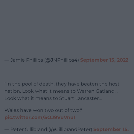
— Jamie Phillips (@JNPhillips4)
September 15, 2022
"In the pool of death, they have beaten the host
nation. Look what it means to Warren Gatland…
Look what it means to Stuart Lancaster…
Wales have won two out of two."
pic.twitter.com/5OJ9VuVnu1
— Peter Gillibrand (@GillibrandPeter)
September 15,