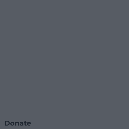
Donate