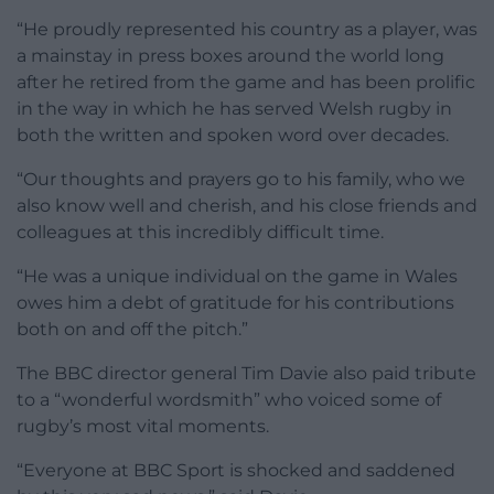
“He proudly represented his country as a player, was
a mainstay in press boxes around the world long
after he retired from the game and has been prolific
in the way in which he has served Welsh rugby in
both the written and spoken word over decades.
“Our thoughts and prayers go to his family, who we
also know well and cherish, and his close friends and
colleagues at this incredibly difficult time.
“He was a unique individual on the game in Wales
owes him a debt of gratitude for his contributions
both on and off the pitch.”
The BBC director general Tim Davie also paid tribute
to a “wonderful wordsmith” who voiced some of
rugby’s most vital moments.
“Everyone at BBC Sport is shocked and saddened