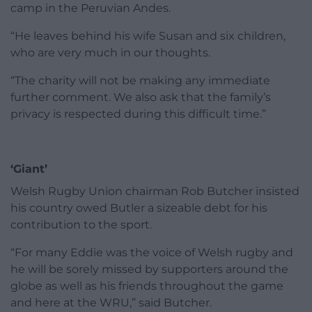
camp in the Peruvian Andes.
“He leaves behind his wife Susan and six children,
who are very much in our thoughts.
“The charity will not be making any immediate
further comment. We also ask that the family’s
privacy is respected during this difficult time.”
‘Giant’
Welsh Rugby Union chairman Rob Butcher insisted
his country owed Butler a sizeable debt for his
contribution to the sport.
“For many Eddie was the voice of Welsh rugby and
he will be sorely missed by supporters around the
globe as well as his friends throughout the game
and here at the WRU,” said Butcher.