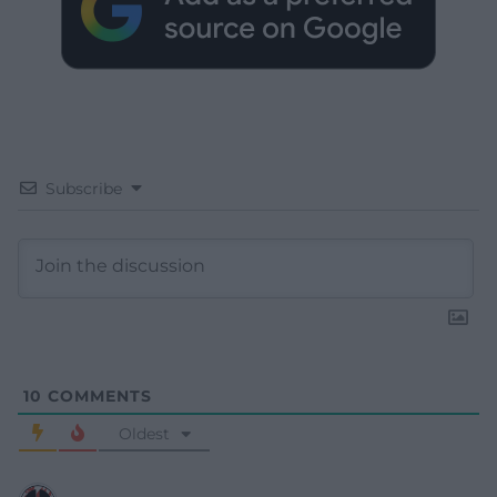
Subscribe
10
COMMENTS
Oldest