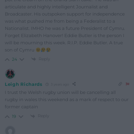
articulate and highly intelligent Journalist and
Broadcaster. His outspoken support for independence
was what pushed me from being a Federalist to a
Nationalist. IMHO he was a future President of Cymru.
Forget Elizabeth Hanover! Eddie Butler is the person I
will be mourning this week. R.I.P. Eddie Butler. A true
son of Cymru
Reply
24
Leigh Richards
3 years ago
I trust the Welsh rugby union will be cancelling all
rugby in wales this weekend as a mark of respect to our
former captain
Reply
19