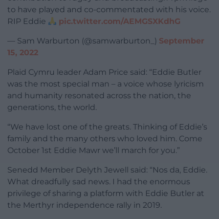
to have played and co-commentated with his voice.
RIP Eddie
pic.twitter.com/AEMGSXKdhG
— Sam Warburton (@samwarburton_)
September
15, 2022
Plaid Cymru leader Adam Price said: “Eddie Butler
was the most special man – a voice whose lyricism
and humanity resonated across the nation, the
generations, the world.
“We have lost one of the greats. Thinking of Eddie’s
family and the many others who loved him. Come
October 1st Eddie Mawr we’ll march for you.”
Senedd Member Delyth Jewell said: “
Nos da, Eddie.
What dreadfully sad news. I had the enormous
privilege of sharing a platform with
Eddie Butler
at
the Merthyr independence rally in 2019.