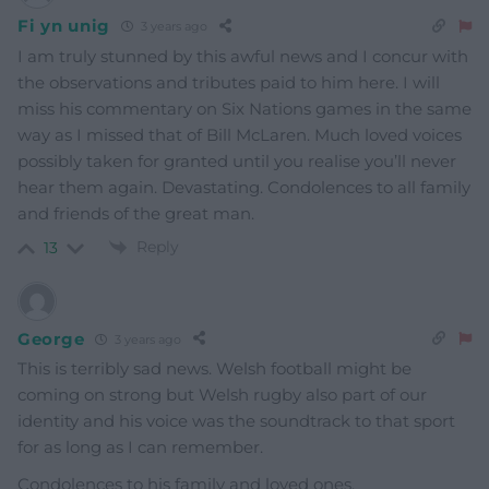
Fi yn unig
3 years ago
I am truly stunned by this awful news and I concur with
the observations and tributes paid to him here. I will
miss his commentary on Six Nations games in the same
way as I missed that of Bill McLaren. Much loved voices
possibly taken for granted until you realise you’ll never
hear them again. Devastating. Condolences to all family
and friends of the great man.
Reply
13
George
3 years ago
This is terribly sad news. Welsh football might be
coming on strong but Welsh rugby also part of our
identity and his voice was the soundtrack to that sport
for as long as I can remember.
Condolences to his family and loved ones.