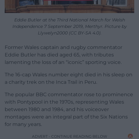
Eddie Butler at the Third National March for Welsh
Independence 7 September 2019, Merthyr. Picture by
Llywelyn2000 (CC BY-SA 4.0).
Former Wales captain and rugby commentator
Eddie Butler has died aged 65, with tributes
lamenting the loss of an “iconic” sporting voice.
The 16-cap Wales number eight died in his sleep on
a charity trek on the Inca Trail in Peru.
The popular BBC commentator rose to prominence
with Pontypool in the 1970s, representing Wales
between 1980 and 1984, and his voiceover
montages were an integral part of the Six Nations
for many years.
ADVERT - CONTINUE READING BELOW