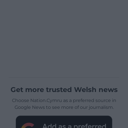
Get more trusted Welsh news
Choose Nation.Cymru as a preferred source in
Google News to see more of our journalism.