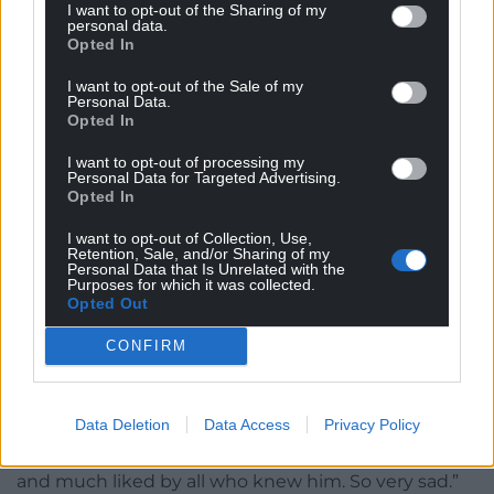
I want to opt-out of the Sharing of my
personal data.
Opted In
I want to opt-out of the Sale of my
Personal Data.
Opted In
YesCymru said: “With great sadness that we hear of
I want to opt-out of processing my
the passing of Eddie Butler – former Wales rugby
Personal Data for Targeted Advertising.
captain, journalist, broadcaster and supporter of
Opted In
independence for Wales – a true legend.
I want to opt-out of Collection, Use,
Retention, Sale, and/or Sharing of my
“Our thoughts are with his family.”
Personal Data that Is Unrelated with the
Purposes for which it was collected.
Opted Out
Dragons Rugby Chairman David Buttress said:
“Terribly sad news, a lovely , bright and hugely
CONFIRM
knowledgeable man. My thoughts, love and deep
condolences to all his family and friends.
Data Deletion
Data Access
Privacy Policy
“Rugby has lost a great person, who not only
became the voice of rugby, but was also respected
and much liked by all who knew him. So very sad.”