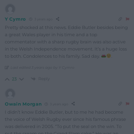
Y Cymro
3 years ago
Pretty shocked at this news. Eddie Butler besides being
a great Wales player in his time and a top
commentator with a sharp rugby brain was also active
in the Welsh Independence movement. It’s a huge loss
to both. Condolences to his family. Sad day.
.
Last edited 3 years ago by Y Cymro
Reply
23
Owain Morgan
3 years ago
I didn’t know Eddie Butler, but to me he had become
the voice of Welsh Rugby ever since his famous phrase
was delivered in 2005. “To put the seal on the win. To
put the cream on the Grand Slam cake.” He was an