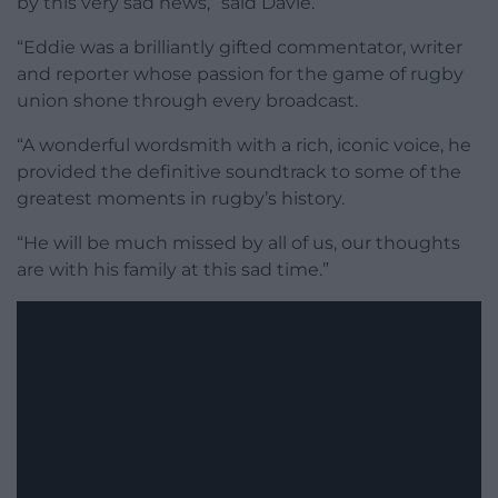
by this very sad news,” said Davie.
“Eddie was a brilliantly gifted commentator, writer
and reporter whose passion for the game of rugby
union shone through every broadcast.
“A wonderful wordsmith with a rich, iconic voice, he
provided the definitive soundtrack to some of the
greatest moments in rugby’s history.
“He will be much missed by all of us, our thoughts
are with his family at this sad time.”