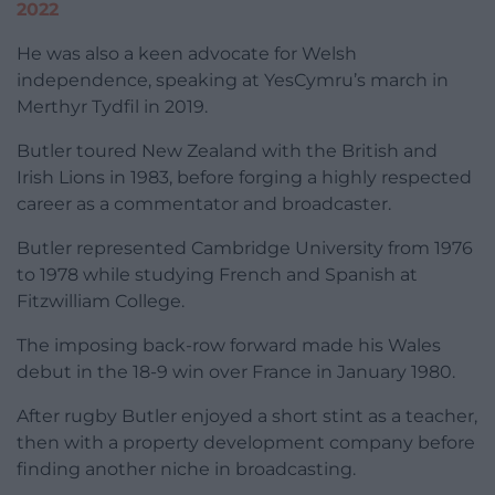
2022
He was also a keen advocate for Welsh
independence, speaking at YesCymru’s march in
Merthyr Tydfil in 2019.
Butler toured New Zealand with the British and
Irish Lions in 1983, before forging a highly respected
career as a commentator and broadcaster.
Butler represented Cambridge University from 1976
to 1978 while studying French and Spanish at
Fitzwilliam College.
The imposing back-row forward made his Wales
debut in the 18-9 win over France in January 1980.
After rugby Butler enjoyed a short stint as a teacher,
then with a property development company before
finding another niche in broadcasting.