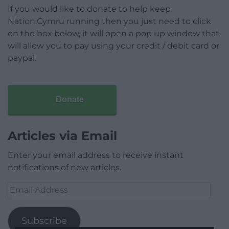
If you would like to donate to help keep
Nation.Cymru running then you just need to click
on the box below, it will open a pop up window that
will allow you to pay using your credit / debit card or
paypal.
Donate
Articles via Email
Enter your email address to receive instant
notifications of new articles.
Email
Address
Subscribe