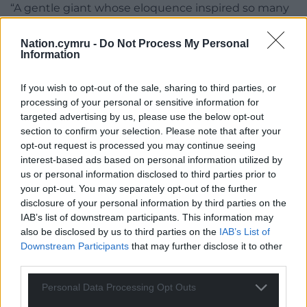
“A gentle giant whose eloquence inspired so many
people. His voice will be missed – he will be missed.
Colled mawr ar ei ôl.”
Nation.cymru -
Do Not Process My Personal
Information
If you wish to opt-out of the sale, sharing to third parties, or
processing of your personal or sensitive information for
targeted advertising by us, please use the below opt-out
section to confirm your selection. Please note that after your
opt-out request is processed you may continue seeing
interest-based ads based on personal information utilized by
us or personal information disclosed to third parties prior to
your opt-out. You may separately opt-out of the further
disclosure of your personal information by third parties on the
IAB’s list of downstream participants. This information may
also be disclosed by us to third parties on the
IAB’s List of
Downstream Participants
that may further disclose it to other
third parties.
Personal Data Processing Opt Outs