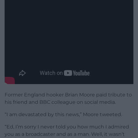
Former England hooker Brian Moore paid tribute to
his friend and BBC colleague on social media.
“I am devastated by this news,” Moore tweeted.
“Ed, I’m sorry I never told you how much I admired
you as a broadcaster and as a man. Well, it wasn’t