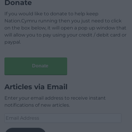
Donate
If you would like to donate to help keep
Nation.Cymru running then you just need to click
on the box below, it will open a pop up window that
will allow you to pay using your credit / debit card or
paypal.
Donate
Articles via Email
Enter your email address to receive instant
notifications of new articles.
Email
Address