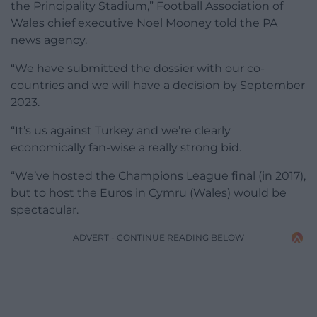
the Principality Stadium,” Football Association of
Wales chief executive Noel Mooney told the PA
news agency.
“We have submitted the dossier with our co-
countries and we will have a decision by September
2023.
“It’s us against Turkey and we’re clearly
economically fan-wise a really strong bid.
“We’ve hosted the Champions League final (in 2017),
but to host the Euros in Cymru (Wales) would be
spectacular.
ADVERT - CONTINUE READING BELOW