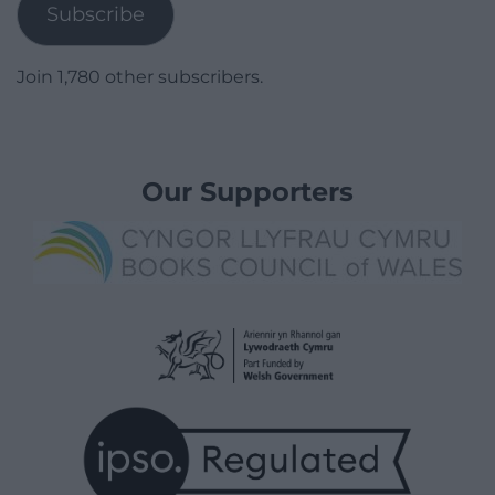
Subscribe
Join 1,780 other subscribers.
Our Supporters