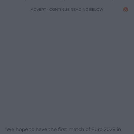
ADVERT - CONTINUE READING BELOW
“We hope to have the first match of Euro 2028 in