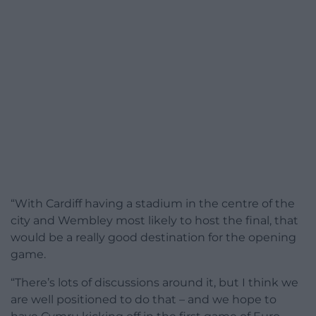
“With Cardiff having a stadium in the centre of the
city and Wembley most likely to host the final, that
would be a really good destination for the opening
game.
“There’s lots of discussions around it, but I think we
are well positioned to do that – and we hope to