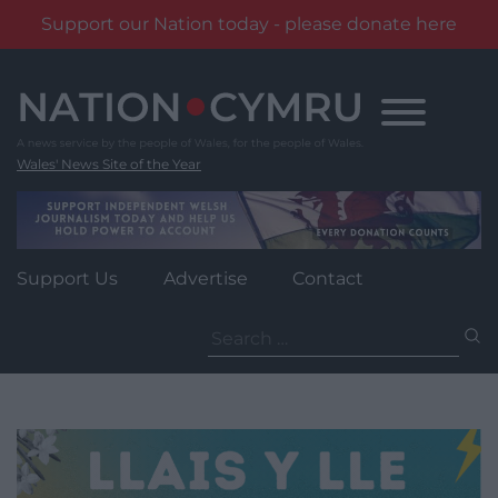
Support our Nation today - please donate here
Skip
to
content
Wales' News Site of the Year
Support Us
Advertise
Contact
Search
for: