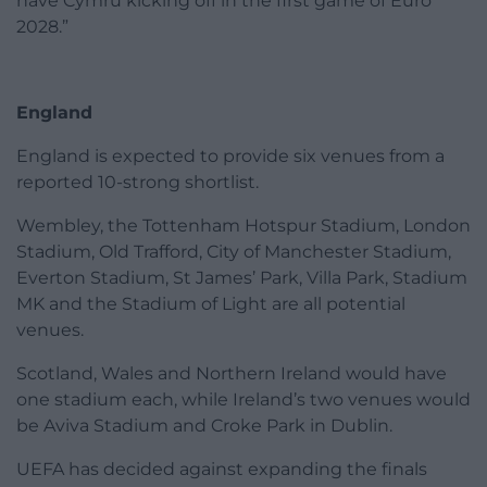
have Cymru kicking off in the first game of Euro
2028.”
England
England is expected to provide six venues from a
reported 10-strong shortlist.
Wembley, the Tottenham Hotspur Stadium, London
Stadium, Old Trafford, City of Manchester Stadium,
Everton Stadium, St James’ Park, Villa Park, Stadium
MK and the Stadium of Light are all potential
venues.
Scotland, Wales and Northern Ireland would have
one stadium each, while Ireland’s two venues would
be Aviva Stadium and Croke Park in Dublin.
UEFA has decided against expanding the finals