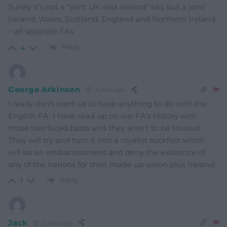
Surely it’s not a “joint UK and Ireland” bid, but a joint
Ireland, Wales, Scotland, England and Northern Ireland
– all separate FAs
Reply
4
George Atkinson
3 years ago
I really don’t want us to have anything to do with the
English FA. I have read up on our FA’s history with
those two faced basts and they aren’t to be trusted.
They will try and turn it into a royalist suckfest which
will be an embarrassment and deny the existence of
any of the nations for their made up union plus Ireland.
Reply
1
Jack
3 years ago