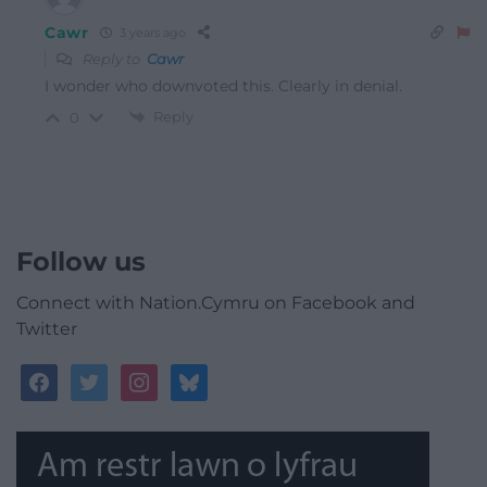
Cawr
3 years ago
Reply to
Cawr
I wonder who downvoted this. Clearly in denial.
Reply
0
Follow us
Connect with Nation.Cymru on Facebook and
Twitter
facebook
twitter
instagram
bluesky