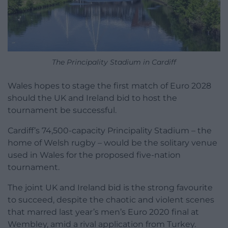
The Principality Stadium in Cardiff
Wales hopes to stage the first match of Euro 2028
should the UK and Ireland bid to host the
tournament be successful.
Cardiff’s 74,500-capacity Principality Stadium – the
home of Welsh rugby – would be the solitary venue
used in Wales for the proposed five-nation
tournament.
The joint UK and Ireland bid is the strong favourite
to succeed, despite the chaotic and violent scenes
that marred last year’s men’s Euro 2020 final at
Wembley, amid a rival application from Turkey.