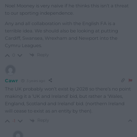
Noel Mooney is very naïve if he thinks this isn’t a threat
to our sporting independence.
Any and all collaboration with the English FA is a
terrible idea. We should also be looking at putting
Cardiff, Swansea, Wrexham and Newport into the
Cymru Leagues.
Reply
0
Cawr
3 years ago
The UK probably won’t exist by 2028 so there’s no point
making it a ‘UK and Ireland’ bid, but rather a ‘Wales,
England, Scotland and Ireland’ bid. (northern Ireland
will cease to exist as an entity by then).
Reply
-1