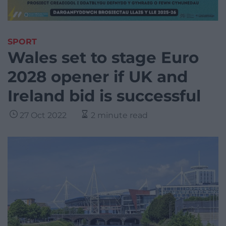
SPORT
Wales set to stage Euro
2028 opener if UK and
Ireland bid is successful
27 Oct 2022
2 minute read