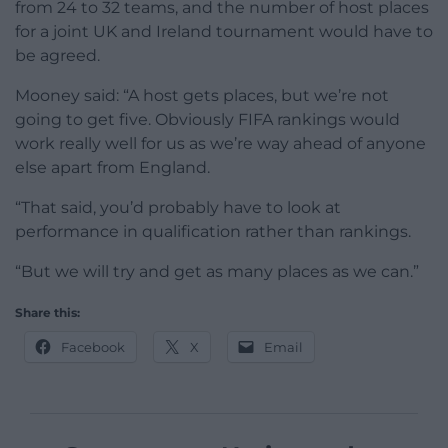
from 24 to 32 teams, and the number of host places
for a joint UK and Ireland tournament would have to
be agreed.
Mooney said: “A host gets places, but we’re not
going to get five. Obviously FIFA rankings would
work really well for us as we’re way ahead of anyone
else apart from England.
“That said, you’d probably have to look at
performance in qualification rather than rankings.
“But we will try and get as many places as we can.”
Share this:
Facebook
X
Email