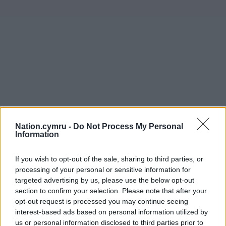
Nation.cymru -
Do Not Process My Personal
Information
If you wish to opt-out of the sale, sharing to third parties, or
processing of your personal or sensitive information for
targeted advertising by us, please use the below opt-out
section to confirm your selection. Please note that after your
opt-out request is processed you may continue seeing
interest-based ads based on personal information utilized by
us or personal information disclosed to third parties prior to