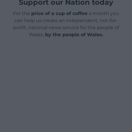
Support our Nation today
For the
price of a cup of coffee
a month you
can help us create an independent, not-for-
profit, national news service for the people of
Wales,
by the people of Wales.