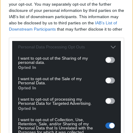
your opt-out. You may separately opt-out of the further
disclosure of your personal information by third parties on the
IAB’s list of downstream participants. This information may
also be disclosed by us to third parties on the
IAB’s List of
Downstream Participants
that may further disclose it to other
third parties.
Personal Data Processing Opt Outs
I want to opt-out of the Sharing of my
personal data.
Opted In
Get more trusted Welsh news
I want to opt-out of the Sale of my
Personal Data.
Opted In
Choose Nation.Cymru as a preferred source in
Google News to see more of our journalism.
I want to opt-out of processing my
Personal Data for Targeted Advertising.
Opted In
I want to opt-out of Collection, Use,
Retention, Sale, and/or Sharing of my
Personal Data that Is Unrelated with the
Purposes for which it was collected.