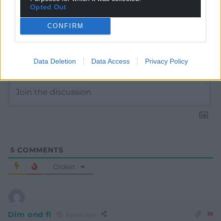
Opted Out
CONFIRM
Subscribe
Data Deletion
Data Access
Privacy Policy
5
COMMENTS
Oldest
Dim ond fi
3 years ago