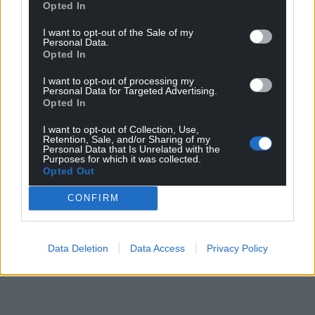
Opted In
I want to opt-out of the Sale of my
Personal Data.
Opted In
I want to opt-out of processing my
Personal Data for Targeted Advertising.
Opted In
I want to opt-out of Collection, Use,
Retention, Sale, and/or Sharing of my
Personal Data that Is Unrelated with the
Purposes for which it was collected.
Opted Out
CONFIRM
Data Deletion
Data Access
Privacy Policy