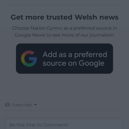
Get more trusted Welsh news
Choose Nation.Cymru as a preferred source in
Google News to see more of our journalism.
Subscribe