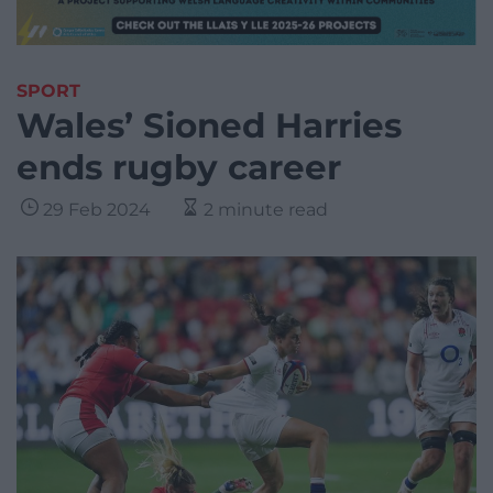
SPORT
Wales’ Sioned Harries
ends rugby career
29 Feb 2024
2 minute read