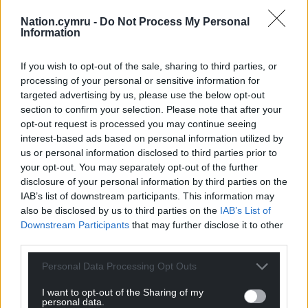
Nation.cymru -
Do Not Process My Personal
Information
If you wish to opt-out of the sale, sharing to third parties, or
processing of your personal or sensitive information for
targeted advertising by us, please use the below opt-out
section to confirm your selection. Please note that after your
opt-out request is processed you may continue seeing
interest-based ads based on personal information utilized by
us or personal information disclosed to third parties prior to
your opt-out. You may separately opt-out of the further
disclosure of your personal information by third parties on the
IAB’s list of downstream participants. This information may
also be disclosed by us to third parties on the
IAB’s List of
Downstream Participants
that may further disclose it to other
third parties.
Personal Data Processing Opt Outs
I want to opt-out of the Sharing of my
personal data.