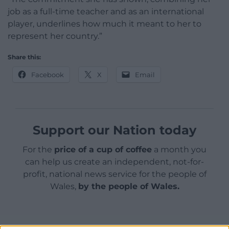
job as a full-time teacher and as an international
player, underlines how much it meant to her to
represent her country.”
Share this:
Facebook
X
Email
Support our Nation today
For the
price of a cup of coffee
a month you
can help us create an independent, not-for-
profit, national news service for the people of
Wales,
by the people of Wales.