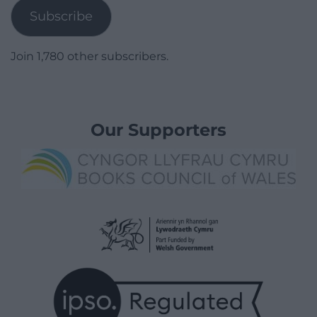
Subscribe
Join 1,780 other subscribers.
Our Supporters