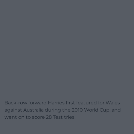
Back-row forward Harries first featured for Wales
against Australia during the 2010 World Cup, and
went on to score 28 Test tries.