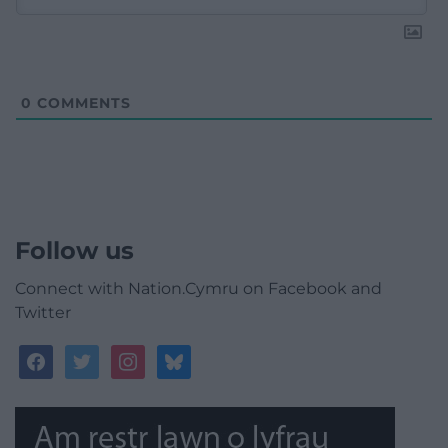
0
COMMENTS
Follow us
Connect with Nation.Cymru on Facebook and
Twitter
facebook
twitter
instagram
bluesky