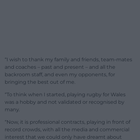
“I wish to thank my family and friends, team-mates
and coaches – past and present – and all the
backroom staff, and even my opponents, for
bringing the best out of me.
“To think when I started, playing rugby for Wales
was a hobby and not validated or recognised by
many.
“Now, it is professional contracts, playing in front of
record crowds, with all the media and commercial
interest that we could only have dreamt about