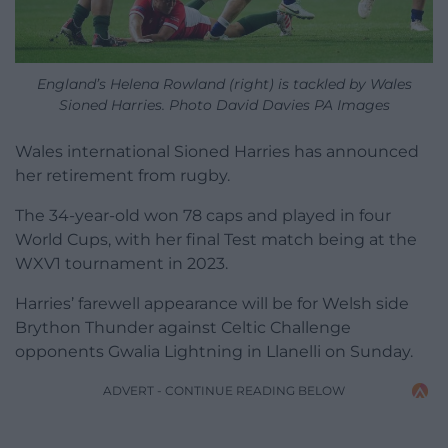
England’s Helena Rowland (right) is tackled by Wales
Sioned Harries. Photo David Davies PA Images
Wales international Sioned Harries has announced
her retirement from rugby.
The 34-year-old won 78 caps and played in four
World Cups, with her final Test match being at the
WXV1 tournament in 2023.
Harries’ farewell appearance will be for Welsh side
Brython Thunder against Celtic Challenge
opponents Gwalia Lightning in Llanelli on Sunday.
ADVERT - CONTINUE READING BELOW