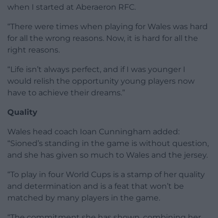
when I started at Aberaeron RFC.
“There were times when playing for Wales was hard
for all the wrong reasons. Now, it is hard for all the
right reasons.
“Life isn’t always perfect, and if I was younger I
would relish the opportunity young players now
have to achieve their dreams.”
Quality
Wales head coach Ioan Cunningham added:
“Sioned’s standing in the game is without question,
and she has given so much to Wales and the jersey.
“To play in four World Cups is a stamp of her quality
and determination and is a feat that won’t be
matched by many players in the game.
“The commitment she has shown, combining her