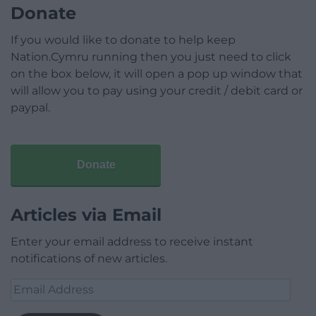
Donate
If you would like to donate to help keep
Nation.Cymru running then you just need to click
on the box below, it will open a pop up window that
will allow you to pay using your credit / debit card or
paypal.
Donate
Articles via Email
Enter your email address to receive instant
notifications of new articles.
Email
Address