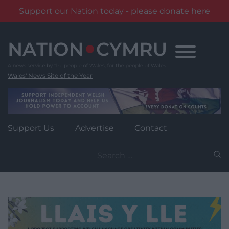
Support our Nation today - please donate here
Skip
to
content
Wales' News Site of the Year
Support Us
Advertise
Contact
Search
for: