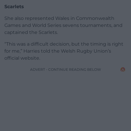
Scarlets
She also represented Wales in Commonwealth
Games and World Series sevens tournaments, and
captained the Scarlets.
“This was a difficult decision, but the timing is right
for me,” Harries told the Welsh Rugby Union’s
official website.
ADVERT - CONTINUE READING BELOW