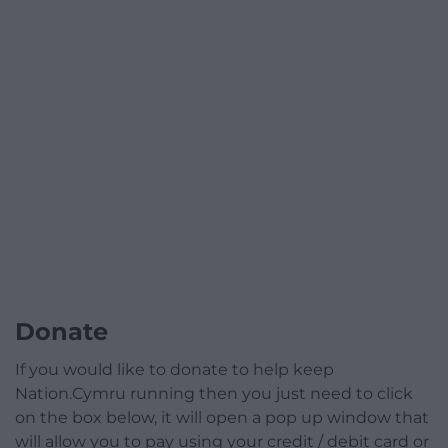
Donate
If you would like to donate to help keep
Nation.Cymru running then you just need to click
on the box below, it will open a pop up window that
will allow you to pay using your credit / debit card or