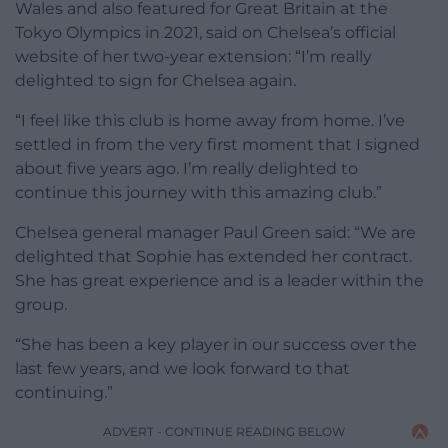
Wales and also featured for Great Britain at the
Tokyo Olympics in 2021, said on Chelsea’s official
website of her two-year extension: “I’m really
delighted to sign for Chelsea again.
“I feel like this club is home away from home. I’ve
settled in from the very first moment that I signed
about five years ago. I’m really delighted to
continue this journey with this amazing club.”
Chelsea general manager Paul Green said: “We are
delighted that Sophie has extended her contract.
She has great experience and is a leader within the
group.
“She has been a key player in our success over the
last few years, and we look forward to that
continuing.”
ADVERT - CONTINUE READING BELOW