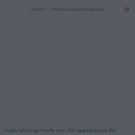
ADVERT - CONTINUE READING BELOW
Ingle, who has made over 100 appearances for