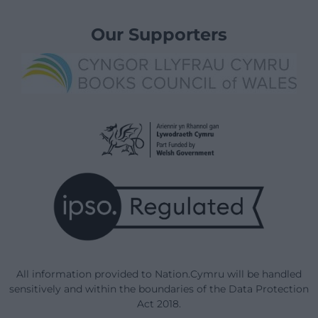
Our Supporters
All information provided to Nation.Cymru will be handled
sensitively and within the boundaries of the Data Protection
Act 2018.