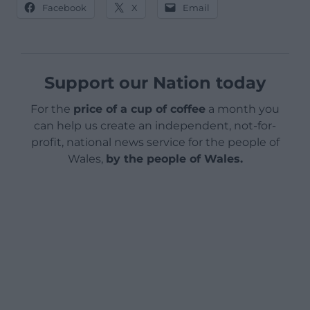
Facebook
X
Email
Support our Nation today
For the
price of a cup of coffee
a month you
can help us create an independent, not-for-
profit, national news service for the people of
Wales,
by the people of Wales.