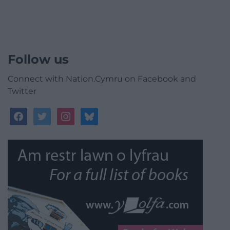
Follow us
Connect with Nation.Cymru on Facebook and
Twitter
facebook
twitter
instagram
bluesky