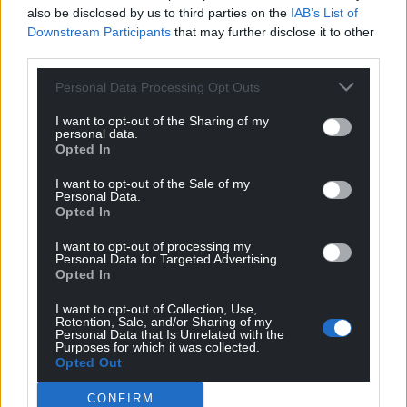
also be disclosed by us to third parties on the
IAB’s List of
Downstream Participants
that may further disclose it to other
third parties.
Personal Data Processing Opt Outs
I want to opt-out of the Sharing of my
personal data.
Opted In
I want to opt-out of the Sale of my
Personal Data.
Opted In
I want to opt-out of processing my
Personal Data for Targeted Advertising.
Opted In
I want to opt-out of Collection, Use,
Retention, Sale, and/or Sharing of my
Get more trusted Welsh news
Personal Data that Is Unrelated with the
Purposes for which it was collected.
Opted Out
Choose Nation.Cymru as a preferred source in
Google News to see more of our journalism.
CONFIRM