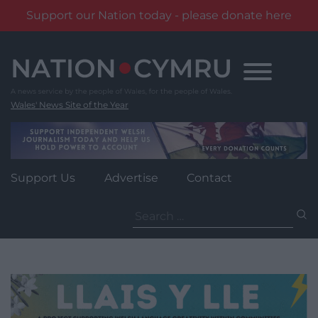
Support our Nation today - please donate here
Skip
to
content
Wales' News Site of the Year
Support Us
Advertise
Contact
Search
for: