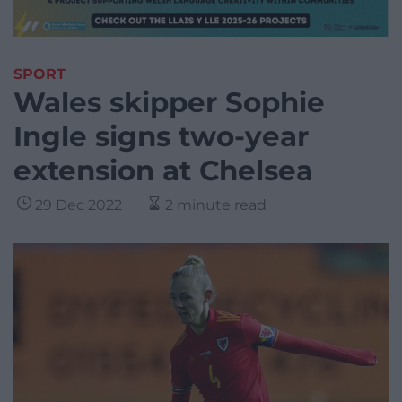
SPORT
Wales skipper Sophie
Ingle signs two-year
extension at Chelsea
29 Dec 2022
2 minute read