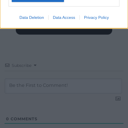
Data Deletion
Data Access
Privacy Policy
Subscribe
0
COMMENTS