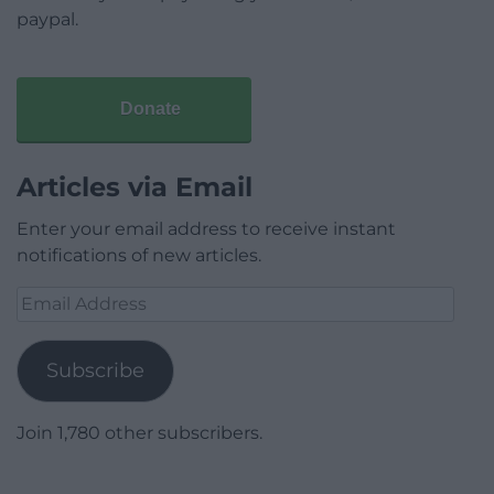
paypal.
Donate
Articles via Email
Enter your email address to receive instant
notifications of new articles.
Email
Address
Subscribe
Join 1,780 other subscribers.