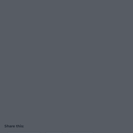
Share this: