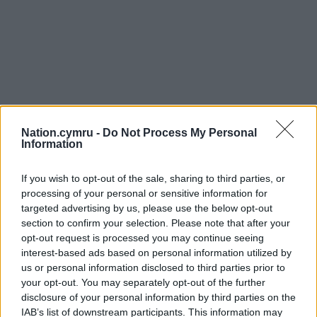
Nation.cymru -
Do Not Process My Personal
Information
If you wish to opt-out of the sale, sharing to third parties, or
processing of your personal or sensitive information for
targeted advertising by us, please use the below opt-out
section to confirm your selection. Please note that after your
opt-out request is processed you may continue seeing
interest-based ads based on personal information utilized by
us or personal information disclosed to third parties prior to
your opt-out. You may separately opt-out of the further
disclosure of your personal information by third parties on the
IAB’s list of downstream participants. This information may