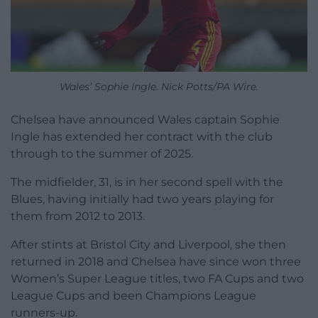
Wales’ Sophie Ingle. Nick Potts/PA Wire.
Chelsea have announced Wales captain Sophie
Ingle has extended her contract with the club
through to the summer of 2025.
The midfielder, 31, is in her second spell with the
Blues, having initially had two years playing for
them from 2012 to 2013.
After stints at Bristol City and Liverpool, she then
returned in 2018 and Chelsea have since won three
Women’s Super League titles, two FA Cups and two
League Cups and been Champions League
runners-up.