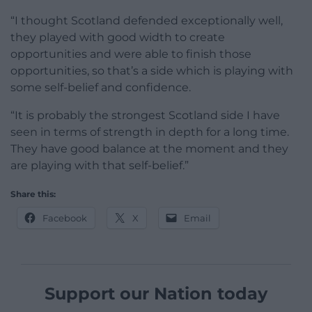
“I thought Scotland defended exceptionally well,
they played with good width to create
opportunities and were able to finish those
opportunities, so that’s a side which is playing with
some self-belief and confidence.
“It is probably the strongest Scotland side I have
seen in terms of strength in depth for a long time.
They have good balance at the moment and they
are playing with that self-belief.”
Share this:
Facebook
X
Email
Support our Nation today