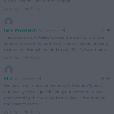
Oh no, I sound like Trump! Hahaha.
Reply
0
Iago Prydderch
3 years ago
The powers want Wales to wear the red flag with the
conshie three white feathers of shame instead of being
real men of Harlech needed to win. That’s the problem.
Reply
0
Riki
3 years ago
We have a cultural connection with Wooden Spoons,
not usually the disgraceful kind, but we seem to have
one incoming this year. And most likely a few more in
the years to come.
Reply
0