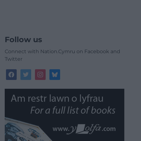
Follow us
Connect with Nation.Cymru on Facebook and
Twitter
facebook
twitter
instagram
bluesky