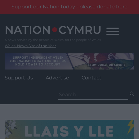
Support our Nation today - please donate here
Skip
to
content
Wales' News Site of the Year
Support Us
Advertise
Contact
Search
for: