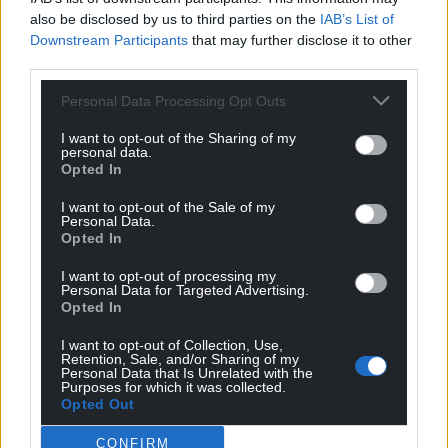
also be disclosed by us to third parties on the
IAB’s List of
Downstream Participants
that may further disclose it to other
third parties.
Personal Data Processing Opt Outs
I want to opt-out of the Sharing of my
personal data.
Opted In
I want to opt-out of the Sale of my
Personal Data.
Opted In
I want to opt-out of processing my
Personal Data for Targeted Advertising.
Opted In
I want to opt-out of Collection, Use,
Retention, Sale, and/or Sharing of my
Personal Data that Is Unrelated with the
Purposes for which it was collected.
Opted Out
CONFIRM