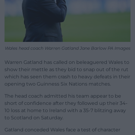
Wales head coach Warren Gatland Jane Barlow PA Images
Warren Gatland has called on beleaguered Wales to
show their mettle as they bid to snap out of the rut
which has seen them crash to heavy defeats in their
opening two Guinness Six Nations matches.
The head coach admitted his team appear to be
short of confidence after they followed up their 34-
10 loss at home to Ireland with a 35-7 blitzing away
to Scotland on Saturday.
Gatland conceded Wales face a test of character