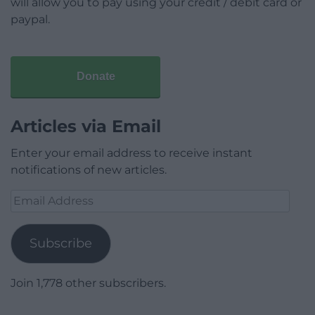
will allow you to pay using your credit / debit card or
paypal.
Donate
Articles via Email
Enter your email address to receive instant
notifications of new articles.
Email
Address
Subscribe
Join 1,778 other subscribers.