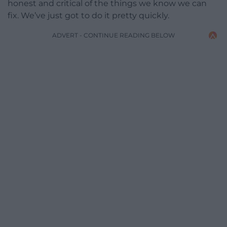
honest and critical of the things we know we can
fix. We’ve just got to do it pretty quickly.
ADVERT - CONTINUE READING BELOW