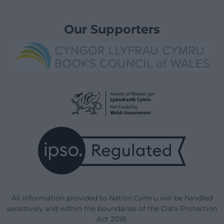
Our Supporters
All information provided to Nation.Cymru will be handled
sensitively and within the boundaries of the Data Protection
Act 2018.