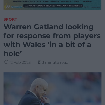
SPORT
Warren Gatland looking
for response from players
with Wales ‘in a bit of a
hole’
12 Feb 2023
3 minute read