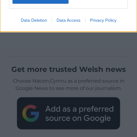
Data Deletion
Data Access
Privacy Policy
Get more trusted Welsh news
Choose Nation.Cymru as a preferred source in
Google News to see more of our journalism.