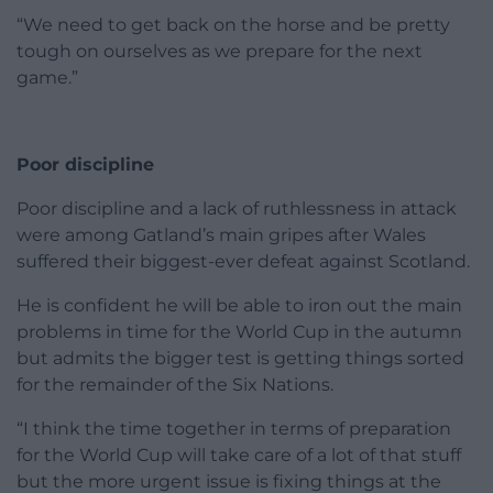
“We need to get back on the horse and be pretty
tough on ourselves as we prepare for the next
game.”
Poor discipline
Poor discipline and a lack of ruthlessness in attack
were among Gatland’s main gripes after Wales
suffered their biggest-ever defeat against Scotland.
He is confident he will be able to iron out the main
problems in time for the World Cup in the autumn
but admits the bigger test is getting things sorted
for the remainder of the Six Nations.
“I think the time together in terms of preparation
for the World Cup will take care of a lot of that stuff
but the more urgent issue is fixing things at the