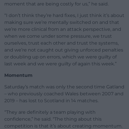
moment that are being costly for us,” he said.
“I don’t think they’re hard fixes, I just think it’s about
making sure we’re mentally switched on and that
we’re more clinical from an attack perspective, and
when we come under some pressure, we trust
ourselves, trust each other and trust the systems,
and we’re not caught out giving unforced penalties
or doubling up on errors, which we were guilty of
last week and we were guilty of again this week.”
Momentum
Saturday’s match was only the second time Gatland
– who previously coached Wales between 2007 and
2019 – has lost to Scotland in 14 matches.
“They are definitely a team playing with
confidence,” he said. “The thing about this
competition is that it’s about creating momentum.