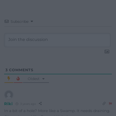
Subscribe
3
COMMENTS
Oldest
Riki
3 years ago
In a bit of a hole? More like a Swamp. It needs draining.