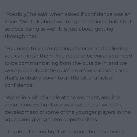
“Possibly,” he said, when asked if confidence was an
issue. “We talk about winning becoming a habit but
so does losing as well. It is just about getting
through that.
“You need to keep creating chances and believing
you can finish them. You need to be vocal, you need
to be communicating from the outside in, and we
were probably a little quiet on a few occasions and
that’s probably down to a little bit of a lack of
confidence.
“We’re in a bit of a hole at the moment, and it is
about how we fight our way out of that with the
development of some of the younger players in the
squad and giving them opportunities.
“It is about being tight as a group, but also being