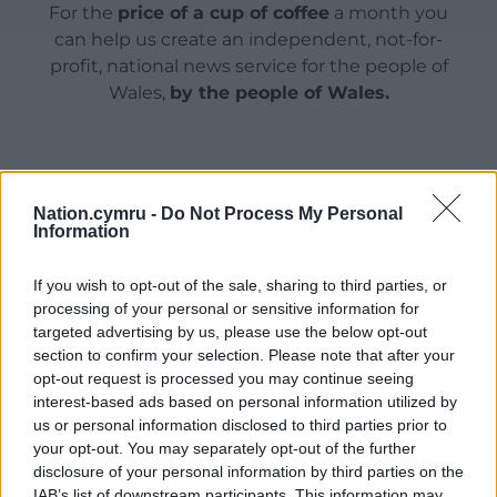
For the
price of a cup of coffee
a month you
can help us create an independent, not-for-
profit, national news service for the people of
Wales,
by the people of Wales.
Nation.cymru -
Do Not Process My Personal
Information
If you wish to opt-out of the sale, sharing to third parties, or
processing of your personal or sensitive information for
targeted advertising by us, please use the below opt-out
section to confirm your selection. Please note that after your
opt-out request is processed you may continue seeing
interest-based ads based on personal information utilized by
us or personal information disclosed to third parties prior to
your opt-out. You may separately opt-out of the further
disclosure of your personal information by third parties on the
IAB’s list of downstream participants. This information may