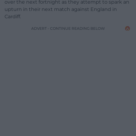
over the next fortnight as they attempt to spark an
upturn in their next match against England in
Cardiff.
ADVERT - CONTINUE READING BELOW