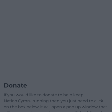
Donate
If you would like to donate to help keep
Nation.Cymru running then you just need to click
on the box below, it will open a pop up window that