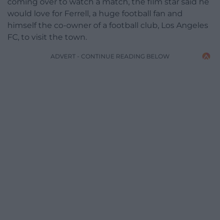
coming over to watch a match, the film star said he
would love for Ferrell, a huge football fan and
himself the co-owner of a football club, Los Angeles
FC, to visit the town.
ADVERT - CONTINUE READING BELOW