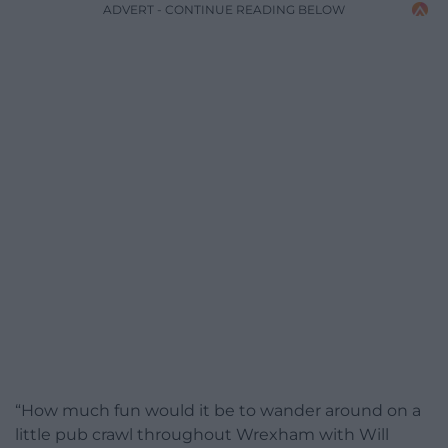
ADVERT - CONTINUE READING BELOW
“How much fun would it be to wander around on a
little pub crawl throughout Wrexham with Will