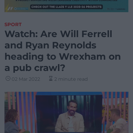
SPORT
Watch: Are Will Ferrell
and Ryan Reynolds
heading to Wrexham on
a pub crawl?
02 Mar 2022
2 minute read