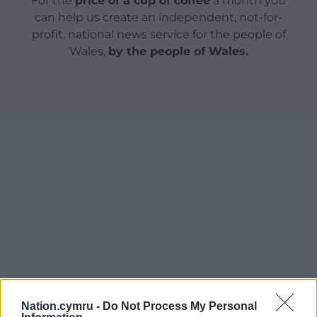
For the
price of a cup of coffee
a month you
can help us create an independent, not-for-
profit, national news service for the people of
Wales,
by the people of Wales.
Nation.cymru -
Do Not Process My Personal