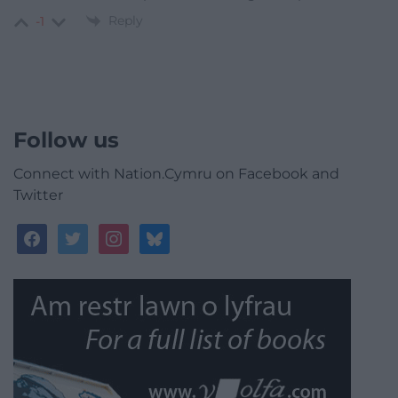
Reply
-1
Follow us
Connect with Nation.Cymru on Facebook and
Twitter
facebook
twitter
instagram
bluesky