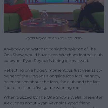
Ryan Reynolds on The One Show
Anybody who watched tonight’s episode of The
One Show, would have seen Wrexham football club
co-owner Ryan Reynolds being interviewed.
Reflecting on a hugely momentous first year as co-
owner of the Dragons alongside Rob McElhenney,
he enthused about the fans, the club and the fact
the team is on a five game winning run.
When quizzed by The One Show’s Welsh presenter
Alex Jones about Ryan Reynolds’ good friend