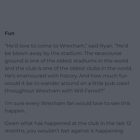
Fun
“He’d love to come to Wrexham,” said Ryan. “He’d
be blown away by the stadium. The racecourse
ground is one of the oldest stadiums in the world
and the club is one of the oldest clubs in the world.
He’s enamoured with history. And how much fun
would it be to wander around on a little pub crawl
throughout Wrexham with Will Ferrell?”
I’m sure every Wrexham fan would love to see this
happen.
Given what has happened at the club in the last 12
months, you wouldn’t bet against it happening.