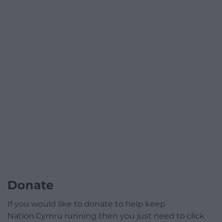
Donate
If you would like to donate to help keep
Nation.Cymru running then you just need to click