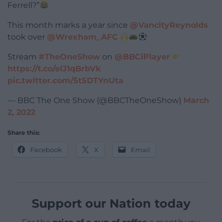
Ferrell?”
This month marks a year since
@VancityReynolds
took over
@Wrexham_AFC
Stream
#TheOneShow
on
@BBCiPlayer
https://t.co/elJ1qBrbVk
pic.twitter.com/5t5DTYnUta
— BBC The One Show (@BBCTheOneShow)
March
2, 2022
Share this:
Facebook
X
Email
Support our Nation today