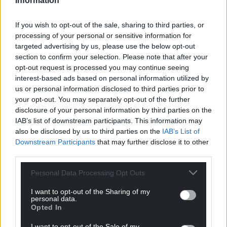
Information
If you wish to opt-out of the sale, sharing to third parties, or
processing of your personal or sensitive information for
targeted advertising by us, please use the below opt-out
section to confirm your selection. Please note that after your
opt-out request is processed you may continue seeing
interest-based ads based on personal information utilized by
us or personal information disclosed to third parties prior to
your opt-out. You may separately opt-out of the further
disclosure of your personal information by third parties on the
IAB’s list of downstream participants. This information may
also be disclosed by us to third parties on the
IAB’s List of
Downstream Participants
that may further disclose it to other
third parties.
Personal Data Processing Opt Outs
I want to opt-out of the Sharing of my
personal data.
Opted In
I want to opt-out of the Sale of my