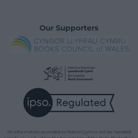
Our Supporters
All information provided to Nation.Cymru will be handled