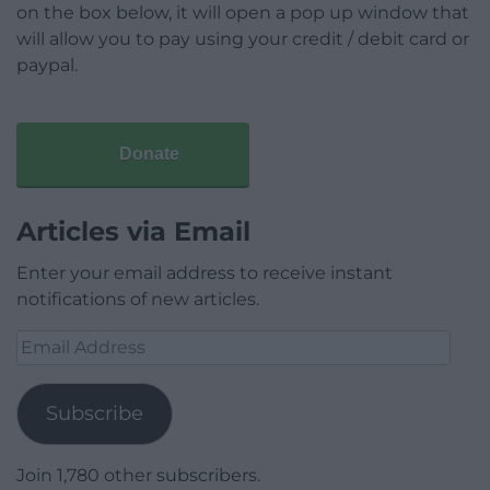
on the box below, it will open a pop up window that
will allow you to pay using your credit / debit card or
paypal.
Donate
Articles via Email
Enter your email address to receive instant
notifications of new articles.
Email
Address
Subscribe
Join 1,780 other subscribers.