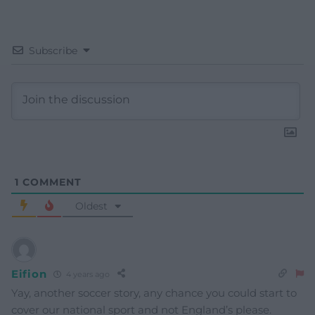
Subscribe
1
COMMENT
Oldest
Eifion
4 years ago
Yay, another soccer story, any chance you could start to
cover our national sport and not England’s please.