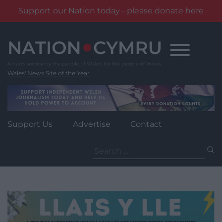
Support our Nation today - please donate here
Skip
to
content
Wales' News Site of the Year
Support Us
Advertise
Contact
Search
for: