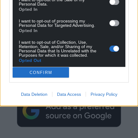
Personal Data.
Opted In
I want to opt-out of processing my
Personal Data for Targeted Advertising.
Opted In
I want to opt-out of Collection, Use,
Retention, Sale, and/or Sharing of my
Personal Data that Is Unrelated with the
Purposes for which it was collected.
Opted Out
Get more trusted Welsh news
CONFIRM
Choose Nation.Cymru as a preferred source in
Google News to see more of our journalism.
Data Deletion
Data Access
Privacy Policy