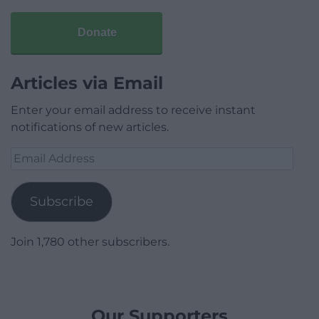
Donate
Articles via Email
Enter your email address to receive instant
notifications of new articles.
Email
Address
Subscribe
Join 1,780 other subscribers.
Our Supporters