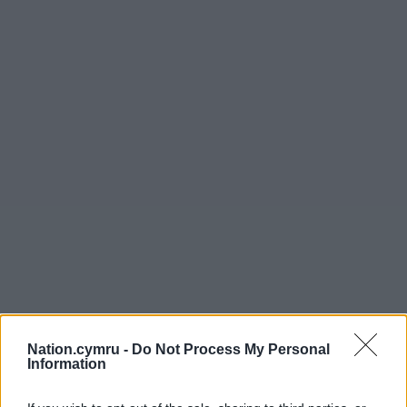
Share this:
Nation.cymru -
Do Not Process My Personal
Information
Facebook
X
Email