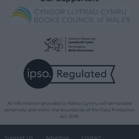
All information provided to Nation.Cymru will be handled
sensitively and within the boundaries of the Data Protection
Act 2018.
Support Us
Advertise
Contact