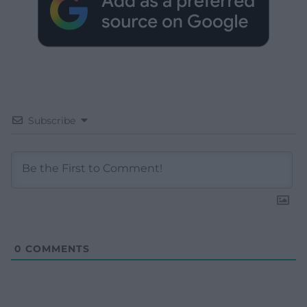
Subscribe
0
COMMENTS