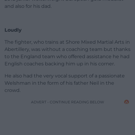
and also for his dad.
Loudly
The fighter, who trains at Shore Mixed Martial Arts in
Abertillery, was without a coaching team but thanks
to the England team who offered assistance he had
English coaches backing him up in his corner.
He also had the very vocal support of a passionate
Welshman in the form of his father Neil in the
crowd.
ADVERT - CONTINUE READING BELOW