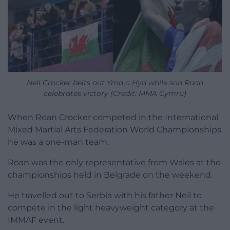
Neil Crocker belts out Yma o Hyd while son Roan
celebrates victory (Credit: MMA Cymru)
When Roan Crocker competed in the International
Mixed Martial Arts Federation World Championships
he was a one-man team.
Roan was the only representative from Wales at the
championships held in Belgrade on the weekend.
He travelled out to Serbia with his father Neil to
compete in the light heavyweight category at the
IMMAF event.