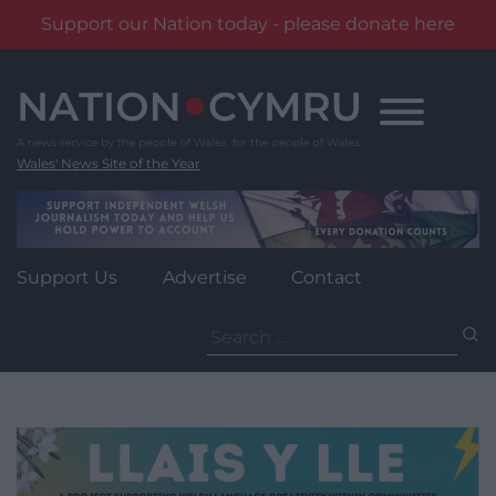
Support our Nation today - please donate here
Skip
to
content
Wales' News Site of the Year
Support Us
Advertise
Contact
Search
for: