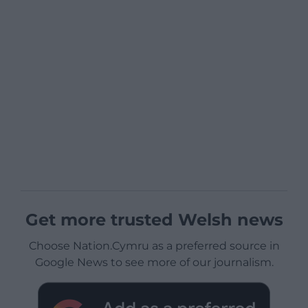
Get more trusted Welsh news
Choose Nation.Cymru as a preferred source in
Google News to see more of our journalism.