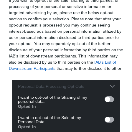
If you wish to opt-out of the sale, sharing to third parties, or
processing of your personal or sensitive information for
targeted advertising by us, please use the below opt-out
Support our Nation today
section to confirm your selection. Please note that after your
opt-out request is processed you may continue seeing
For the
price of a cup of coffee
a month you
interest-based ads based on personal information utilized by
can help us create an independent, not-for-
us or personal information disclosed to third parties prior to
your opt-out. You may separately opt-out of the further
profit, national news service for the people of
disclosure of your personal information by third parties on the
Wales,
by the people of Wales.
IAB’s list of downstream participants. This information may
also be disclosed by us to third parties on the
IAB’s List of
Downstream Participants
that may further disclose it to other
third parties.
Personal Data Processing Opt Outs
I want to opt-out of the Sharing of my
personal data.
Opted In
I want to opt-out of the Sale of my
Personal Data.
Opted In