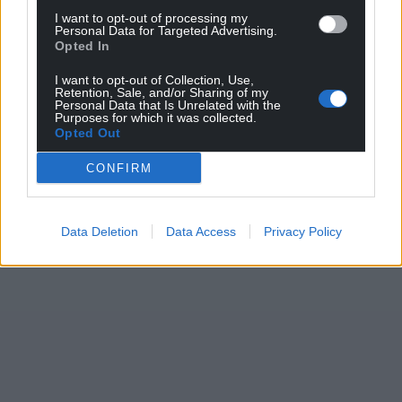
I want to opt-out of processing my
Personal Data for Targeted Advertising.
Opted In
I want to opt-out of Collection, Use,
Retention, Sale, and/or Sharing of my
Personal Data that Is Unrelated with the
Purposes for which it was collected.
Opted Out
CONFIRM
Data Deletion
Data Access
Privacy Policy