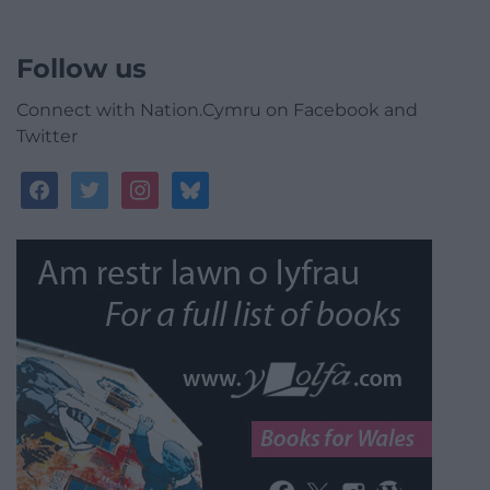
Follow us
Connect with Nation.Cymru on Facebook and
Twitter
facebook
twitter
instagram
bluesky