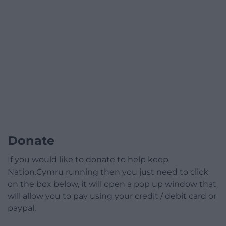
Donate
If you would like to donate to help keep
Nation.Cymru running then you just need to click
on the box below, it will open a pop up window that
will allow you to pay using your credit / debit card or
paypal.