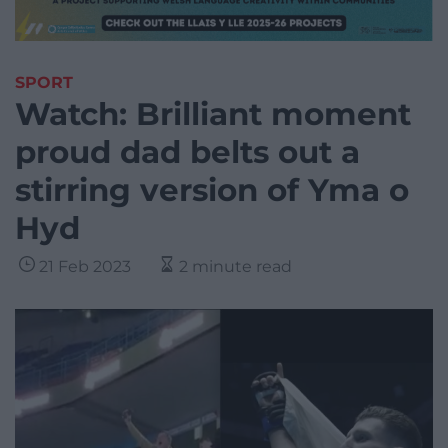
SPORT
Watch: Brilliant moment
proud dad belts out a
stirring version of Yma o
Hyd
21 Feb 2023
2 minute read