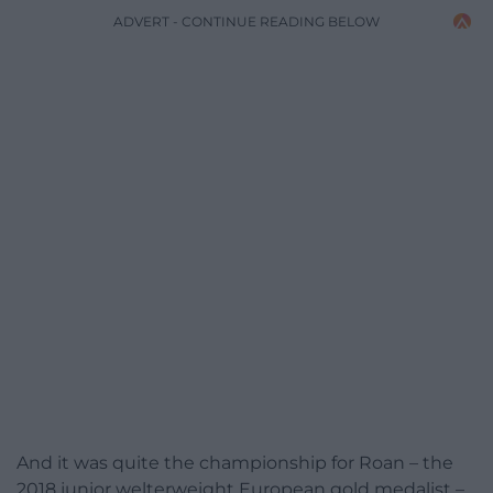
ADVERT - CONTINUE READING BELOW
And it was quite the championship for Roan – the
2018 junior welterweight European gold medalist –