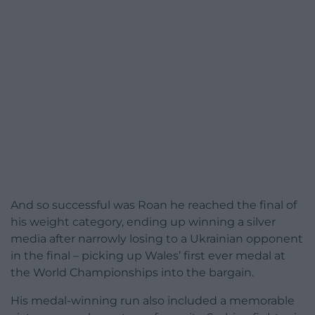
And so successful was Roan he reached the final of
his weight category, ending up winning a silver
media after narrowly losing to a Ukrainian opponent
in the final – picking up Wales’ first ever medal at
the World Championships into the bargain.
His medal-winning run also included a memorable