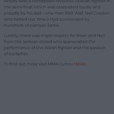
victory over a hometown favourite Serbian fighter in
the semi-final, which was celebrated loudly and
proudly by his dad – one man Red Wall, Neil Crocker,
who belted out Yma o Hyd surrounded by
hundreds of partisan Serbs.
Luckily, there was major respect for Roan and Neil,
from the Serbian crowd who appreciated the
performance of the Welsh fighter and the passion
of his father.
To find out more visit MMA Cymru
HERE