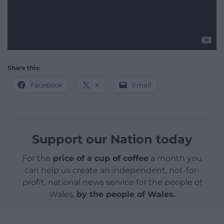
Share this:
Facebook
X
Email
Support our Nation today
For the
price of a cup of coffee
a month you
can help us create an independent, not-for-
profit, national news service for the people of
Wales,
by the people of Wales.