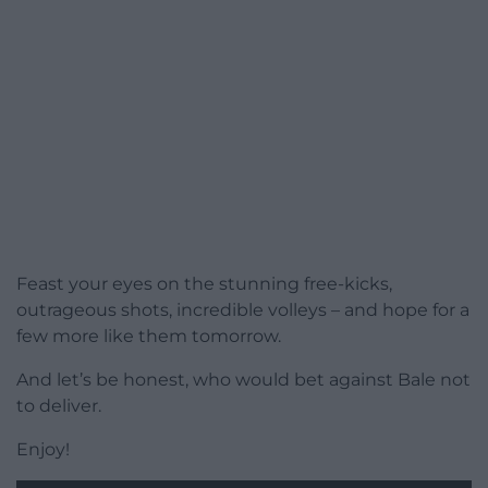
Feast your eyes on the stunning free-kicks,
outrageous shots, incredible volleys – and hope for a
few more like them tomorrow.
And let’s be honest, who would bet against Bale not
to deliver.
Enjoy!