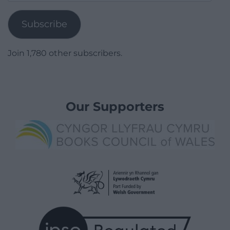
Address
Subscribe
Join 1,780 other subscribers.
Our Supporters