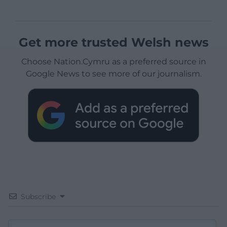
Get more trusted Welsh news
Choose Nation.Cymru as a preferred source in
Google News to see more of our journalism.
Subscribe