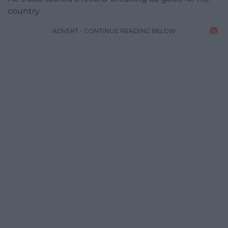
country.
ADVERT - CONTINUE READING BELOW