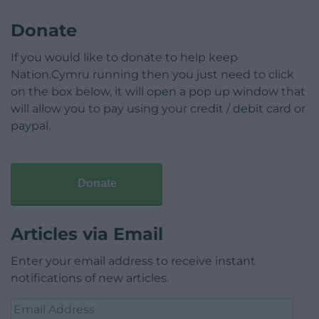
Donate
If you would like to donate to help keep
Nation.Cymru running then you just need to click
on the box below, it will open a pop up window that
will allow you to pay using your credit / debit card or
paypal.
Donate
Articles via Email
Enter your email address to receive instant
notifications of new articles.
Email