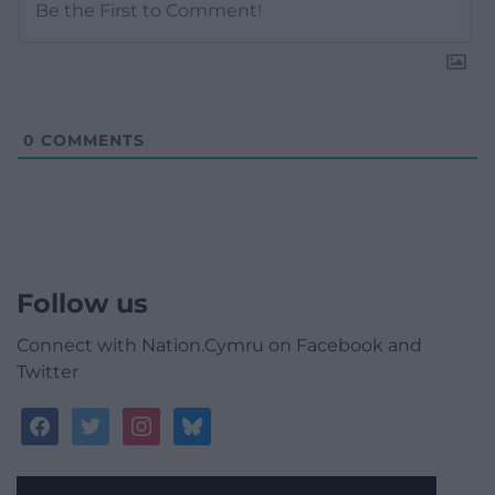
0
COMMENTS
Follow us
Connect with Nation.Cymru on Facebook and
Twitter
facebook
twitter
instagram
bluesky