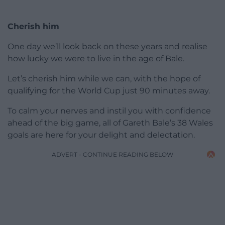
Cherish him
One day we’ll look back on these years and realise
how lucky we were to live in the age of Bale.
Let’s cherish him while we can, with the hope of
qualifying for the World Cup just 90 minutes away.
To calm your nerves and instil you with confidence
ahead of the big game, all of Gareth Bale’s 38 Wales
goals are here for your delight and delectation.
ADVERT - CONTINUE READING BELOW