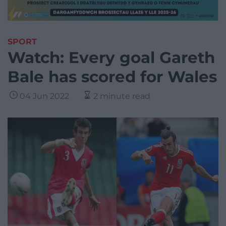
SPORT
Watch: Every goal Gareth
Bale has scored for Wales
04 Jun 2022
2 minute read