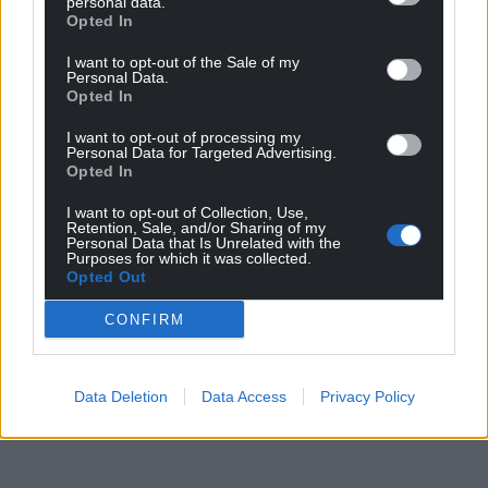
personal data.
Opted In
I want to opt-out of the Sale of my
Personal Data.
Opted In
I want to opt-out of processing my
Personal Data for Targeted Advertising.
Opted In
I want to opt-out of Collection, Use,
Retention, Sale, and/or Sharing of my
Personal Data that Is Unrelated with the
Purposes for which it was collected.
Opted Out
CONFIRM
Data Deletion
Data Access
Privacy Policy