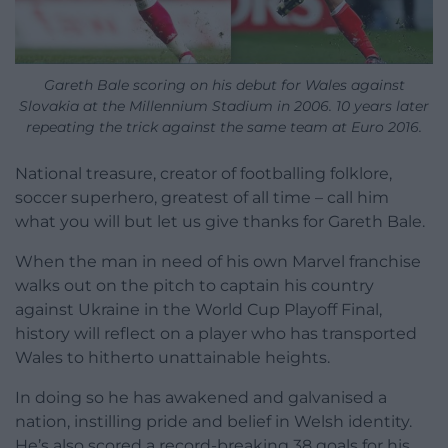
Gareth Bale scoring on his debut for Wales against
Slovakia at the Millennium Stadium in 2006. 10 years later
repeating the trick against the same team at Euro 2016.
National treasure, creator of footballing folklore,
soccer superhero, greatest of all time – call him
what you will but let us give thanks for Gareth Bale.
When the man in need of his own Marvel franchise
walks out on the pitch to captain his country
against Ukraine in the World Cup Playoff Final,
history will reflect on a player who has transported
Wales to hitherto unattainable heights.
In doing so he has awakened and galvanised a
nation, instilling pride and belief in Welsh identity.
He’s also scored a record-breaking 38 goals for his