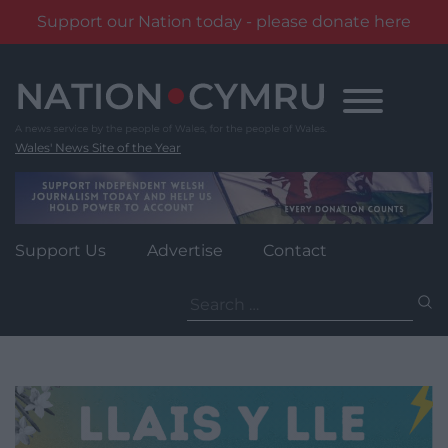
Support our Nation today - please donate here
Skip
to
content
Wales' News Site of the Year
Support Us
Advertise
Contact
Search
for: