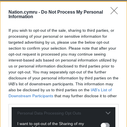
Nation.cymru -
Do Not Process My Personal
Information
If you wish to opt-out of the sale, sharing to third parties, or
processing of your personal or sensitive information for
targeted advertising by us, please use the below opt-out
section to confirm your selection. Please note that after your
opt-out request is processed you may continue seeing
interest-based ads based on personal information utilized by
us or personal information disclosed to third parties prior to
your opt-out. You may separately opt-out of the further
disclosure of your personal information by third parties on the
IAB’s list of downstream participants. This information may
also be disclosed by us to third parties on the
IAB’s List of
Downstream Participants
that may further disclose it to other
third parties.
Personal Data Processing Opt Outs
I want to opt-out of the Sharing of my