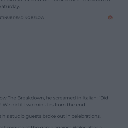
Saturday.
NTINUE READING BELOW
w The Breakdown, he screamed in Italian: “Did
! We did it two minutes from the end.
as his studio guests broke out in celebrations.
st minute of the game against Wales after a