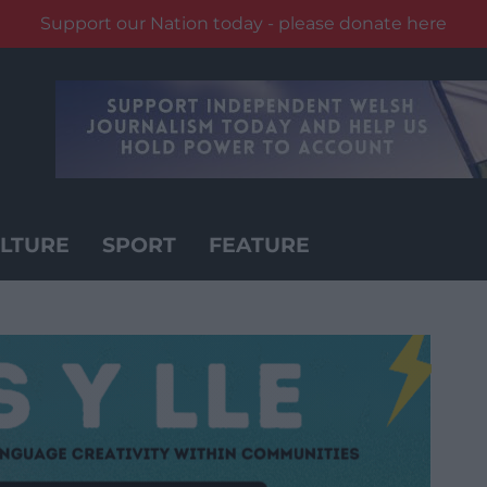
Support our Nation today - please donate here
LTURE
SPORT
FEATURE