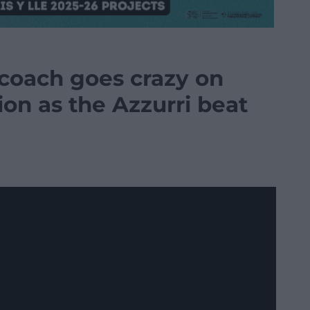
 coach goes crazy on
on as the Azzurri beat