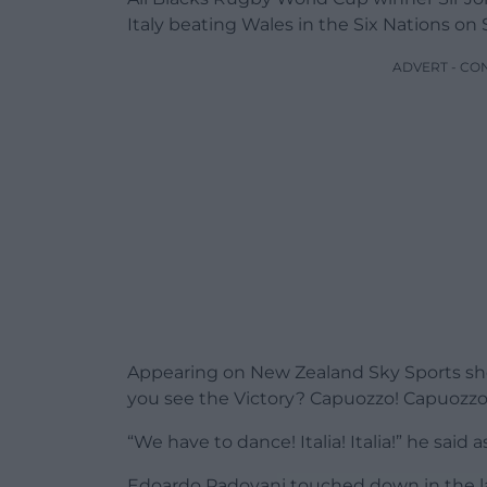
Italy beating Wales in the Six Nations on 
ADVERT - CO
Appearing on New Zealand Sky Sports sho
you see the Victory? Capuozzo! Capuozzo
“We have to dance! Italia! Italia!” he said 
Edoardo Padovani touched down in the la