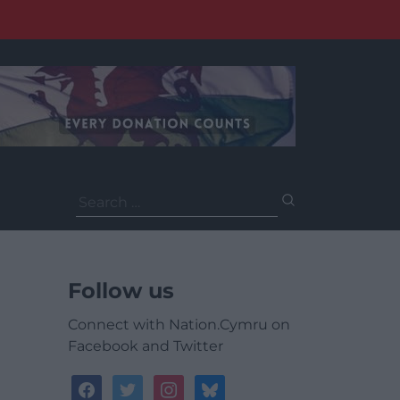
Search
for:
Follow us
Connect with Nation.Cymru on
Facebook and Twitter
facebook
twitter
instagram
bluesky