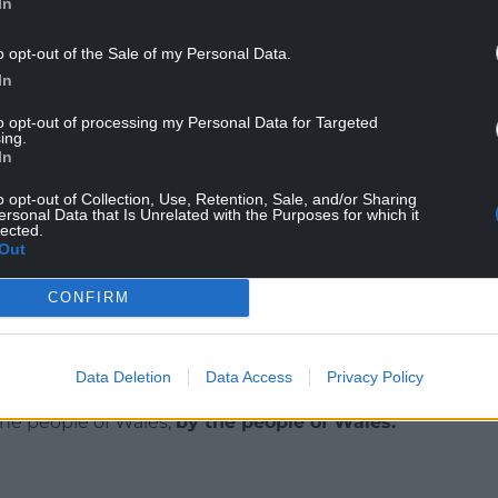
In
 with Benetton Treviso, where he won the Italian
o opt-out of the Sale of my Personal Data.
aland from 1984 until 1994, including winning
In
to opt-out of processing my Personal Data for Targeted
ing.
In
o opt-out of Collection, Use, Retention, Sale, and/or Sharing
ersonal Data that Is Unrelated with the Purposes for which it
lected.
Out
CONFIRM
ur Nation today
Data Deletion
Data Access
Privacy Policy
h you can help us create an independent, not-
 the people of Wales,
by the people of Wales.