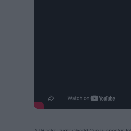
All Blacks Rugby World Cup winner Sir Jo