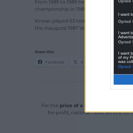
Opted 
From 1985 to 1989 he also played in Italy,
championship in 1989.
I want t
Kirwan played 63 test matches for New Ze
Opted 
the inaugural 1987 World Cup.
I want 
Advertis
Opted 
Share this:
I want t
of my P
was col
Facebook
X
Email
Opted 
Support o
For the
price of a cup of coffee
a mont
for-profit, national news service for