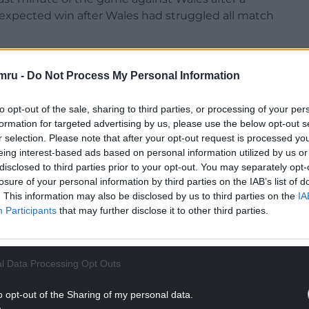
xpected win after Wales had struggled all match
asted a victory again Wales – as Italy coach he beat
mru -
Do Not Process My Personal Information
 over Scotland in 2004, before losing his position
 campaign.
to opt-out of the sale, sharing to third parties, or processing of your per
NTINUE READING BELOW
formation for targeted advertising by us, please use the below opt-out s
r selection. Please note that after your opt-out request is processed y
eing interest-based ads based on personal information utilized by us or
disclosed to third parties prior to your opt-out. You may separately opt-
losure of your personal information by third parties on the IAB’s list of
. This information may also be disclosed by us to third parties on the
IA
Participants
that may further disclose it to other third parties.
l Data Processing Opt Outs
o opt-out of the Sharing of my personal data.