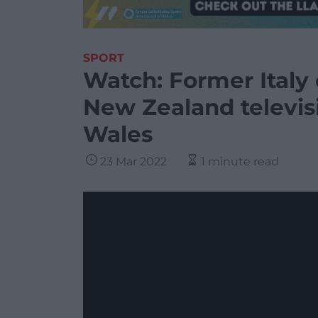
SPORT
Watch: Former Italy
New Zealand televisi
Wales
23 Mar 2022
1 minute read