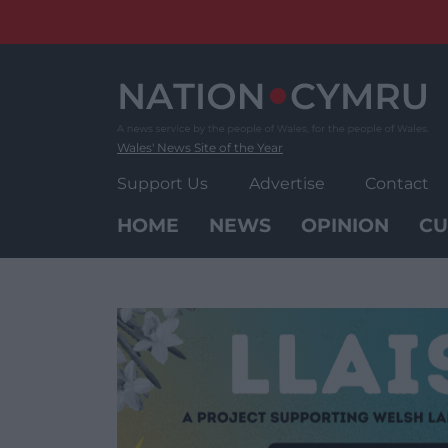
Skip
to
content
Wales' News Site of the Year
Support Us
Advertise
Contact
HOME
NEWS
OPINION
CU