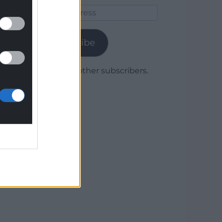
Email
Address
Subscribe
Join 1,780 other subscribers.