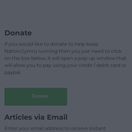
Donate
If you would like to donate to help keep
Nation.Cymru running then you just need to click
on the box below, it will open a pop up window that
will allow you to pay using your credit / debit card or
paypal.
Donate
Articles via Email
Enter your email address to receive instant