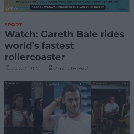
SPORT
Watch: Gareth Bale rides
world’s fastest
rollercoaster
26 Oct 2023
2 minute read