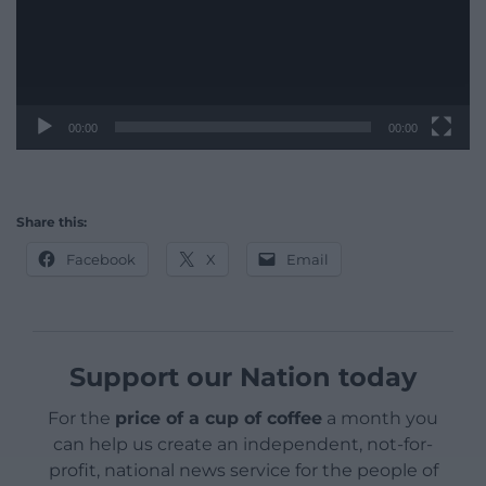
00:00
00:00
Share this:
Facebook
X
Email
Support our Nation today
For the
price of a cup of coffee
a month you
can help us create an independent, not-for-
profit, national news service for the people of