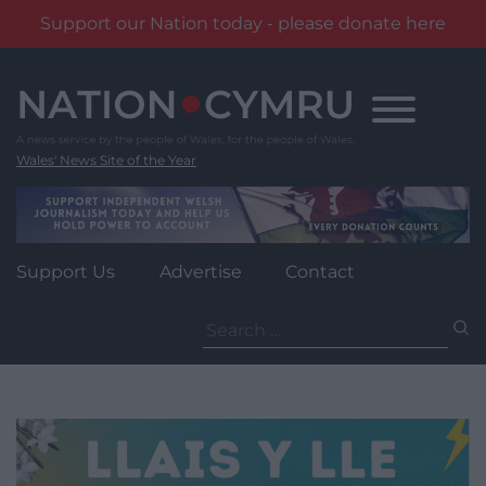
Support our Nation today - please donate here
Skip
to
content
Wales' News Site of the Year
Support Us
Advertise
Contact
Search
for: