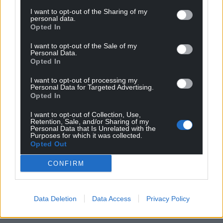
I want to opt-out of the Sharing of my
personal data.
Opted In
I want to opt-out of the Sale of my
Personal Data.
Opted In
I want to opt-out of processing my
Personal Data for Targeted Advertising.
Opted In
I want to opt-out of Collection, Use,
Retention, Sale, and/or Sharing of my
Personal Data that Is Unrelated with the
Purposes for which it was collected.
Opted Out
CONFIRM
Data Deletion
Data Access
Privacy Policy