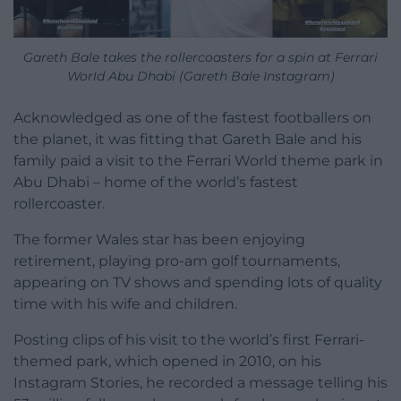
Gareth Bale takes the rollercoasters for a spin at Ferrari
World Abu Dhabi (Gareth Bale Instagram)
Acknowledged as one of the fastest footballers on
the planet, it was fitting that Gareth Bale and his
family paid a visit to the Ferrari World theme park in
Abu Dhabi – home of the world’s fastest
rollercoaster.
The former Wales star has been enjoying
retirement, playing pro-am golf tournaments,
appearing on TV shows and spending lots of quality
time with his wife and children.
Posting clips of his visit to the world’s first Ferrari-
themed park, which opened in 2010, on his
Instagram Stories, he recorded a message telling his