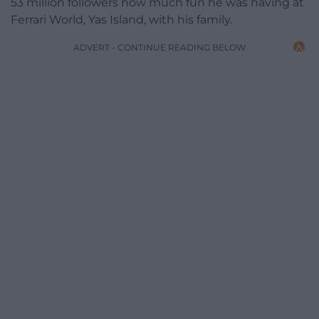
53 million followers how much fun he was having at
Ferrari World, Yas Island, with his family.
ADVERT - CONTINUE READING BELOW