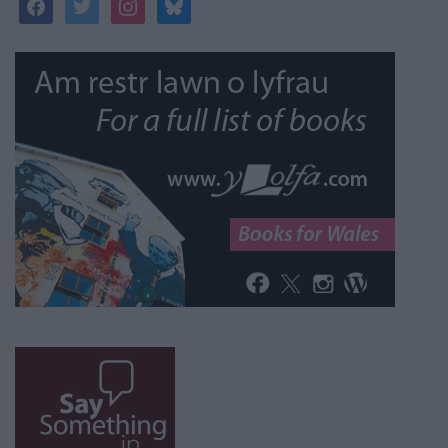
facebook
twitter
instagram
bluesky