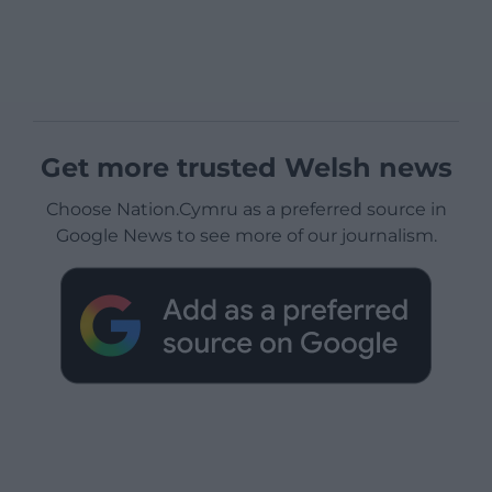
Get more trusted Welsh news
Choose Nation.Cymru as a preferred source in
Google News to see more of our journalism.