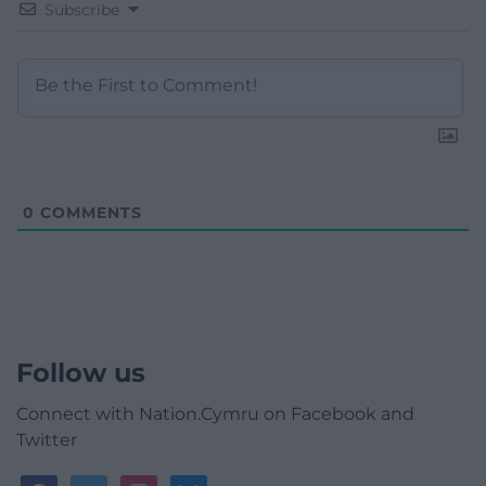
Subscribe
0
COMMENTS
Follow us
Connect with Nation.Cymru on Facebook and
Twitter