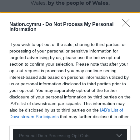
Wales,
by the people of Wales.
Nation.cymru -
Do Not Process My Personal
Information
If you wish to opt-out of the sale, sharing to third parties, or
processing of your personal or sensitive information for
targeted advertising by us, please use the below opt-out
section to confirm your selection. Please note that after your
opt-out request is processed you may continue seeing
interest-based ads based on personal information utilized by
us or personal information disclosed to third parties prior to
your opt-out. You may separately opt-out of the further
disclosure of your personal information by third parties on the
IAB’s list of downstream participants. This information may
also be disclosed by us to third parties on the
IAB’s List of
Downstream Participants
that may further disclose it to other
third parties.
Personal Data Processing Opt Outs