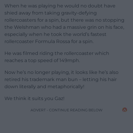
When he was playing he would no doubt have
shied away from taking gravity-defying
rollercoasters for a spin, but there was no stopping
the Welshman who had a massive grin on his face,
especially when he took the world’s fastest
rollercoaster Formula Rossa for a spin.
He was filmed riding the rollercoaster which
reaches a top speed of 149mph.
Now he’s no longer playing, it looks like he’s also
retired his trademark man bun – letting his hair
down literally and metaphorically!
We think it suits you Gaz!
ADVERT - CONTINUE READING BELOW