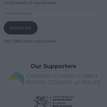
notifications of new articles.
Email
Address
Subscribe
Join 1,780 other subscribers.
Our Supporters