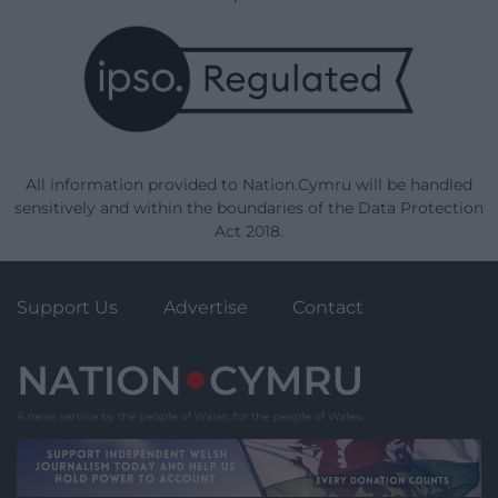
All information provided to Nation.Cymru will be handled
sensitively and within the boundaries of the Data Protection
Act 2018.
Support Us
Advertise
Contact