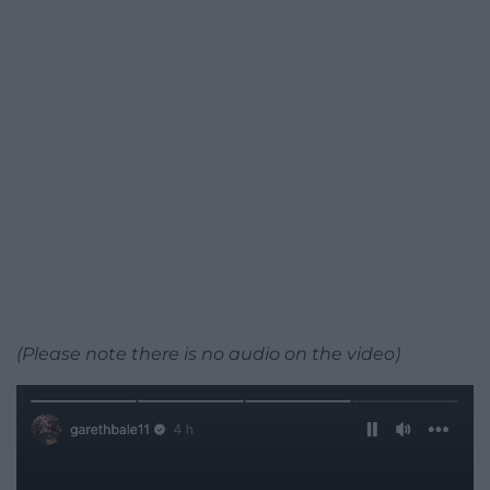
(Please note there is no audio on the video)
Video
Player