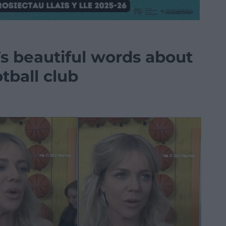
’s beautiful words about
tball club