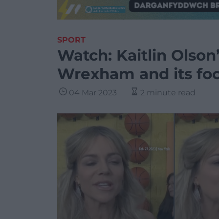
SPORT
Watch: Kaitlin Olson
Wrexham and its foo
04 Mar 2023
2 minute read