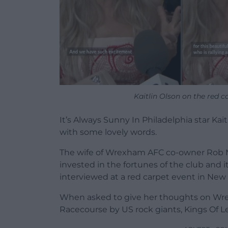
Kaitlin Olson on the red c
It’s Always Sunny In Philadelphia star Ka
with some lovely words.
The wife of Wrexham AFC co-owner Rob M
invested in the fortunes of the club and
interviewed at a red carpet event in New 
When asked to give her thoughts on Wr
Racecourse by US rock giants, Kings Of Le