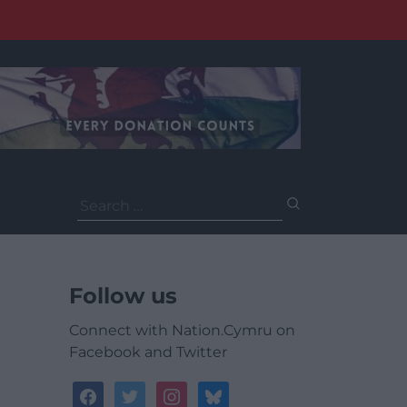
Search
for:
Follow us
Connect with Nation.Cymru on
Facebook and Twitter
facebook
twitter
instagram
bluesky