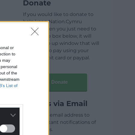
Donate
If you would like to donate to
help keep Nation.Cymru
running then you just need to
click on the box below, it will
open a pop up window that will
sonal or
allow you to pay using your
ection to
credit / debit card or paypal.
ou may
 personal
out of the
 downstream
Donate
B’s List of
Articles via Email
Enter your email address to
receive instant notifications of
new articles.