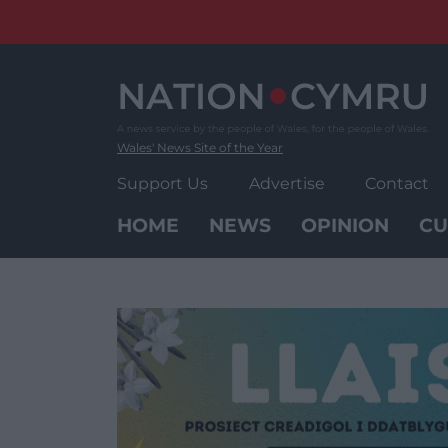
Skip
to
content
Wales' News Site of the Year
Support Us
Advertise
Contact
HOME
NEWS
OPINION
CU