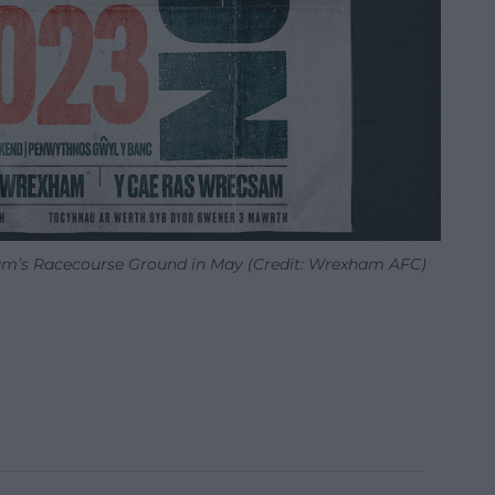
ham’s Racecourse Ground in May (Credit: Wrexham AFC)