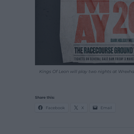
Kings Of Leon will play two nights at Wrex
Share this:
Facebook
X
Email