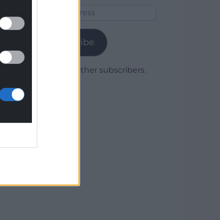
Email
Address
Subscribe
Join 1,779 other subscribers.