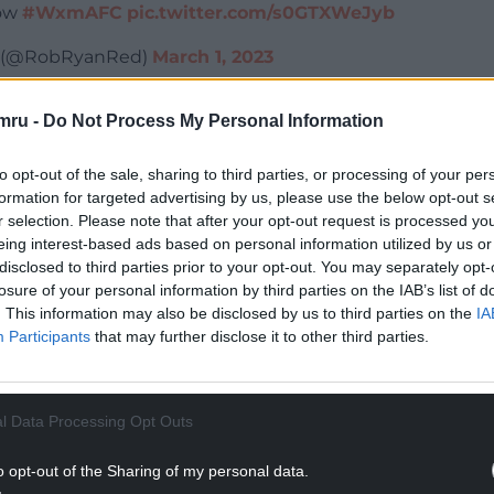
now
#WxmAFC
pic.twitter.com/s0GTXWeJyb
t (@RobRyanRed)
March 1, 2023
NTINUE READING BELOW
mru -
Do Not Process My Personal Information
to opt-out of the sale, sharing to third parties, or processing of your per
formation for targeted advertising by us, please use the below opt-out s
r selection. Please note that after your opt-out request is processed y
eing interest-based ads based on personal information utilized by us or
disclosed to third parties prior to your opt-out. You may separately opt-
losure of your personal information by third parties on the IAB’s list of
. This information may also be disclosed by us to third parties on the
IA
Participants
that may further disclose it to other third parties.
l Data Processing Opt Outs
nolds and Rob McElhenney announced that
ts The Racecourse on May 27th and May 28th.
o opt-out of the Sharing of my personal data.