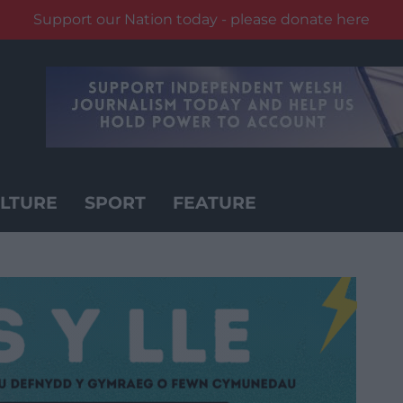
Support our Nation today - please donate here
LTURE
SPORT
FEATURE