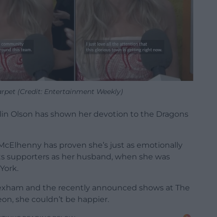
arpet (Credit: Entertainment Weekly)
itlin Olson has shown her devotion to the Dragons
cElhenny has proven she’s just as emotionally
 its supporters as her husband, when she was
York.
exham and the recently announced shows at The
on, she couldn’t be happier.