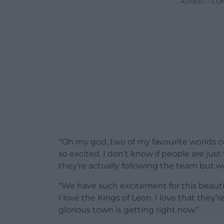
ADVERT - CO
“Oh my god, two of my favourite worlds col
so excited. I don’t know if people are j
they’re actually following the team but we
“We have such excitement for this beauti
I love the Kings of Leon. I love that they’re
glorious town is getting right now.”