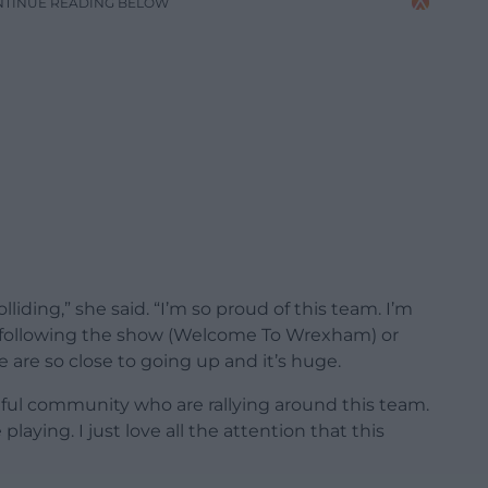
NTINUE READING BELOW
liding,” she said. “I’m so proud of this team. I’m
ust following the show (Welcome To Wrexham) or
 are so close to going up and it’s huge.
ful community who are rallying around this team.
 playing. I just love all the attention that this