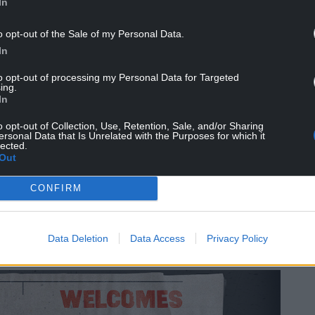
 setting the bar high this May.
@KingsOfLeon
In
o opt-out of the Sale of my Personal Data.
bruary 27, 2023
In
y talking about St David’s Day.
to opt-out of processing my Personal Data for Targeted
ing.
In
n Wales. St David is the patron saint of Wales and
odils and leeks and hear a lot of singing.
o opt-out of Collection, Use, Retention, Sale, and/or Sharing
ersonal Data that Is Unrelated with the Purposes for which it
lected.
,” When they then played Kings Of Leon
Out
ay and general sales on Friday.
CONFIRM
e Declan Swans famed for their appearances in
ut Rob and Ryan – Always Sunny In Wrexham.
Data Deletion
Data Access
Privacy Policy
fc.co.uk