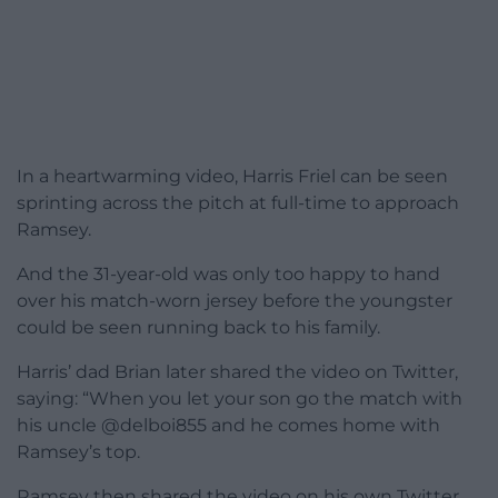
In a heartwarming video, Harris Friel can be seen
sprinting across the pitch at full-time to approach
Ramsey.
And the 31-year-old was only too happy to hand
over his match-worn jersey before the youngster
could be seen running back to his family.
Harris’ dad Brian later shared the video on Twitter,
saying: “When you let your son go the match with
his uncle @delboi855 and he comes home with
Ramsey’s top.
Ramsey then shared the video on his own Twitter