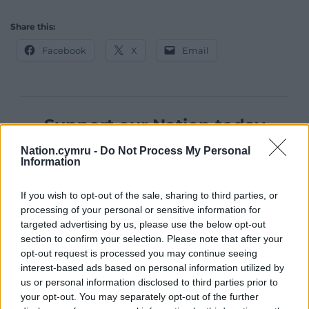
Share this:
Facebook
X
Email
Support our Nation today
Nation.cymru -
Do Not Process My Personal
For the
price of a cup of coffee
a month you
Information
can help us create an independent, not-for-
profit, national news service for the people of
If you wish to opt-out of the sale, sharing to third parties, or
Wales,
by the people of Wales.
processing of your personal or sensitive information for
targeted advertising by us, please use the below opt-out
section to confirm your selection. Please note that after your
opt-out request is processed you may continue seeing
interest-based ads based on personal information utilized by
us or personal information disclosed to third parties prior to
your opt-out. You may separately opt-out of the further