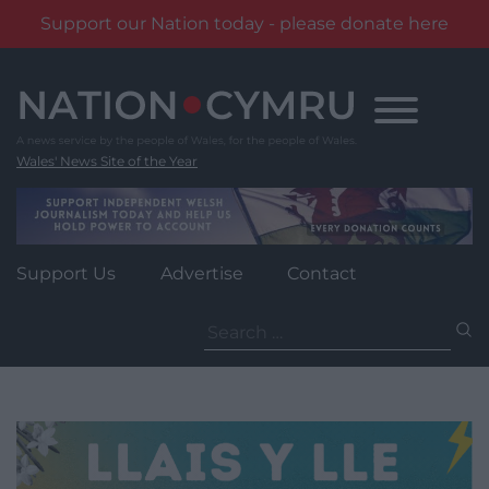
Support our Nation today - please donate here
Skip
to
content
Wales' News Site of the Year
Support Us
Advertise
Contact
Search
for: