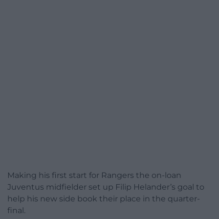
Making his first start for Rangers the on-loan
Juventus midfielder set up Filip Helander’s goal to
help his new side book their place in the quarter-
final.