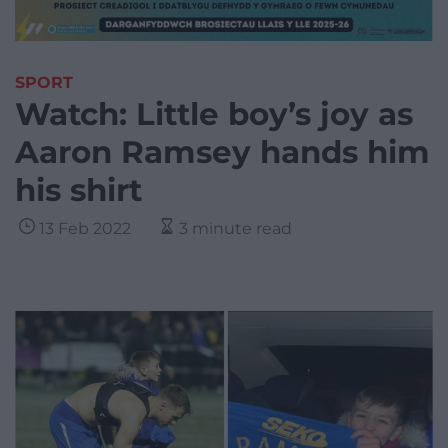
SPORT
Watch: Little boy’s joy as
Aaron Ramsey hands him
his shirt
13 Feb 2022
3 minute read