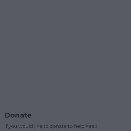
Donate
If you would like to donate to help keep