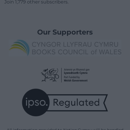
Join 1,779 other subscribers.
Our Supporters
All information provided to Nation.Cymru will be handled