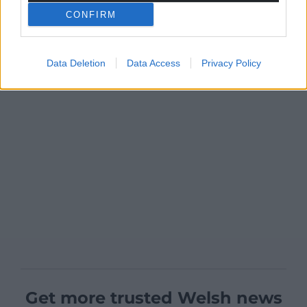
CONFIRM
Data Deletion
Data Access
Privacy Policy
Get more trusted Welsh news