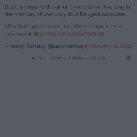
But it is what he did at full-time that will live long in
the memory of one lucky little Rangers supporter.
After that sprint across the little man more than
deserved it
https://t.co/x4xFtkOv8i
— Aaron Ramsey (@aaronramsey)
February 12, 2022
ADVERT - CONTINUE READING BELOW