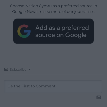
Choose Nation.Cymru as a preferred source in
Google News to see more of our journalism.
Subscribe