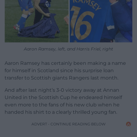
Aaron Ramsey, left, and Harris Friel, right
Aaron Ramsey has certainly been making a name
for himself in Scotland since his surprise loan
transfer to Scottish giants Rangers last month.
And after last night’s 3-0 victory away at Annan
United in the Scottish Cup he endeared himself
even more to the fans of his new club when he
handed his shirt to a clearly thrilled young fan.
ADVERT - CONTINUE READING BELOW