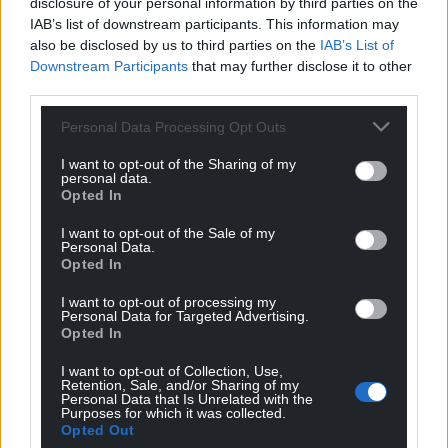
disclosure of your personal information by third parties on the
IAB’s list of downstream participants. This information may
also be disclosed by us to third parties on the
IAB’s List of
Downstream Participants
that may further disclose it to other
third parties.
Personal Data Processing Opt Outs
I want to opt-out of the Sharing of my
personal data.
Opted In
I want to opt-out of the Sale of my
Personal Data.
Opted In
I want to opt-out of processing my
Personal Data for Targeted Advertising.
Opted In
I want to opt-out of Collection, Use,
Retention, Sale, and/or Sharing of my
Personal Data that Is Unrelated with the
Purposes for which it was collected.
Opted Out