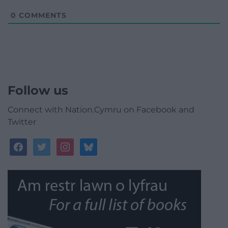
0
COMMENTS
Follow us
Connect with Nation.Cymru on Facebook and
Twitter
facebook
twitter
instagram
bluesky