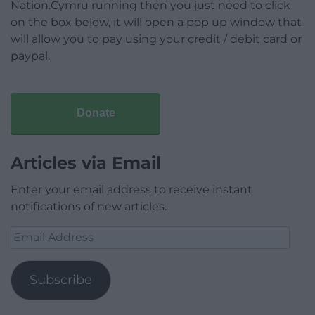
Nation.Cymru running then you just need to click
on the box below, it will open a pop up window that
will allow you to pay using your credit / debit card or
paypal.
Donate
Articles via Email
Enter your email address to receive instant
notifications of new articles.
Email
Address
Subscribe