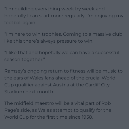
“I’m building everything week by week and
hopefully I can start more regularly. I’m enjoying my
football again.
“I’m here to win trophies. Coming to a massive club
like this there’s always pressure to win.
“I like that and hopefully we can have a successful
season together.”
Ramsey’s ongoing return to fitness will be music to
the ears of Wales fans ahead of the crucial World
Cup qualifier against Austria at the Cardiff City
Stadium next month.
The midfield maestro will be a vital part of Rob
Page’s side, as Wales attempt to qualify for the
World Cup for the first time since 1958.