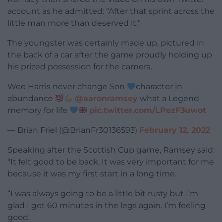
account as he admitted: “After that sprint across the
little man more than deserved it.”
The youngster was certainly made up, pictured in
the back of a car after the game proudly holding up
his prized possession for the camera.
Wee Harris never change Son
character in
abundance
@aaronramsey
what a Legend
memory for life
pic.twitter.com/LPezF3uwot
— Brian Friel (@BrianFr30136593)
February 12, 2022
Speaking after the Scottish Cup game, Ramsey said:
“It felt good to be back. It was very important for me
because it was my first start in a long time.
“I was always going to be a little bit rusty but I’m
glad I got 60 minutes in the legs again. I’m feeling
good.