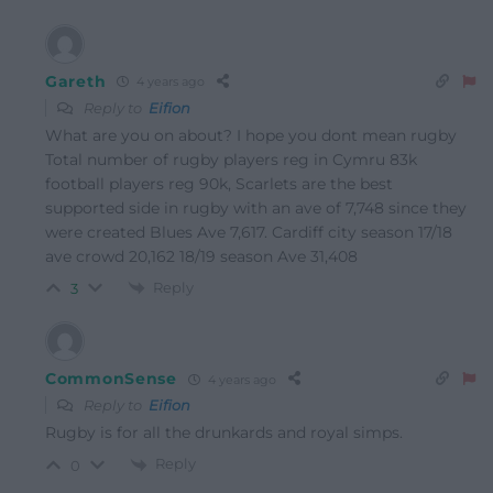
Gareth
4 years ago
Reply to
Eifion
What are you on about? I hope you dont mean rugby
Total number of rugby players reg in Cymru 83k
football players reg 90k, Scarlets are the best
supported side in rugby with an ave of 7,748 since they
were created Blues Ave 7,617. Cardiff city season 17/18
ave crowd 20,162 18/19 season Ave 31,408
Reply
3
CommonSense
4 years ago
Reply to
Eifion
Rugby is for all the drunkards and royal simps.
Reply
0