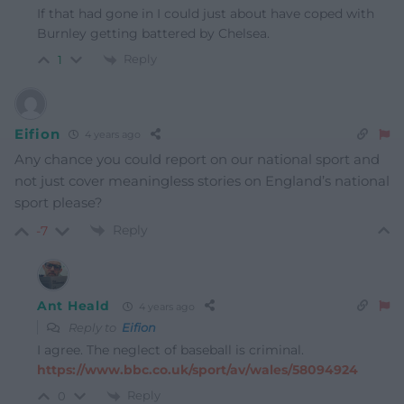
If that had gone in I could just about have coped with
Burnley getting battered by Chelsea.
Reply
1
Eifion
4 years ago
Any chance you could report on our national sport and
not just cover meaningless stories on England’s national
sport please?
Reply
-7
Ant Heald
4 years ago
Reply to
Eifion
I agree. The neglect of baseball is criminal.
https://www.bbc.co.uk/sport/av/wales/58094924
Reply
0