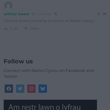
arthur owen
4 years ago
‘Almost scores’,could be so much of Welsh history.
Reply
0
Follow us
Connect with Nation.Cymru on Facebook and
Twitter
facebook
twitter
instagram
bluesky