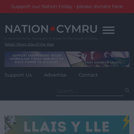
Support our Nation today - please donate here
Skip
to
content
Wales' News Site of the Year
Support Us
Advertise
Contact
Search
for: