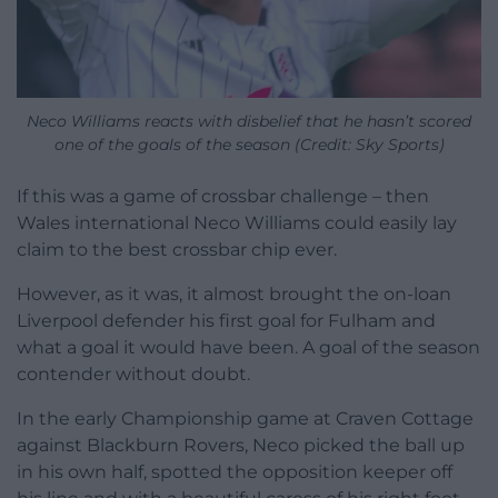
Neco Williams reacts with disbelief that he hasn’t scored
one of the goals of the season (Credit: Sky Sports)
If this was a game of crossbar challenge – then
Wales international Neco Williams could easily lay
claim to the best crossbar chip ever.
However, as it was, it almost brought the on-loan
Liverpool defender his first goal for Fulham and
what a goal it would have been. A goal of the season
contender without doubt.
In the early Championship game at Craven Cottage
against Blackburn Rovers, Neco picked the ball up
in his own half, spotted the opposition keeper off