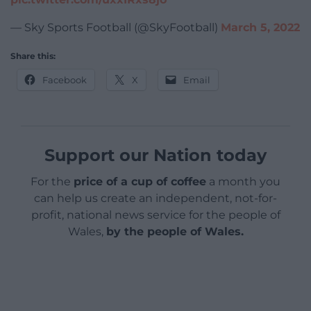
— Sky Sports Football (@SkyFootball)
March 5, 2022
Share this:
Facebook
X
Email
Support our Nation today
For the
price of a cup of coffee
a month you
can help us create an independent, not-for-
profit, national news service for the people of
Wales,
by the people of Wales.