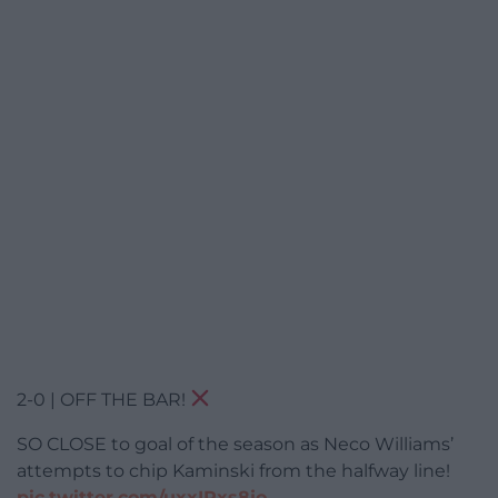
2-0 | OFF THE BAR!
SO CLOSE to goal of the season as Neco Williams’
attempts to chip Kaminski from the halfway line!
pic.twitter.com/uxxIRxs8jo