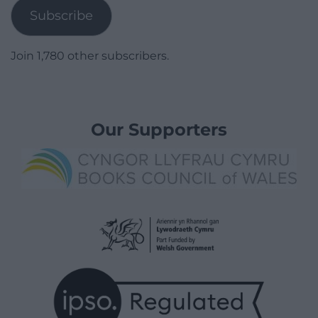
Subscribe
Join 1,780 other subscribers.
Our Supporters