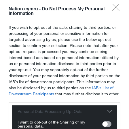
Get more trusted Welsh news
Nation.cymru -
Do Not Process My Personal
Information
Choose Nation.Cymru as a preferred source in
Google News to see more of our journalism.
If you wish to opt-out of the sale, sharing to third parties, or
processing of your personal or sensitive information for
targeted advertising by us, please use the below opt-out
section to confirm your selection. Please note that after your
opt-out request is processed you may continue seeing
interest-based ads based on personal information utilized by
us or personal information disclosed to third parties prior to
your opt-out. You may separately opt-out of the further
disclosure of your personal information by third parties on the
IAB’s list of downstream participants. This information may
also be disclosed by us to third parties on the
IAB’s List of
Downstream Participants
that may further disclose it to other
Subscribe
third parties.
Personal Data Processing Opt Outs
I want to opt-out of the Sharing of my
personal data.