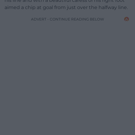
his line and with a beautiful caress of his right foot
aimed a chip at goal from just over the halfway line.
ADVERT - CONTINUE READING BELOW