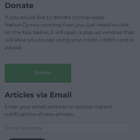
Donate
If you would like to donate to help keep
Nation.Cymru running then you just need to click
on the box below, it will open a pop up window that
will allow you to pay using your credit / debit card or
paypal.
Donate
Articles via Email
Enter your email address to receive instant
notifications of new articles.
Email
Address