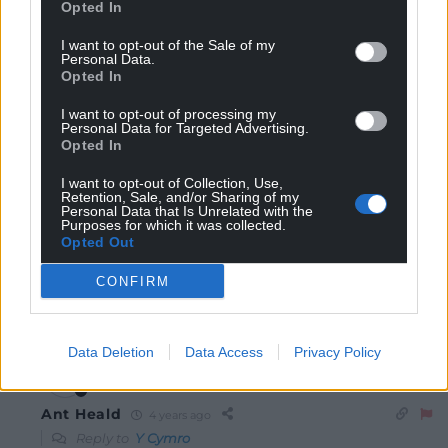
Opted In
I want to opt-out of the Sale of my
Personal Data.
7
COMMENTS
Opted In
Oldest
I want to opt-out of processing my
Personal Data for Targeted Advertising.
Opted In
I want to opt-out of Collection, Use,
Retention, Sale, and/or Sharing of my
Y Cymro
4 years ago
Personal Data that Is Unrelated with the
Purposes for which it was collected.
Neco Williams is a great footballer. Wales is so fortunate
Opted Out
to have him as a player. Fantastic break and attempt
on goal. So near so far.
CONFIRM
Reply
5
Data Deletion
Data Access
Privacy Policy
Ant Heald
4 years ago
Reply to
Y Cymro