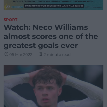
SPORT
Watch: Neco Williams
almost scores one of the
greatest goals ever
05 Mar 2022
2 minute read