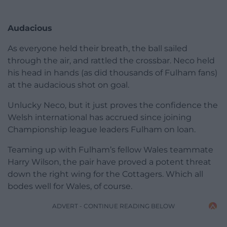
Audacious
As everyone held their breath, the ball sailed
through the air, and rattled the crossbar. Neco held
his head in hands (as did thousands of Fulham fans)
at the audacious shot on goal.
Unlucky Neco, but it just proves the confidence the
Welsh international has accrued since joining
Championship league leaders Fulham on loan.
Teaming up with Fulham’s fellow Wales teammate
Harry Wilson, the pair have proved a potent threat
down the right wing for the Cottagers. Which all
bodes well for Wales, of course.
ADVERT - CONTINUE READING BELOW