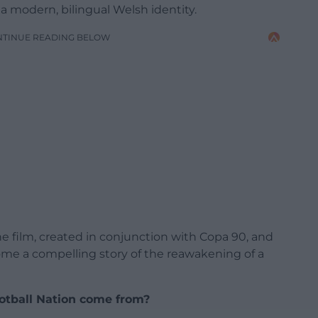
a modern, bilingual Welsh identity.
NTINUE READING BELOW
e film, created in conjunction with Copa 90, and
me a compelling story of the reawakening of a
ootball Nation come from?