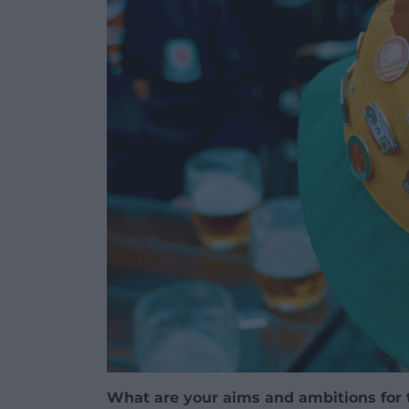
What are your aims and ambitions for 