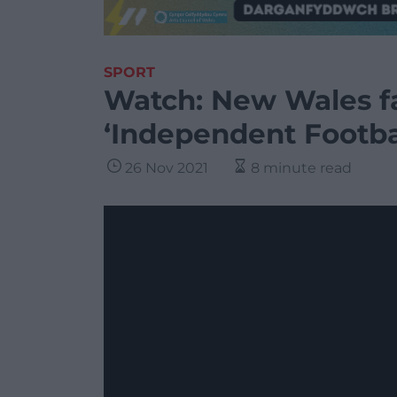
SPORT
Watch: New Wales fa
‘Independent Footba
26 Nov 2021
8 minute read