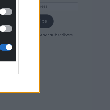
Email
Address
Subscribe
Join 1,780 other subscribers.