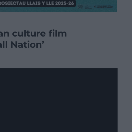
n culture film
ll Nation’