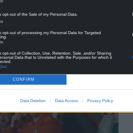
In
o opt-out of the Sale of my Personal Data.
In
to opt-out of processing my Personal Data for Targeted
ing.
In
o opt-out of Collection, Use, Retention, Sale, and/or Sharing
ersonal Data that Is Unrelated with the Purposes for which it
lected.
Out
CONFIRM
Data Deletion
Data Access
Privacy Policy