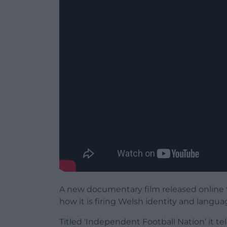
A new documentary film released online t
how it is firing Welsh identity and langua
Titled ‘​​Independent Football Nation’ it t