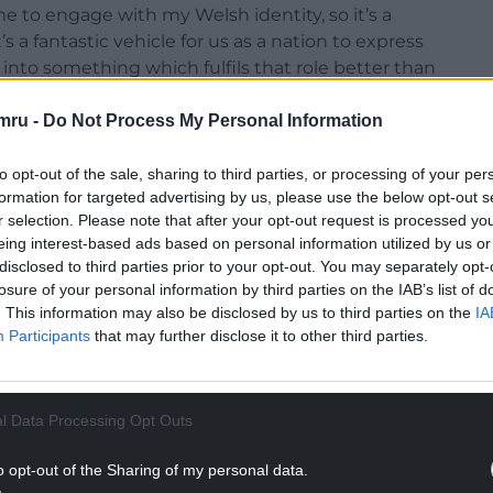
me to engage with my Welsh identity, so it’s a
t’s a fantastic vehicle for us as a nation to express
 into something which fulfils that role better than
ously another big symbol of our identity, so the
 last few years is a story we wanted to tell.
mru -
Do Not Process My Personal Information
uro 2016 qualifiers was the first ‘big moment’
to opt-out of the sale, sharing to third parties, or processing of your per
anthem was sung during the match. We were 1-0
formation for targeted advertising by us, please use the below opt-out s
n the fans started singing it and you could just
r selection. Please note that after your opt-out request is processed y
ade me think “wow, this is special”, and different
eing interest-based ads based on personal information utilized by us or
disclosed to third parties prior to your opt-out. You may separately opt-
losure of your personal information by third parties on the IAB’s list of
. This information may also be disclosed by us to third parties on the
IA
NTINUE READING BELOW
Participants
that may further disclose it to other third parties.
l Data Processing Opt Outs
o opt-out of the Sharing of my personal data.