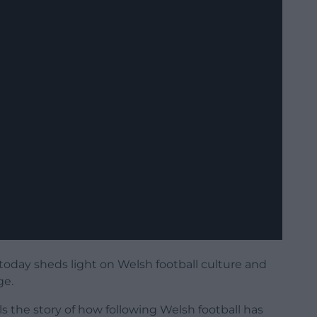
oday sheds light on Welsh football culture and
ge.
ells the story of how following Welsh football has