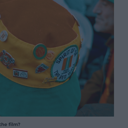
the film?