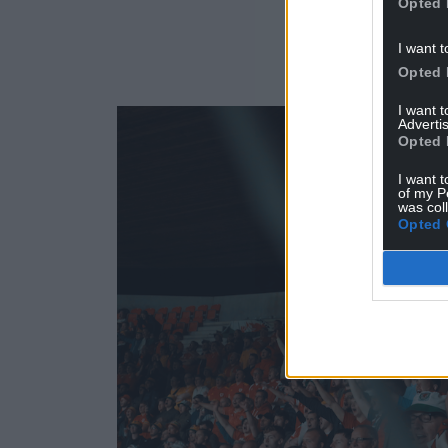
Opted 
I want t
Opted 
I want 
Advertis
Opted 
I want t
of my P
was col
Opted 