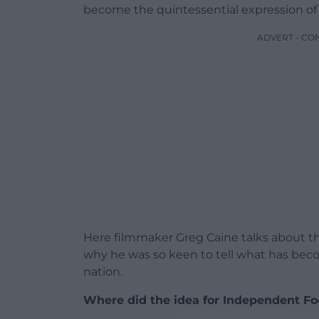
become the quintessential expression of 
ADVERT - CO
Here filmmaker Greg Caine talks about th
why he was so keen to tell what has beco
nation.
Where did the idea for ​​Independent F