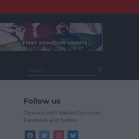
Search
for:
Follow us
Connect with Nation.Cymru on
Facebook and Twitter
facebook
twitter
instagram
bluesky