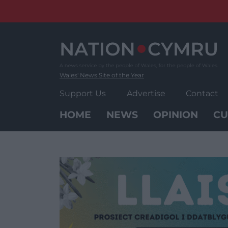
Skip
to
content
Wales' News Site of the Year
Support Us
Advertise
Contact
HOME
NEWS
OPINION
CU