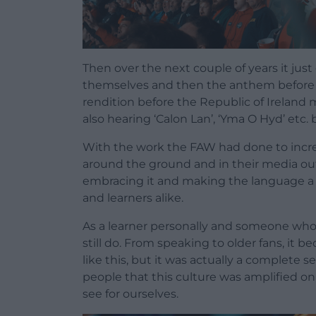
Then over the next couple of years it jus
themselves and then the anthem before B
rendition before the Republic of Ireland 
also hearing ‘Calon Lan’, ‘Yma O Hyd’ etc. 
With the work the FAW had done to increa
around the ground and in their media outpu
embracing it and making the language a c
and learners alike.
As a learner personally and someone who ca
still do. From speaking to older fans, it 
like this, but it was actually a complete 
people that this culture was amplified on
see for ourselves.