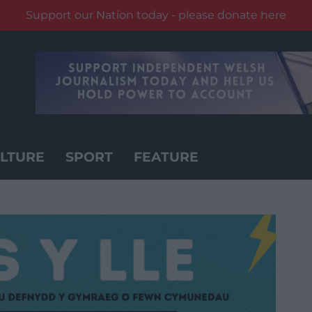
Support our Nation today - please donate here
LTURE
SPORT
FEATURE