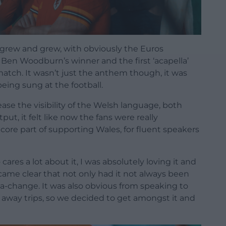
t grew and grew, with obviously the Euros
en Woodburn’s winner and the first ‘acapella’
match. It wasn’t just the anthem though, it was
being sung at the football.
se the visibility of the Welsh language, both
t, it felt like now the fans were really
ore part of supporting Wales, for fluent speakers
res a lot about it, I was absolutely loving it and
became clear that not only had it not always been
sea-change. It was also obvious from speaking to
 away trips, so we decided to get amongst it and