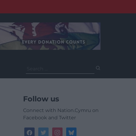
Search
for:
Follow us
Connect with Nation.Cymru on
Facebook and Twitter
facebook
twitter
instagram
bluesky