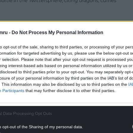
rtle in the Twittersphere, citing dragons, curries
mru -
Do Not Process My Personal Information
to opt-out of the sale, sharing to third parties, or processing of your per
formation for targeted advertising by us, please use the below opt-out s
r selection. Please note that after your opt-out request is processed y
eing interest-based ads based on personal information utilized by us or
disclosed to third parties prior to your opt-out. You may separately opt-
ur Nation today
losure of your personal information by third parties on the IAB’s list of
. This information may also be disclosed by us to third parties on the
IA
h you can help us create an independent, not-
Participants
that may further disclose it to other third parties.
 the people of Wales,
by the people of Wales.
NTINUE READING BELOW
l Data Processing Opt Outs
o opt-out of the Sharing of my personal data.