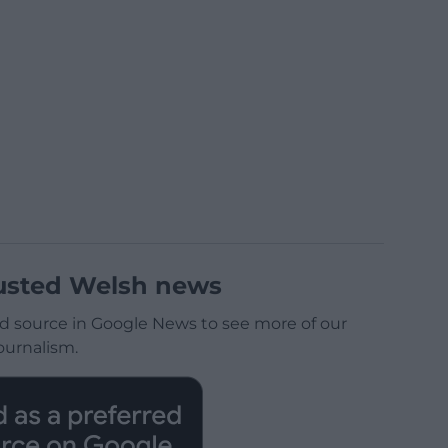
usted Welsh news
d source in Google News to see more of our
ournalism.