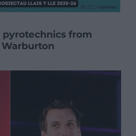
t pyrotechnics from
 Warburton