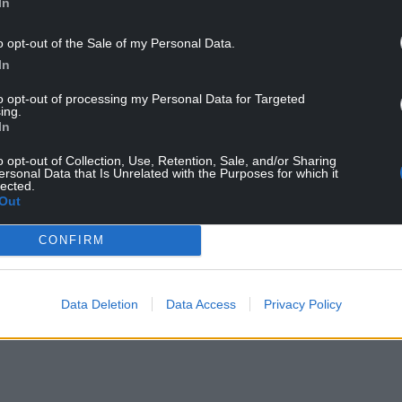
In
o opt-out of the Sale of my Personal Data.
In
to opt-out of processing my Personal Data for Targeted
ing.
In
o opt-out of Collection, Use, Retention, Sale, and/or Sharing
ersonal Data that Is Unrelated with the Purposes for which it
lected.
Out
CONFIRM
Data Deletion
Data Access
Privacy Policy