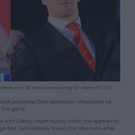
Warburton. By National Assembly for Wales (CC 2.0)
 pitch yesterday, Sam Warburton shows that he
to the game.
 with Gabby Logan during which she appears to
gertips, Sam suitably lowers the tone with what