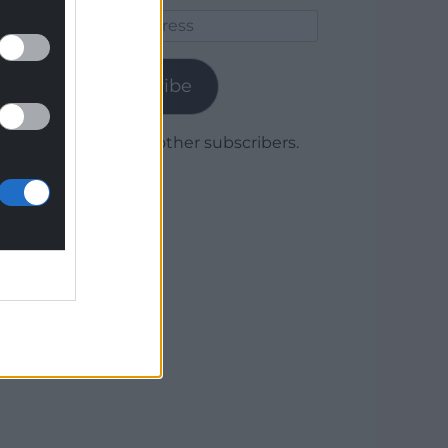
Email
Address
Subscribe
Join 1,780 other subscribers.