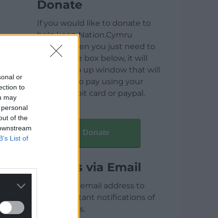
Donate
If you would like to donate to
help keep Nation.Cymru
running then you just need to
click on the box below, it will
open a pop up window that will
sonal or
allow you to pay using your
ection to
credit / debit card or paypal.
ou may
 personal
out of the
 downstream
Donate
B’s List of
Articles via Email
Enter your email address to
receive instant notifications of
new articles.