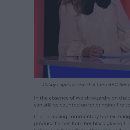
Gabby Logan, screen shot from BBC, Sam 
In the absence of Welsh wizardry on the
can still be counted on for bringing fire 
In an amusing commentary box exchange
produce flames from her black gloved fin