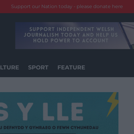
Support our Nation today - please donate here
LTURE
SPORT
FEATURE