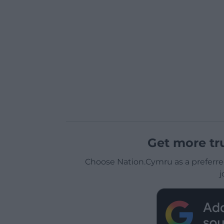
Get more tr
Choose Nation.Cymru as a preferre
j