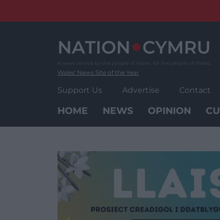
Skip
to
content
Wales' News Site of the Year
Support Us
Advertise
Contact
HOME
NEWS
OPINION
CU