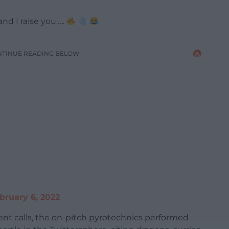
nd I raise you…..
NTINUE READING BELOW
bruary 6, 2022
 calls, the on-pitch pyrotechnics performed