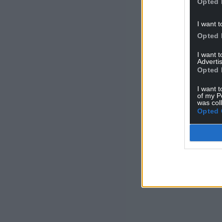
Opted 
I want t
Opted 
I want 
Advertis
Opted 
I want t
of my P
was col
Opted 