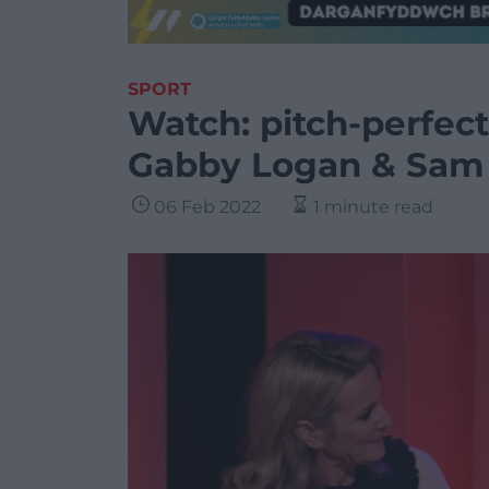
SPORT
Watch: pitch-perfec
Gabby Logan & Sam
06 Feb 2022
1 minute read