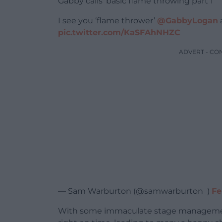
Gabby calls ‘basic flame throwing part 1’
I see you ‘flame thrower’
@GabbyLogan
a
pic.twitter.com/KaSFAhNHZC
ADVERT - CO
— Sam Warburton (@samwarburton_)
Fe
With some immaculate stage management