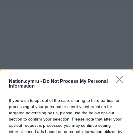
Nation.cymru -
Do Not Process My Personal
Information
If you wish to opt-out of the sale, sharing to third parties, or
processing of your personal or sensitive information for
targeted advertising by us, please use the below opt-out
section to confirm your selection. Please note that after your
opt-out request is processed you may continue seeing
interest-based ads based on personal information utilized by