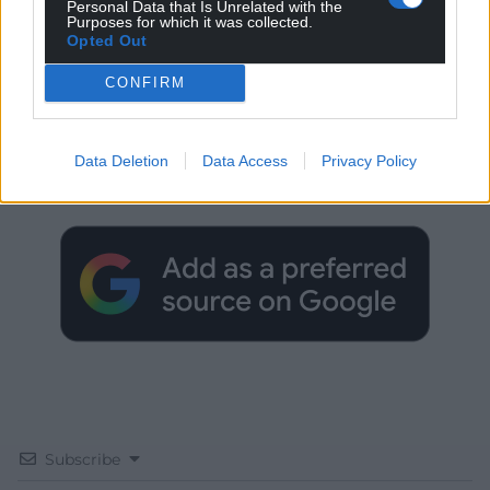
Personal Data that Is Unrelated with the
Purposes for which it was collected.
Opted Out
CONFIRM
Get more trusted Welsh news
Data Deletion
Data Access
Privacy Policy
Choose Nation.Cymru as a preferred source in
Google News to see more of our journalism.
Subscribe