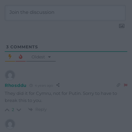
3
COMMENTS
Oldest
Rhosddu
4 years ago
They did it for Cymru, not for Putin. Sorry to have to
break this to you.
Reply
2