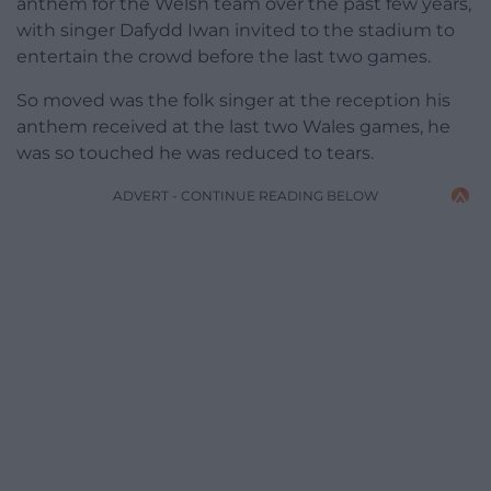
anthem for the Welsh team over the past few years,
with singer Dafydd Iwan invited to the stadium to
entertain the crowd before the last two games.
So moved was the folk singer at the reception his
anthem received at the last two Wales games, he
was so touched he was reduced to tears.
ADVERT - CONTINUE READING BELOW