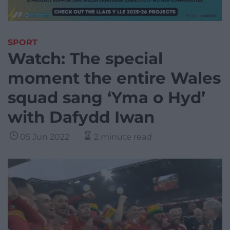
SPORT
Watch: The special
moment the entire Wales
squad sang ‘Yma o Hyd’
with Dafydd Iwan
05 Jun 2022
2 minute read