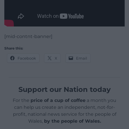
[mid-contnt-banner]
Share this:
Facebook
X
Email
Support our Nation today
For the
price of a cup of coffee
a month you
can help us create an independent, not-for-
profit, national news service for the people of
Wales,
by the people of Wales.