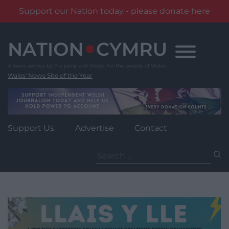
Support our Nation today - please donate here
Skip
to
content
Wales' News Site of the Year
Support Us
Advertise
Contact
Search
for: