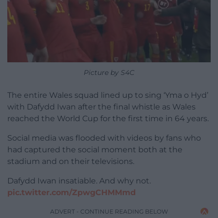
Picture by S4C
The entire Wales squad lined up to sing ‘Yma o Hyd’
with Dafydd Iwan after the final whistle as Wales
reached the World Cup for the first time in 64 years.
Social media was flooded with videos by fans who
had captured the social moment both at the
stadium and on their televisions.
Dafydd Iwan insatiable. And why not.
pic.twitter.com/ZpwgCHMMmd
ADVERT - CONTINUE READING BELOW