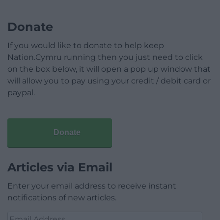
Donate
If you would like to donate to help keep
Nation.Cymru running then you just need to click
on the box below, it will open a pop up window that
will allow you to pay using your credit / debit card or
paypal.
Donate
Articles via Email
Enter your email address to receive instant
notifications of new articles.
Email