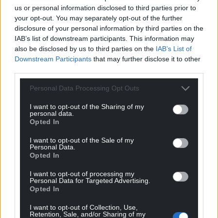
us or personal information disclosed to third parties prior to
your opt-out. You may separately opt-out of the further
disclosure of your personal information by third parties on the
IAB’s list of downstream participants. This information may
also be disclosed by us to third parties on the
IAB’s List of
Downstream Participants
that may further disclose it to other
third parties.
Personal Data Processing Opt Outs
I want to opt-out of the Sharing of my
personal data.
Opted In
I want to opt-out of the Sale of my
Personal Data.
Opted In
I want to opt-out of processing my
Personal Data for Targeted Advertising.
Opted In
I want to opt-out of Collection, Use,
Retention, Sale, and/or Sharing of my