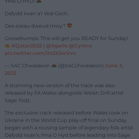
YMA O HYD!
Dafydd Iwan a’r Wal Goch.
Oes eisiau dweud mwy?
Goosebumps. This will get you READY for Sunday!
#Qatar2022
|
@Sgorio
@Cymru
pic.twitter.com/iin2X2wVvv
— S4C Chwaraeon
(@S4Cchwaraeon)
June 3,
2022
A stunning new version of the track was also
released by FA Wales alongside Welsh Drill artist
Sage Todz.
The exclusive track released before Wales took on
Ukraine in the World Cup play-off final on Sunday
began with a rousing sample of legendary folk artist
Dafydd Iwan’s Yma O Hyd before leading into Sage