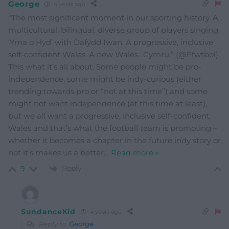
George
4 years ago
“The most significant moment in our sporting history. A
multicultural, bilingual, diverse group of players singing
‘Yma o Hyd’ with Dafydd Iwan. A progressive, inclusive
self-confident Wales. A new Wales…Cymru.” (@Ffwtbol)
This what it’s all about. Some people might be pro-
independence, some might be indy-curious (either
trending towards pro or “not at this time”) and some
might not want independence (at this time at least),
but we all want a progressive, inclusive self-confident
Wales and that’s what the football team is promoting –
whether it becomes a chapter in the future indy story or
not it’s makes us a better
…
Read more »
Reply
9
SundanceKid
4 years ago
Reply to
George