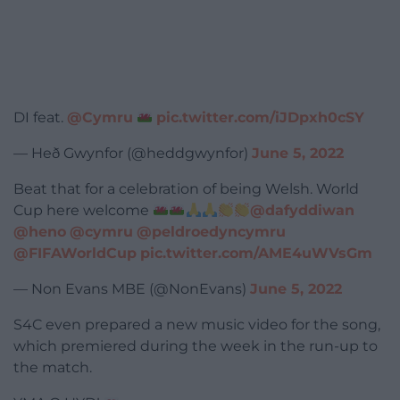
DI feat.
@Cymru
pic.twitter.com/iJDpxh0cSY
— Heð Gwynfor (@heddgwynfor)
June 5, 2022
Beat that for a celebration of being Welsh. World
Cup here welcome
@dafyddiwan
@heno
@cymru
@peldroedyncymru
@FIFAWorldCup
pic.twitter.com/AME4uWVsGm
— Non Evans MBE (@NonEvans)
June 5, 2022
S4C even prepared a new music video for the song,
which premiered during the week in the run-up to
the match.