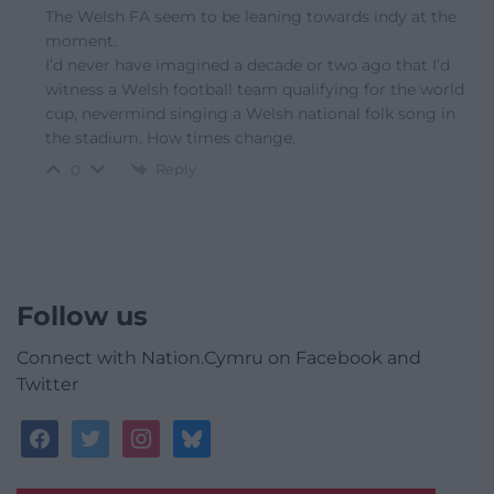
The Welsh FA seem to be leaning towards indy at the
moment.
I’d never have imagined a decade or two ago that I’d
witness a Welsh football team qualifying for the world
cup, nevermind singing a Welsh national folk song in
the stadium. How times change.
Reply
0
Follow us
Connect with Nation.Cymru on Facebook and
Twitter
facebook
twitter
instagram
bluesky