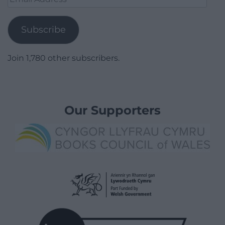
Address
Subscribe
Join 1,780 other subscribers.
Our Supporters