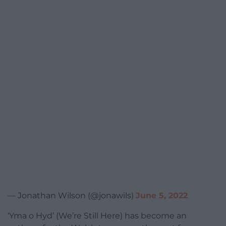
— Jonathan Wilson (@jonawils)
June 5, 2022
‘Yma o Hyd’ (We’re Still Here) has become an