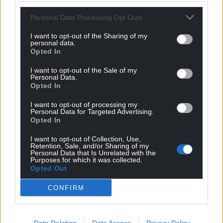
Personal Data Processing Opt Outs
I want to opt-out of the Sharing of my
personal data.
Opted In
I want to opt-out of the Sale of my
Personal Data.
Opted In
I want to opt-out of processing my
Personal Data for Targeted Advertising.
Opted In
I want to opt-out of Collection, Use,
Retention, Sale, and/or Sharing of my
Personal Data that Is Unrelated with the
Purposes for which it was collected.
Opted Out
CONFIRM