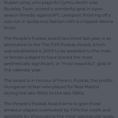
Ruben Lima, who plays for Cymru North side
Buckley Town, scored a wonderful goal in a pre-
season frinedly againstAFC Liverpool, finishing off a
solo run in audacious fashion with a chipped rabona
finish.
The People’s Puskas award launched last year, is an
alternative to the The FIFA Puskás Award, which
was established is 2009 to be awarded to the male
or female judged to have scored the most
aesthetically significant, or “most beautiful”, goal of
the calendar year.
The award is in honour of Ferenc Puskás, the prolific
Hungarian striker who played for Real Madrid
during the late 1950s to the late 1960s.
The People’s Puskas Award aims to give those
amateur players overlooked by FIFA the credit and
spotlight by showcasing the most spectacular goals