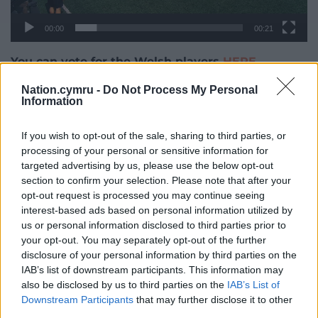
00:00
00:21
You can vote for the Welsh players
HERE
Nation.cymru -
Do Not Process My Personal
Share this:
Information
Facebook
X
Email
If you wish to opt-out of the sale, sharing to third parties, or
processing of your personal or sensitive information for
targeted advertising by us, please use the below opt-out
section to confirm your selection. Please note that after your
Support our Nation today
opt-out request is processed you may continue seeing
interest-based ads based on personal information utilized by
For the
price of a cup of coffee
a month you can
us or personal information disclosed to third parties prior to
help us create an independent, not-for-profit,
your opt-out. You may separately opt-out of the further
national news service for the people of Wales,
disclosure of your personal information by third parties on the
by the people of Wales.
IAB’s list of downstream participants. This information may
also be disclosed by us to third parties on the
IAB’s List of
Downstream Participants
that may further disclose it to other
third parties.