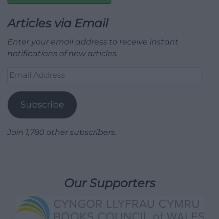
Articles via Email
Enter your email address to receive instant
notifications of new articles.
Email
Address
Subscribe
Join 1,780 other subscribers.
Our Supporters