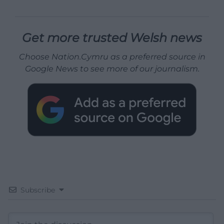
Get more trusted Welsh news
Choose Nation.Cymru as a preferred source in
Google News to see more of our journalism.
Subscribe