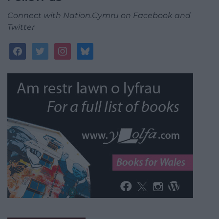
Connect with Nation.Cymru on Facebook and
Twitter
facebook
twitter
instagram
bluesky