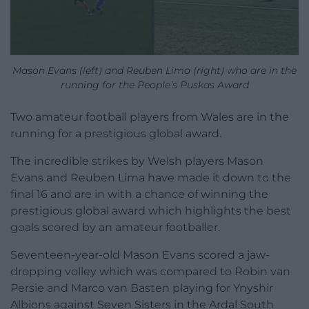
Mason Evans (left) and Reuben Lima (right) who are in the
running for the People’s Puskas Award
Two amateur football players from Wales are in the
running for a prestigious global award.
The incredible strikes by Welsh players Mason
Evans and Reuben Lima have made it down to the
final 16 and are in with a chance of winning the
prestigious global award which highlights the best
goals scored by an amateur footballer.
Seventeen-year-old Mason Evans scored a jaw-
dropping volley which was compared to Robin van
Persie and Marco van Basten playing for Ynyshir
Albions against Seven Sisters in the Ardal South