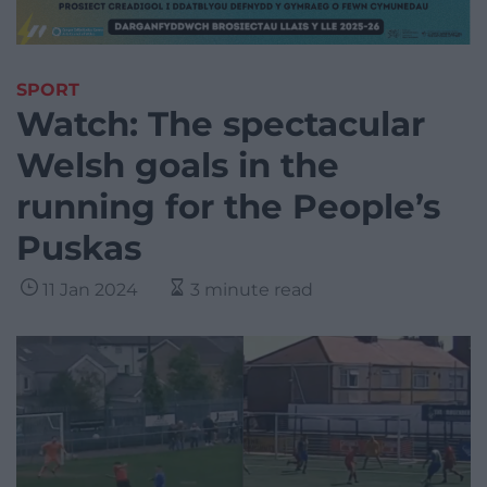
SPORT
Watch: The spectacular
Welsh goals in the
running for the People’s
Puskas
11 Jan 2024
3 minute read