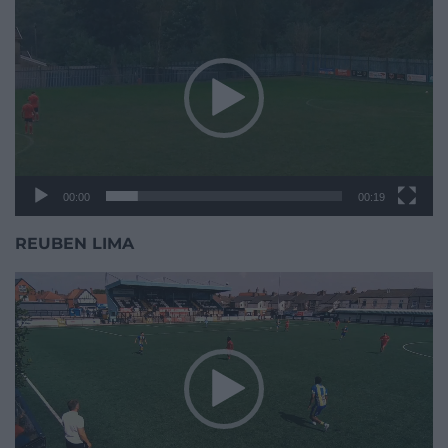
Player
00:00
00:19
REUBEN LIMA
Video
Player