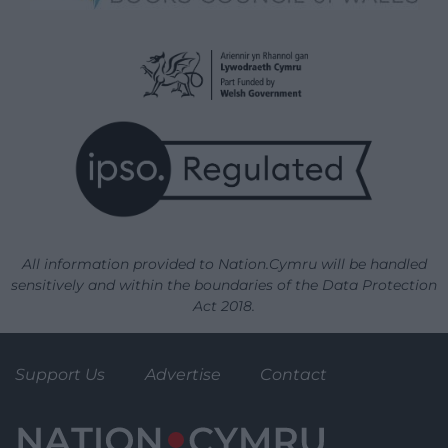
All information provided to Nation.Cymru will be handled
sensitively and within the boundaries of the Data Protection
Act 2018.
Support Us
Advertise
Contact