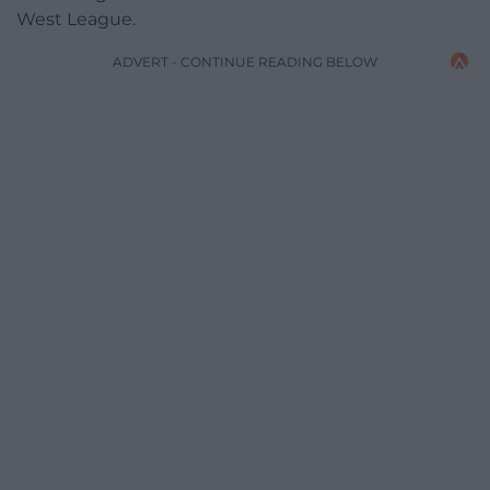
West League.
ADVERT - CONTINUE READING BELOW