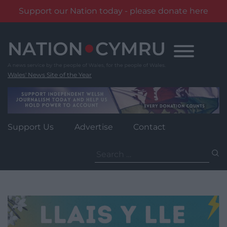
Support our Nation today - please donate here
Skip
to
content
Wales' News Site of the Year
Support Us
Advertise
Contact
Search
for: