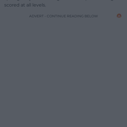
scored at all levels.
ADVERT - CONTINUE READING BELOW