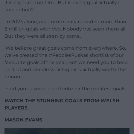
it is captured on film.” But is every goal actually in
contention?
‘In 2023 alone, our community recorded more than
8 million goals with Veo. Nobody has seen them all.
But they were all seen by some.
‘We believe great goals come from everywhere. So,
we’ve created the #PeoplesPuskas shortlist of our
favourite goals of the year. But we need you to help
us find and decide which goal is actually worth the
honour.
‘Find your favourite and vote for the greatest goals!’
WATCH THE STUNNING GOALS FROM WELSH
PLAYERS
MASON EVANS
Video