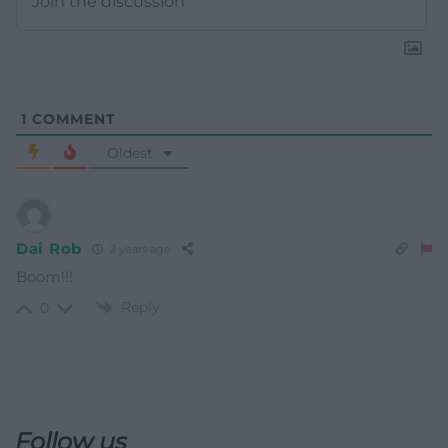
1
COMMENT
Oldest
Dai Rob
2 years ago
Boom!!!
Reply
0
Follow us