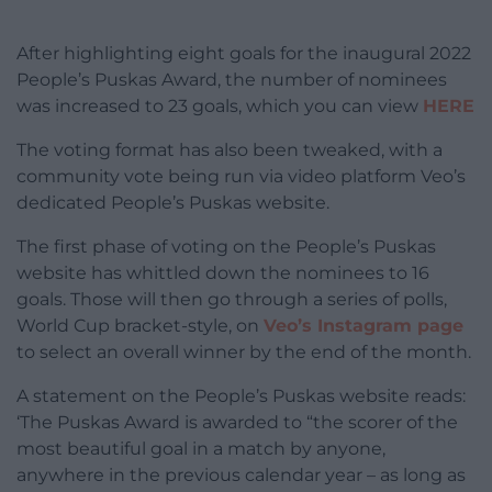
After highlighting eight goals for the inaugural 2022
People’s Puskas Award, the number of nominees
was increased to 23 goals, which you can view
HERE
The voting format has also been tweaked, with a
community vote being run via video platform Veo’s
dedicated People’s Puskas website.
The first phase of voting on the People’s Puskas
website has whittled down the nominees to 16
goals. Those will then go through a series of polls,
World Cup bracket-style, on
Veo’s Instagram page
to select an overall winner by the end of the month.
A statement on the People’s Puskas website reads:
‘The Puskas Award is awarded to “the scorer of the
most beautiful goal in a match by anyone,
anywhere in the previous calendar year – as long as