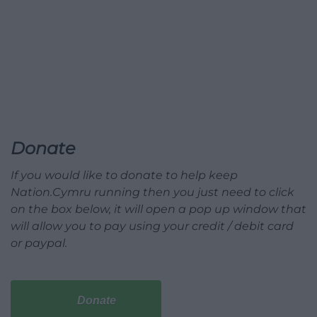
Donate
If you would like to donate to help keep
Nation.Cymru running then you just need to click
on the box below, it will open a pop up window that
will allow you to pay using your credit / debit card
or paypal.
Donate