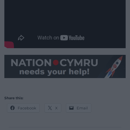
Share this:
Facebook
X
Email