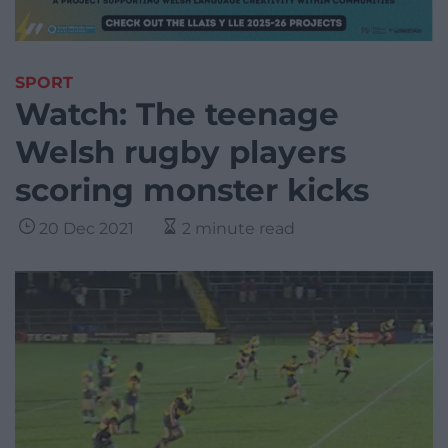
SPORT
Watch: The teenage
Welsh rugby players
scoring monster kicks
20 Dec 2021
2 minute read