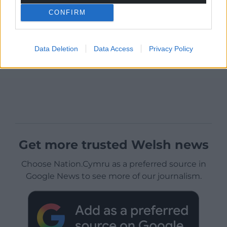
CONFIRM
Data Deletion
Data Access
Privacy Policy
Get more trusted Welsh news
Choose Nation.Cymru as a preferred source in
Google News to see more of our journalism.