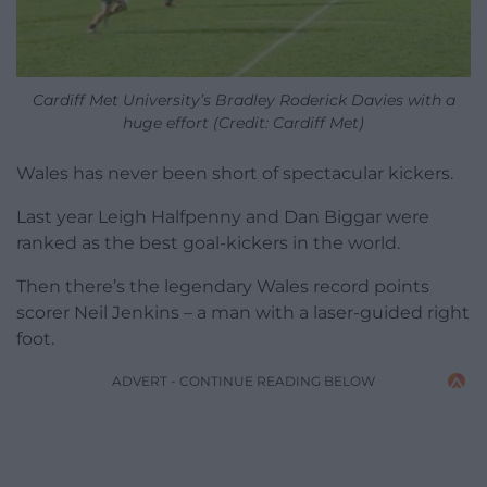
Cardiff Met University’s Bradley Roderick Davies with a
huge effort (Credit: Cardiff Met)
Wales has never been short of spectacular kickers.
Last year Leigh Halfpenny and Dan Biggar were
ranked as the best goal-kickers in the world.
Then there’s the legendary Wales record points
scorer Neil Jenkins – a man with a laser-guided right
foot.
ADVERT - CONTINUE READING BELOW