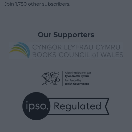
Join 1,780 other subscribers.
Our Supporters