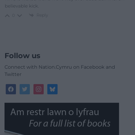
believable kick.
Reply
0
Follow us
Connect with Nation.Cymru on Facebook and
Twitter
facebook
twitter
instagram
bluesky