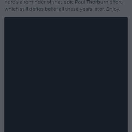
here’s a reminder of that epic Paul Thorburn effort,
which still defies belief all these years later. Enjoy.