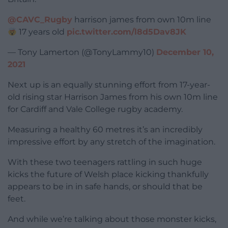
@CAVC_Rugby
harrison james from own 10m line
17 years old
pic.twitter.com/l8d5Dav8JK
— Tony Lamerton (@TonyLammy10)
December 10,
2021
Next up is an equally stunning effort from 17-year-
old rising star Harrison James from his own 10m line
for Cardiff and Vale College rugby academy.
Measuring a healthy 60 metres it’s an incredibly
impressive effort by any stretch of the imagination.
With these two teenagers rattling in such huge
kicks the future of Welsh place kicking thankfully
appears to be in in safe hands, or should that be
feet.
And while we’re talking about those monster kicks,