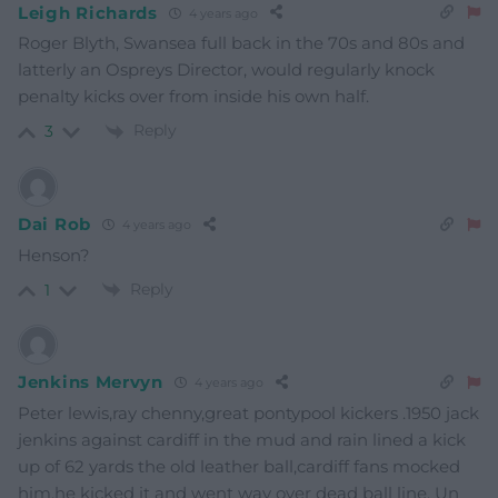
Leigh Richards
4 years ago
Roger Blyth, Swansea full back in the 70s and 80s and
latterly an Ospreys Director, would regularly knock
penalty kicks over from inside his own half.
Reply
3
Dai Rob
4 years ago
Henson?
Reply
1
Jenkins Mervyn
4 years ago
Peter lewis,ray chenny,great pontypool kickers .1950 jack
jenkins against cardiff in the mud and rain lined a kick
up of 62 yards the old leather ball,cardiff fans mocked
him,he kicked it and went way over dead ball line. Un