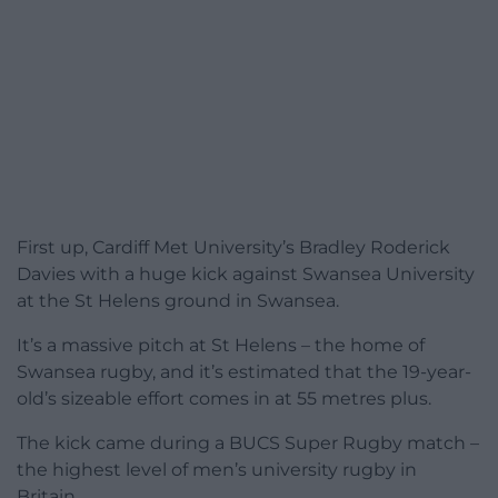
First up, Cardiff Met University’s Bradley Roderick
Davies with a huge kick against Swansea University
at the St Helens ground in Swansea.
It’s a massive pitch at St Helens – the home of
Swansea rugby, and it’s estimated that the 19-year-
old’s sizeable effort comes in at 55 metres plus.
The kick came during a BUCS Super Rugby match –
the highest level of men’s university rugby in
Britain.