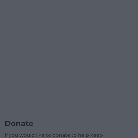
Donate
If you would like to donate to help keep