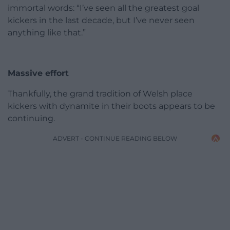
immortal words: “I’ve seen all the greatest goal
kickers in the last decade, but I’ve never seen
anything like that.”
Massive effort
Thankfully, the grand tradition of Welsh place
kickers with dynamite in their boots appears to be
continuing.
ADVERT - CONTINUE READING BELOW