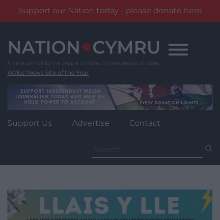
Support our Nation today - please donate here
Skip
to
content
Wales' News Site of the Year
Support Us
Advertise
Contact
Search
for: