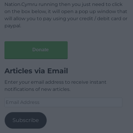
Nation.Cymru running then you just need to click
on the box below, it will open a pop up window that
will allow you to pay using your credit / debit card or
paypal.
Donate
Articles via Email
Enter your email address to receive instant
notifications of new articles.
Email
Address
Subscribe