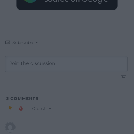
Subscribe
3
COMMENTS
Oldest