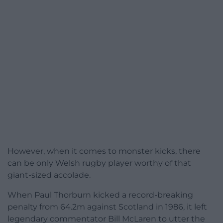
However, when it comes to monster kicks, there
can be only Welsh rugby player worthy of that
giant-sized accolade.
When Paul Thorburn kicked a record-breaking
penalty from 64.2m against Scotland in 1986, it left
legendary commentator Bill McLaren to utter the