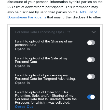
disclosure of your personal information by third parties on the
IAB’s list of downstream participants. This information may
also be disclosed by us to third parties on the
IAB’s List of
Downstream Participants
that may further disclose it to other
third parties.
Personal Data Processing Opt Outs
I want to opt-out of the Sharing of my
personal data.
Opted In
I want to opt-out of the Sale of my
Personal Data.
Opted In
I want to opt-out of processing my
Personal Data for Targeted Advertising.
Opted In
I want to opt-out of Collection, Use,
Retention, Sale, and/or Sharing of my
Personal Data that Is Unrelated with the
Purposes for which it was collected.
Opted Out