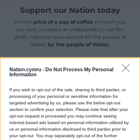
Support our Nation today
For the
price of a cup of coffee
a month you
can help us create an independent, not-for-
profit, national news service for the people of
Wales,
by the people of Wales.
Nation.cymru -
Do Not Process My Personal
Information
If you wish to opt-out of the sale, sharing to third parties, or
processing of your personal or sensitive information for
targeted advertising by us, please use the below opt-out
section to confirm your selection. Please note that after your
opt-out request is processed you may continue seeing
interest-based ads based on personal information utilized by
us or personal information disclosed to third parties prior to
your opt-out. You may separately opt-out of the further