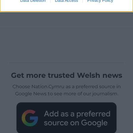
Data Deletion
Data Access
Privacy Policy
Get more trusted Welsh news
Choose Nation.Cymru as a preferred source in
Google News to see more of our journalism.