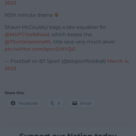
2023
90th minute drama
Shaun McCoulsky bags a late equaliser for
@MUFCYorkRoad
, which keeps the
@TheVanaramaNL
title race very much alive!
pic.twitter.com/qrsvZrXYQG
— Football on BT Sport (@btsportfootball)
March 4,
2023
Share this:
Facebook
X
Email