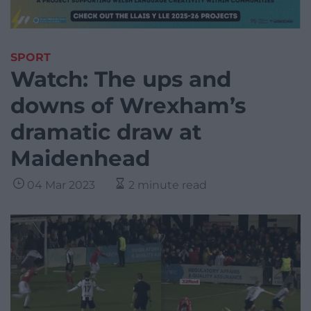
SPORT
Watch: The ups and
downs of Wrexham’s
dramatic draw at
Maidenhead
04 Mar 2023
2 minute read