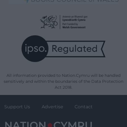
All information provided to Nation.Cymru will be handled
sensitively and within the boundaries of the Data Protection
Act 2018.
Support Us
Advertise
Contact