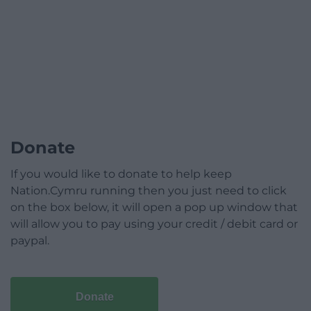
Donate
If you would like to donate to help keep
Nation.Cymru running then you just need to click
on the box below, it will open a pop up window that
will allow you to pay using your credit / debit card or
paypal.
Donate