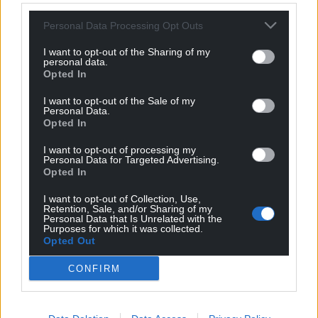
Personal Data Processing Opt Outs
I want to opt-out of the Sharing of my
personal data.
Opted In
I want to opt-out of the Sale of my
Personal Data.
Opted In
I want to opt-out of processing my
Personal Data for Targeted Advertising.
Opted In
I want to opt-out of Collection, Use,
Retention, Sale, and/or Sharing of my
Personal Data that Is Unrelated with the
Purposes for which it was collected.
Opted Out
CONFIRM