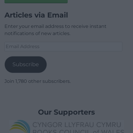
Articles via Email
Enter your email address to receive instant
notifications of new articles.
Email
Address
Subscribe
Join 1,780 other subscribers.
Our Supporters