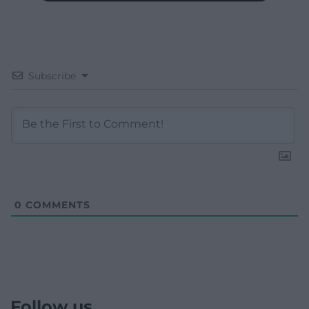
Subscribe
0
COMMENTS
Follow us