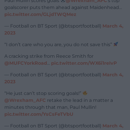
Paul Mullin scores goals
@Wrexham_AFC
‘s top
goalscorer puts them ahead against Maidenhead…
pic.twitter.com/GLjdTWQMez
— Football on BT Sport (@btsportfootball)
March 4,
2023
“I don’t care who you are, you do not save this”
A cracking strike from Reece Smith for
@MUFCYorkRoad
…
pic.twitter.com/WX6i1reIvP
— Football on BT Sport (@btsportfootball)
March 4,
2023
“He just can’t stop scoring goals!”
@Wrexham_AFC
retake the lead in a matter a
minutes through that man, Paul Mullin!
pic.twitter.com/YsCsFeTVbU
— Football on BT Sport (@btsportfootball)
March 4,