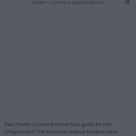
ADVERT - CONTINUE READING BELOW
Paul Mullin scored another two goals for the
Dragons but the National League leaders were