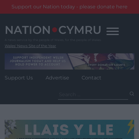
Support our Nation today - please donate here
Skip
to
content
Wales' News Site of the Year
Support Us
Advertise
Contact
Search
for: