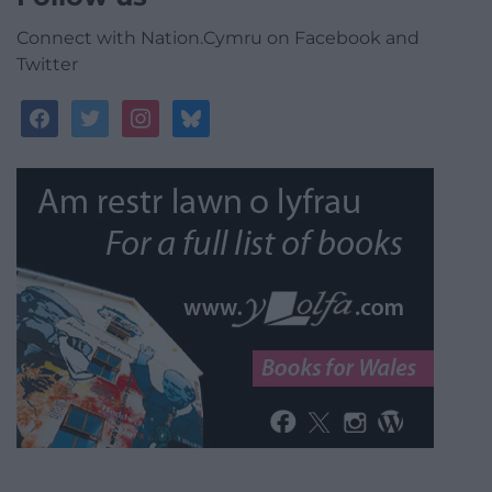
Connect with Nation.Cymru on Facebook and
Twitter
facebook
twitter
instagram
bluesky