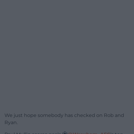
We just hope somebody has checked on Rob and
Ryan.