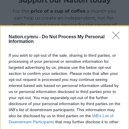
Support our Nation today
For the
price of a cup of coffee
a month you
can help us create an independent, not-for-
profit, national news service for the people of
Wales,
by the people of Wales.
Nation.cymru -
Do Not Process My Personal
Information
If you wish to opt-out of the sale, sharing to third parties, or
processing of your personal or sensitive information for
targeted advertising by us, please use the below opt-out
section to confirm your selection. Please note that after your
opt-out request is processed you may continue seeing
interest-based ads based on personal information utilized by
us or personal information disclosed to third parties prior to
your opt-out. You may separately opt-out of the further
disclosure of your personal information by third parties on the
IAB’s list of downstream participants. This information may
also be disclosed by us to third parties on the
IAB’s List of
Downstream Participants
that may further disclose it to other
third parties.