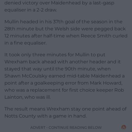
denied victory over Maidenhead by a last-gasp
equaliser in a 2-2 draw.
Mullin headed in his 37th goal of the season in the
28th minute but the Welsh side were pegged back
12 minutes after half-time when Reece Smith curled
in a fine equaliser.
It took only three minutes for Mullin to put
Wrexham back ahead with another header and it
stayed that way until the 90th minute, when
Shawn McCoulsky earned mid-table Maidenhead a
point after a goalkeeping error from Mark Howard,
who was a replacement for first choice keeper Rob
Lainton, who was ill.
The result means Wrexham stay one point ahead of
Notts County with a game in hand.
ADVERT - CONTINUE READING BELOW