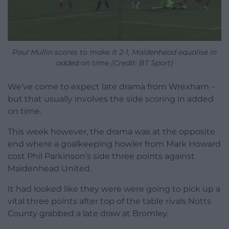
Paul Mullin scores to make it 2-1, Maidenhead equalise in
added on time (Credit: BT Sport)
We’ve come to expect late drama from Wrexham –
but that usually involves the side scoring in added
on time.
This week however, the drama was at the opposite
end where a goalkeeping howler from Mark Howard
cost Phil Parkinson’s side three points against
Maidenhead United.
It had looked like they were were going to pick up a
vital three points after top of the table rivals Notts
County grabbed a late draw at Bromley.