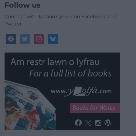
Follow us
Connect with Nation.Cymru on Facebook and
Twitter
facebook
twitter
instagram
bluesky