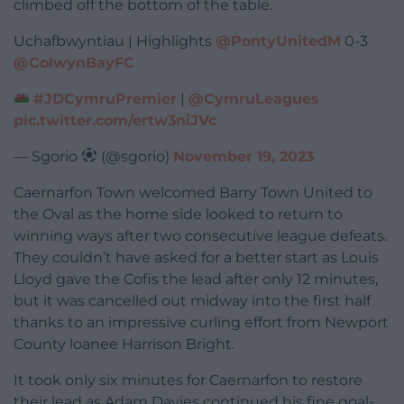
climbed off the bottom of the table.
Uchafbwyntiau | Highlights
@PontyUnitedM
0-3
@ColwynBayFC
#JDCymruPremier
|
@CymruLeagues
pic.twitter.com/ertw3niJVc
— Sgorio
(@sgorio)
November 19, 2023
Caernarfon Town welcomed Barry Town United to
the Oval as the home side looked to return to
winning ways after two consecutive league defeats.
They couldn’t have asked for a better start as Louis
Lloyd gave the Cofis the lead after only 12 minutes,
but it was cancelled out midway into the first half
thanks to an impressive curling effort from Newport
County loanee Harrison Bright.
It took only six minutes for Caernarfon to restore
their lead as Adam Davies continued his fine goal-