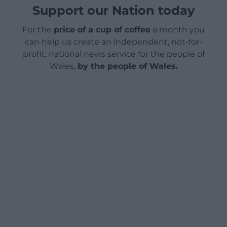
Support our Nation today
For the
price of a cup of coffee
a month you
can help us create an independent, not-for-
profit, national news service for the people of
Wales,
by the people of Wales.