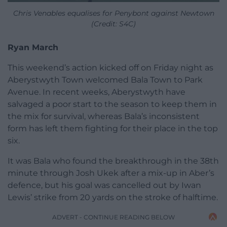
Chris Venables equalises for Penybont against Newtown
(Credit: S4C)
Ryan March
This weekend’s action kicked off on Friday night as
Aberystwyth Town welcomed Bala Town to Park
Avenue. In recent weeks, Aberystwyth have
salvaged a poor start to the season to keep them in
the mix for survival, whereas Bala’s inconsistent
form has left them fighting for their place in the top
six.
It was Bala who found the breakthrough in the 38th
minute through Josh Ukek after a mix-up in Aber’s
defence, but his goal was cancelled out by Iwan
Lewis’ strike from 20 yards on the stroke of halftime.
ADVERT - CONTINUE READING BELOW