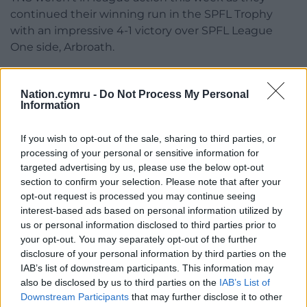
continued their winning run in the SPFL Trophy
with an impressive 4-1 victory over SPFL League
One side, Arbroath.
Uchafbwyntiau | Highlights
@the_nomads
1-2
@HaverfordwestFC
Nation.cymru -
Do Not Process My Personal
Information
#JDCymruPremier
|
@CymruLeagues
pic.twitter.com/9rFz3cxy8a
If you wish to opt-out of the sale, sharing to third parties, or
processing of your personal or sensitive information for
— Sgorio
(@sgorio)
November 19, 2023
targeted advertising by us, please use the below opt-out
section to confirm your selection. Please note that after your
Penybont welcomed high flyers Newtown to the
opt-out request is processed you may continue seeing
SDM Glass Stadium on Sunday as they hoped to
interest-based ads based on personal information utilized by
capitalise on their last league outing, a 4-2 victory in
us or personal information disclosed to third parties prior to
Caernarfon. Meanwhile, Newtown came into the
your opt-out. You may separately opt-out of the further
disclosure of your personal information by third parties on the
game on the back of a 1-0 victory over Aberystwyth
IAB’s list of downstream participants. This information may
in midweek as they returned to winning ways after
also be disclosed by us to third parties on the
IAB’s List of
no win in their preceding three games.
Downstream Participants
that may further disclose it to other