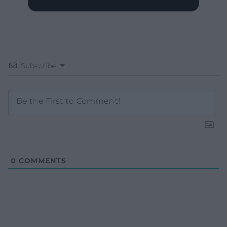
Subscribe
0
COMMENTS