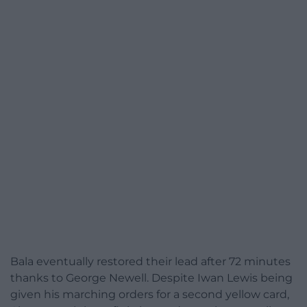
Bala eventually restored their lead after 72 minutes
thanks to George Newell. Despite Iwan Lewis being
given his marching orders for a second yellow card,