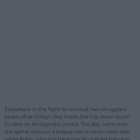
Elsewhere in the fight for survival, two strugglers
faced off as Colwyn Bay made the trip down south
to take on Pontypridd United. The Bay came into
the game without a league win in seven matches,
while Ponty, who still have the 18 charges hanging