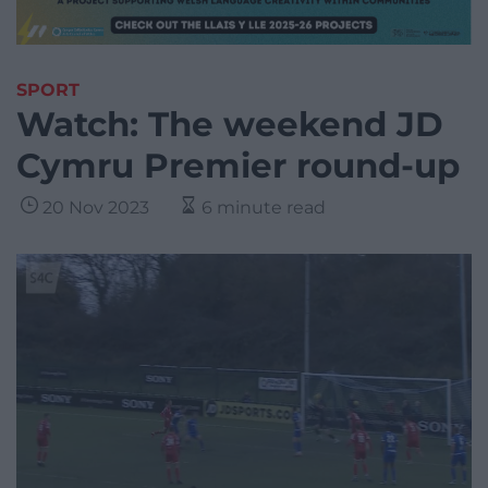
SPORT
Watch: The weekend JD
Cymru Premier round-up
20 Nov 2023
6 minute read