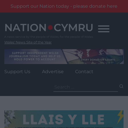
Support our Nation today - please donate here
Skip
to
content
Wales' News Site of the Year
Support Us
Advertise
Contact
Search
for: