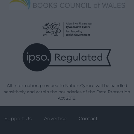
All information provided to Nation.Cymru will be handled
sensitively and within the boundaries of the Data Protection
Act 2018.
Support Us
Advertise
Contact