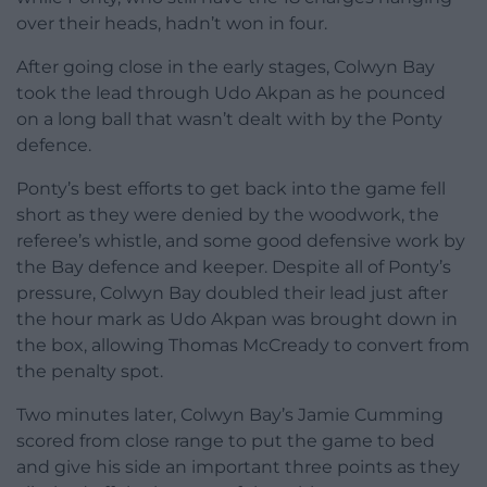
over their heads, hadn’t won in four.
After going close in the early stages, Colwyn Bay
took the lead through Udo Akpan as he pounced
on a long ball that wasn’t dealt with by the Ponty
defence.
Ponty’s best efforts to get back into the game fell
short as they were denied by the woodwork, the
referee’s whistle, and some good defensive work by
the Bay defence and keeper. Despite all of Ponty’s
pressure, Colwyn Bay doubled their lead just after
the hour mark as Udo Akpan was brought down in
the box, allowing Thomas McCready to convert from
the penalty spot.
Two minutes later, Colwyn Bay’s Jamie Cumming
scored from close range to put the game to bed
and give his side an important three points as they