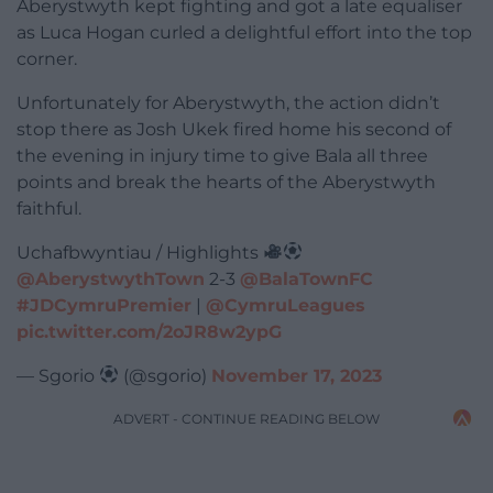
Aberystwyth kept fighting and got a late equaliser
as Luca Hogan curled a delightful effort into the top
corner.
Unfortunately for Aberystwyth, the action didn’t
stop there as Josh Ukek fired home his second of
the evening in injury time to give Bala all three
points and break the hearts of the Aberystwyth
faithful.
Uchafbwyntiau / Highlights
@AberystwythTown
2-3
@BalaTownFC
#JDCymruPremier
|
@CymruLeagues
pic.twitter.com/2oJR8w2ypG
— Sgorio
(@sgorio)
November 17, 2023
ADVERT - CONTINUE READING BELOW