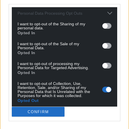
third parties.
It was a game hindered by the windy conditions in
Bridgend as both sides struggled to get a foothold
Personal Data Processing Opt Outs
in the first half. But it didn’t take long for the away
side to find the breakthrough in the second half as
I want to opt-out of the Sharing of my
personal data.
Dom Smith headed in Matthew Jones’ corner only
Opted In
four minutes after the restart.
I want to opt-out of the Sale of my
Personal Data.
Penybont responded well to Newtown’s opener,
Opted In
almost immediately pegging them back as Chris
Venables’ effort from eight yards rattled the
I want to opt-out of processing my
Personal Data for Targeted Advertising.
underside of the crossbar. But you can’t keep
Opted In
Venables out for long as he pounced on a loose ball
I want to opt-out of Collection, Use,
in the box minutes to draw the home side level.
Retention, Sale, and/or Sharing of my
Personal Data that Is Unrelated with the
Uchafbwyntiau | Highlights
@PenybontFC_
1-1
Purposes for which it was collected.
Opted Out
@NewtownAFC
CONFIRM
#JDCymruPremier
|
@CymruLeagues
pic.twitter.com/0x8jM8ERqH