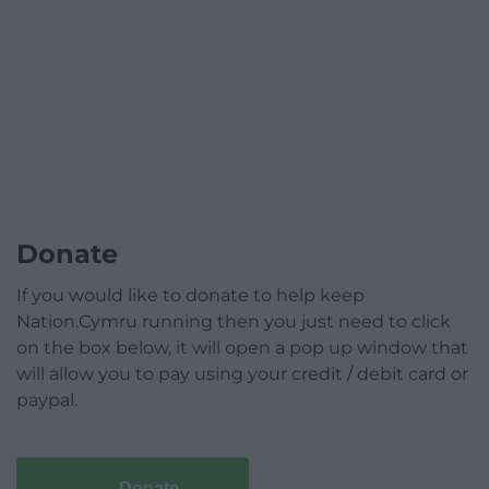
Donate
If you would like to donate to help keep
Nation.Cymru running then you just need to click
on the box below, it will open a pop up window that
will allow you to pay using your credit / debit card or
paypal.
Donate