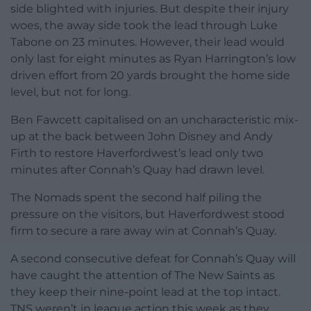
side blighted with injuries. But despite their injury
woes, the away side took the lead through Luke
Tabone on 23 minutes. However, their lead would
only last for eight minutes as Ryan Harrington’s low
driven effort from 20 yards brought the home side
level, but not for long.
Ben Fawcett capitalised on an uncharacteristic mix-
up at the back between John Disney and Andy
Firth to restore Haverfordwest’s lead only two
minutes after Connah’s Quay had drawn level.
The Nomads spent the second half piling the
pressure on the visitors, but Haverfordwest stood
firm to secure a rare away win at Connah’s Quay.
A second consecutive defeat for Connah’s Quay will
have caught the attention of The New Saints as
they keep their nine-point lead at the top intact.
TNS weren’t in league action this week as they