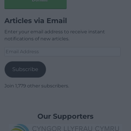
Articles via Email
Enter your email address to receive instant
notifications of new articles.
Email
Address
Subscribe
Join 1,779 other subscribers.
Our Supporters