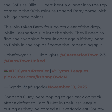
the Cofis as Ollie Hulbert bent a winner into the top
corner in the 96th minute to send Barry home with
a huge three points.
This win takes Barry four points clear of the drop,
while Caernarfon slip into the sixth. They’ll need to
find their winning formula once again if they want
to finish in the top half come the impending split.
Uchafbwyntiau | Highlights
@CaernarfonTown
2-3
@BarryTownUnited
#JDCymruPremier
|
@CymruLeagues
pic.twitter.com/kz8nngOwMN
— Sgorio
(@sgorio)
November 19, 2023
Connah’s Quay were hoping to get back on track
after a defeat to Cardiff Met in their last league
outing as they welcomed a Haverfordwest County