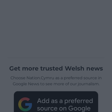
Get more trusted Welsh news
Choose Nation.Cymru as a preferred source in
Google News to see more of our journalism.