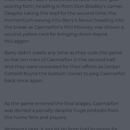
scoring form, heading in from Sion Bradley’s corner.
Despite taking the lead for the second time, the
momentum swung into Barry’s favour heading into
the break as Caernarfon’s Phil Mooney was shown a
second yellow card for bringing down Kayne
McLaggon.
Barry didn’t waste any time as they took the game
to the ten men of Caernarfon in the second half,
and they were rewarded for their efforts as Jordan
Cotterill found the bottom corner to peg Caernarfon
back once again.
As the game entered the final stages, Caernarfon
was denied a penalty despite huge protests from
the home fans and players.
Moments later, it would go from bad to worse for