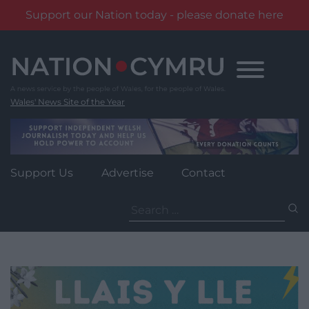
Support our Nation today - please donate here
Skip
to
content
Wales' News Site of the Year
Support Us
Advertise
Contact
Search
for: