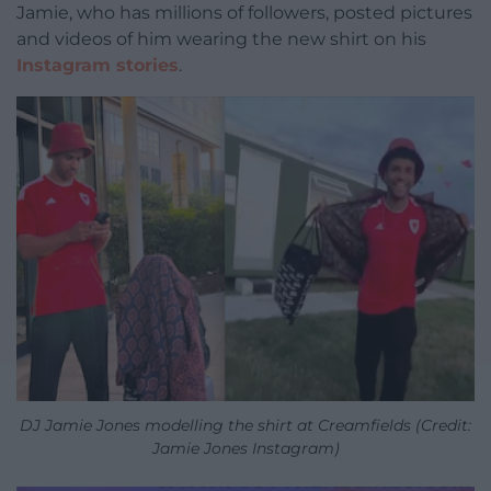
Jamie, who has millions of followers, posted pictures
and videos of him wearing the new shirt on his
Instagram stories
.
DJ Jamie Jones modelling the shirt at Creamfields (Credit:
Jamie Jones Instagram)