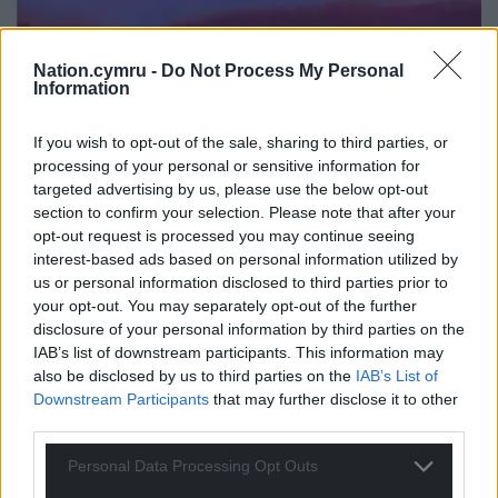
Nation.cymru -
Do Not Process My Personal
Information
If you wish to opt-out of the sale, sharing to third parties, or
processing of your personal or sensitive information for
targeted advertising by us, please use the below opt-out
section to confirm your selection. Please note that after your
opt-out request is processed you may continue seeing
interest-based ads based on personal information utilized by
us or personal information disclosed to third parties prior to
your opt-out. You may separately opt-out of the further
disclosure of your personal information by third parties on the
IAB’s list of downstream participants. This information may
also be disclosed by us to third parties on the
IAB’s List of
Downstream Participants
that may further disclose it to other
third parties.
Personal Data Processing Opt Outs
Jamie Jones wearing the shirt during his DJ set at
Creamfiekds (Credit Paradise Prods Instagram)