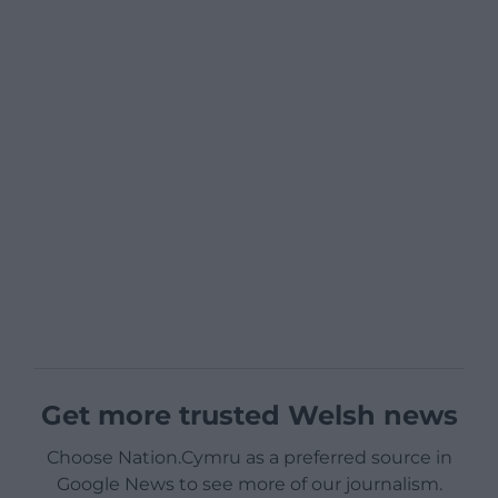
Get more trusted Welsh news
Choose Nation.Cymru as a preferred source in
Google News to see more of our journalism.