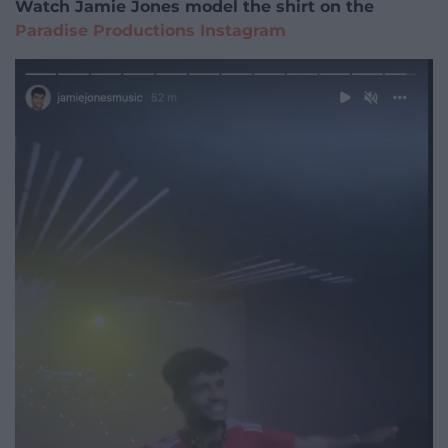
Watch Jamie Jones model the shirt on the
Paradise Productions Instagram