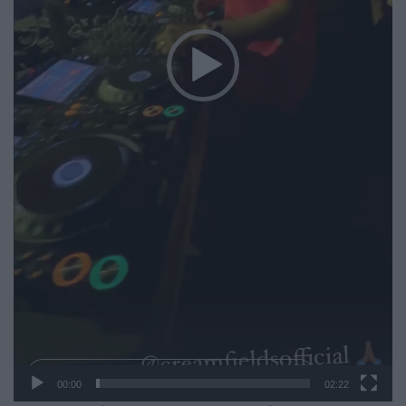
00:00
02:22