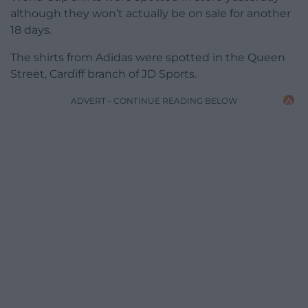
although they won’t actually be on sale for another
18 days.
The shirts from Adidas were spotted in the Queen
Street, Cardiff branch of JD Sports.
ADVERT - CONTINUE READING BELOW