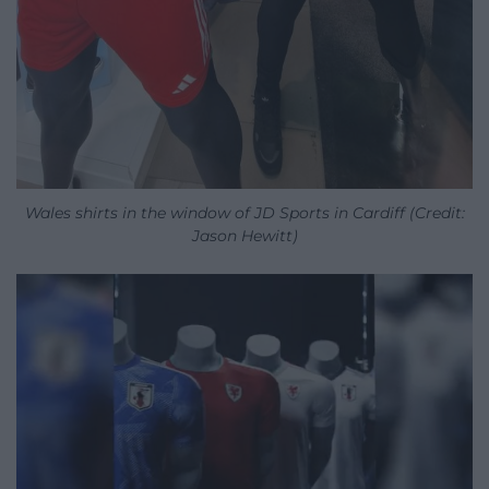
Wales shirts in the window of JD Sports in Cardiff (Credit:
Jason Hewitt)