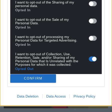
I want to opt-out of the Sharing of my
personal data.
Opted In
I want to opt-out of the Sale of my
Personal Data.
Opted In
I want to opt-out of processing my
Personal Data for Targeted Advertising.
Opted In
I want to opt-out of Collection, Use,
Retention, Sale, and/or Sharing of my
Personal Data that Is Unrelated with the
Purposes for which it was collected.
Opted Out
CONFIRM
Data Deletion
Data Access
Privacy Policy