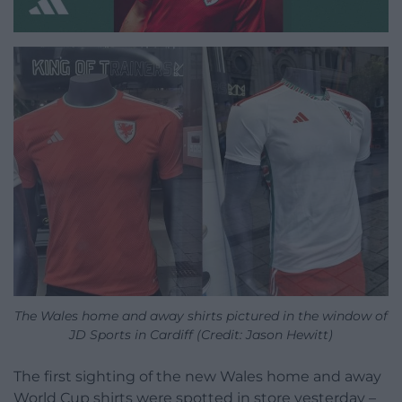
The Wales home and away shirts pictured in the window of
JD Sports in Cardiff (Credit: Jason Hewitt)
The first sighting of the new Wales home and away
World Cup shirts were spotted in store yesterday –