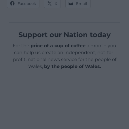
Facebook
X
Email
Support our Nation today
For the
price of a cup of coffee
a month you
can help us create an independent, not-for-
profit, national news service for the people of
Wales,
by the people of Wales.