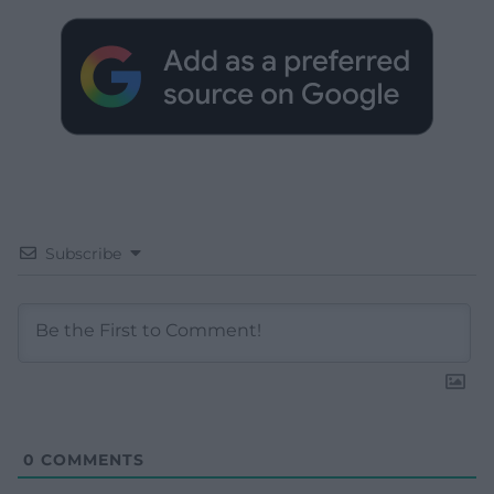
Subscribe
0
COMMENTS