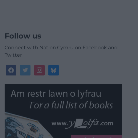
Follow us
Connect with Nation.Cymru on Facebook and
Twitter
facebook
twitter
instagram
bluesky