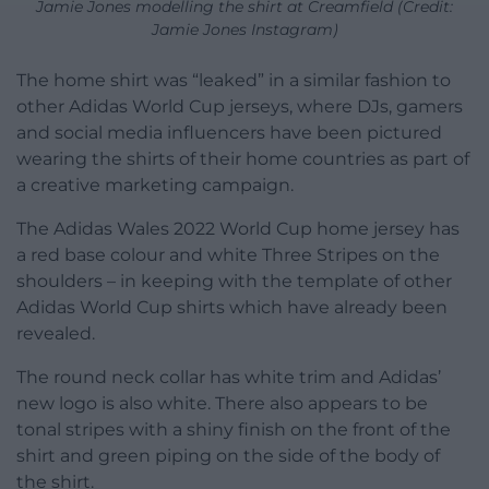
Jamie Jones modelling the shirt at Creamfield (Credit:
Jamie Jones Instagram)
The home shirt was “leaked” in a similar fashion to
other Adidas World Cup jerseys, where DJs, gamers
and social media influencers have been pictured
wearing the shirts of their home countries as part of
a creative marketing campaign.
The Adidas Wales 2022 World Cup home jersey has
a red base colour and white Three Stripes on the
shoulders – in keeping with the template of other
Adidas World Cup shirts which have already been
revealed.
The round neck collar has white trim and Adidas’
new logo is also white. There also appears to be
tonal stripes with a shiny finish on the front of the
shirt and green piping on the side of the body of
the shirt.