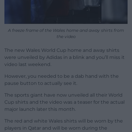
A freeze frame of the Wales home and away shirts from
the video
The new Wales World Cup home and away shirts
were unveiled by Adidas in a blink and you’ll miss it
video last weekend.
However, you needed to be a dab hand with the
pause button to actually see it.
The sports giant have now unveiled all their World
Cup shirts and the video was a teaser for the actual
major launch later this month.
The red and white Wales shirts will be worn by the
players in Qatar and will be worn during the