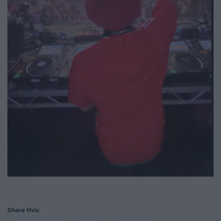
Share this: