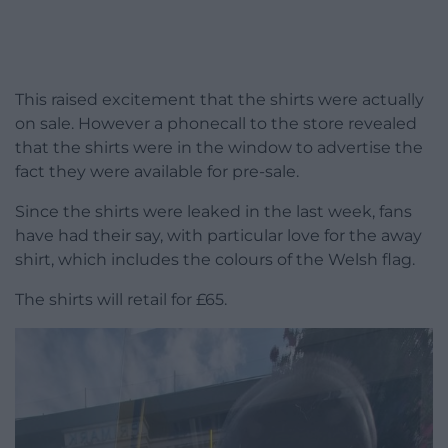
This raised excitement that the shirts were actually
on sale. However a phonecall to the store revealed
that the shirts were in the window to advertise the
fact they were available for pre-sale.
Since the shirts were leaked in the last week, fans
have had their say, with particular love for the away
shirt, which includes the colours of the Welsh flag.
The shirts will retail for £65.