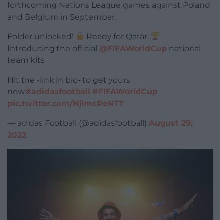
forthcoming Nations League games against Poland
and Belgium in September.
Folder unlocked!
Ready for Qatar.
Introducing the official
@FIFAWorldCup
national
team kits
Hit the -link in bio- to get yours
now.
#adidasfootball
#FIFAWorldCup
pic.twitter.com/NjlmcReNTT
— adidas Football (@adidasfootball)
August 29,
2022