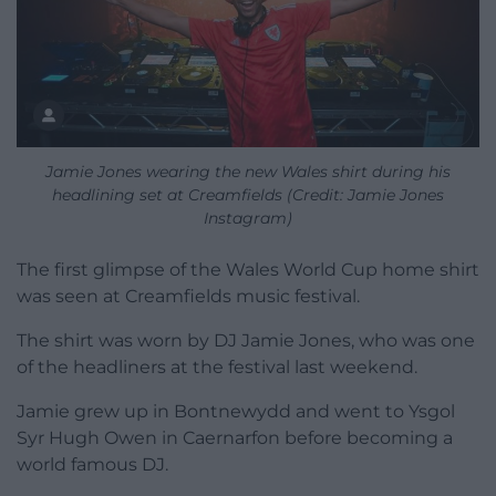
Jamie Jones wearing the new Wales shirt during his
headlining set at Creamfields (Credit: Jamie Jones
Instagram)
The first glimpse of the Wales World Cup home shirt
was seen at Creamfields music festival.
The shirt was worn by DJ Jamie Jones, who was one
of the headliners at the festival last weekend.
Jamie grew up in Bontnewydd and went to Ysgol
Syr Hugh Owen in Caernarfon before becoming a
world famous DJ.