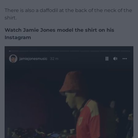
There is also a daffodil at the back of the neck of the
shirt.
Watch Jamie Jones model the shirt on his
Instagram
Video
Player