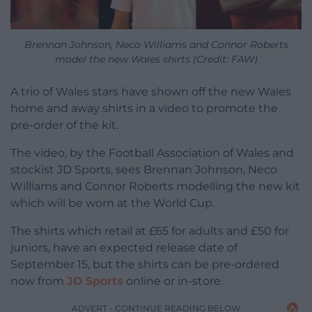
Brennan Johnson, Neco Williams and Connor Roberts
model the new Wales shirts (Credit: FAW)
A trio of Wales stars have shown off the new Wales
home and away shirts in a video to promote the
pre-order of the kit.
The video, by the Football Association of Wales and
stockist JD Sports, sees Brennan Johnson, Neco
Williams and Connor Roberts modelling the new kit
which will be worn at the World Cup.
The shirts which retail at £65 for adults and £50 for
juniors, have an expected release date of
September 15, but the shirts can be pre-ordered
now from
JD Sports
online or in-store.
ADVERT - CONTINUE READING BELOW