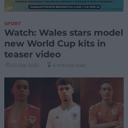
SPORT
Watch: Wales stars model
new World Cup kits in
teaser video
03 Sep 2022
4 minute read