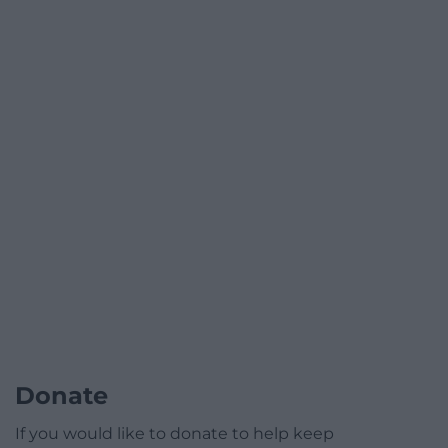
Donate
If you would like to donate to help keep