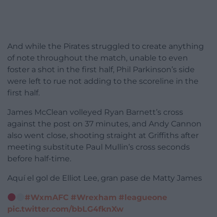
And while the Pirates struggled to create anything
of note throughout the match, unable to even
foster a shot in the first half, Phil Parkinson’s side
were left to rue not adding to the scoreline in the
first half.
James McClean volleyed Ryan Barnett’s cross
against the post on 37 minutes, and Andy Cannon
also went close, shooting straight at Griffiths after
meeting substitute Paul Mullin’s cross seconds
before half-time.
Aquí el gol de Elliot Lee, gran pase de Matty James
#WxmAFC
#Wrexham
#leagueone
pic.twitter.com/bbLG4fknXw