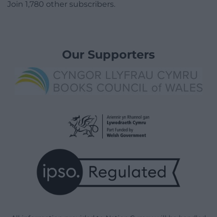
Join 1,780 other subscribers.
Our Supporters