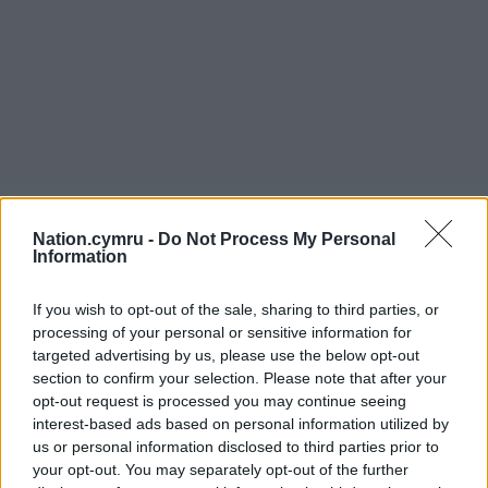
Nation.cymru -
Do Not Process My Personal
Information
If you wish to opt-out of the sale, sharing to third parties, or
processing of your personal or sensitive information for
targeted advertising by us, please use the below opt-out
section to confirm your selection. Please note that after your
opt-out request is processed you may continue seeing
interest-based ads based on personal information utilized by
us or personal information disclosed to third parties prior to
your opt-out. You may separately opt-out of the further