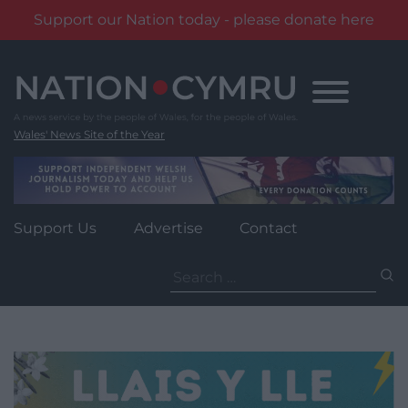
Support our Nation today - please donate here
Skip
to
content
Wales' News Site of the Year
Support Us
Advertise
Contact
Search
for: