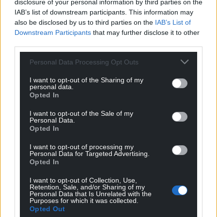
disclosure of your personal information by third parties on the
IAB’s list of downstream participants. This information may
also be disclosed by us to third parties on the
IAB’s List of
Downstream Participants
that may further disclose it to other
third parties.
Personal Data Processing Opt Outs
I want to opt-out of the Sharing of my
personal data.
Opted In
I want to opt-out of the Sale of my
Personal Data.
Opted In
I want to opt-out of processing my
Personal Data for Targeted Advertising.
Opted In
I want to opt-out of Collection, Use,
Retention, Sale, and/or Sharing of my
Personal Data that Is Unrelated with the
Purposes for which it was collected.
Get more trusted Welsh news
Opted Out