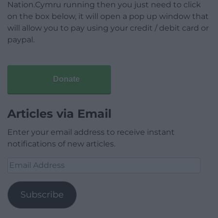
Nation.Cymru running then you just need to click
on the box below, it will open a pop up window that
will allow you to pay using your credit / debit card or
paypal.
Donate
Articles via Email
Enter your email address to receive instant
notifications of new articles.
Email
Address
Subscribe