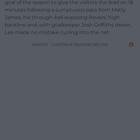
goal of the season to give the visitors the lead on 18
minutes following a sumptuous pass from Matty
James, his through-ball exposing Rovers’ high
backline and, with goalkeeper Josh Griffiths drawn,
Lee made no mistake curling into the net.
ADVERT - CONTINUE READING BELOW