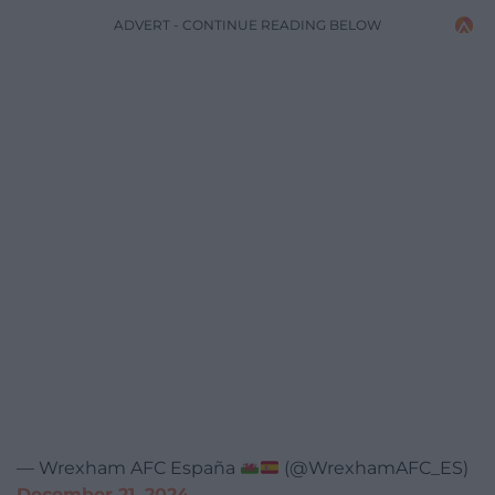
ADVERT - CONTINUE READING BELOW
— Wrexham AFC España
(@WrexhamAFC_ES)
December 21, 2024