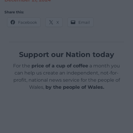
Share this:
Facebook
X
Email
Support our Nation today
For the
price of a cup of coffee
a month you
can help us create an independent, not-for-
profit, national news service for the people of
Wales,
by the people of Wales.