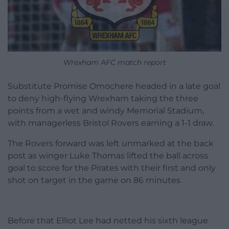
Wrexham AFC match report
Substitute Promise Omochere headed in a late goal
to deny high-flying Wrexham taking the three
points from a wet and windy Memorial Stadium,
with managerless Bristol Rovers earning a 1-1 draw.
The Rovers forward was left unmarked at the back
post as winger Luke Thomas lifted the ball across
goal to score for the Pirates with their first and only
shot on target in the game on 86 minutes.
Before that Elliot Lee had netted his sixth league