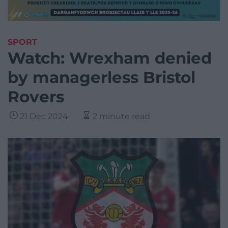
SPORT
Watch: Wrexham denied
by managerless Bristol
Rovers
21 Dec 2024
2 minute read