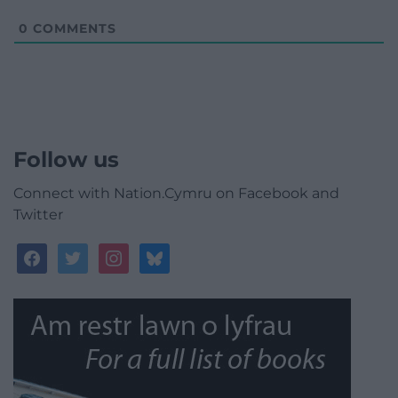
0
COMMENTS
Follow us
Connect with Nation.Cymru on Facebook and
Twitter
facebook
twitter
instagram
bluesky