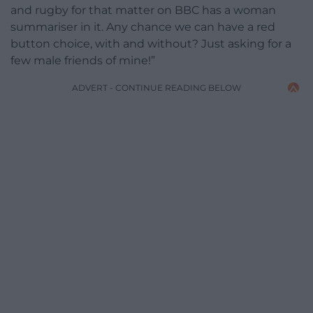
and rugby for that matter on BBC has a woman
summariser in it. Any chance we can have a red
button choice, with and without? Just asking for a
few male friends of mine!”
ADVERT - CONTINUE READING BELOW