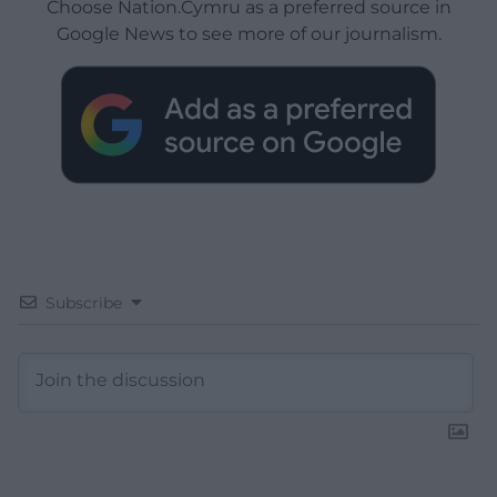
Choose Nation.Cymru as a preferred source in
Google News to see more of our journalism.
Subscribe