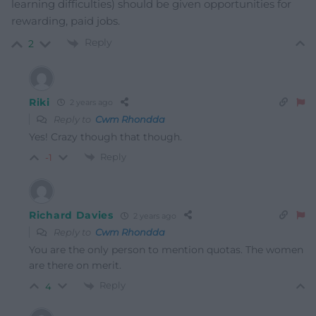
learning difficulties) should be given opportunities for
rewarding, paid jobs.
Reply
2
Riki
2 years ago
Reply to
Cwm Rhondda
Yes! Crazy though that though.
Reply
-1
Richard Davies
2 years ago
Reply to
Cwm Rhondda
You are the only person to mention quotas. The women
are there on merit.
Reply
4