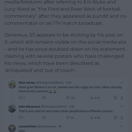
media firestorm after referring to Eni Aluko and
Lucy Ward as “the Fred and Rose West of football
commentary” after they appeared as pundit and co-
commentator on an ITV match broadcast.
Devereux, 57, appears to be sticking by his post on
X, which still remains visible on the social media site
– and he has since doubled down on his statement,
clashing with several posters who have challenged
his views, which have been described as
‘antiquated’ and ‘out of touch’.