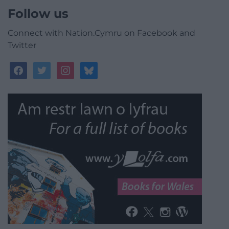
Follow us
Connect with Nation.Cymru on Facebook and
Twitter
facebook
twitter
instagram
bluesky