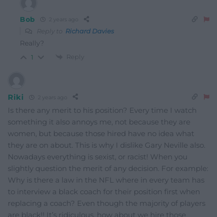
Bob
2 years ago
Reply to
Richard Davies
Really?
Reply
1
Riki
2 years ago
Is there any merit to his position? Every time I watch
something it also annoys me, not because they are
women, but because those hired have no idea what
they are on about. This is why I dislike Gary Neville also.
Nowadays everything is sexist, or racist! When you
slightly question the merit of any decision. For example:
Why is there a law in the NFL where in every team has
to interview a black coach for their position first when
replacing a coach? Even though the majority of players
are black!! It’s ridiculous, how about we hire those