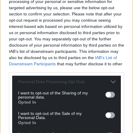
processing of your personal or sensitive information for
a different perspective and it’s good to see the blokerati
targeted advertising by us, please use the below opt-out
being given a bit of a shake-up.
section to confirm your selection. Please note that after your
opt-out request is processed you may continue seeing
Reply
3
interest-based ads based on personal information utilized by
us or personal information disclosed to third parties prior to
your opt-out. You may separately opt-out of the further
disclosure of your personal information by third parties on the
Glen
2 years ago
IAB’s list of downstream participants. This information may
Many will agree, including women.
also be disclosed by us to third parties on the
IAB’s List of
In most cases it’s just politically correct tokenism.
Downstream Participants
that may further disclose it to other
Reply
third parties.
-1
Personal Data Processing Opt Outs
I want to opt-out of the Sharing of my
karl
2 years ago
personal data.
Opted In
Reply to
Glen
Ok Trump
I want to opt-out of the Sale of my
Personal Data.
Reply
0
Opted In