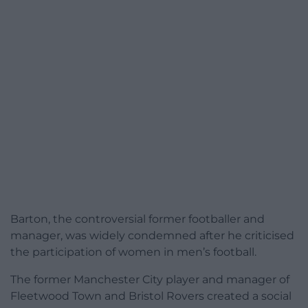
Barton, the controversial former footballer and
manager, was widely condemned after he criticised
the participation of women in men’s football.
The former Manchester City player and manager of
Fleetwood Town and Bristol Rovers created a social