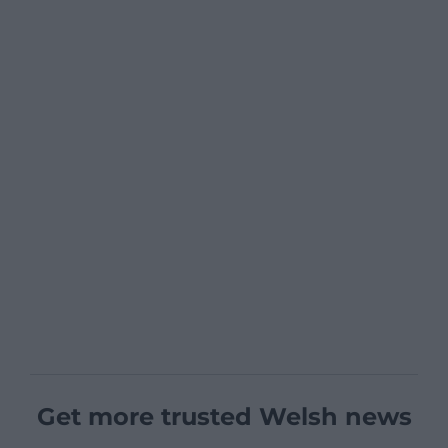
Get more trusted Welsh news