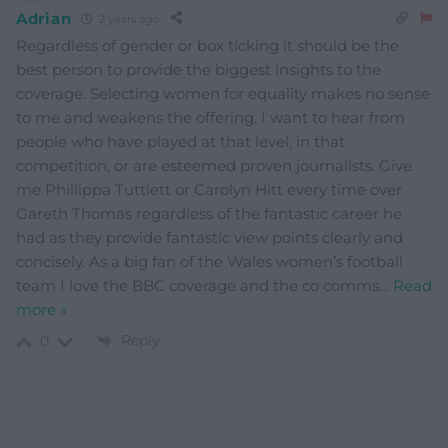
Adrian
2 years ago
Regardless of gender or box ticking it should be the
best person to provide the biggest insights to the
coverage. Selecting women for equality makes no sense
to me and weakens the offering. I want to hear from
people who have played at that level, in that
competition, or are esteemed proven journalists. Give
me Phillippa Tuttiett or Carolyn Hitt every time over
Gareth Thomas regardless of the fantastic career he
had as they provide fantastic view points clearly and
concisely. As a big fan of the Wales women’s football
team I love the BBC coverage and the co comms
…
Read
more »
Reply
0