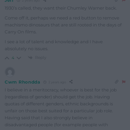
Jeff
2 years ago
1930’s called, they want their Chumley Warner back.
Come off it, perhaps we need a red button to remove
machismo dinosaurs that are still rooted in the days of
Carry On films.
I see a lot of talent and knowledge and I have
absolutely no issues.
Reply
4
Cwm Rhondda
2 years ago
I believe in a meritocracy, whoever is best for the job
(regardless of gender) should get the job. Having
quotas of different genders, ethnic backgrounds is
unfair on those best suited for a particular job role.
Having said that I also strongly believe in
disadvantaged people (for example people with