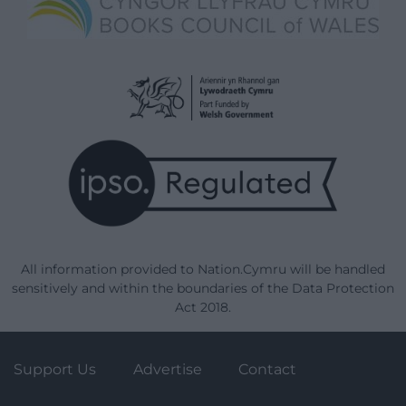
All information provided to Nation.Cymru will be handled
sensitively and within the boundaries of the Data Protection
Act 2018.
Support Us
Advertise
Contact