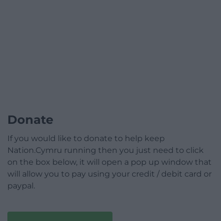
Donate
If you would like to donate to help keep
Nation.Cymru running then you just need to click
on the box below, it will open a pop up window that
will allow you to pay using your credit / debit card or
paypal.