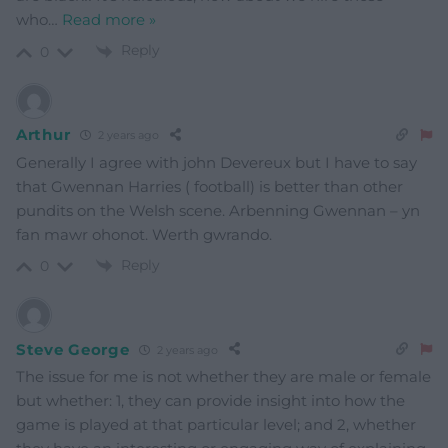
who
…
Read more »
Reply
0
Arthur
2 years ago
Generally I agree with john Devereux but I have to say
that Gwennan Harries ( football) is better than other
pundits on the Welsh scene. Arbenning Gwennan – yn
fan mawr ohonot. Werth gwrando.
Reply
0
Steve George
2 years ago
The issue for me is not whether they are male or female
but whether: 1, they can provide insight into how the
game is played at that particular level; and 2, whether