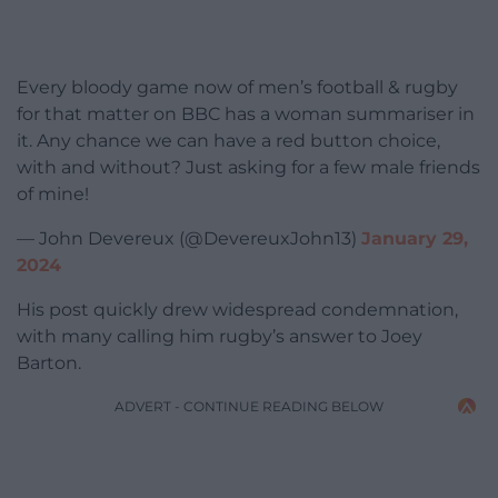
Every bloody game now of men’s football & rugby
for that matter on BBC has a woman summariser in
it. Any chance we can have a red button choice,
with and without? Just asking for a few male friends
of mine!
— John Devereux (@DevereuxJohn13)
January 29,
2024
His post quickly drew widespread condemnation,
with many calling him rugby’s answer to Joey
Barton.
ADVERT - CONTINUE READING BELOW