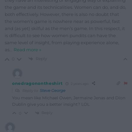
they have an interesting or engaging way of explaining
the game and its technicalities. Women can do, and do,
both effectively. However, there is also no doubt that
the women’s game is nowhere near as powerful, fast
and (as yet) skilful as the men’s game. In this respect, it
is difficult to see how women pundits can have the
same level of insight, from playing experience alone,
as
…
Read more »
Reply
0
onedragonontheshirt
2 years ago
Reply to
Steve George
You mean like Michael Owen, Jermaine Jenas and Dion
Dublin give you a better insight? LOL
Reply
0