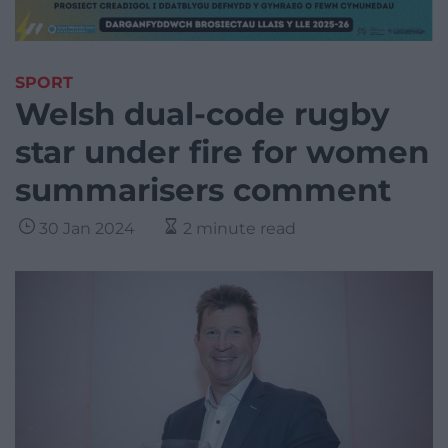
SPORT
Welsh dual-code rugby
star under fire for women
summarisers comment
30 Jan 2024
2 minute read