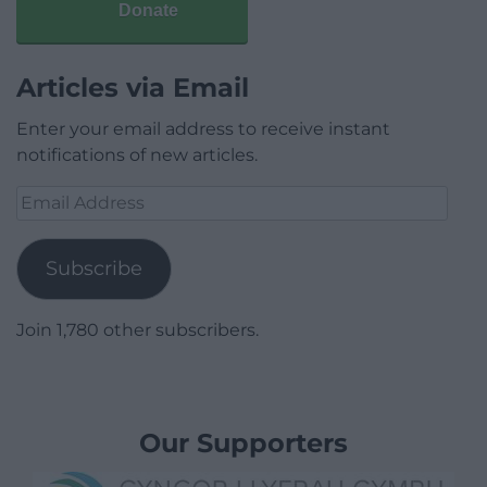
Donate
Articles via Email
Enter your email address to receive instant
notifications of new articles.
Email
Address
Subscribe
Join 1,780 other subscribers.
Our Supporters