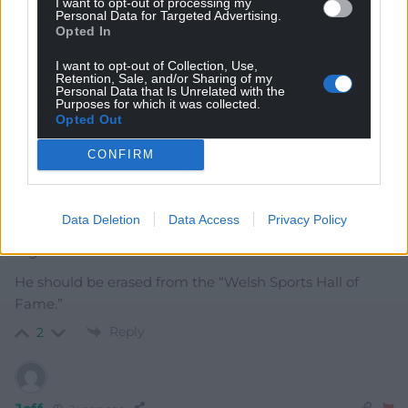
I want to opt-out of processing my
Personal Data for Targeted Advertising.
karl
Opted In
2 years ago
Jealousy is it. Fans and pundits can be of any sex. Love
I want to opt-out of Collection, Use,
of a sport doesn’t require testicles
Retention, Sale, and/or Sharing of my
Personal Data that Is Unrelated with the
Purposes for which it was collected.
Reply
3
Opted Out
CONFIRM
Richard Davies
2 years ago
john devereux is an embarrassment to Cymru,
Data Deletion
Data Access
Privacy Policy
especially coming after the failings of the WRU with
regards to cases of sexism and racism!
He should be erased from the “Welsh Sports Hall of
Fame.”
Reply
2