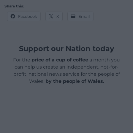
Share this:
Facebook
X
Email
Support our Nation today
For the
price of a cup of coffee
a month you
can help us create an independent, not-for-
profit, national news service for the people of
Wales,
by the people of Wales.