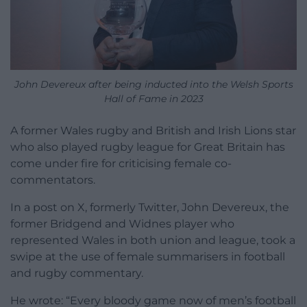
John Devereux after being inducted into the Welsh Sports
Hall of Fame in 2023
A former Wales rugby and British and Irish Lions star
who also played rugby league for Great Britain has
come under fire for criticising female co-
commentators.
In a post on X, formerly Twitter, John Devereux, the
former Bridgend and Widnes player who
represented Wales in both union and league, took a
swipe at the use of female summarisers in football
and rugby commentary.
He wrote: “Every bloody game now of men’s football