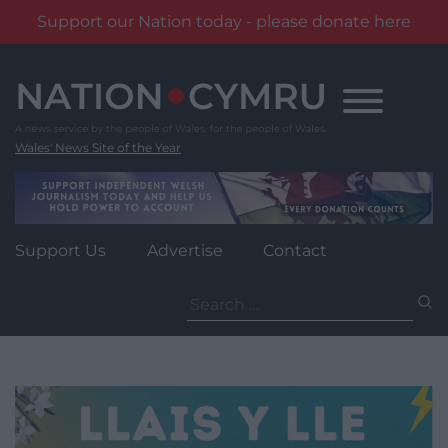
Support our Nation today - please donate here
Skip
to
content
Wales' News Site of the Year
Support Us
Advertise
Contact
Search
for: