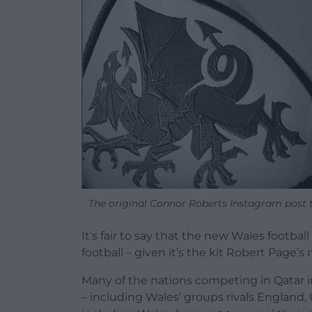
The original Connor Roberts Instagram post te
It’s fair to say that the new Wales footbal
football – given it’s the kit Robert Page’
Many of the nations competing in Qatar 
– including Wales’ groups rivals England,