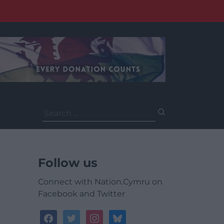
Search
for:
Follow us
Connect with Nation.Cymru on
Facebook and Twitter
facebook
twitter
instagram
bluesky