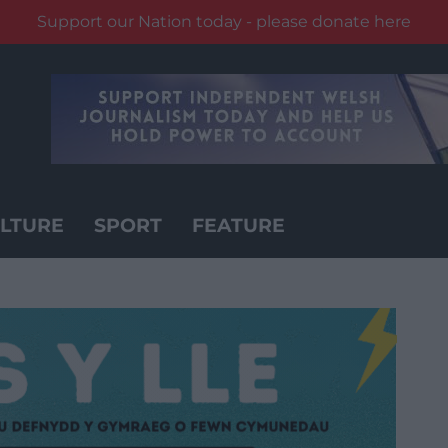
Support our Nation today - please donate here
LTURE
SPORT
FEATURE