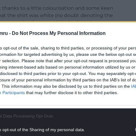
t thanks to a little colourisation and some keen
 that the shirt was white (no doubt denoting the
e a green border around the badge, given
mru -
Do Not Process My Personal Information
to opt-out of the sale, sharing to third parties, or processing of your per
formation for targeted advertising by us, please use the below opt-out s
r selection. Please note that after your opt-out request is processed y
eing interest-based ads based on personal information utilized by us or
disclosed to third parties prior to your opt-out. You may separately opt-
losure of your personal information by third parties on the IAB’s list of
. This information may also be disclosed by us to third parties on the
IA
Participants
that may further disclose it to other third parties.
l Data Processing Opt Outs
o opt-out of the Sharing of my personal data.