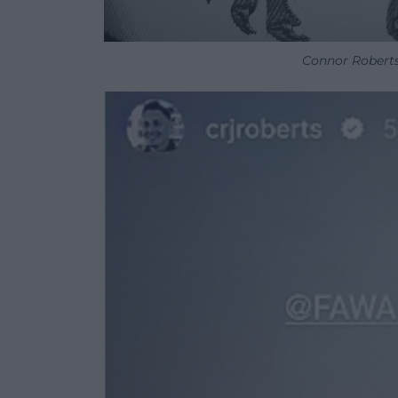
Connor Roberts