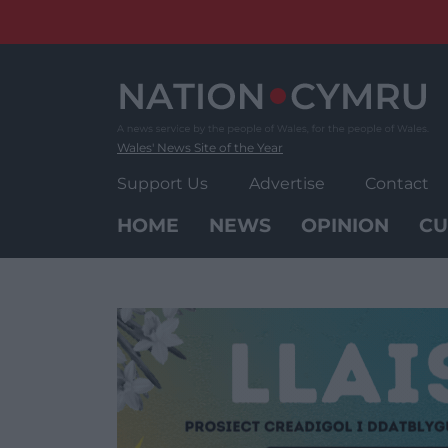
Skip
to
content
Wales' News Site of the Year
Support Us
Advertise
Contact
HOME
NEWS
OPINION
CU