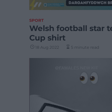
SPORT
Welsh football star
Cup shirt
18 Aug 2022
5 minute read