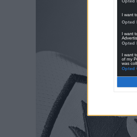
Opted 
I want t
Opted 
I want 
Advertis
Opted 
I want t
of my P
was col
Opted 