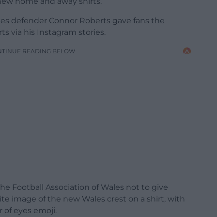
r new home and away shirts.
les defender Connor Roberts gave fans the
ts via his Instagram stories.
NTINUE READING BELOW
e Football Association of Wales not to give
te image of the new Wales crest on a shirt, with
of eyes emoji.