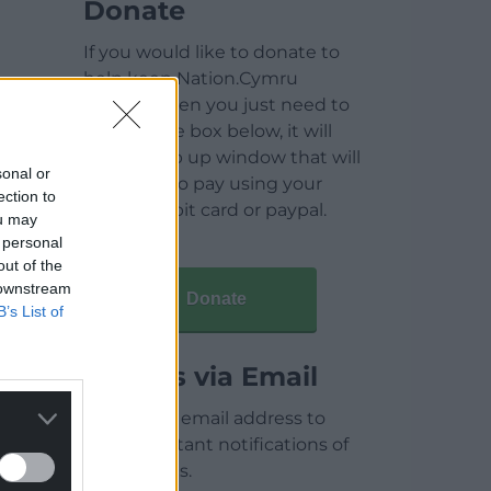
Donate
If you would like to donate to
help keep Nation.Cymru
running then you just need to
click on the box below, it will
open a pop up window that will
sonal or
allow you to pay using your
ection to
credit / debit card or paypal.
ou may
 personal
out of the
 downstream
Donate
B’s List of
Articles via Email
Enter your email address to
receive instant notifications of
new articles.