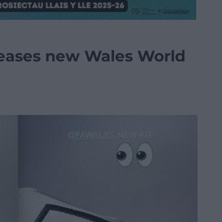
 teases new Wales World