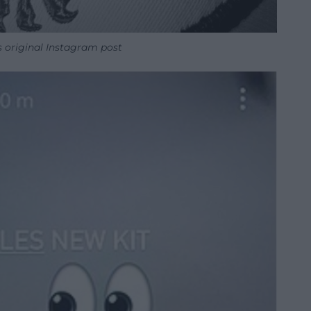
 original Instagram post