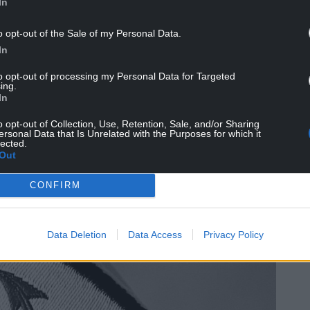
In
o opt-out of the Sale of my Personal Data.
In
to opt-out of processing my Personal Data for Targeted
ing.
In
o opt-out of Collection, Use, Retention, Sale, and/or Sharing
ersonal Data that Is Unrelated with the Purposes for which it
lected.
Out
CONFIRM
Data Deletion
Data Access
Privacy Policy