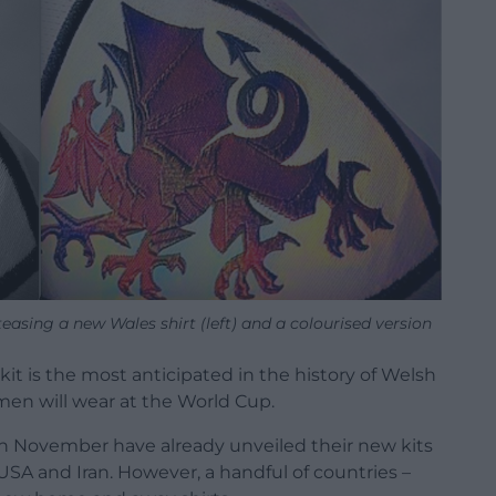
asing a new Wales shirt (left) and a colourised version
l kit is the most anticipated in the history of Welsh
s men will wear at the World Cup.
in November have already unveiled their new kits
 USA and Iran. However, a handful of countries –