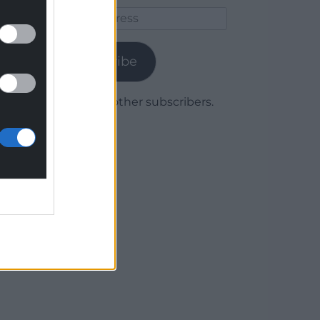
Email
Address
Subscribe
Join 1,780 other subscribers.