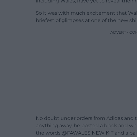
including Wales, have yet to reveal thei
So it was with much excitement that Wa
briefest of glimpses at one of the new shir
ADVERT - CO
No doubt under orders from Adidas and th
anything away, he posted a black and whi
the words @FAWALES NEW KIT and a pair 