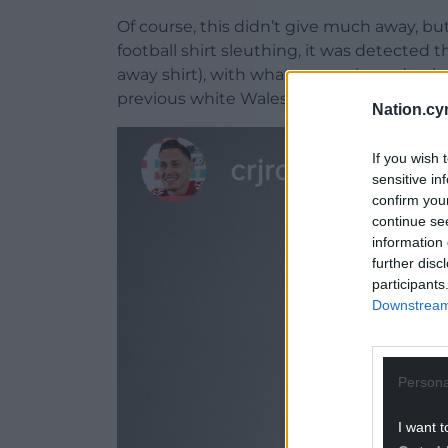
Of course, this didn’t give much away, bu
football shirt sleuthing, it was detected
away shirt), with what was reckoned to b
previous white Wales away shirts.
Nation.cy
If you wish 
sensitive in
confirm you
continue se
information 
further disc
participants
Downstream 
Persona
I want t