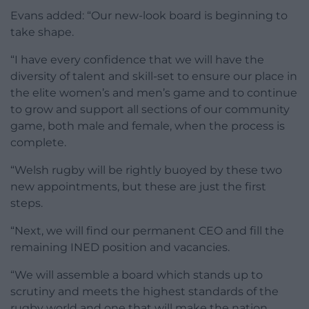
Evans added: “Our new-look board is beginning to
take shape.
“I have every confidence that we will have the
diversity of talent and skill-set to ensure our place in
the elite women’s and men’s game and to continue
to grow and support all sections of our community
game, both male and female, when the process is
complete.
“Welsh rugby will be rightly buoyed by these two
new appointments, but these are just the first
steps.
“Next, we will find our permanent CEO and fill the
remaining INED position and vacancies.
“We will assemble a board which stands up to
scrutiny and meets the highest standards of the
rugby world and one that will make the nation