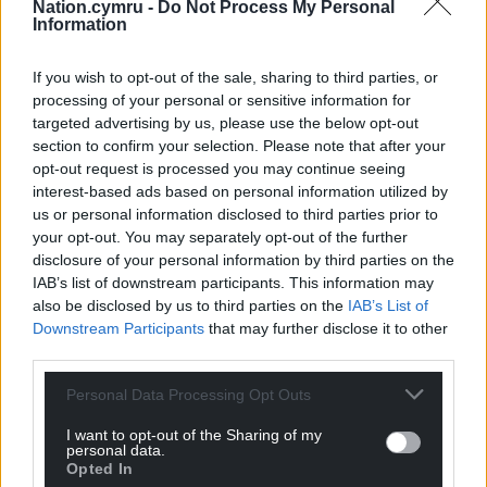
Nation.cymru -
Do Not Process My Personal
Information
If you wish to opt-out of the sale, sharing to third parties, or
processing of your personal or sensitive information for
targeted advertising by us, please use the below opt-out
section to confirm your selection. Please note that after your
opt-out request is processed you may continue seeing
interest-based ads based on personal information utilized by
us or personal information disclosed to third parties prior to
your opt-out. You may separately opt-out of the further
disclosure of your personal information by third parties on the
IAB’s list of downstream participants. This information may
also be disclosed by us to third parties on the
IAB’s List of
Downstream Participants
that may further disclose it to other
third parties.
Personal Data Processing Opt Outs
I want to opt-out of the Sharing of my
personal data.
Opted In