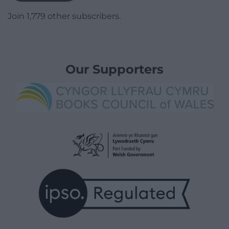
Join 1,779 other subscribers.
Our Supporters