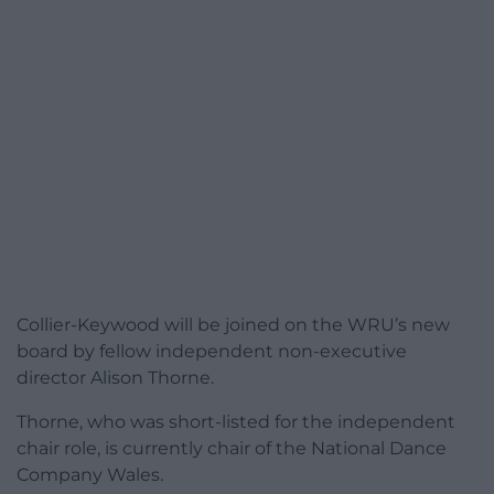
Collier-Keywood will be joined on the WRU’s new
board by fellow independent non-executive
director Alison Thorne.
Thorne, who was short-listed for the independent
chair role, is currently chair of the National Dance
Company Wales.