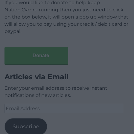
If you would like to donate to help keep
Nation.Cymru running then you just need to click
on the box below, it will open a pop up window that
will allow you to pay using your credit / debit card or
paypal.
Donate
Articles via Email
Enter your email address to receive instant
notifications of new articles.
Email
Address
Subscribe