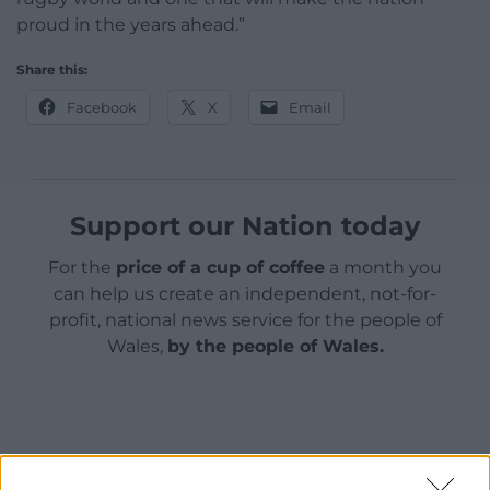
proud in the years ahead.”
Share this:
Facebook
X
Email
Support our Nation today
For the
price of a cup of coffee
a month you
can help us create an independent, not-for-
profit, national news service for the people of
Wales,
by the people of Wales.