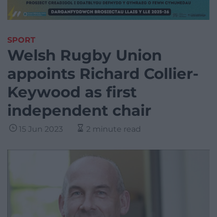
SPORT
Welsh Rugby Union
appoints Richard Collier-
Keywood as first
independent chair
15 Jun 2023
2 minute read