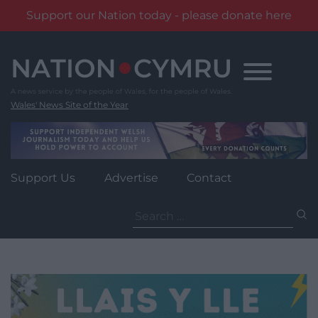
Support our Nation today - please donate here
Skip
to
content
Wales' News Site of the Year
Support Us
Advertise
Contact
Search
for: