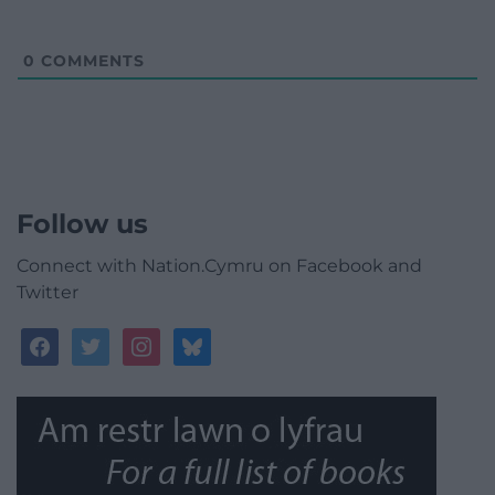
0
COMMENTS
Follow us
Connect with Nation.Cymru on Facebook and
Twitter
facebook
twitter
instagram
bluesky