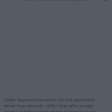
Collier-Keywood becomes the first appointed –
rather than elected – WRU chair after a major
overhaul of the organisation’s governance was