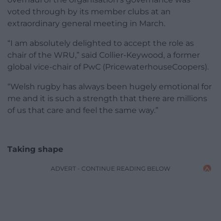
voted through by its member clubs at an
extraordinary general meeting in March.
“I am absolutely delighted to accept the role as
chair of the WRU,” said Collier-Keywood, a former
global vice-chair of PwC (PricewaterhouseCoopers).
“Welsh rugby has always been hugely emotional for
me and it is such a strength that there are millions
of us that care and feel the same way.”
Taking shape
ADVERT - CONTINUE READING BELOW