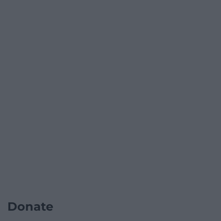
Donate