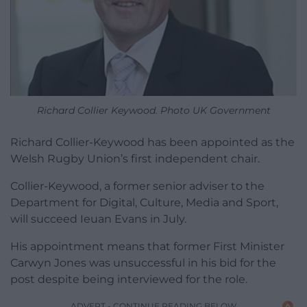
Richard Collier Keywood. Photo UK Government
Richard Collier-Keywood has been appointed as the
Welsh Rugby Union’s first independent chair.
Collier-Keywood, a former senior adviser to the
Department for Digital, Culture, Media and Sport,
will succeed Ieuan Evans in July.
His appointment means that former First Minister
Carwyn Jones was unsuccessful in his bid for the
post despite being interviewed for the role.
ADVERT - CONTINUE READING BELOW