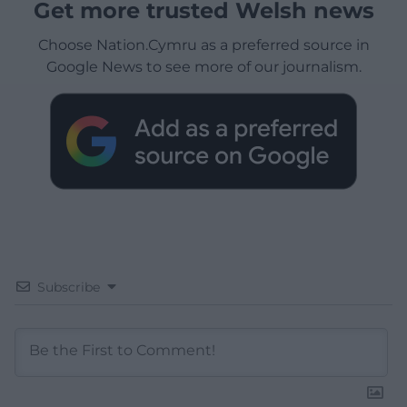
Get more trusted Welsh news
Choose Nation.Cymru as a preferred source in
Google News to see more of our journalism.
Subscribe