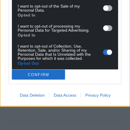
I want to opt-out of the Sale of my
Personal Data.
Opted In
I want to opt-out of processing my
Personal Data for Targeted Advertising.
Opted In
I want to opt-out of Collection, Use,
Retention, Sale, and/or Sharing of my
Personal Data that Is Unrelated with the
Purposes for which it was collected.
Opted Out
CONFIRM
Data Deletion
Data Access
Privacy Policy