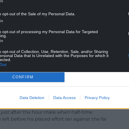
In
o opt-out of the Sale of my Personal Data.
In
ts, which included Murray Wallace shooting wide
to opt-out of processing my Personal Data for Targeted
wn the left.
ing.
In
mie Shackleton’s cross saved by Allsop before
o opt-out of Collection, Use, Retention, Sale, and/or Sharing
ahead themselves when Sheyi Ojo prodded Niels
ersonal Data that Is Unrelated with the Purposes for which it
point-blank range.
lected.
Out
ke a groin strain early in the second half and he
CONFIRM
Data Deletion
Data Access
Privacy Policy
n just after the hour mark when half-time
left before his placed effort ran against the far