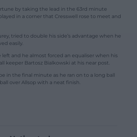
rtune by taking the lead in the 63rd minute
played in a corner that Cresswell rose to meet and
Burey, tried to double his side’s advantage when he
ved easily.
 left and he almost forced an equaliser when his
l keeper Bartosz Bialkowski at his near post.
e in the final minute as he ran on to a long ball
ll over Allsop with a neat finish.