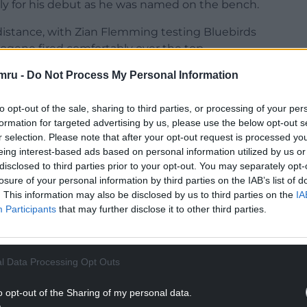
ly for his debut as he was named on the bench.
 distance, with Zian Flemming testing Bluebirds
ogene fired comfortably over the top.
mru -
Do Not Process My Personal Information
 chance after 14 minutes when Max Watters
la loanee, who could only head wide despite
to opt-out of the sale, sharing to third parties, or processing of your per
formation for targeted advertising by us, please use the below opt-out s
es shortly after as Andreas Voglsammer laid the
r selection. Please note that after your opt-out request is processed y
eing interest-based ads based on personal information utilized by us or
t wide of the far post.
disclosed to third parties prior to your opt-out. You may separately opt-
NTINUE READING BELOW
losure of your personal information by third parties on the IAB’s list of
. This information may also be disclosed by us to third parties on the
IA
Participants
that may further disclose it to other third parties.
l Data Processing Opt Outs
o opt-out of the Sharing of my personal data.