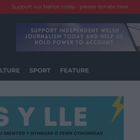
Support our Nation today - please donate here
LTURE
SPORT
FEATURE