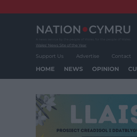
Skip
to
content
Wales' News Site of the Year
Support Us
Advertise
Contact
HOME
NEWS
OPINION
CU