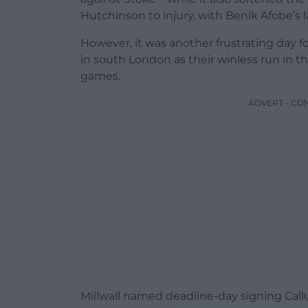
Hutchinson to injury, with Benik Afobe’s l
However, it was another frustrating day 
in south London as their winless run in 
games.
ADVERT - CO
Millwall named deadline-day signing Callum