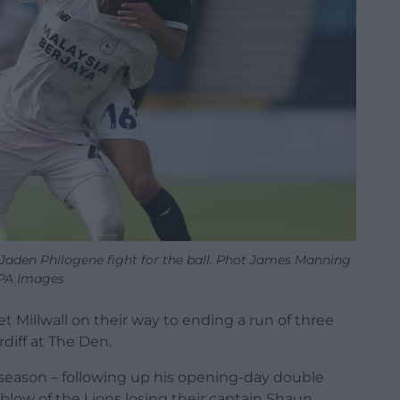
s Jaden Philogene fight for the ball. Phot James Manning
PA Images
t Millwall on their way to ending a run of three
rdiff at The Den.
e season – following up his opening-day double
 blow of the Lions losing their captain Shaun