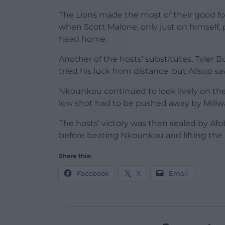
The Lions made the most of their good fo
when Scott Malone, only just on himself, 
head home.
Another of the hosts’ substitutes, Tyler 
tried his luck from distance, but Allsop sa
Nkounkou continued to look lively on the
low shot had to be pushed away by Millwal
The hosts’ victory was then sealed by Afob
before beating Nkounkou and lifting the ba
Share this:
Facebook
X
Email