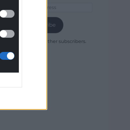
Email
Address
Subscribe
Join 1,779 other subscribers.