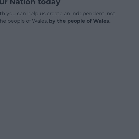
ur Nation today
h you can help us create an independent, not-
 the people of Wales,
by the people of Wales.