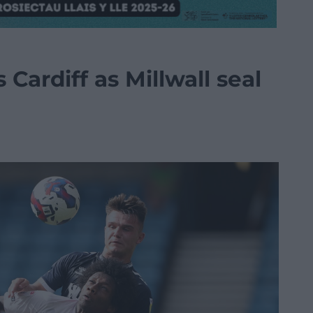
Cardiff as Millwall seal