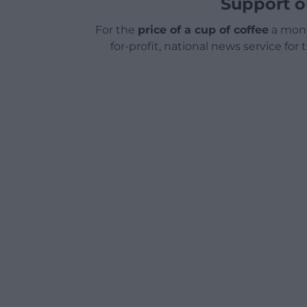
Support o
For the
price of a cup of coffee
a mont
for-profit, national news service for