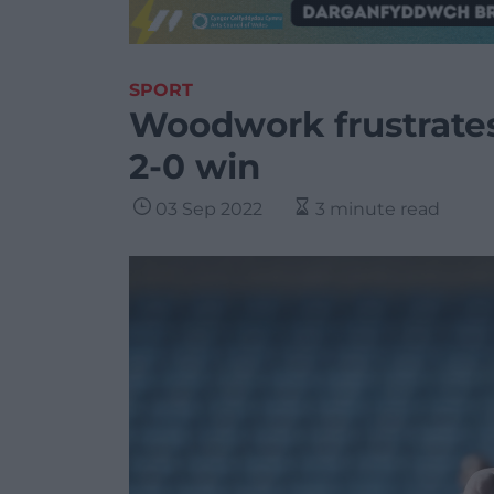
SPORT
Woodwork frustrates 
2-0 win
03 Sep 2022
3 minute read