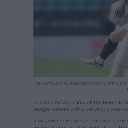
Millwall’s Jamie Shackleton and Cardiff City’
Charlie Cresswell came off the bench to se
straight defeats with a 2-0 victory over Ca
It was the centre-back’s third goal of th
against Stoke – while it also softened the