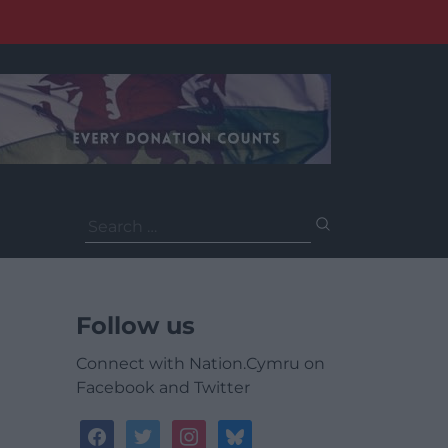
Search
for:
Follow us
Connect with Nation.Cymru on
Facebook and Twitter
facebook
twitter
instagram
bluesky