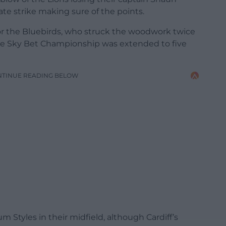
ate strike making sure of the points.
for the Bluebirds, who struck the woodwork twice
the Sky Bet Championship was extended to five
NTINUE READING BELOW
 Styles in their midfield, although Cardiff’s