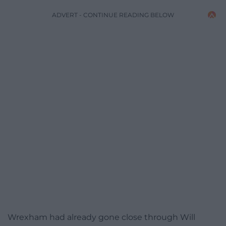
ADVERT - CONTINUE READING BELOW
Wrexham had already gone close through Will