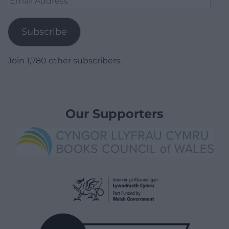
Address
Subscribe
Join 1,780 other subscribers.
Our Supporters