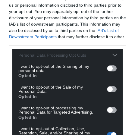
us or personal information disclosed to third parties prior to
your opt-out. You may separately opt-out of the further
disclosure of your personal information by third parties on the
IAB’s list of downstream participants. This information may
also be disclosed by us to third parties on the
IAB’s List of
Downstream Participants
that may further disclose it to other
third parties.
Personal Data Processing Opt Outs
I want to opt-out of the Sharing of my
personal data.
Opted In
I want to opt-out of the Sale of my
Personal Data.
Opted In
I want to opt-out of processing my
Personal Data for Targeted Advertising.
Opted In
I want to opt-out of Collection, Use,
Retention, Sale, and/or Sharing of my