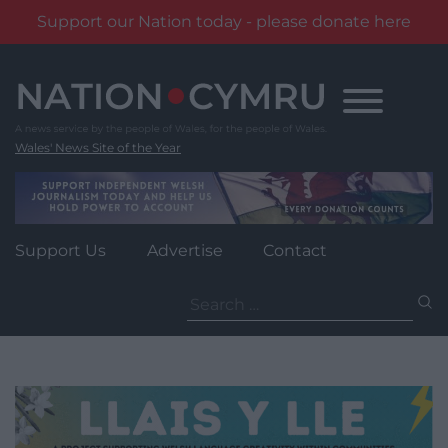
Support our Nation today - please donate here
Skip
to
content
Wales' News Site of the Year
Support Us
Advertise
Contact
Search
for: