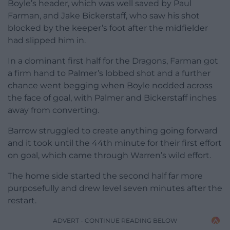
Boyle’s header, which was well saved by Paul
Farman, and Jake Bickerstaff, who saw his shot
blocked by the keeper’s foot after the midfielder
had slipped him in.
In a dominant first half for the Dragons, Farman got
a firm hand to Palmer’s lobbed shot and a further
chance went begging when Boyle nodded across
the face of goal, with Palmer and Bickerstaff inches
away from converting.
Barrow struggled to create anything going forward
and it took until the 44th minute for their first effort
on goal, which came through Warren’s wild effort.
The home side started the second half far more
purposefully and drew level seven minutes after the
restart.
ADVERT - CONTINUE READING BELOW