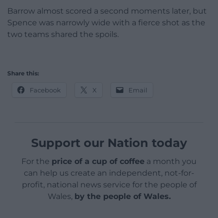
Barrow almost scored a second moments later, but
Spence was narrowly wide with a fierce shot as the
two teams shared the spoils.
Share this:
Facebook
X
Email
Support our Nation today
For the
price of a cup of coffee
a month you
can help us create an independent, not-for-
profit, national news service for the people of
Wales,
by the people of Wales.