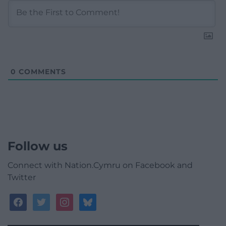
0
COMMENTS
Follow us
Connect with Nation.Cymru on Facebook and
Twitter
facebook
twitter
instagram
bluesky