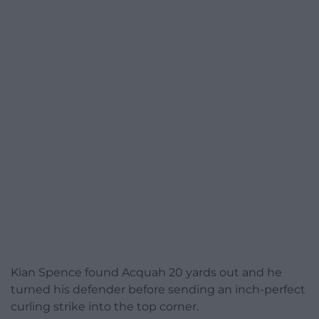
Kian Spence found Acquah 20 yards out and he
turned his defender before sending an inch-perfect
curling strike into the top corner.