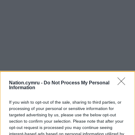
Nation.cymru -
Do Not Process My Personal
Information
If you wish to opt-out of the sale, sharing to third parties, or
processing of your personal or sensitive information for
targeted advertising by us, please use the below opt-out
section to confirm your selection. Please note that after your
opt-out request is processed you may continue seeing
interest-based ads based on personal information utilized by