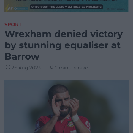
SPORT
Wrexham denied victory
by stunning equaliser at
Barrow
26 Aug 2023
2 minute read