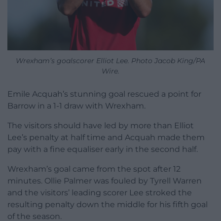
Wrexham’s goalscorer Elliot Lee. Photo Jacob King/PA
Wire.
Emile Acquah’s stunning goal rescued a point for
Barrow in a 1-1 draw with Wrexham.
The visitors should have led by more than Elliot
Lee’s penalty at half time and Acquah made them
pay with a fine equaliser early in the second half.
Wrexham’s goal came from the spot after 12
minutes. Ollie Palmer was fouled by Tyrell Warren
and the visitors’ leading scorer Lee stroked the
resulting penalty down the middle for his fifth goal
of the season.