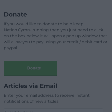
Donate
If you would like to donate to help keep
Nation.Cymru running then you just need to click
on the box below, it will open a pop up window that
will allow you to pay using your credit / debit card or
paypal.
Donate
Articles via Email
Enter your email address to receive instant
notifications of new articles.
Email