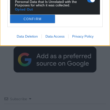
Personal Data that Is Unrelated with the
Purposes for which it was collected.
Opted Out
CONFIRM
Get more trusted Welsh news
Choose Nation.Cymru as a preferred source in
Data Deletion
Data Access
Privacy Policy
Google News to see more of our journalism.
Subscribe