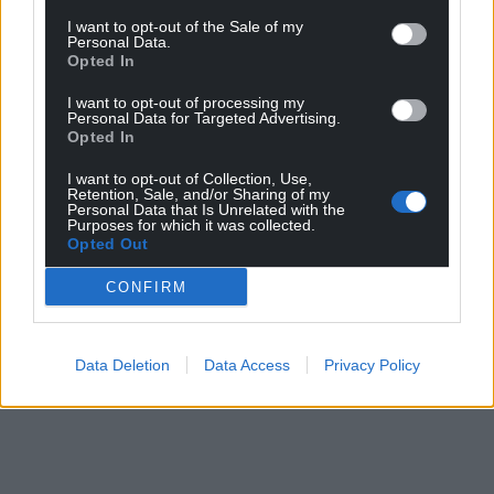
I want to opt-out of the Sale of my
Personal Data.
Opted In
I want to opt-out of processing my
Personal Data for Targeted Advertising.
Opted In
I want to opt-out of Collection, Use,
Retention, Sale, and/or Sharing of my
Personal Data that Is Unrelated with the
Purposes for which it was collected.
Opted Out
CONFIRM
Data Deletion
Data Access
Privacy Policy