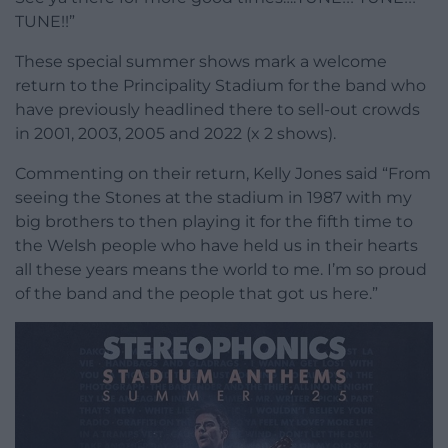
TUNE!!”
These special summer shows mark a welcome
return to the Principality Stadium for the band who
have previously headlined there to sell-out crowds
in 2001, 2003, 2005 and 2022 (x 2 shows).
Commenting on their return, Kelly Jones said “From
seeing the Stones at the stadium in 1987 with my
big brothers to then playing it for the fifth time to
the Welsh people who have held us in their hearts
all these years means the world to me. I’m so proud
of the band and the people that got us here.”