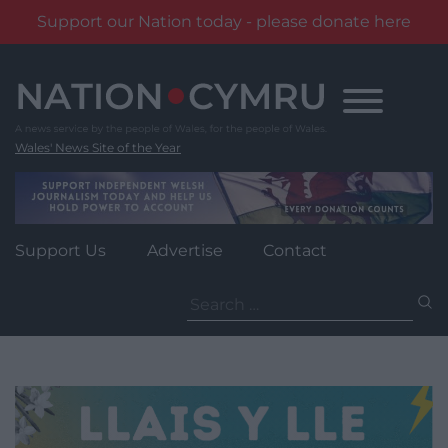
Support our Nation today - please donate here
Skip
to
content
Wales' News Site of the Year
Support Us
Advertise
Contact
Search
for: