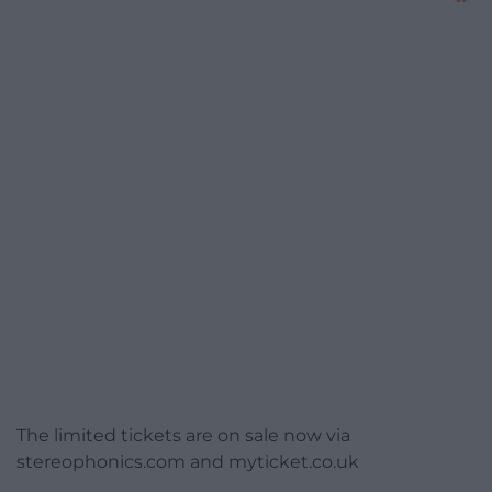
The limited tickets are on sale now via
stereophonics.com and myticket.co.uk