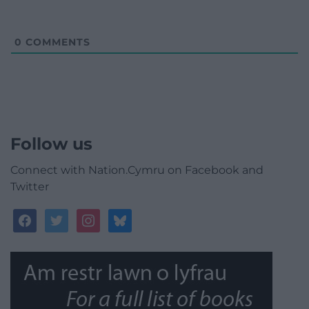
0
COMMENTS
Follow us
Connect with Nation.Cymru on Facebook and
Twitter
facebook
twitter
instagram
bluesky