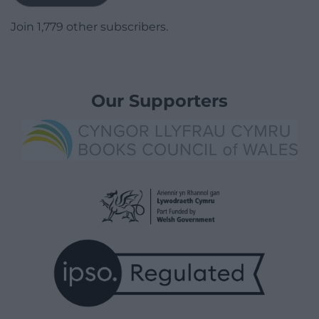
Join 1,779 other subscribers.
Our Supporters