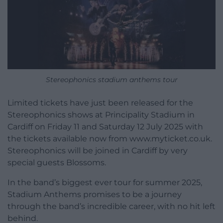
Stereophonics stadium anthems tour
Limited tickets have just been released for the
Stereophonics shows at Principality Stadium in
Cardiff on Friday 11 and Saturday 12 July 2025 with
the tickets available now from www.myticket.co.uk.
Stereophonics will be joined in Cardiff by very
special guests Blossoms.
In the band’s biggest ever tour for summer 2025,
Stadium Anthems promises to be a journey
through the band’s incredible career, with no hit left
behind.