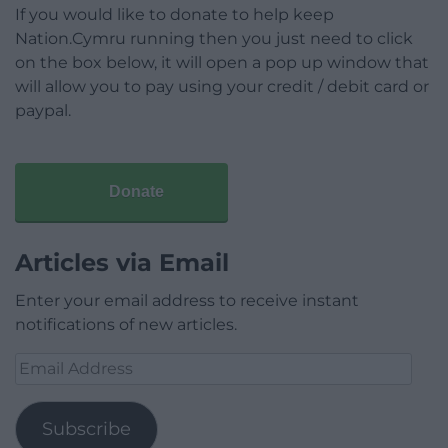
If you would like to donate to help keep
Nation.Cymru running then you just need to click
on the box below, it will open a pop up window that
will allow you to pay using your credit / debit card or
paypal.
Donate
Articles via Email
Enter your email address to receive instant
notifications of new articles.
Email
Address
Subscribe