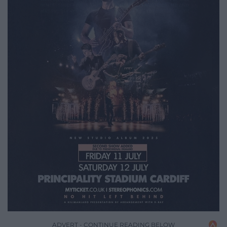
ADVERT - CONTINUE READING BELOW