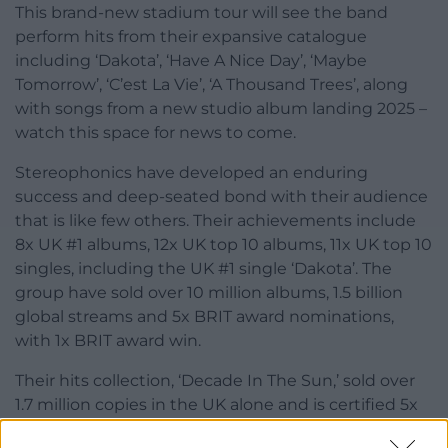
This brand-new stadium tour will see the band
perform hits from their expansive catalogue
including ‘Dakota’, ‘Have A Nice Day’, ‘Maybe
Tomorrow’, ‘C’est La Vie’, ‘A Thousand Trees’, along
with songs from a new studio album landing 2025 –
watch this space for news to come.
Stereophonics have developed an enduring
success and deep-seated bond with their audience
that is like few others. Their achievements include
8x UK #1 albums, 12x UK top 10 albums, 11x UK top 10
singles, including the UK #1 single ‘Dakota’. The
group have sold over 10 million albums, 1.5 billion
global streams and 5x BRIT award nominations,
with 1x BRIT award win.
Their hits collection, ‘Decade In The Sun,’ sold over
1.7 million copies in the UK alone and is certified 5x
Platinum, while in 2022, on their last UK arena tour