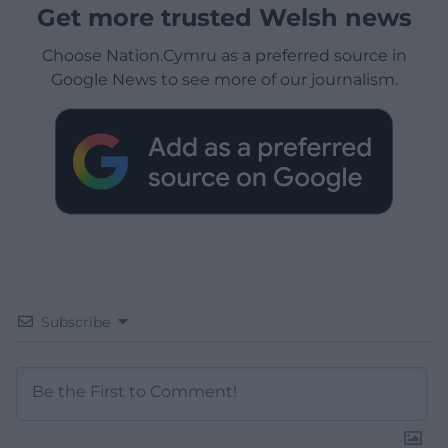
Get more trusted Welsh news
Choose Nation.Cymru as a preferred source in
Google News to see more of our journalism.
Subscribe