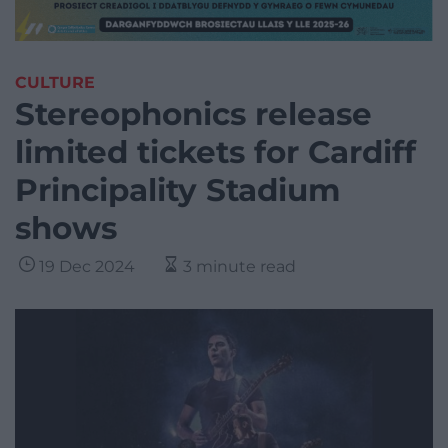
CULTURE
Stereophonics release
limited tickets for Cardiff
Principality Stadium
shows
19 Dec 2024
3 minute read