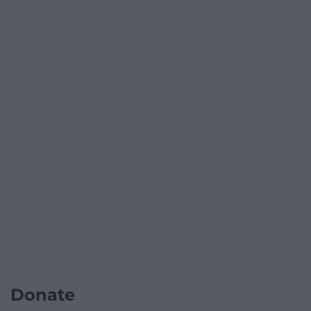
Donate