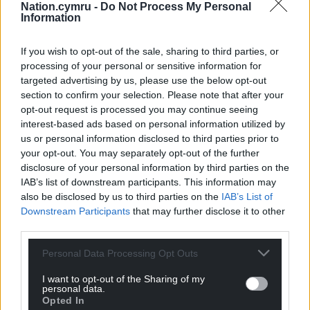
and Cardiff Stadium headline shows, they sold over
Nation.cymru -
Do Not Process My Personal
Information
250,000 tickets.
Share this:
If you wish to opt-out of the sale, sharing to third parties, or
processing of your personal or sensitive information for
Facebook
X
Email
targeted advertising by us, please use the below opt-out
section to confirm your selection. Please note that after your
opt-out request is processed you may continue seeing
interest-based ads based on personal information utilized by
us or personal information disclosed to third parties prior to
Support our Nation today
your opt-out. You may separately opt-out of the further
disclosure of your personal information by third parties on the
For the
price of a cup of coffee
a month you
IAB’s list of downstream participants. This information may
can help us create an independent, not-for-
also be disclosed by us to third parties on the
IAB’s List of
profit, national news service for the people of
Downstream Participants
that may further disclose it to other
Wales,
by the people of Wales.
third parties.
Personal Data Processing Opt Outs
I want to opt-out of the Sharing of my
personal data.
Opted In