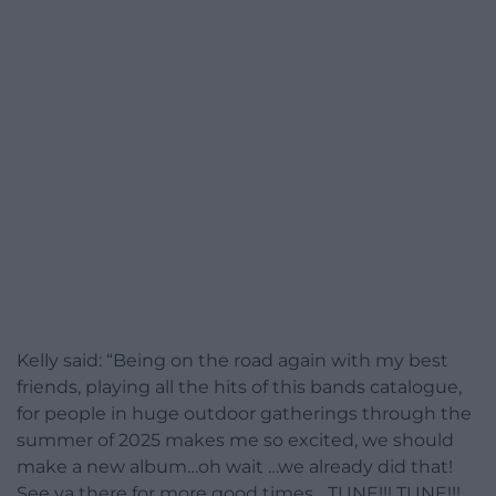
Kelly said: “Being on the road again with my best
friends, playing all the hits of this bands catalogue,
for people in huge outdoor gatherings through the
summer of 2025 makes me so excited, we should
make a new album…oh wait …we already did that!
See ya there for more good times….TUNE!!! TUNE!!!