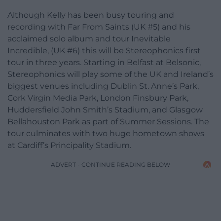
Although Kelly has been busy touring and
recording with Far From Saints (UK #5) and his
acclaimed solo album and tour Inevitable
Incredible, (UK #6) this will be Stereophonics first
tour in three years. Starting in Belfast at Belsonic,
Stereophonics will play some of the UK and Ireland’s
biggest venues including Dublin St. Anne’s Park,
Cork Virgin Media Park, London Finsbury Park,
Huddersfield John Smith’s Stadium, and Glasgow
Bellahouston Park as part of Summer Sessions. The
tour culminates with two huge hometown shows
at Cardiff’s Principality Stadium.
ADVERT - CONTINUE READING BELOW