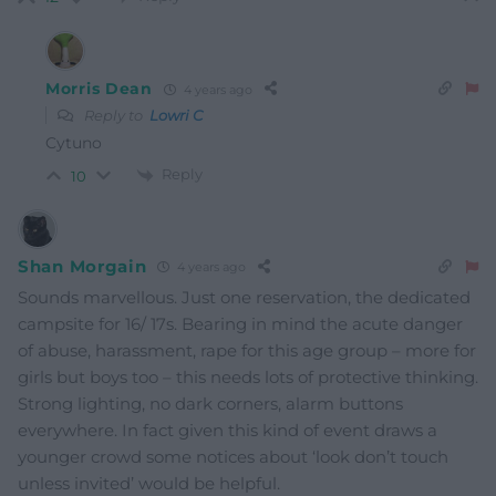
Morris Dean
4 years ago
Reply to
Lowri C
Cytuno
Reply
10
Shan Morgain
4 years ago
Sounds marvellous. Just one reservation, the dedicated
campsite for 16/ 17s. Bearing in mind the acute danger
of abuse, harassment, rape for this age group – more for
girls but boys too – this needs lots of protective thinking.
Strong lighting, no dark corners, alarm buttons
everywhere. In fact given this kind of event draws a
younger crowd some notices about ‘look don’t touch
unless invited’ would be helpful.