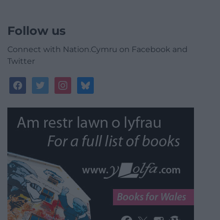
Follow us
Connect with Nation.Cymru on Facebook and
Twitter
facebook
twitter
instagram
bluesky