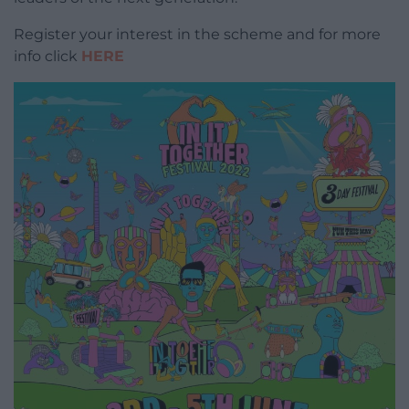
Register your interest in the scheme and for more
info click
HERE