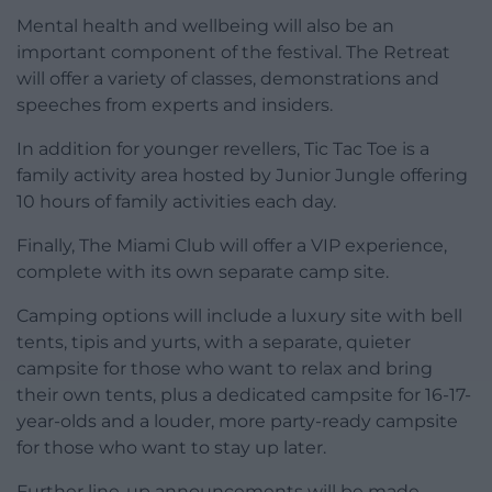
Mental health and wellbeing will also be an
important component of the festival. The Retreat
will offer a variety of classes, demonstrations and
speeches from experts and insiders.
In addition for younger revellers, Tic Tac Toe is a
family activity area hosted by Junior Jungle offering
10 hours of family activities each day.
Finally, The Miami Club will offer a VIP experience,
complete with its own separate camp site.
Camping options will include a luxury site with bell
tents, tipis and yurts, with a separate, quieter
campsite for those who want to relax and bring
their own tents, plus a dedicated campsite for 16-17-
year-olds and a louder, more party-ready campsite
for those who want to stay up later.
Further line-up announcements will be made