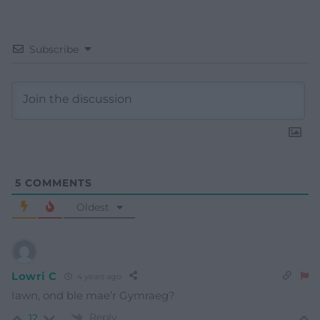
Subscribe
5
COMMENTS
Oldest
Lowri C
4 years ago
Iawn, ond ble mae’r Gymraeg?
Reply
12