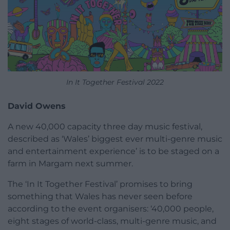
In It Together Festival 2022
David Owens
A new 40,000 capacity three day music festival,
described as ‘Wales’ biggest ever multi-genre music
and entertainment experience’ is to be staged on a
farm in Margam next summer.
The ‘In It Together Festival’ promises to bring
something that Wales has never seen before
according to the event organisers: ‘40,000 people,
eight stages of world-class, multi-genre music, and