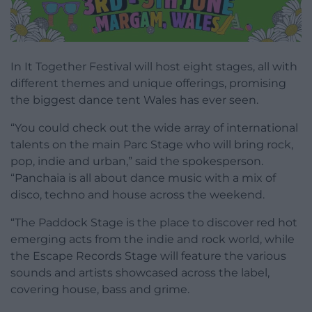
In It Together Festival will host eight stages, all with
different themes and unique offerings, promising
the biggest dance tent Wales has ever seen.
“You could check out the wide array of international
talents on the main Parc Stage who will bring rock,
pop, indie and urban,” said the spokesperson.
“Panchaia is all about dance music with a mix of
disco, techno and house across the weekend.
“The Paddock Stage is the place to discover red hot
emerging acts from the indie and rock world, while
the Escape Records Stage will feature the various
sounds and artists showcased across the label,
covering house, bass and grime.