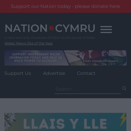
Support our Nation today - please donate here
Skip
to
content
Wales' News Site of the Year
Support Us
Advertise
Contact
Search
for: