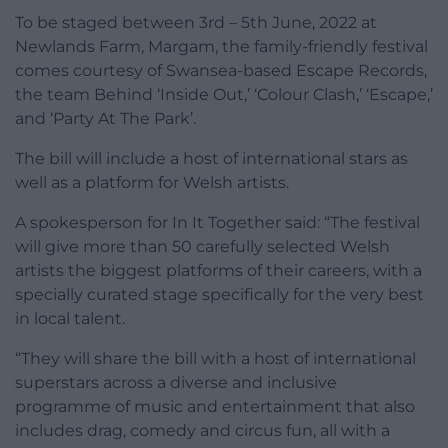
To be staged between 3rd – 5th June, 2022 at
Newlands Farm, Margam, the family-friendly festival
comes courtesy of Swansea-based Escape Records,
the team Behind ‘Inside Out,’ ‘Colour Clash,’ ‘Escape,’
and ‘Party At The Park’.
The bill will include a host of international stars as
well as a platform for Welsh artists.
A spokesperson for In It Together said: “The festival
will give more than 50 carefully selected Welsh
artists the biggest platforms of their careers, with a
specially curated stage specifically for the very best
in local talent.
“They will share the bill with a host of international
superstars across a diverse and inclusive
programme of music and entertainment that also
includes drag, comedy and circus fun, all with a