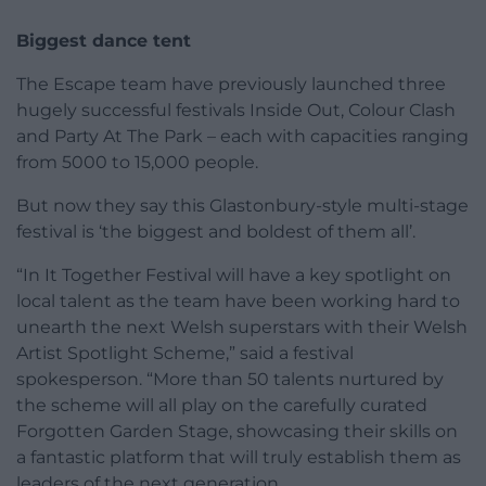
Biggest dance tent
The Escape team have previously launched three
hugely successful festivals Inside Out, Colour Clash
and Party At The Park – each with capacities ranging
from 5000 to 15,000 people.
But now they say this Glastonbury-style multi-stage
festival is ‘the biggest and boldest of them all’.
“In It Together Festival will have a key spotlight on
local talent as the team have been working hard to
unearth the next Welsh superstars with their Welsh
Artist Spotlight Scheme,” said a festival
spokesperson. “More than 50 talents nurtured by
the scheme will all play on the carefully curated
Forgotten Garden Stage, showcasing their skills on
a fantastic platform that will truly establish them as
leaders of the next generation.