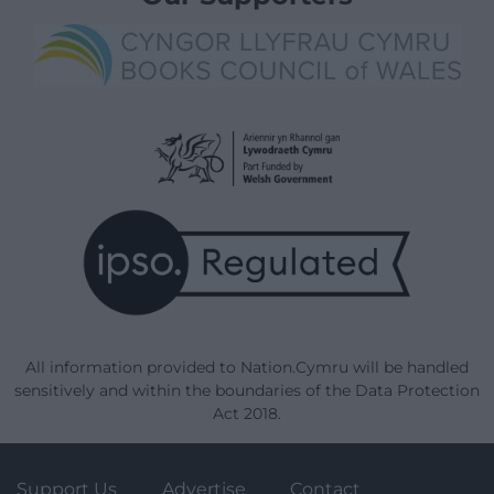
All information provided to Nation.Cymru will be handled
sensitively and within the boundaries of the Data Protection
Act 2018.
Support Us
Advertise
Contact