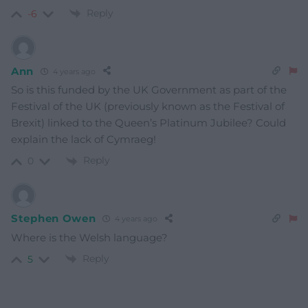
Reply
-6
Ann
4 years ago
So is this funded by the UK Government as part of the
Festival of the UK (previously known as the Festival of
Brexit) linked to the Queen’s Platinum Jubilee? Could
explain the lack of Cymraeg!
Reply
0
Stephen Owen
4 years ago
Where is the Welsh language?
Reply
5