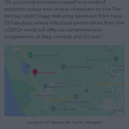
“Or you could immerse yourself in a world of
eccentric colour and unique characters on the The
Wonky Lizard Stage, featuring takeovers from Haus
Of Fabulous, where infectious personalities from the
LGBTQ+ world will offer up comprehensive
programmes of drag, comedy and DJ sets.”
Location of Newlands Farm, Margam