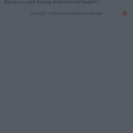
focus on well-being and mental health.”
ADVERT - CONTINUE READING BELOW