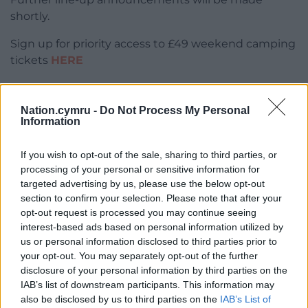
shortly.
Sign up for priority access to £49 weekend camping
tickets
HERE
Find out more
HERE
Nation.cymru -
Do Not Process My Personal
Information
If you wish to opt-out of the sale, sharing to third parties, or
processing of your personal or sensitive information for
Share this:
targeted advertising by us, please use the below opt-out
section to confirm your selection. Please note that after your
Facebook
X
Email
opt-out request is processed you may continue seeing
interest-based ads based on personal information utilized by
us or personal information disclosed to third parties prior to
your opt-out. You may separately opt-out of the further
disclosure of your personal information by third parties on the
Support our Nation today
IAB’s list of downstream participants. This information may
also be disclosed by us to third parties on the
IAB’s List of
For the
price of a cup of coffee
a month you