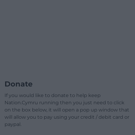
Donate
If you would like to donate to help keep
Nation.Cymru running then you just need to click
on the box below, it will open a pop up window that
will allow you to pay using your credit / debit card or
paypal.