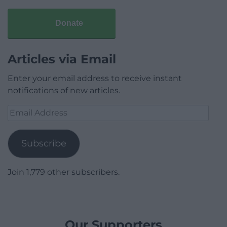
Donate
Articles via Email
Enter your email address to receive instant
notifications of new articles.
Email
Address
Subscribe
Join 1,779 other subscribers.
Our Supporters