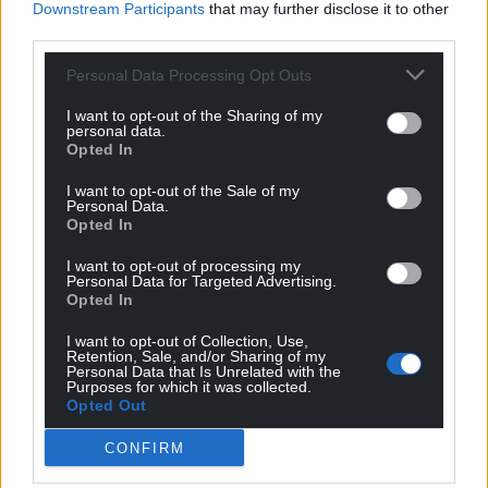
Downstream Participants
that may further disclose it to other
can help us create an independent, not-for-
third parties.
profit, national news service for the people of
Wales,
by the people of Wales.
Personal Data Processing Opt Outs
I want to opt-out of the Sharing of my
personal data.
Opted In
I want to opt-out of the Sale of my
Personal Data.
Opted In
I want to opt-out of processing my
Personal Data for Targeted Advertising.
Opted In
I want to opt-out of Collection, Use,
Retention, Sale, and/or Sharing of my
Personal Data that Is Unrelated with the
Purposes for which it was collected.
Opted Out
CONFIRM