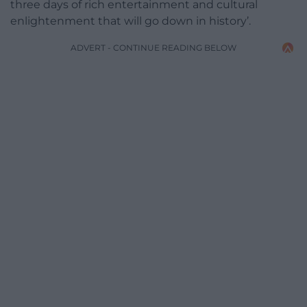
three days of rich entertainment and cultural
enlightenment that will go down in history’.
ADVERT - CONTINUE READING BELOW