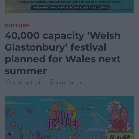
CULTURE
40,000 capacity ‘Welsh
Glastonbury’ festival
planned for Wales next
summer
31 Aug 2021
4 minute read