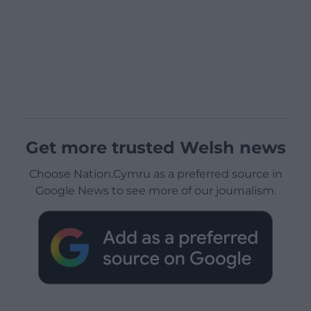
Get more trusted Welsh news
Choose Nation.Cymru as a preferred source in
Google News to see more of our journalism.