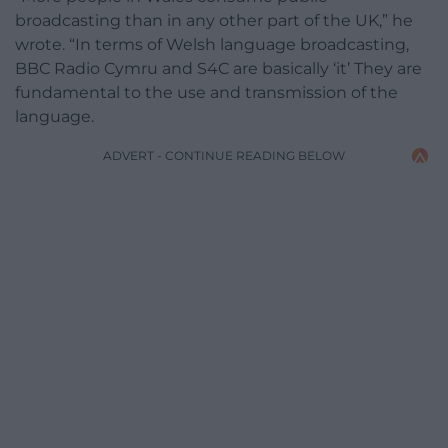
broadcasting than in any other part of the UK,” he
wrote. “In terms of Welsh language broadcasting,
BBC Radio Cymru and S4C
are basically ‘it’ They are
fundamental to the use and transmission of the
language.
ADVERT - CONTINUE READING BELOW