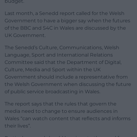
budget.
Last month, a Senedd report called for the Welsh
Government to have a bigger say when the futures
of the BBC and S4C in Wales are discussed by the
UK Government.
The Senedd’s Culture, Communications, Welsh
Language, Sport and International Relations
Committee said that the Department of Digital,
Culture, Media and Sport within the UK
Government should include a representative from
the Welsh Government when discussing the future
of public service broadcasting in Wales.
The report says that the rules that govern the
media need to change to ensure audiences in
Wales “can watch content that reflects and informs
their lives”.