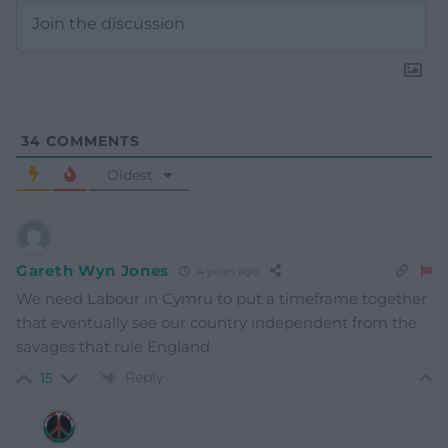
34
COMMENTS
Oldest
Gareth Wyn Jones
4 years ago
We need Labour in Cymru to put a timeframe together
that eventually see our country independent from the
savages that rule England
Reply
15