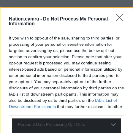
Nation.cymru -
Do Not Process My Personal
Information
If you wish to opt-out of the sale, sharing to third parties, or
processing of your personal or sensitive information for
targeted advertising by us, please use the below opt-out
section to confirm your selection. Please note that after your
opt-out request is processed you may continue seeing
interest-based ads based on personal information utilized by
us or personal information disclosed to third parties prior to
your opt-out. You may separately opt-out of the further
disclosure of your personal information by third parties on the
IAB’s list of downstream participants. This information may
also be disclosed by us to third parties on the
IAB’s List of
Downstream Participants
that may further disclose it to other
third parties.
Personal Data Processing Opt Outs