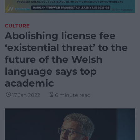
CULTURE
Abolishing license fee
‘existential threat’ to the
future of the Welsh
language says top
academic
17 Jan 2022
6 minute read