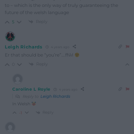
to – which is the only way of truly guaranteeing the
future of the welsh language
Reply
5
Leigh Richards
4 years ago
Er that should be “you’re”….ffŵl
Reply
0
Caroline L Royle
4 years ago
Reply to
Leigh Richards
In Welsh
Reply
-1