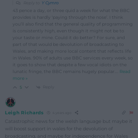
Reply to
Y Cymro
43 pence a day, or three quid a week for what the BBC
provides is hardly ‘paying through the nose’. I think
you’ll also find that the general quality of programming
is consistently high, even though it might not be to
your taste or mine. Could it do better? For sure, and
part of that would be devolution of broadcasting to
Wales, and making more local content that reflects life
in Wales. 90% of adults use BBC services every week, so
it goes to show that despite a few vocal idiots on the
lunatic fringe, the BBC remains hugely popular.
…
Read
more »
Reply
5
Leigh Richards
4 years ago
Catastrophic news for the welsh language but maybe it
will boost support in wales for the devolution of
broadcasting, and maybe for independence for Wales