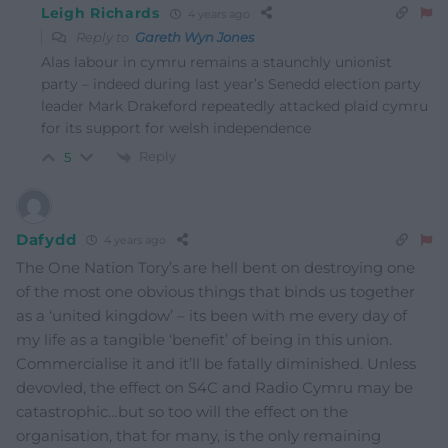
Leigh Richards
4 years ago
Reply to
Gareth Wyn Jones
Alas labour in cymru remains a staunchly unionist
party – indeed during last year’s Senedd election party
leader Mark Drakeford repeatedly attacked plaid cymru
for its support for welsh independence
Reply
5
Dafydd
4 years ago
The One Nation Tory’s are hell bent on destroying one
of the most one obvious things that binds us together
as a ‘united kingdow’ – its been with me every day of
my life as a tangible ‘benefit’ of being in this union.
Commercialise it and it’ll be fatally diminished. Unless
devovled, the effect on S4C and Radio Cymru may be
catastrophic…but so too will the effect on the
organisation, that for many, is the only remaining