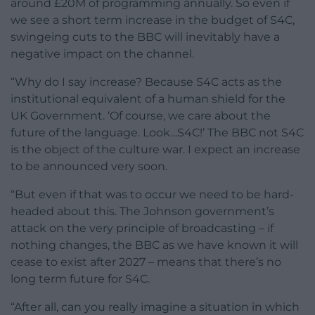
around £20M of programming annually. So even if
we see a short term increase in the budget of S4C,
swingeing cuts to the BBC will inevitably have a
negative impact on the channel.
“Why do I say increase? Because S4C acts as the
institutional equivalent of a human shield for the
UK Government. ‘Of course, we care about the
future of the language. Look…S4C!’ The BBC not S4C
is the object of the culture war. I expect an increase
to be announced very soon.
“But even if that was to occur we need to be hard-
headed about this. The Johnson government’s
attack on the very principle of broadcasting – if
nothing changes, the BBC as we have known it will
cease to exist after 2027 – means that there’s no
long term future for S4C.
“After all, can you really imagine a situation in which