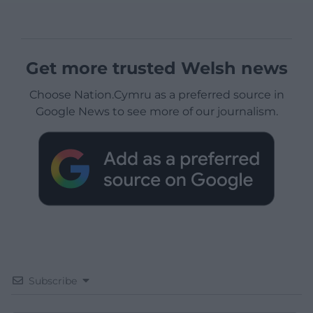
Get more trusted Welsh news
Choose Nation.Cymru as a preferred source in
Google News to see more of our journalism.
Subscribe