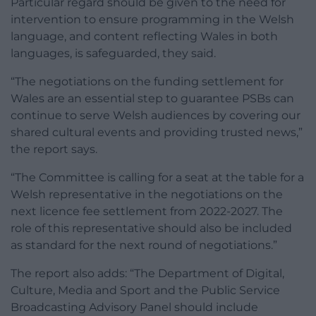
Particular regard should be given to the need for
intervention to ensure programming in the Welsh
language, and content reflecting Wales in both
languages, is safeguarded, they said.
“The negotiations on the funding settlement for
Wales are an essential step to guarantee PSBs can
continue to serve Welsh audiences by covering our
shared cultural events and providing trusted news,”
the report says.
“The Committee is calling for a seat at the table for a
Welsh representative in the negotiations on the
next licence fee settlement from 2022-2027. The
role of this representative should also be included
as standard for the next round of negotiations.”
The report also adds: “The Department of Digital,
Culture, Media and Sport and the Public Service
Broadcasting Advisory Panel should include