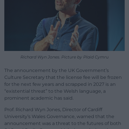
Richard Wyn Jones. Picture by Plaid Cymru
The announcement by the UK Government’s
Culture Secretary that the license fee will be frozen
for the next few years and scrapped in 2027 is an
“existential threat” to the Welsh language, a
prominent academic has said.
Prof. Richard Wyn Jones, Director of Cardiff
University’s Wales Governance, warned that the
announcement was a threat to the futures of both