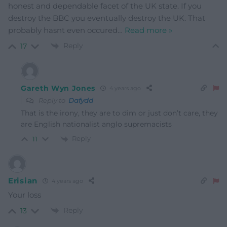
honest and dependable facet of the UK state. If you
destroy the BBC you eventually destroy the UK. That
probably hasnt even occured
…
Read more »
Reply
17
Gareth Wyn Jones
4 years ago
Reply to
Dafydd
That is the irony, they are to dim or just don’t care, they
are English nationalist anglo supremacists
Reply
11
Erisian
4 years ago
Your loss
Reply
13