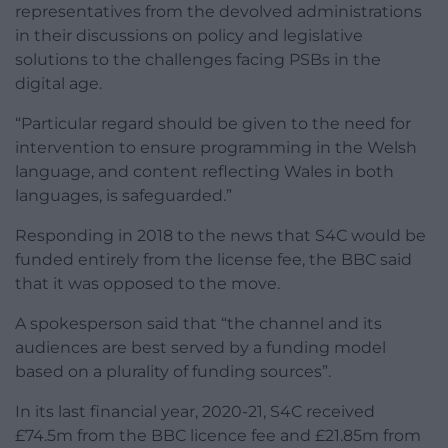
representatives from the devolved administrations
in their discussions on policy and legislative
solutions to the challenges facing PSBs in the
digital age.
“Particular regard should be given to the need for
intervention to ensure programming in the Welsh
language, and content reflecting Wales in both
languages, is safeguarded.”
Responding in 2018 to the news that S4C would be
funded entirely from the license fee, the BBC said
that it was opposed to the move.
A spokesperson said that “the channel and its
audiences are best served by a funding model
based on a plurality of funding sources”.
In its last financial year, 2020-21, S4C received
£74.5m from the BBC licence fee and £21.85m from