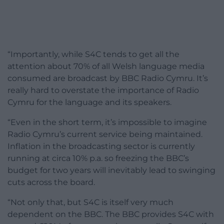
“Importantly, while S4C tends to get all the
attention about 70% of all Welsh language media
consumed are broadcast by BBC Radio Cymru. It’s
really hard to overstate the importance of Radio
Cymru for the language and its speakers.
“Even in the short term, it’s impossible to imagine
Radio Cymru’s current service being maintained.
Inflation in the broadcasting sector is currently
running at circa 10% p.a. so freezing the BBC’s
budget for two years will inevitably lead to swinging
cuts across the board.
“Not only that, but S4C is itself very much
dependent on the BBC. The BBC provides S4C with