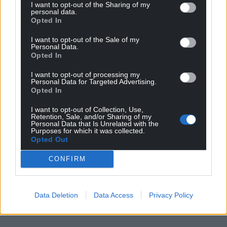
I want to opt-out of the Sharing of my
personal data.
Opted In
I want to opt-out of the Sale of my
Personal Data.
Opted In
I want to opt-out of processing my
Personal Data for Targeted Advertising.
Opted In
I want to opt-out of Collection, Use,
Retention, Sale, and/or Sharing of my
Personal Data that Is Unrelated with the
Purposes for which it was collected.
Opted Out
CONFIRM
Data Deletion
Data Access
Privacy Policy