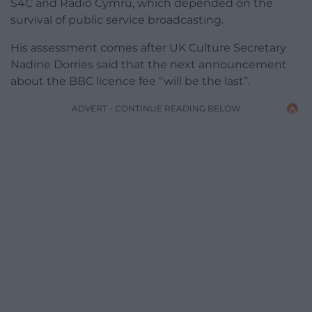
S4C and Radio Cymru, which depended on the
survival of public service broadcasting.
His assessment comes after UK Culture Secretary
Nadine Dorries said that the next announcement
about the BBC licence fee “will be the last”.
ADVERT - CONTINUE READING BELOW