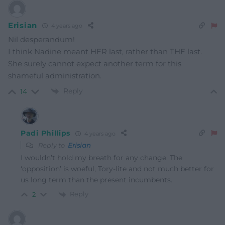
Erisian
4 years ago
Nil desperandum!
I think Nadine meant HER last, rather than THE last.
She surely cannot expect another term for this
shameful administration.
Reply
14
Padi Phillips
4 years ago
Reply to
Erisian
I wouldn’t hold my breath for any change. The
‘opposition’ is woeful, Tory-lite and not much better for
us long term than the present incumbents.
Reply
2