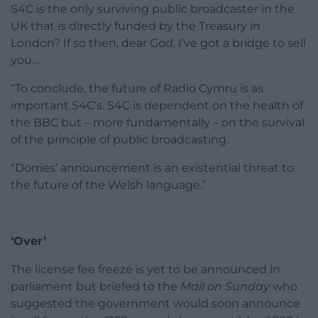
S4C is the only surviving public broadcaster in the
UK that is directly funded by the Treasury in
London? If so then, dear God, I’ve got a bridge to sell
you…
“To conclude, the future of Radio Cymru is as
important S4C’s. S4C is dependent on the health of
the BBC but – more fundamentally – on the survival
of the principle of public broadcasting.
“Dorries’ announcement is an existential threat to
the future of the Welsh language.”
‘Over’
The license fee freeze is yet to be announced in
parliament but briefed to the
Mail on Sunday
who
suggested the government would soon announce