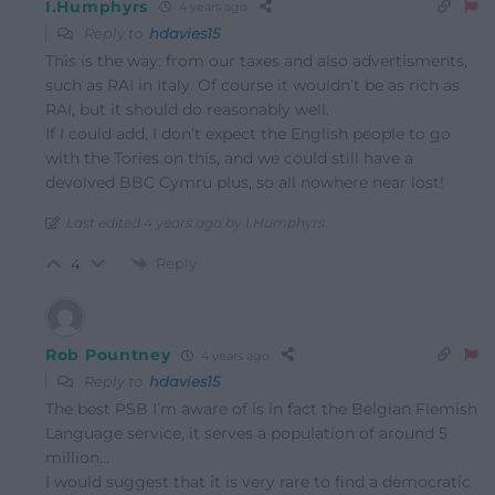
I.Humphyrs
4 years ago
Reply to
hdavies15
This is the way: from our taxes and also advertisments,
such as RAI in Italy. Of course it wouldn’t be as rich as
RAI, but it should do reasonably well.
If I could add, I don’t expect the English people to go
with the Tories on this, and we could still have a
devolved BBC Cymru plus, so all nowhere near lost!
Last edited 4 years ago by I.Humphyrs
Reply
4
Rob Pountney
4 years ago
Reply to
hdavies15
The best PSB I’m aware of is in fact the Belgian Flemish
Language service, it serves a population of around 5
million…
I would suggest that it is very rare to find a democratic