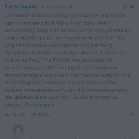
J A M Davies
4 years ago
Devolution of broadcasting has to be the only option
open to the people of Wales now. But a Welsh
broadcasting body with its own world view, potentially
and probably at constant loggerheads with the Tory
Eng-Nat narrative, would be the very last thing
Westminster would be willing to devolve. Dim tra bo
twll yn eu tinau. The fight for the devolution of
broadcasting would inevitably be frustrating and
disheartening at every turn. We must be ready for this.
Boris’s Eng-Nat government is well aware of the
cultural consequences of yesterday’s announcement;
the deletion of the cultural nuisance that they’ve
always
…
Read more »
Reply
12