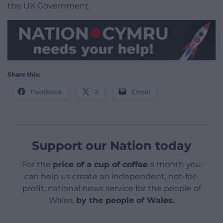
the UK Government.
Share this:
Facebook
X
Email
Support our Nation today
For the
price of a cup of coffee
a month you
can help us create an independent, not-for-
profit, national news service for the people of
Wales,
by the people of Wales.