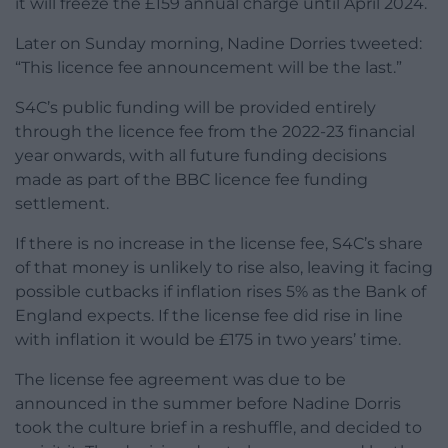
it will freeze the £159 annual charge until April 2024.
Later on Sunday morning, Nadine Dorries tweeted:
“This licence fee announcement will be the last.”
S4C’s public funding will be provided entirely
through the licence fee from the 2022-23 financial
year onwards, with all future funding decisions
made as part of the BBC licence fee funding
settlement.
If there is no increase in the license fee, S4C’s share
of that money is unlikely to rise also, leaving it facing
possible cutbacks if inflation rises 5% as the Bank of
England expects. If the license fee did rise in line
with inflation it would be £175 in two years’ time.
The license fee agreement was due to be
announced in the summer before Nadine Dorris
took the culture brief in a reshuffle, and decided to