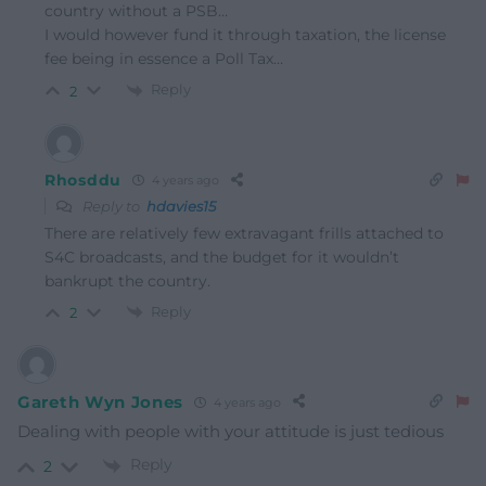
country without a PSB…
I would however fund it through taxation, the license
fee being in essence a Poll Tax…
Reply
2
Rhosddu
4 years ago
Reply to
hdavies15
There are relatively few extravagant frills attached to
S4C broadcasts, and the budget for it wouldn’t
bankrupt the country.
Reply
2
Gareth Wyn Jones
4 years ago
Dealing with people with your attitude is just tedious
Reply
2