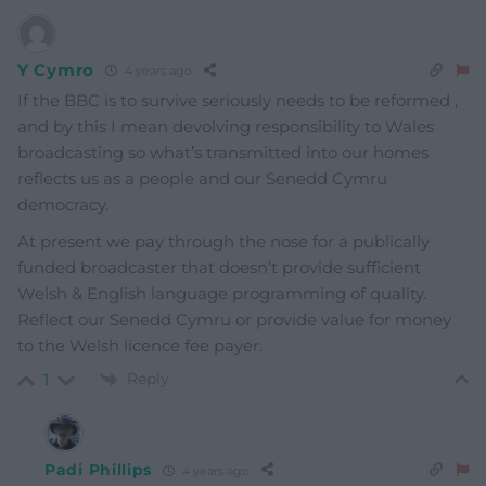
Y Cymro
4 years ago
If the BBC is to survive seriously needs to be reformed ,
and by this I mean devolving responsibility to Wales
broadcasting so what’s transmitted into our homes
reflects us as a people and our Senedd Cymru
democracy.
At present we pay through the nose for a publically
funded broadcaster that doesn’t provide sufficient
Welsh & English language programming of quality.
Reflect our Senedd Cymru or provide value for money
to the Welsh licence fee payer.
Reply
1
Padi Phillips
4 years ago