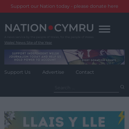
Support our Nation today - please donate here
Skip
to
content
Wales' News Site of the Year
Support Us
Advertise
Contact
Search
for: