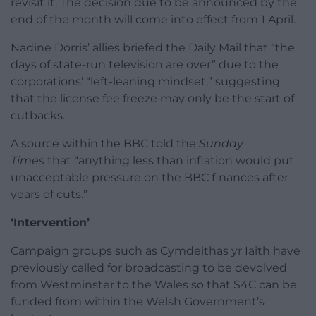
revisit it. The decision due to be announced by the
end of the month will come into effect from 1 April.
Nadine Dorris’ allies briefed the Daily Mail that “the
days of state-run television are over” due to the
corporations’ “left-leaning mindset,” suggesting
that the license fee freeze may only be the start of
cutbacks.
A source within the BBC told the
Sunday
Times
that “anything less than inflation would put
unacceptable pressure on the BBC finances after
years of cuts.”
‘Intervention’
Campaign groups such as Cymdeithas yr Iaith have
previously called for broadcasting to be devolved
from Westminster to the Wales so that S4C can be
funded from within the Welsh Government’s