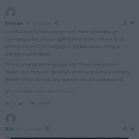
Erisian
4 years ago
Gwefan (iaith) Saesneg yw hon. Mae sylwadau yn
Gymraeg yma, ond yn gyffredinol maen nhw’n fyr a
phithy mewn Cymraeg syml, byddai bron unrhyw
ddysgwr yn ei deall.
This is an english language site. There are posts in
Welsh, but they are generaly short and pithy in simple
Welsh which almost any learner would understand.
Last edited 4 years ago by Erisian
Reply
-1
Bill
4 years ago
Speaking Cymraeg doesn’t make you welsh, hardly