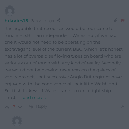
hdavies15
4 years ago
It is arguable that resources would be too scarce to
fund a P.S.B in an independent Wales. But, if we had
one it would not need to be operating on the
extravagant level of the current BBC, which let’s honest
has a lot of overpaid self loving types on board who are
seriously out of touch with any kind of reality. Secondly
we would not be blowing resources on the galaxy of
vanity projects that successive Anglo Brit regimes have
enjoyed with the connivance of their little Welsh and
Scottish lackeys. If Wales learns to run a tight ship
most
…
Read more »
Reply
-7