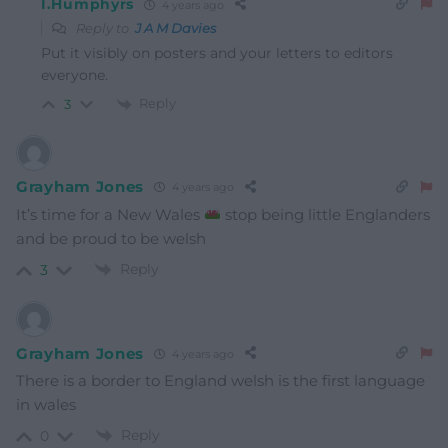
I.Humphyrs
4 years ago
Reply to
J A M Davies
Put it visibly on posters and your letters to editors
everyone.
Reply
3
Grayham Jones
4 years ago
It’s time for a New Wales
stop being little Englanders
and be proud to be welsh
Reply
3
Grayham Jones
4 years ago
There is a border to England welsh is the first language
in wales
Reply
0