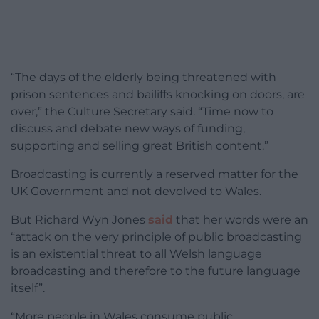
“The days of the elderly being threatened with
prison sentences and bailiffs knocking on doors, are
over,” the Culture Secretary said. “Time now to
discuss and debate new ways of funding,
supporting and selling great British content.”
Broadcasting is currently a reserved matter for the
UK Government and not devolved to Wales.
But Richard Wyn Jones
said
that her words were an
“attack on the very principle of public broadcasting
is an existential threat to all Welsh language
broadcasting and therefore to the future language
itself”.
“M
ore people in Wales consume public