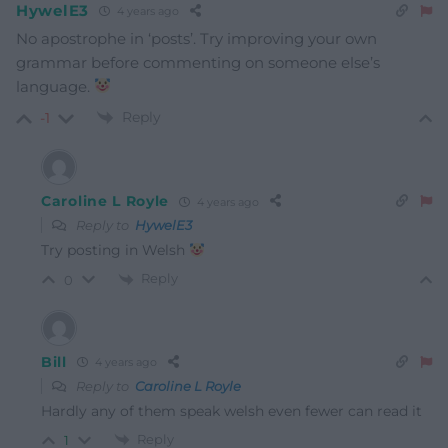
HywelE3
4 years ago
No apostrophe in ‘posts’. Try improving your own
grammar before commenting on someone else’s
language.
Reply
-1
Caroline L Royle
4 years ago
Reply to
HywelE3
Try posting in Welsh
Reply
0
Bill
4 years ago
Reply to
Caroline L Royle
Hardly any of them speak welsh even fewer can read it
Reply
1