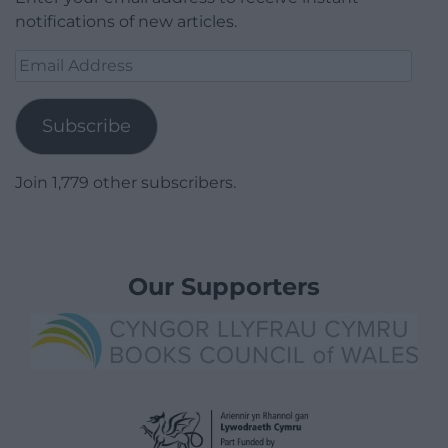
notifications of new articles.
Email
Address
Subscribe
Join 1,779 other subscribers.
Our Supporters