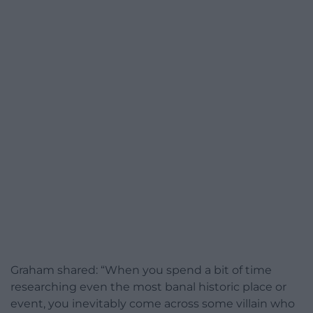
Graham shared: “When you spend a bit of time
researching even the most banal historic place or
event, you inevitably come across some villain who