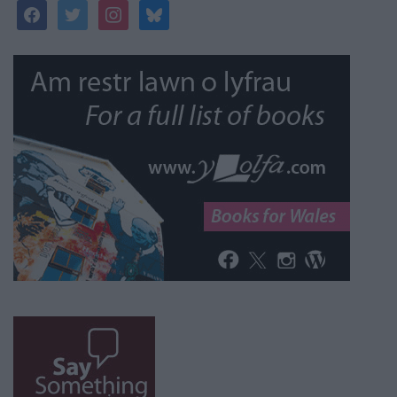
facebook
twitter
instagram
bluesky