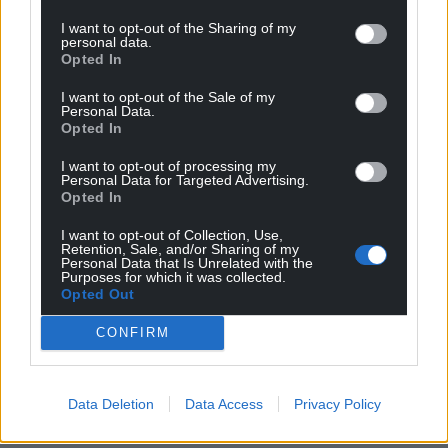
•Tuesday 13 January (7pm): The Museum,
I want to opt-out of the Sharing of my
Pontypridd
personal data.
Opted In
•Thursday 15 January (7pm): Pioneer Hall, Barry
•Friday 16 January (7pm): Vivian Hall, Blackpill,
I want to opt-out of the Sale of my
Swansea
Personal Data.
Opted In
•Saturday 17 January (7pm): Town Hall, Neath
•Thursday 22 January (7pm): St Augustines Hall,
I want to opt-out of processing my
Personal Data for Targeted Advertising.
Penarth
Opted In
•Friday 23 January (7pm): Town Hall, Llantwit Major
•Saturday 24 January (7pm): Coychurch Memorial
I want to opt-out of Collection, Use,
Retention, Sale, and/or Sharing of my
Hall, Bridgend
Personal Data that Is Unrelated with the
•Thursday 29 January (7pm): The Prince of Wales,
Purposes for which it was collected.
Opted Out
South Cornelly
•Friday 30 January (7pm): Soar Centre, Penycraig,
CONFIRM
Tonypandy
Tickets for all January dates in Glamorgan have
Data Deletion
Data Access
Privacy Policy
now gone on sale at £12 and are available from
Graham’s website at