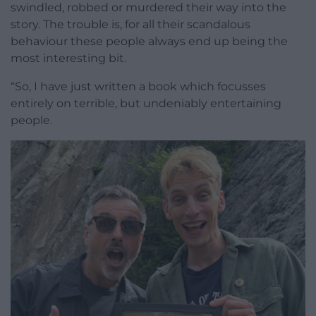
swindled, robbed or murdered their way into the
story. The trouble is, for all their scandalous
behaviour these people always end up being the
most interesting bit.
“So, I have just written a book which focusses
entirely on terrible, but undeniably entertaining
people.