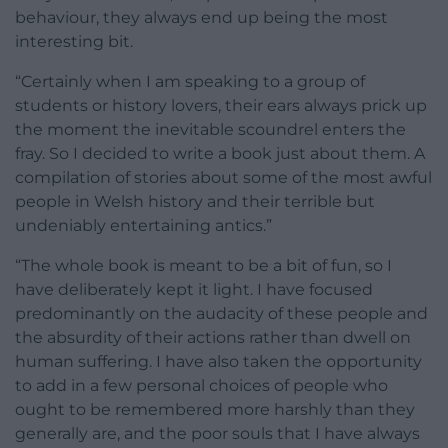
behaviour, they always end up being the most
interesting bit.
“Certainly when I am speaking to a group of
students or history lovers, their ears always prick up
the moment the inevitable scoundrel enters the
fray. So I decided to write a book just about them. A
compilation of stories about some of the most awful
people in Welsh history and their terrible but
undeniably entertaining antics.”
“The whole book is meant to be a bit of fun, so I
have deliberately kept it light. I have focused
predominantly on the audacity of these people and
the absurdity of their actions rather than dwell on
human suffering. I have also taken the opportunity
to add in a few personal choices of people who
ought to be remembered more harshly than they
generally are, and the poor souls that I have always