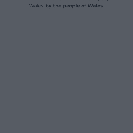
Wales,
by the people of Wales.