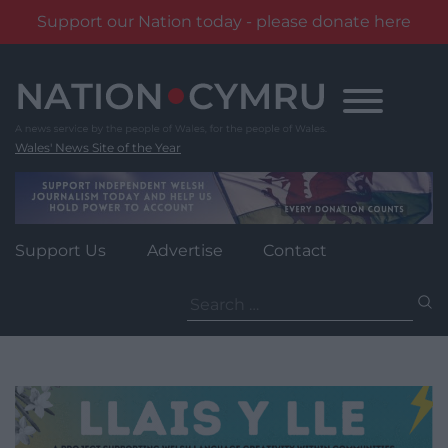
Support our Nation today - please donate here
Skip
to
content
Wales' News Site of the Year
Support Us
Advertise
Contact
Search
for: