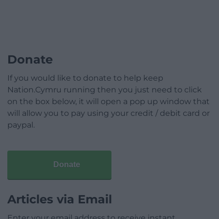
Donate
If you would like to donate to help keep
Nation.Cymru running then you just need to click
on the box below, it will open a pop up window that
will allow you to pay using your credit / debit card or
paypal.
Donate
Articles via Email
Enter your email address to receive instant