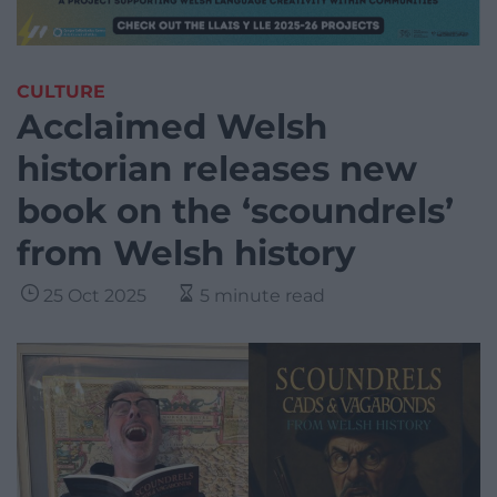
CULTURE
Acclaimed Welsh
historian releases new
book on the ‘scoundrels’
from Welsh history
25 Oct 2025
5 minute read