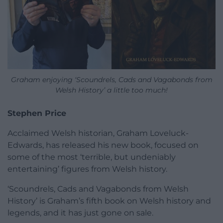
Graham enjoying ‘Scoundrels, Cads and Vagabonds from
Welsh History’ a little too much!
Stephen Price
Acclaimed Welsh historian, Graham Loveluck-
Edwards, has released his new book, focused on
some of the most ‘terrible, but undeniably
entertaining’ figures from Welsh history.
‘Scoundrels, Cads and Vagabonds from Welsh
History’ is Graham’s fifth book on Welsh history and
legends, and it has just gone on sale.