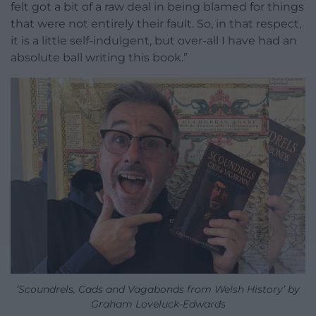
felt got a bit of a raw deal in being blamed for things
that were not entirely their fault. So, in that respect,
it is a little self-indulgent, but over-all I have had an
absolute ball writing this book.”
‘Scoundrels, Cads and Vagabonds from Welsh History’ by
Graham Loveluck-Edwards