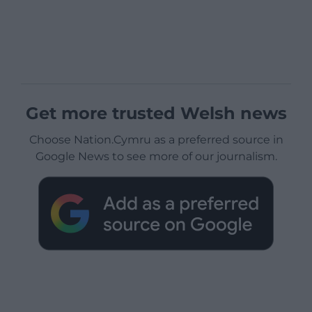
Get more trusted Welsh news
Choose Nation.Cymru as a preferred source in
Google News to see more of our journalism.