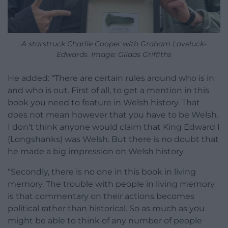
A starstruck Charlie Cooper with Graham Loveluck-
Edwards. Image: Gildas Griffiths
He added: “There are certain rules around who is in
and who is out. First of all, to get a mention in this
book you need to feature in Welsh history. That
does not mean however that you have to be Welsh.
I don’t think anyone would claim that King Edward I
(Longshanks) was Welsh. But there is no doubt that
he made a big impression on Welsh history.
“Secondly, there is no one in this book in living
memory. The trouble with people in living memory
is that commentary on their actions becomes
political rather than historical. So as much as you
might be able to think of any number of people