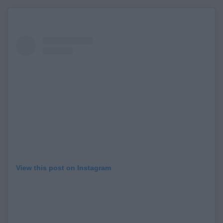
View this post on Instagram