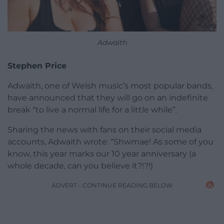
Adwaith
Stephen Price
Adwaith, one of Welsh music’s most popular bands,
have announced that they will go on an indefinite
break “to live a normal life for a little while”.
Sharing the news with fans on their social media
accounts, Adwaith wrote: “Shwmae! As some of you
know, this year marks our 10 year anniversary (a
whole decade, can you believe it?!?!)
ADVERT - CONTINUE READING BELOW