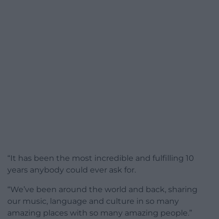
“It has been the most incredible and fulfilling 10
years anybody could ever ask for.
“We’ve been around the world and back, sharing
our music, language and culture in so many
amazing places with so many amazing people.”