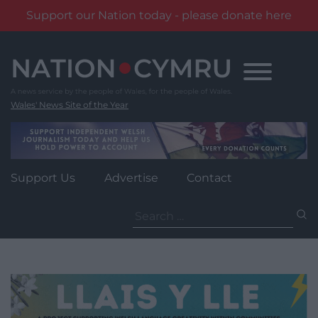
Support our Nation today - please donate here
Skip
to
content
Wales' News Site of the Year
Support Us
Advertise
Contact
Search
for: