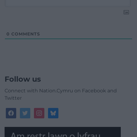
0
COMMENTS
Follow us
Connect with Nation.Cymru on Facebook and
Twitter
facebook
twitter
instagram
bluesky