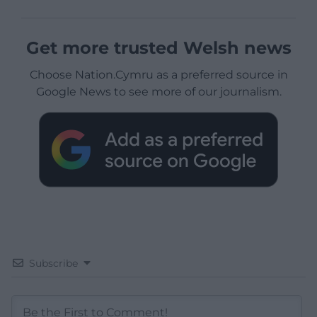
Get more trusted Welsh news
Choose Nation.Cymru as a preferred source in
Google News to see more of our journalism.
Subscribe