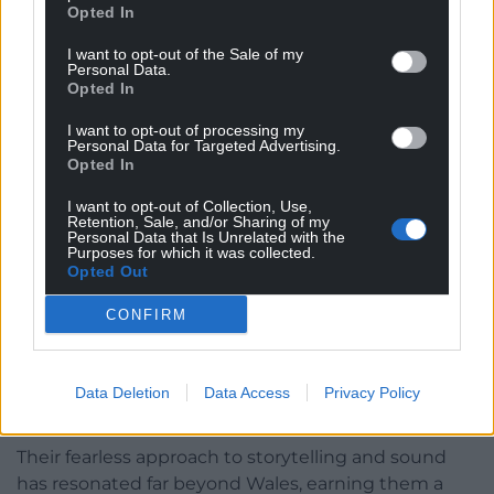
Opted In
I want to opt-out of the Sale of my
Personal Data.
Opted In
I want to opt-out of processing my
Personal Data for Targeted Advertising.
Opted In
I want to opt-out of Collection, Use,
Retention, Sale, and/or Sharing of my
Personal Data that Is Unrelated with the
Purposes for which it was collected.
Opted Out
CONFIRM
Adwaith’s music has evolved beyond its post-punk
roots, embracing a sound influenced by the likes of
The Cure, Lizzy Mercier Descloux, West African blues,
Data Deletion
Data Access
Privacy Policy
Jessica Pratt, Björk, and CAN.
Their fearless approach to storytelling and sound
has resonated far beyond Wales, earning them a