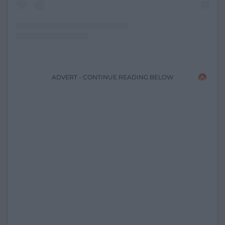
ADVERT - CONTINUE READING BELOW