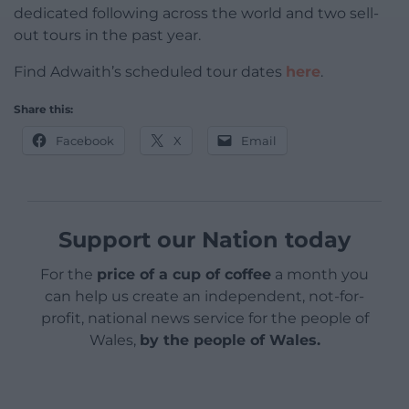
dedicated following across the world and two sell-
out tours in the past year.
Find Adwaith’s scheduled tour dates
here
.
Share this:
Facebook
X
Email
Support our Nation today
For the
price of a cup of coffee
a month you
can help us create an independent, not-for-
profit, national news service for the people of
Wales,
by the people of Wales.