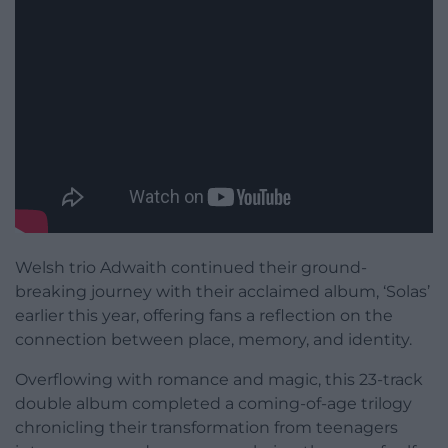
Welsh trio Adwaith continued their ground-
breaking journey with their acclaimed album, ‘Solas’
earlier this year, offering fans a reflection on the
connection between place, memory, and identity.
Overflowing with romance and magic, this 23-track
double album completed a coming-of-age trilogy
chronicling their transformation from teenagers