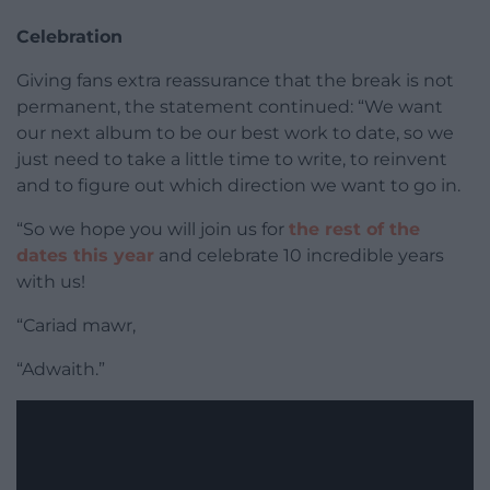
Celebration
Giving fans extra reassurance that the break is not
permanent, the statement continued: “We want
our next album to be our best work to date, so we
just need to take a little time to write, to reinvent
and to figure out which direction we want to go in.
“So we hope you will join us for
the rest of the
dates this year
and celebrate 10 incredible years
with us!
“Cariad mawr,
“Adwaith.”