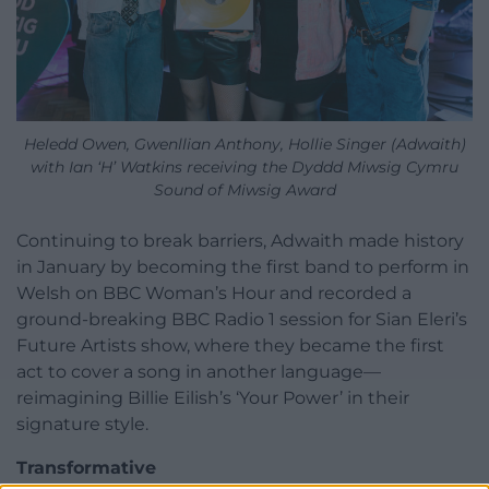
Heledd Owen, Gwenllian Anthony, Hollie Singer (Adwaith)
with Ian ‘H’ Watkins receiving the Dyddd Miwsig Cymru
Sound of Miwsig Award
Continuing to break barriers, Adwaith made history
in January by becoming the first band to perform in
Welsh on BBC Woman’s Hour and recorded a
ground-breaking BBC Radio 1 session for Sian Eleri’s
Future Artists show, where they became the first
act to cover a song in another language—
reimagining Billie Eilish’s ‘Your Power’ in their
signature style.
Transformative