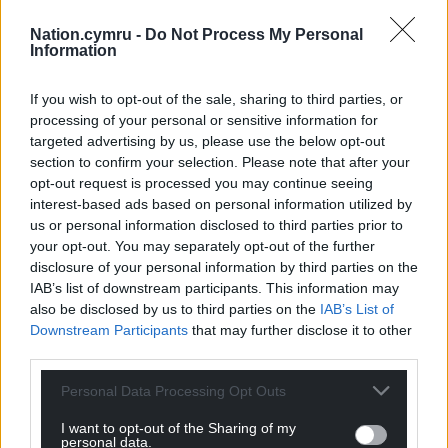
‘Solas’ is a bold and transformative album that
Nation.cymru -
Do Not Process My Personal
cements Adwaith as pioneers of Welsh-language
Information
music. Meaning “light of being” or “enlightenment”
in Celtic, the album chronicles the trio’s evolution
If you wish to opt-out of the sale, sharing to third parties, or
from teenagers into empowered women, capturing
processing of your personal or sensitive information for
their experiences of self-discovery, escape, and
targeted advertising by us, please use the below opt-out
section to confirm your selection. Please note that after your
resilience.
opt-out request is processed you may continue seeing
Recorded across diverse locations, including the
interest-based ads based on personal information utilized by
us or personal information disclosed to third parties prior to
Outer Hebrides, Lisbon, and Wales, the 23-track
your opt-out. You may separately opt-out of the further
double album represents the closing chapter of an
disclosure of your personal information by third parties on the
era for Adwaith. The band, formed in their
IAB’s list of downstream participants. This information may
hometown of Carmarthen, has always grappled with
also be disclosed by us to third parties on the
IAB’s List of
themes of home and belonging, and ‘Heddiw /
Downstream Participants
that may further disclose it to other
Yfory’ serves as a poignant meditation on that
third parties.
journey.
Personal Data Processing Opt Outs
I want to opt-out of the Sharing of my
personal data.