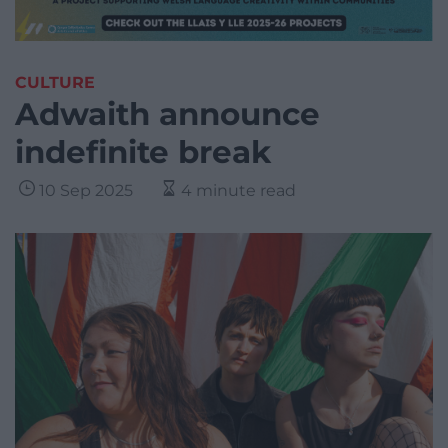
CULTURE
Adwaith announce
indefinite break
10 Sep 2025
4 minute read