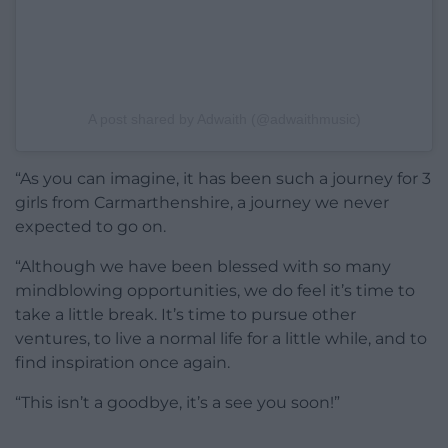
A post shared by Adwaith (@adwaithmusic)
“As you can imagine, it has been such a journey for 3
girls from Carmarthenshire, a journey we never
expected to go on.
“Although we have been blessed with so many
mindblowing opportunities, we do feel it’s time to
take a little break. It’s time to pursue other
ventures, to live a normal life for a little while, and to
find inspiration once again.
“This isn’t a goodbye, it’s a see you soon!”