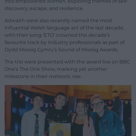
into empowered women, exploring themes of self-
discovery, escape, and resilience.
Adwaith were also recently named the most
influential Welsh language act of the last decade,
with their song ‘ETO’ crowned the decade’s
favourite track by industry professionals as part of
Dydd Miwsig Cymru’s Sound of Miwsig Awards.
The trio were presented with the award live on BBC
One’s The One Show, marking yet another
milestone in their meteoric rise.