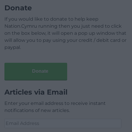
Donate
If you would like to donate to help keep
Nation.Cymru running then you just need to click
on the box below, it will open a pop up window that
will allow you to pay using your credit / debit card or
paypal.
Donate
Articles via Email
Enter your email address to receive instant
notifications of new articles.
Email
Address