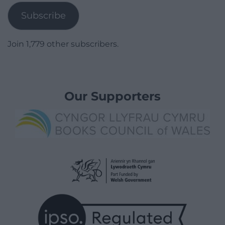
Subscribe
Join 1,779 other subscribers.
Our Supporters