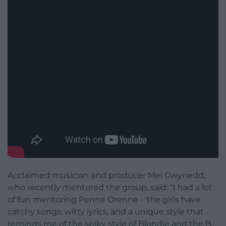
Acclaimed musician and producer Mei Gwynedd,
who recently mentored the group, said: “I had a lot
of fun mentoring Penne Orenne – the girls have
catchy songs, witty lyrics, and a unique style that
reminds me of the spiky style of Blondie and the B-