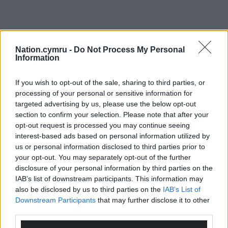
The EP will be officially launched at a special gig in
Nation.cymru -
Do Not Process My Personal
Cwrw on Friday 8 May, where they will be supported
Information
by other up and comings acts Manon and Coron
Moron, and all the tracks will be available to stream
If you wish to opt-out of the sale, sharing to third parties, or
and download on all major music platforms on that
processing of your personal or sensitive information for
date.
targeted advertising by us, please use the below opt-out
section to confirm your selection. Please note that after your
Share this:
opt-out request is processed you may continue seeing
interest-based ads based on personal information utilized by
Facebook
X
Email
us or personal information disclosed to third parties prior to
your opt-out. You may separately opt-out of the further
disclosure of your personal information by third parties on the
IAB’s list of downstream participants. This information may
also be disclosed by us to third parties on the
IAB’s List of
Support our Nation today
Downstream Participants
that may further disclose it to other
third parties.
For the
price of a cup of coffee
a month you