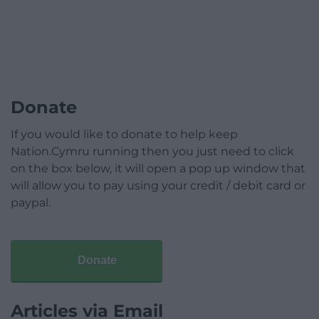
Donate
If you would like to donate to help keep
Nation.Cymru running then you just need to click
on the box below, it will open a pop up window that
will allow you to pay using your credit / debit card or
paypal.
Donate
Articles via Email