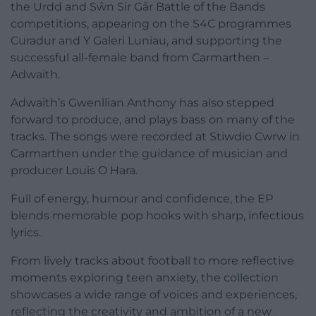
the Urdd and Sŵn Sir Gâr Battle of the Bands
competitions, appearing on the S4C programmes
Curadur and Y Galeri Luniau, and supporting the
successful all-female band from Carmarthen –
Adwaith.
Adwaith’s Gwenllian Anthony has also stepped
forward to produce, and plays bass on many of the
tracks. The songs were recorded at Stiwdio Cwrw in
Carmarthen under the guidance of musician and
producer Louis O Hara.
Full of energy, humour and confidence, the EP
blends memorable pop hooks with sharp, infectious
lyrics.
From lively tracks about football to more reflective
moments exploring teen anxiety, the collection
showcases a wide range of voices and experiences,
reflecting the creativity and ambition of a new