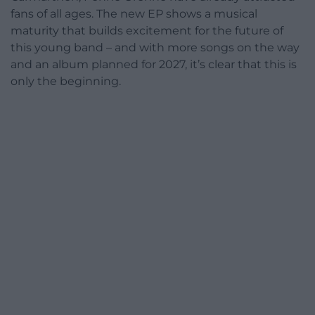
fans of all ages. The new EP shows a musical
maturity that builds excitement for the future of
this young band – and with more songs on the way
and an album planned for 2027, it’s clear that this is
only the beginning.