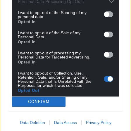
can help us create an independent, not-for-
Personal Data Processing Opt Outs
profit, national news service for the people of
I want to opt-out of the Sharing of my
Wales,
by the people of Wales.
personal data.
Opted In
I want to opt-out of the Sale of my
Personal Data.
Opted In
I want to opt-out of processing my
Personal Data for Targeted Advertising.
Opted In
I want to opt-out of Collection, Use,
Retention, Sale, and/or Sharing of my
Personal Data that Is Unrelated with the
Purposes for which it was collected.
Opted Out
CONFIRM
Data Deletion
Data Access
Privacy Policy