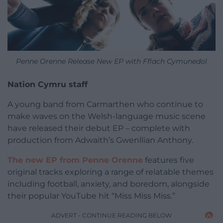
Penne Orenne Release New EP with Fflach Cymunedol
Nation Cymru staff
A young band from Carmarthen who continue to
make waves on the Welsh-language music scene
have released their debut EP – complete with
production from Adwaith’s Gwenllian Anthony.
The new EP from Penne Orenne
features five
original tracks exploring a range of relatable themes
including football, anxiety, and boredom, alongside
their popular YouTube hit “Miss Miss Miss.”
ADVERT - CONTINUE READING BELOW