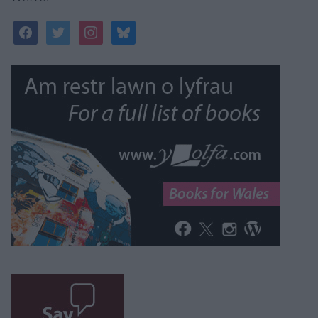
facebook
twitter
instagram
bluesky