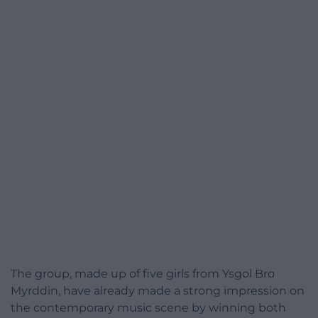
The group, made up of five girls from Ysgol Bro
Myrddin, have already made a strong impression on
the contemporary music scene by winning both