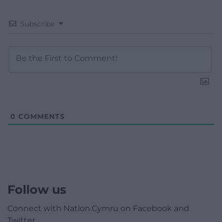
Subscribe
0
COMMENTS
Follow us
Connect with Nation.Cymru on Facebook and
Twitter