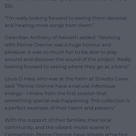
52s.
“I’m really looking forward to seeing them develop
and hearing more songs from them.”
Gwenllian Anthony of Adwaith added: “Working
with Penne Orenne was a huge honour and
pleasure. It was so much fun to be able to play
around and discover the sound of the project. Really
looking forward to seeing where they go as a band.”
Louis O Hara, who was at the helm at Stiwdio Cwrw,
said: “Penne Orenne have a natural, infectious
energy – I knew from the first session that
something special was happening. This collection is
a perfect example of their talent and passion.”
With the support of their families, their local
community, and the vibrant music scene in
Carmarthen, Penne Orenne have already attracted