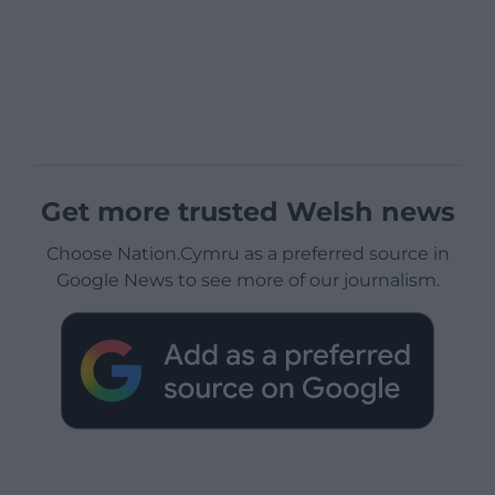
Get more trusted Welsh news
Choose Nation.Cymru as a preferred source in
Google News to see more of our journalism.