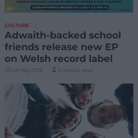
CULTURE
Adwaith-backed school
friends release new EP
on Welsh record label
08 May 2026
3 minute read