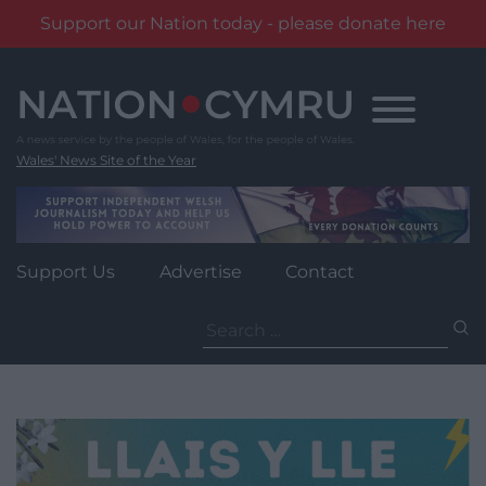
Support our Nation today - please donate here
Skip
to
content
Wales' News Site of the Year
Support Us
Advertise
Contact
Search
for: