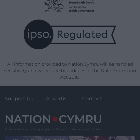
All information provided to Nation.Cymru will be handled
sensitively and within the boundaries of the Data Protection
Act 2018.
Support Us
Advertise
Contact