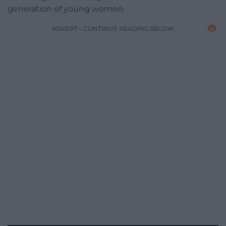
generation of young women.
ADVERT - CONTINUE READING BELOW