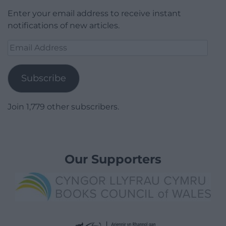
Enter your email address to receive instant
notifications of new articles.
Email
Address
Subscribe
Join 1,779 other subscribers.
Our Supporters